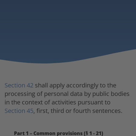
Section 42
shall apply accordingly to the
processing of personal data by public bodies
in the context of activities pursuant to
Section 45
, first, third or fourth sentences.
Part 1 – Common provisions (§ 1 - 21)