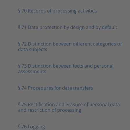
§ 70 Records of processing activities
§ 71 Data protection by design and by default
§ 72 Distinction between different categories of
data subjects
§ 73 Distinction between facts and personal
assessments
§ 74 Procedures for data transfers
§ 75 Rectification and erasure of personal data
and restriction of processing
§ 76 Logging