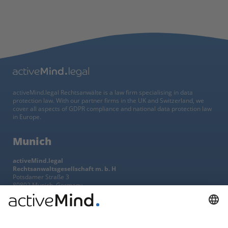
activeMind.legal Rechtsanwälte is a law firm specialising in data
protection law. With our partner firms in the UK and Switzerland, we
cover all aspects of GDPR compliance and national data protection law
in Europe.
Munich
activeMind.legal
Rechtsanwaltsgesellschaft m. b. H
Potsdamer Straße 3
80802 Munich, Germany
+49 (0) 89 / 919 29 49 00
Berlin