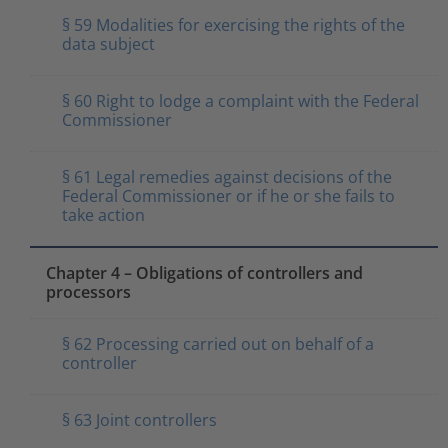
§ 59 Modalities for exercising the rights of the
data subject
§ 60 Right to lodge a complaint with the Federal
Commissioner
§ 61 Legal remedies against decisions of the
Federal Commissioner or if he or she fails to
take action
Chapter 4 – Obligations of controllers and
processors
§ 62 Processing carried out on behalf of a
controller
§ 63 Joint controllers