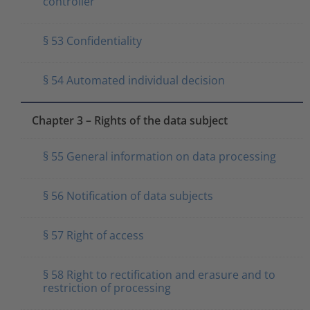
controller
§ 53 Confidentiality
§ 54 Automated individual decision
Chapter 3 – Rights of the data subject
§ 55 General information on data processing
§ 56 Notification of data subjects
§ 57 Right of access
§ 58 Right to rectification and erasure and to
restriction of processing