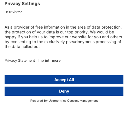
activeMind.legal
Rechtsanwaltsgesellschaft m. b. H
Kurfürstendamm 56
10707 Berlin, Germany
+49 (0) 30 / 770 19 10 70
Services
Resources
EU representative
Guides and articles
Group data protection
Templates and checklists
Newsletter
GDPR Comparison
Data protection legislation in full
text
About
Group
About us
activeMind AG (Germany)
Our experts
activeMind.ch (Switzerland)
Contact
activeMind.uk (United Kingdom)