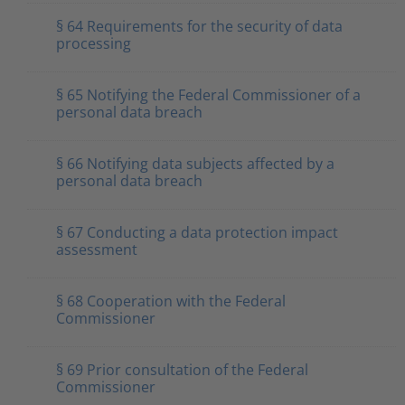
§ 64 Requirements for the security of data
processing
§ 65 Notifying the Federal Commissioner of a
personal data breach
§ 66 Notifying data subjects affected by a
personal data breach
§ 67 Conducting a data protection impact
assessment
§ 68 Cooperation with the Federal
Commissioner
§ 69 Prior consultation of the Federal
Commissioner