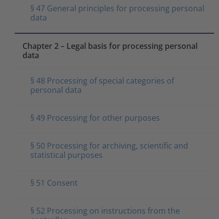
§ 47 General principles for processing personal
data
Chapter 2 – Legal basis for processing personal
data
§ 48 Processing of special categories of
personal data
§ 49 Processing for other purposes
§ 50 Processing for archiving, scientific and
statistical purposes
§ 51 Consent
§ 52 Processing on instructions from the