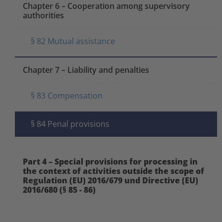
Chapter 6 – Cooperation among supervisory
authorities
§ 82 Mutual assistance
Chapter 7 – Liability and penalties
§ 83 Compensation
§ 84 Penal provisions
Part 4 – Special provisions for processing in
the context of activities outside the scope of
Regulation (EU) 2016/679 und Directive (EU)
2016/680 (§ 85 - 86)