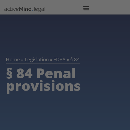
Home
»
Legislation
»
FDPA
»
§ 84
§ 84 Penal
provisions