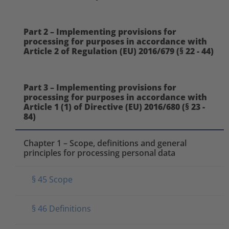
Part 2 – Implementing provisions for
processing for purposes in accordance with
Article 2 of Regulation (EU) 2016/679 (§ 22 - 44)
Part 3 – Implementing provisions for
processing for purposes in accordance with
Article 1 (1) of Directive (EU) 2016/680 (§ 23 -
84)
Chapter 1 – Scope, definitions and general
principles for processing personal data
§ 45 Scope
§ 46 Definitions