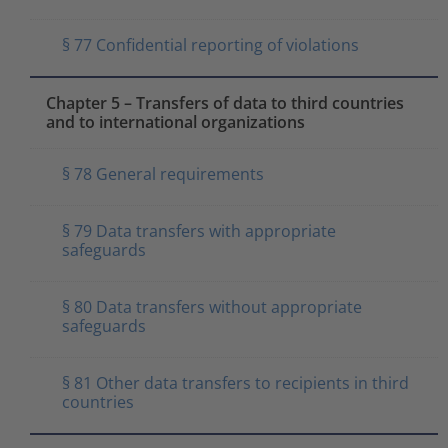
§ 77 Confidential reporting of violations
Chapter 5 – Transfers of data to third countries
and to international organizations
§ 78 General requirements
§ 79 Data transfers with appropriate
safeguards
§ 80 Data transfers without appropriate
safeguards
§ 81 Other data transfers to recipients in third
countries