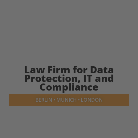
Law Firm for Data
Protection, IT and
Compliance
BERLIN • MUNICH • LONDON