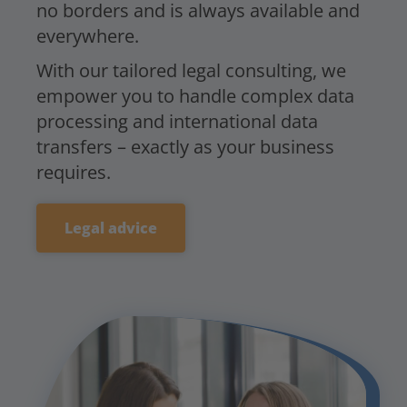
no borders and is always available and
everywhere.
With our tailored legal consulting, we
empower you to handle complex data
processing and international data
transfers – exactly as your business
requires.
Legal advice