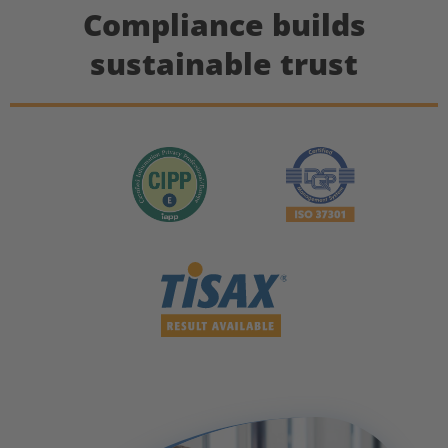
Compliance builds
sustainable trust