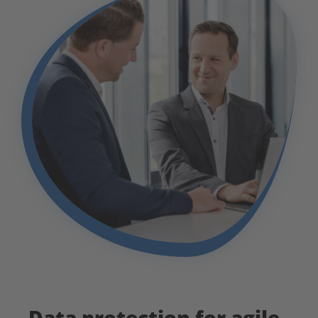
Data protection for agile