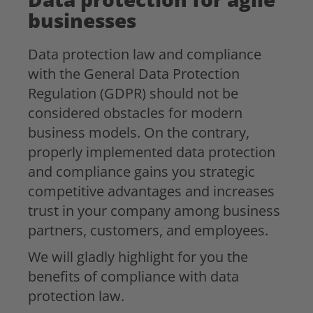
businesses
Data protection law and compliance
with the General Data Protection
Regulation (GDPR) should not be
considered obstacles for modern
business models. On the contrary,
properly implemented data protection
and compliance gains you strategic
competitive advantages and increases
trust in your company among business
partners, customers, and employees.
We will gladly highlight for you the
benefits of compliance with data
protection law.