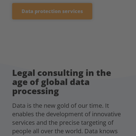
Data protection services
Legal consulting in the
age of global data
processing
Data is the new gold of our time. It
enables the development of innovative
services and the precise targeting of
people all over the world. Data knows