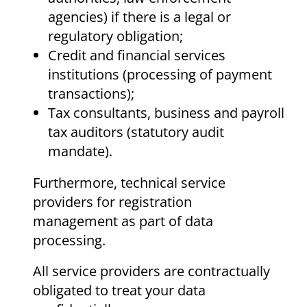
agencies) if there is a legal or
regulatory obligation;
Credit and financial services
institutions (processing of payment
transactions);
Tax consultants, business and payroll
tax auditors (statutory audit
mandate).
Furthermore, technical service
providers for registration
management as part of data
processing.
All service providers are contractually
obligated to treat your data