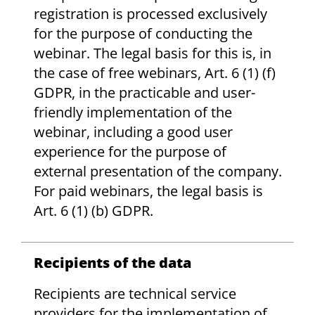
registration is processed exclusively
for the purpose of conducting the
webinar. The legal basis for this is, in
the case of free webinars, Art. 6 (1) (f)
GDPR, in the practicable and user-
friendly implementation of the
webinar, including a good user
experience for the purpose of
external presentation of the company.
For paid webinars, the legal basis is
Art. 6 (1) (b) GDPR.
Recipients of the data
Recipients are technical service
providers for the implementation of