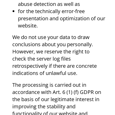
abuse detection as well as
for the technically error-free
presentation and optimization of our
website.
We do not use your data to draw
conclusions about you personally.
However, we reserve the right to
check the server log files
retrospectively if there are concrete
indications of unlawful use.
The processing is carried out in
accordance with Art. 6 (1) (f) GDPR on
the basis of our legitimate interest in
improving the stability and
functionality of our website and