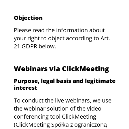
Objection
Please read the information about
your right to object according to Art.
21 GDPR below.
Webinars via ClickMeeting
Purpose, legal basis and legitimate
interest
To conduct the live webinars, we use
the webinar solution of the video
conferencing tool ClickMeeting
(ClickMeeting Spółka z ograniczoną