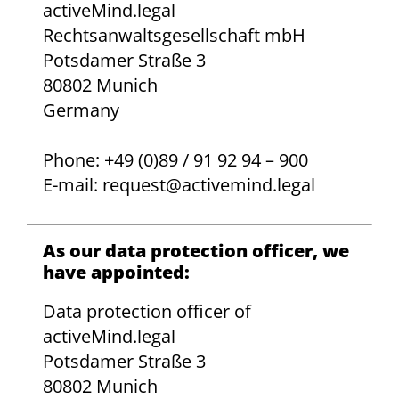
activeMind.legal
Rechtsanwaltsgesellschaft mbH
Potsdamer Straße 3
80802 Munich
Germany
Phone: +49 (0)89 / 91 92 94 – 900
E-mail: request@activemind.legal
As our data protection officer, we
have appointed:
Data protection officer of
activeMind.legal
Potsdamer Straße 3
80802 Munich