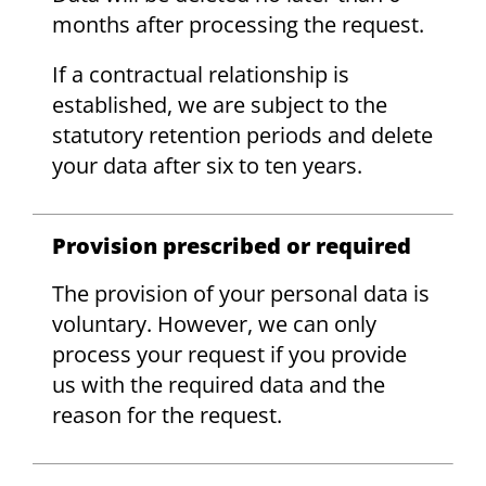
months after processing the request.
If a contractual relationship is
established, we are subject to the
statutory retention periods and delete
your data after six to ten years.
Provision prescribed or required
The provision of your personal data is
voluntary. However, we can only
process your request if you provide
us with the required data and the
reason for the request.