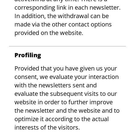
corresponding link in each newsletter.
In addition, the withdrawal can be
made via the other contact options
provided on the website.
Profiling
Provided that you have given us your
consent, we evaluate your interaction
with the newsletters sent and
evaluate the subsequent visits to our
website in order to further improve
the newsletter and the website and to
optimize it according to the actual
interests of the visitors.