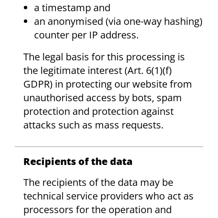
a timestamp and
an anonymised (via one-way hashing)
counter per IP address.
The legal basis for this processing is
the legitimate interest (Art. 6(1)(f)
GDPR) in protecting our website from
unauthorised access by bots, spam
protection and protection against
attacks such as mass requests.
Recipients of the data
The recipients of the data may be
technical service providers who act as
processors for the operation and