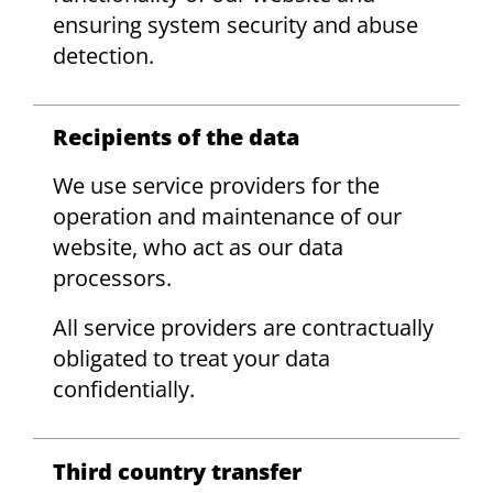
ensuring system security and abuse
detection.
Recipients of the data
We use service providers for the
operation and maintenance of our
website, who act as our data
processors.
All service providers are contractually
obligated to treat your data
confidentially.
Third country transfer