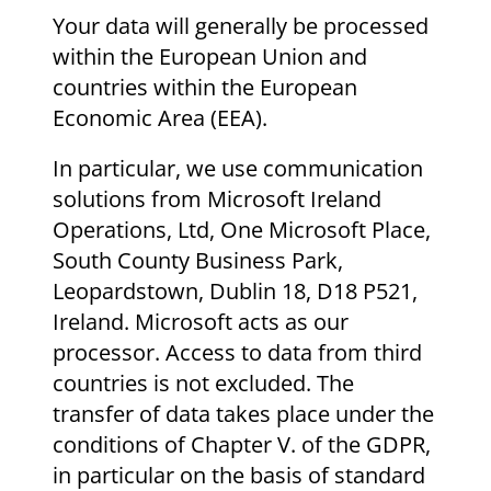
Your data will generally be processed
within the European Union and
countries within the European
Economic Area (EEA).
In particular, we use communication
solutions from Microsoft Ireland
Operations, Ltd, One Microsoft Place,
South County Business Park,
Leopardstown, Dublin 18, D18 P521,
Ireland. Microsoft acts as our
processor. Access to data from third
countries is not excluded. The
transfer of data takes place under the
conditions of Chapter V. of the GDPR,
in particular on the basis of standard