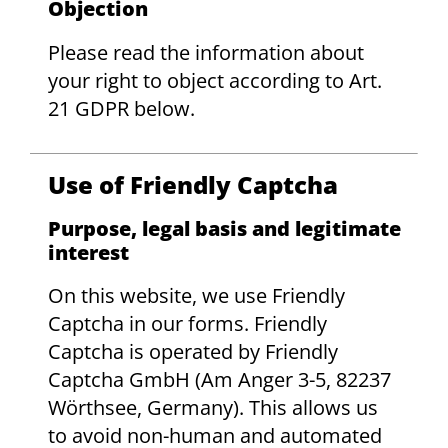
Objection
Please read the information about
your right to object according to Art.
21 GDPR below.
Use of Friendly Captcha
Purpose, legal basis and legitimate
interest
On this website, we use Friendly
Captcha in our forms. Friendly
Captcha is operated by Friendly
Captcha GmbH (Am Anger 3-5, 82237
Wörthsee, Germany). This allows us
to avoid non-human and automated