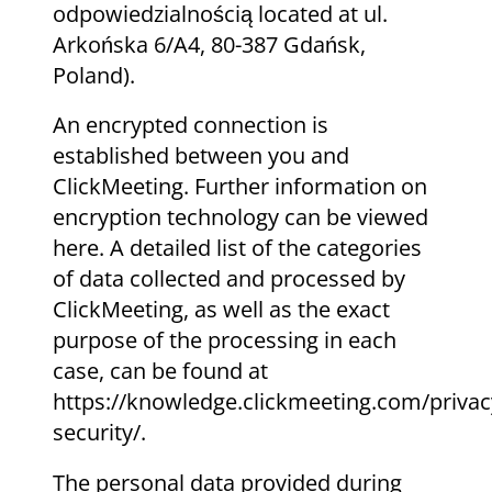
odpowiedzialnością located at ul.
Arkońska 6/A4, 80-387 Gdańsk,
Poland).
An encrypted connection is
established between you and
ClickMeeting. Further information on
encryption technology can be viewed
here. A detailed list of the categories
of data collected and processed by
ClickMeeting, as well as the exact
purpose of the processing in each
case, can be found at
https://knowledge.clickmeeting.com/privac
security/.
The personal data provided during