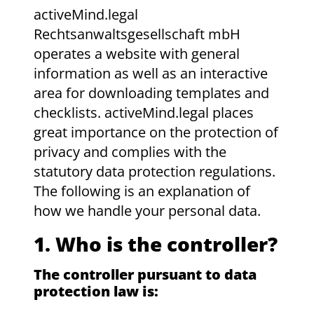
activeMind.legal
Rechtsanwaltsgesellschaft mbH
operates a website with general
information as well as an interactive
area for downloading templates and
checklists. activeMind.legal places
great importance on the protection of
privacy and complies with the
statutory data protection regulations.
The following is an explanation of
how we handle your personal data.
1. Who is the controller?
The controller pursuant to data
protection law is: