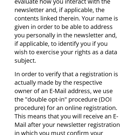
evaluate how you interact with the
newsletter and, if applicable, the
contents linked therein. Your name is
given in order to be able to address
you personally in the newsletter and,
if applicable, to identify you if you
wish to exercise your rights as a data
subject.
In order to verify that a registration is
actually made by the respective
owner of an E-Mail address, we use
the "double opt-in" procedure (DOI
procedure) for an online registration.
This means that you will receive an E-
Mail after your newsletter registration
in which you must confirm your