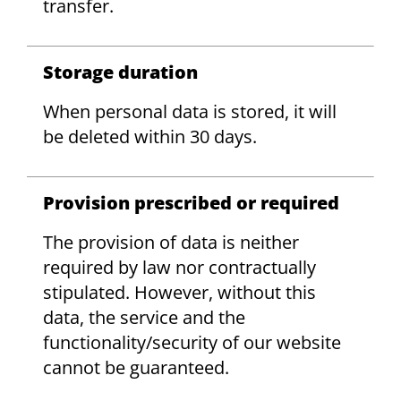
transfer.
Storage duration
When personal data is stored, it will
be deleted within 30 days.
Provision prescribed or required
The provision of data is neither
required by law nor contractually
stipulated. However, without this
data, the service and the
functionality/security of our website
cannot be guaranteed.