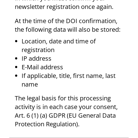
newsletter registration once again.
At the time of the DOI confirmation,
the following data will also be stored:
Location, date and time of
registration
IP address
E-Mail address
If applicable, title, first name, last
name
The legal basis for this processing
activity is in each case your consent,
Art. 6 (1) (a) GDPR (EU General Data
Protection Regulation).