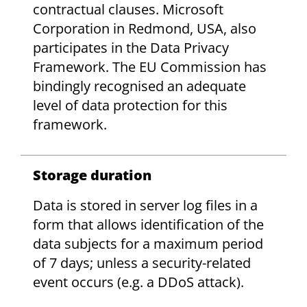
contractual clauses. Microsoft
Corporation in Redmond, USA, also
participates in the Data Privacy
Framework. The EU Commission has
bindingly recognised an adequate
level of data protection for this
framework.
Storage duration
Data is stored in server log files in a
form that allows identification of the
data subjects for a maximum period
of 7 days; unless a security-related
event occurs (e.g. a DDoS attack).