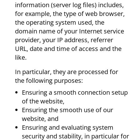
information (server log files) includes,
for example, the type of web browser,
the operating system used, the
domain name of your Internet service
provider, your IP address, referrer
URL, date and time of access and the
like.
In particular, they are processed for
the following purposes:
Ensuring a smooth connection setup
of the website,
Ensuring the smooth use of our
website, and
Ensuring and evaluating system
security and stability, in particular for