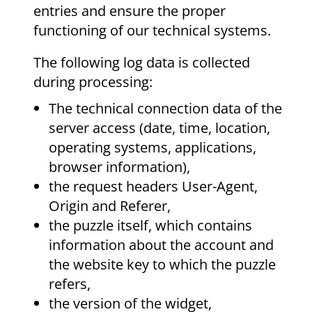
entries and ensure the proper
functioning of our technical systems.
The following log data is collected
during processing:
The technical connection data of the
server access (date, time, location,
operating systems, applications,
browser information),
the request headers User-Agent,
Origin and Referer,
the puzzle itself, which contains
information about the account and
the website key to which the puzzle
refers,
the version of the widget,