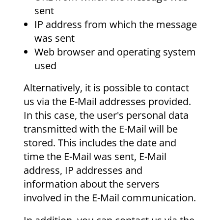
sent
IP address from which the message
was sent
Web browser and operating system
used
Alternatively, it is possible to contact
us via the E-Mail addresses provided.
In this case, the user's personal data
transmitted with the E-Mail will be
stored. This includes the date and
time the E-Mail was sent, E-Mail
address, IP addresses and
information about the servers
involved in the E-Mail communication.