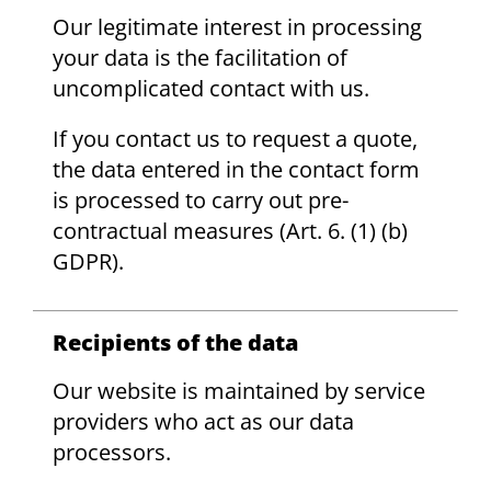
Our legitimate interest in processing
your data is the facilitation of
uncomplicated contact with us.
If you contact us to request a quote,
the data entered in the contact form
is processed to carry out pre-
contractual measures (Art. 6. (1) (b)
GDPR).
Recipients of the data
Our website is maintained by service
providers who act as our data
processors.