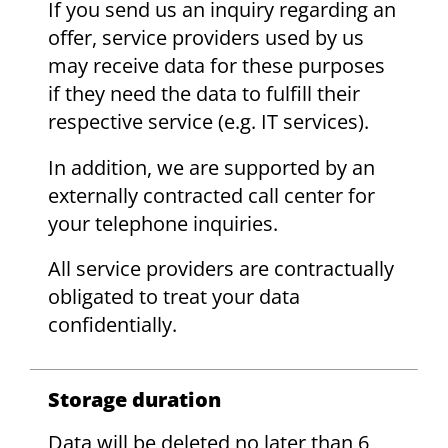
If you send us an inquiry regarding an
offer, service providers used by us
may receive data for these purposes
if they need the data to fulfill their
respective service (e.g. IT services).
In addition, we are supported by an
externally contracted call center for
your telephone inquiries.
All service providers are contractually
obligated to treat your data
confidentially.
Storage duration
Data will be deleted no later than 6