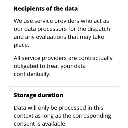
Recipients of the data
We use service providers who act as
our data processors for the dispatch
and any evaluations that may take
place.
All service providers are contractually
obligated to treat your data
confidentially.
Storage duration
Data will only be processed in this
context as long as the corresponding
consent is available.