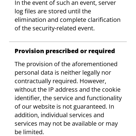
In the event of such an event, server
log files are stored until the
elimination and complete clarification
of the security-related event.
Provision prescribed or required
The provision of the aforementioned
personal data is neither legally nor
contractually required. However,
without the IP address and the cookie
identifier, the service and functionality
of our website is not guaranteed. In
addition, individual services and
services may not be available or may
be limited.