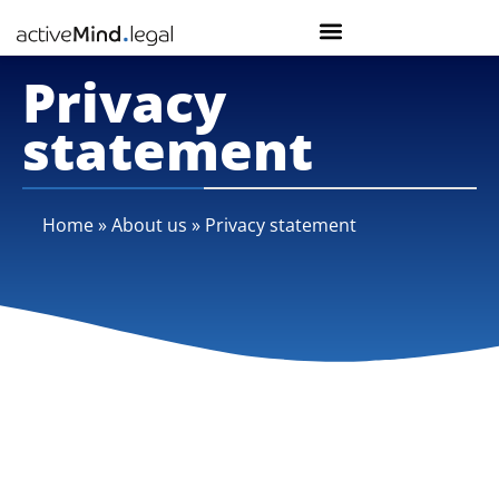
Privacy
statement
Home
»
About us
»
Privacy statement