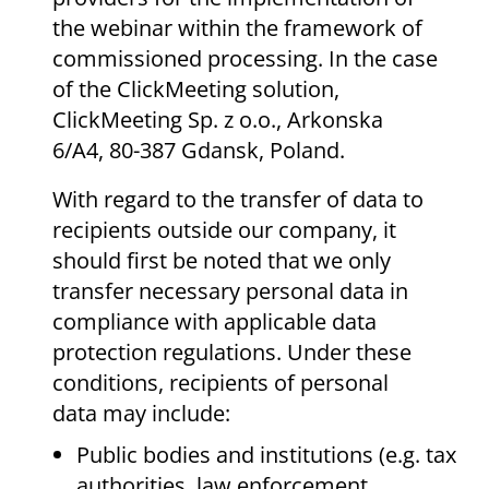
the webinar within the framework of
commissioned processing. In the case
of the ClickMeeting solution,
ClickMeeting Sp. z o.o., Arkonska
6/A4, 80-387 Gdansk, Poland.
With regard to the transfer of data to
recipients outside our company, it
should first be noted that we only
transfer necessary personal data in
compliance with applicable data
protection regulations. Under these
conditions, recipients of personal
data may include:
Public bodies and institutions (e.g. tax
authorities, law enforcement