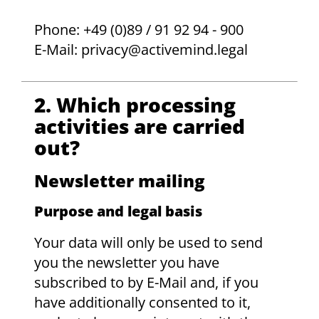
Phone: +49 (0)89 / 91 92 94 - 900
E-Mail: privacy@activemind.legal
2. Which processing
activities are carried
out?
Newsletter mailing
Purpose and legal basis
Your data will only be used to send
you the newsletter you have
subscribed to by E-Mail and, if you
have additionally consented to it,