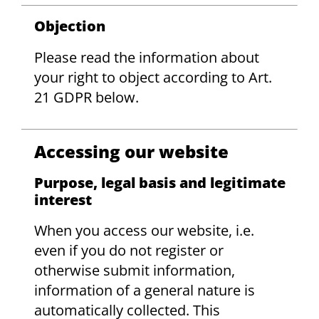
Objection
Please read the information about
your right to object according to Art.
21 GDPR below.
Accessing our website
Purpose, legal basis and legitimate
interest
When you access our website, i.e.
even if you do not register or
otherwise submit information,
information of a general nature is
automatically collected. This