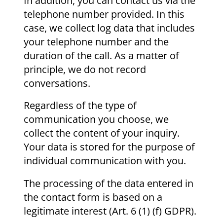
In addition, you can contact us via the
telephone number provided. In this
case, we collect log data that includes
your telephone number and the
duration of the call. As a matter of
principle, we do not record
conversations.
Regardless of the type of
communication you choose, we
collect the content of your inquiry.
Your data is stored for the purpose of
individual communication with you.
The processing of the data entered in
the contact form is based on a
legitimate interest (Art. 6 (1) (f) GDPR).