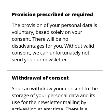
Provision prescribed or required
The provision of your personal data is
voluntary, based solely on your
consent. There will be no
disadvantages for you. Without valid
consent, we can unfortunately not
send you our newsletter.
Withdrawal of consent
You can withdraw your consent to the
storage of your personal data and its
use for the newsletter mailing by
activeMind at any time. There is a