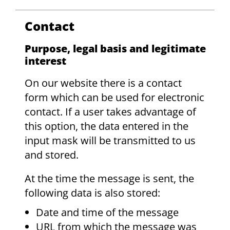
Contact
Purpose, legal basis and legitimate
interest
On our website there is a contact
form which can be used for electronic
contact. If a user takes advantage of
this option, the data entered in the
input mask will be transmitted to us
and stored.
At the time the message is sent, the
following data is also stored:
Date and time of the message
URL from which the message was