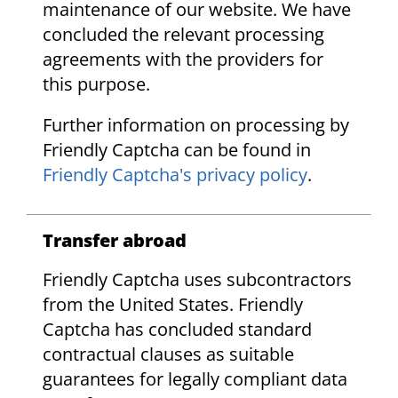
maintenance of our website. We have
concluded the relevant processing
agreements with the providers for
this purpose.
Further information on processing by
Friendly Captcha can be found in
Friendly Captcha's privacy policy
.
Transfer abroad
Friendly Captcha uses subcontractors
from the United States. Friendly
Captcha has concluded standard
contractual clauses as suitable
guarantees for legally compliant data