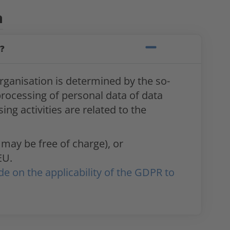
n
?
rganisation is determined by the so-
 processing of personal data of data
ng activities are related to the
 may be free of charge), or
EU.
de on the applicability of the GDPR to