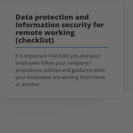
Data protection and
information security for
remote working
(checklist)
It is important that both you and your
employees follow your company’s
procedures, policies and guidance when
your employees are working from home
or another