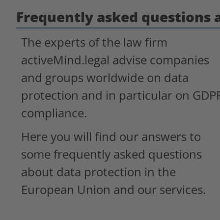
Frequently asked questions 
The experts of the law firm
activeMind.legal advise companies
and groups worldwide on data
protection and in particular on GDP
compliance.
Here you will find our answers to
some frequently asked questions
about data protection in the
European Union and our services.