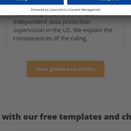
court in the United States grants the
President powers that threaten
independent data protection
supervision in the US. We explain the
consequences of the ruling.
More guides and articles
with our free templates and ch