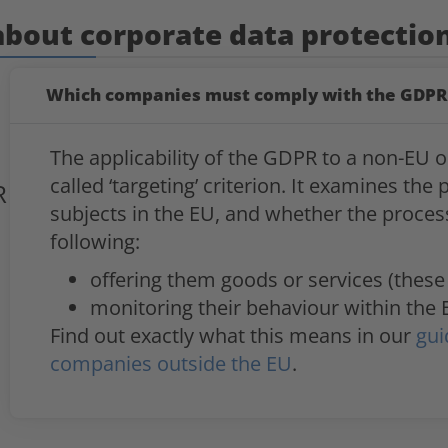
about corporate data protectio
Which companies must comply with the GDPR
The applicability of the GDPR to a non-EU o
called ‘targeting’ criterion. It examines the
R
subjects in the EU, and whether the processi
following:
offering them goods or services (these
monitoring their behaviour within the 
Find out exactly what this means in our
gui
companies outside the EU
.