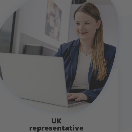
UK
representative