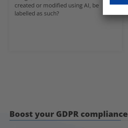
created or modified using AI, be
labelled as such?
Boost your GDPR compliance 