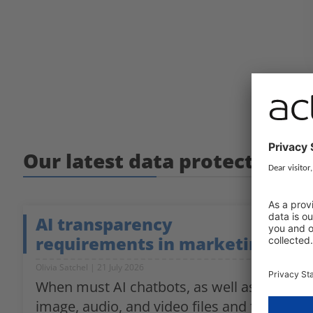
Our latest data protection g
AI transparency
requirements in marketing
Olivia Satchel
21 July 2026
When must AI chatbots, as well as
image, audio, and video files and texts