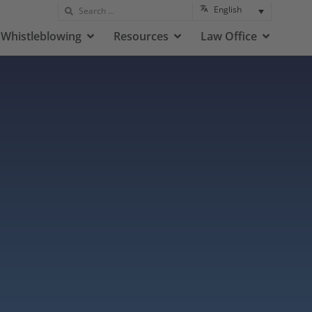
English
Whistleblowing
Resources
Law Office