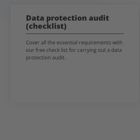
Data protection audit
(checklist)
Cover all the essential requirements with
our free check list for carrying out a data
protection audit.