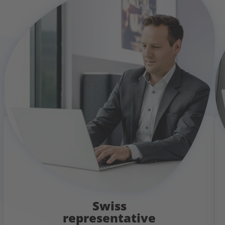
Swiss
representative