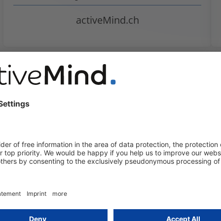
activeMind.ch
uides
EU-U.S. Data Privacy
Framework at risk following
U.S. Supreme Court ruling
Yalcin Erleblebici
2 July 2026
In Trump v. Slaughter, the highest