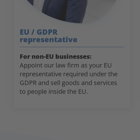
EU / GDPR
representative
For non-EU businesses:
Appoint our law firm as your EU
representative required under the
GDPR and sell goods and services
to people inside the EU.