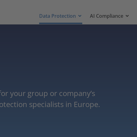
Data Protection
AI Compliance
 for your group or company’s
tection specialists in Europe.