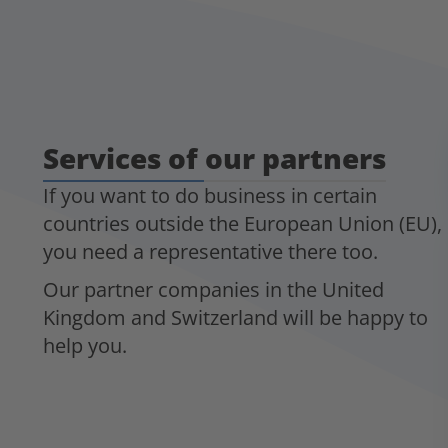
Services of our partners
If you want to do business in certain
countries outside the European Union (EU),
you need a representative there too.
Our partner companies in the United
Kingdom and Switzerland will be happy to
help you.