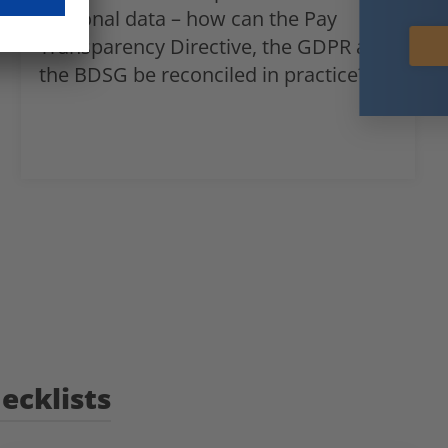
personal data – how can the Pay
Subscribe now
Transparency Directive, the GDPR and
the BDSG be reconciled in practice?
ecklists