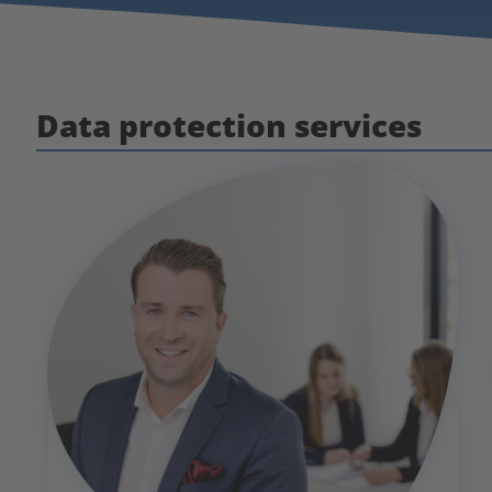
Data protection services