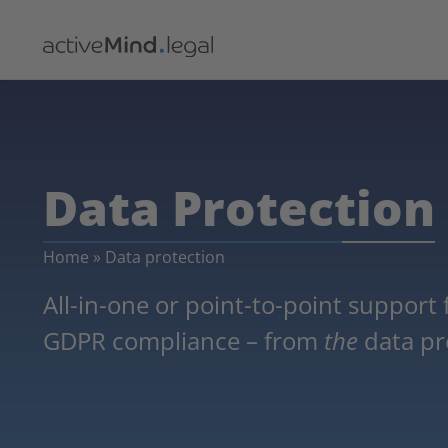
Data Protection
Home
»
Data protection
All-in-one or point-to-point support
GDPR compliance – from
the
data pro