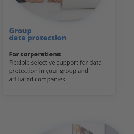
Group
data protection
For corporations:
Flexible selective support for data
protection in your group and
affiliated companies.