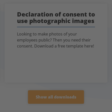
Declaration of consent to
use photographic images
Looking to make photos of your
employees public? Then you need their
consent. Download a free template here!
Show all downloads