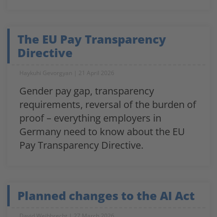
The EU Pay Transparency
Directive
Haykuhi Gevorgyan
21 April 2026
Gender pay gap, transparency
requirements, reversal of the burden of
proof – everything employers in
Germany need to know about the EU
Pay Transparency Directive.
Planned changes to the AI Act
David Weihbrecht
27 March 2026