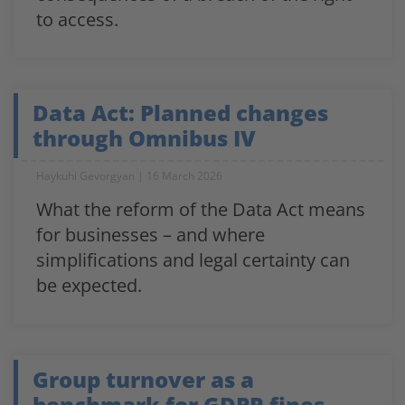
to access.
Data Act: Planned changes
through Omnibus IV
Haykuhi Gevorgyan
16 March 2026
What the reform of the Data Act means
for businesses – and where
simplifications and legal certainty can
be expected.
Group turnover as a
benchmark for GDPR fines