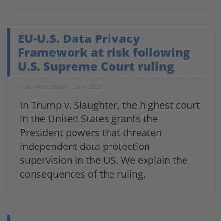
EU-U.S. Data Privacy
Framework at risk following
U.S. Supreme Court ruling
Yalcin Erleblebici
2 July 2026
In Trump v. Slaughter, the highest court
in the United States grants the
President powers that threaten
independent data protection
supervision in the US. We explain the
consequences of the ruling.