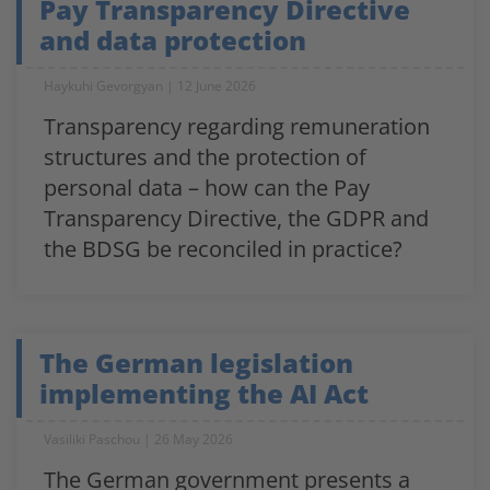
Pay Transparency Directive
and data protection
Haykuhi Gevorgyan
12 June 2026
Transparency regarding remuneration
structures and the protection of
personal data – how can the Pay
Transparency Directive, the GDPR and
the BDSG be reconciled in practice?
The German legislation
implementing the AI Act
Vasiliki Paschou
26 May 2026
The German government presents a