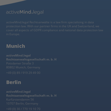
activeMind.legal Rechtsanwälte is a law firm specialising in data
protection law. With our partner firms in the UK and Switzerland, we
cover all aspects of GDPR compliance and national data protection law
in Europe.
Munich
activeMind.legal
Rechtsanwaltsgesellschaft m. b. H
Potsdamer Straße 3
80802 Munich, Germany
+49 (0) 89 / 919 29 49 00
Berlin
activeMind.legal
Rechtsanwaltsgesellschaft m. b. H
Kurfürstendamm 56
10707 Berlin, Germany
+49 (0) 30 / 770 19 10 70