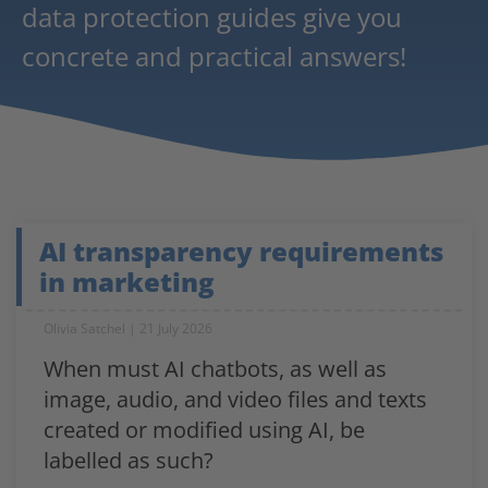
data protection guides give you
concrete and practical answers!
AI transparency requirements
in marketing
Olivia Satchel
21 July 2026
When must AI chatbots, as well as
image, audio, and video files and texts
created or modified using AI, be
labelled as such?