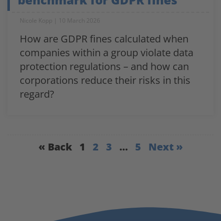
Nicole Kopp
10 March 2026
How are GDPR fines calculated when
companies within a group violate data
protection regulations – and how can
corporations reduce their risks in this
regard?
« Back
1
2
3
…
5
Next »