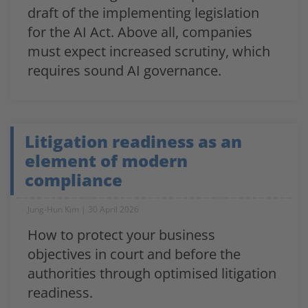
draft of the implementing legislation
for the AI Act. Above all, companies
must expect increased scrutiny, which
requires sound AI governance.
Litigation readiness as an
element of modern
compliance
Jung-Hun Kim
30 April 2026
How to protect your business
objectives in court and before the
authorities through optimised litigation
readiness.