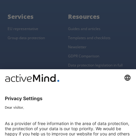
Services
Resources
EU representative
Guides and articles
Group data protection
Templates and checklists
Newsletter
GDPR Comparison
Data protection legislation in full
text
About
Group
About us
activeMind AG (Germany)
Our experts
activeMind.ch (Switzerland)
Contact
activeMind.uk (United Kingdom)
Privacy statement
Compliance portal
Legal notice
Online learning portal
Career portal