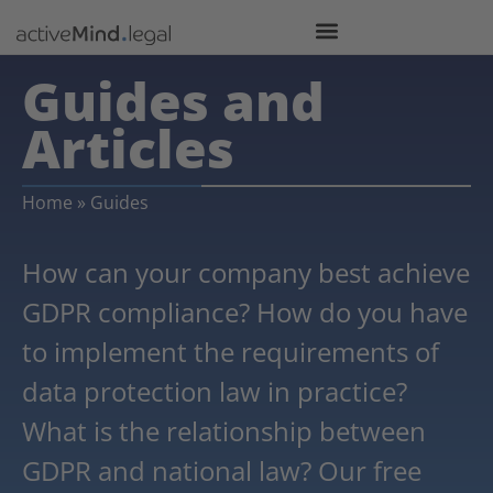
Guides and
Articles
Home
»
Guides
How can your company best achieve
GDPR compliance? How do you have
to implement the requirements of
data protection law in practice?
What is the relationship between
GDPR and national law? Our free