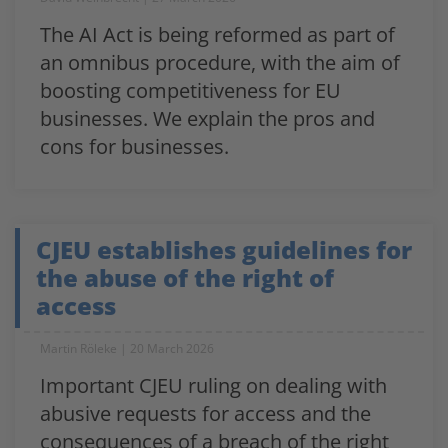
The AI Act is being reformed as part of
an omnibus procedure, with the aim of
boosting competitiveness for EU
businesses. We explain the pros and
cons for businesses.
CJEU establishes guidelines for
the abuse of the right of
access
Martin Röleke
20 March 2026
Important CJEU ruling on dealing with
abusive requests for access and the
consequences of a breach of the right