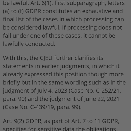
be lawful. Art. 6(1), first subparagraph, letters
(a) to (f) GDPR constitutes an exhaustive and
final list of the cases in which processing can
be considered lawful. If processing does not
fall under one of these cases, it cannot be
lawfully conducted.
With this, the CJEU further clarifies its
statements in earlier judgments, in which it
already expressed this position though more
briefly but in the same wording such as in the
judgment of July 4, 2023 (Case No. C-252/21,
para. 90) and the judgment of June 22, 2021
(Case No. C-439/19, para. 99).
Art. 9(2) GDPR, as part of Art. 7 to 11 GDPR,
specifies for sensitive data the obligations