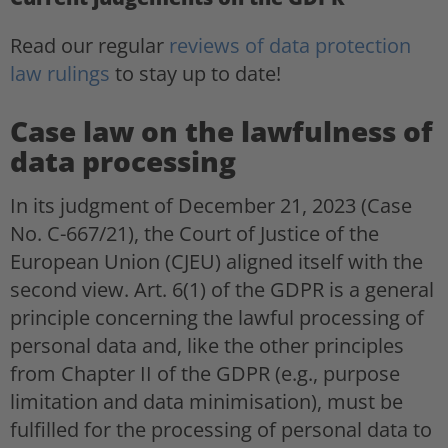
Read our regular
reviews of data protection
law rulings
to stay up to date!
Case law on the lawfulness of
data processing
In its judgment of December 21, 2023 (Case
No. C-667/21), the Court of Justice of the
European Union (CJEU) aligned itself with the
second view. Art. 6(1) of the GDPR is a general
principle concerning the lawful processing of
personal data and, like the other principles
from Chapter II of the GDPR (e.g., purpose
limitation and data minimisation), must be
fulfilled for the processing of personal data to