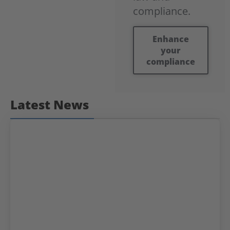
compliance.
Enhance
your
compliance
Latest News