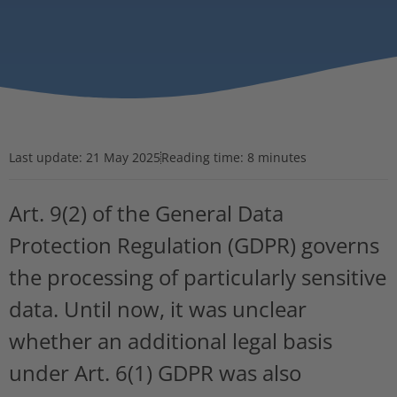
Last update:
21 May 2025
Reading time: 8 minutes
Art. 9(2) of the General Data
Protection Regulation (GDPR) governs
the processing of particularly sensitive
data. Until now, it was unclear
whether an additional legal basis
under Art. 6(1) GDPR was also