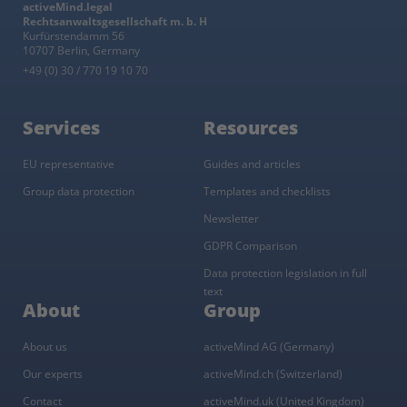
activeMind.legal
Rechtsanwaltsgesellschaft m. b. H
Kurfürstendamm 56
10707 Berlin, Germany
+49 (0) 30 / 770 19 10 70
Services
Resources
EU representative
Guides and articles
Group data protection
Templates and checklists
Newsletter
GDPR Comparison
Data protection legislation in full
text
About
Group
About us
activeMind AG (Germany)
Our experts
activeMind.ch (Switzerland)
Contact
activeMind.uk (United Kingdom)