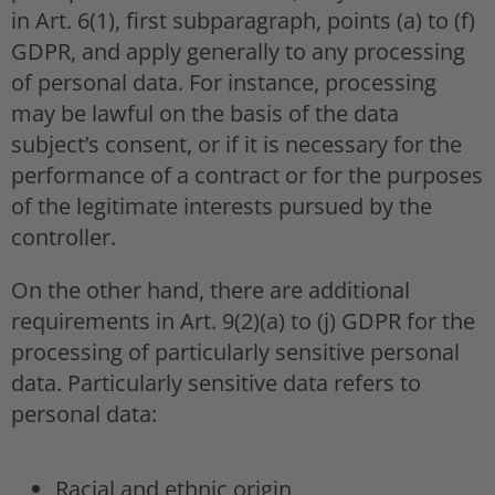
in Art. 6(1), first subparagraph, points (a) to (f)
GDPR, and apply generally to any processing
of personal data. For instance, processing
may be lawful on the basis of the data
subject’s consent, or if it is necessary for the
performance of a contract or for the purposes
of the legitimate interests pursued by the
controller.
On the other hand, there are additional
requirements in Art. 9(2)(a) to (j) GDPR for the
processing of particularly sensitive personal
data. Particularly sensitive data refers to
personal data:
Racial and ethnic origin,