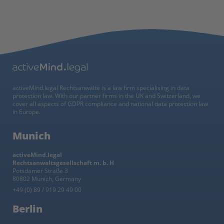
activeMind.legal Rechtsanwälte is a law firm specialising in data
protection law. With our partner firms in the UK and Switzerland, we
cover all aspects of GDPR compliance and national data protection law
in Europe.
Munich
activeMind.legal
Rechtsanwaltsgesellschaft m. b. H
Potsdamer Straße 3
80802 Munich, Germany
+49 (0) 89 / 919 29 49 00
Berlin