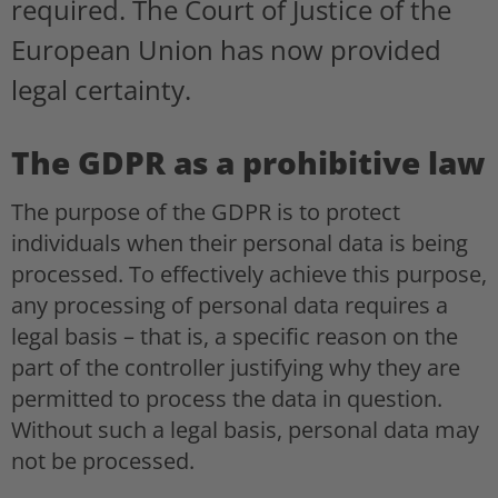
required. The Court of Justice of the
European Union has now provided
legal certainty.
The GDPR as a prohibitive law
The purpose of the GDPR is to protect
individuals when their personal data is being
processed. To effectively achieve this purpose,
any processing of personal data requires a
legal basis – that is, a specific reason on the
part of the controller justifying why they are
permitted to process the data in question.
Without such a legal basis, personal data may
not be processed.