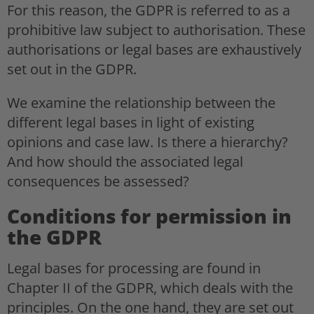
For this reason, the GDPR is referred to as a
prohibitive law subject to authorisation. These
authorisations or legal bases are exhaustively
set out in the GDPR.
We examine the relationship between the
different legal bases in light of existing
opinions and case law. Is there a hierarchy?
And how should the associated legal
consequences be assessed?
Conditions for permission in
the GDPR
Legal bases for processing are found in
Chapter II of the GDPR, which deals with the
principles. On the one hand, they are set out