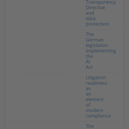
Transparency
Directive
and
data
protection
The
German
legislation
implementing
the
AI
Act
Litigation
readiness
as
an
element
of
modern
compliance
The