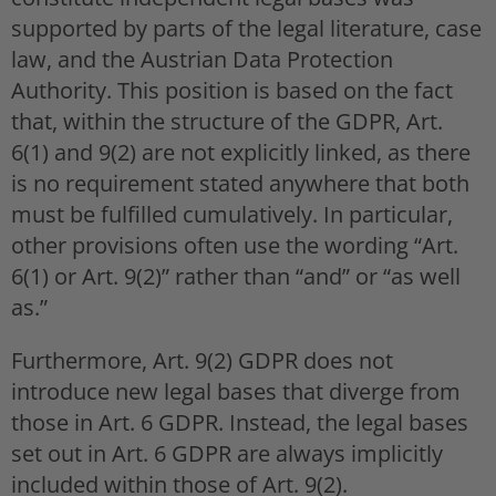
supported by parts of the legal literature, case
law, and the Austrian Data Protection
Authority. This position is based on the fact
that, within the structure of the GDPR, Art.
6(1) and 9(2) are not explicitly linked, as there
is no requirement stated anywhere that both
must be fulfilled cumulatively. In particular,
other provisions often use the wording “Art.
6(1) or Art. 9(2)” rather than “and” or “as well
as.”
Furthermore, Art. 9(2) GDPR does not
introduce new legal bases that diverge from
those in Art. 6 GDPR. Instead, the legal bases
set out in Art. 6 GDPR are always implicitly
included within those of Art. 9(2).