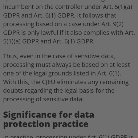
incumbent on the controller under Art. 5(1)(a)
GDPR and Art. 6(1) GDPR. It follows that
processing based on a case under Art. 9(2)
GDPR is only lawful if it also complies with Art.
5(1)(a) GDPR and Art. 6(1) GDPR.
Thus, even in the case of sensitive data,
processing must always be based on at least
one of the legal grounds listed in Art. 6(1).
With this, the CJEU eliminates any remaining
doubts regarding the legal basis for the
processing of sensitive data.
Significance for data
protection practice
In practice, processing under Art. 6(1) GDPR is