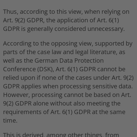
Thus, according to this view, when relying on
Art. 9(2) GDPR, the application of Art. 6(1)
GDPR is generally considered unnecessary.
According to the opposing view, supported by
parts of the case law and legal literature, as
well as the German Data Protection
Conference (DSK), Art. 6(1) GDPR cannot be
relied upon if none of the cases under Art. 9(2)
GDPR applies when processing sensitive data.
However, processing cannot be based on Art.
9(2) GDPR alone without also meeting the
requirements of Art. 6(1) GDPR at the same
time.
This is derived, among other things, from