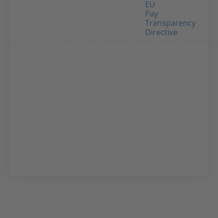
EU
Pay
Transparency
Directive