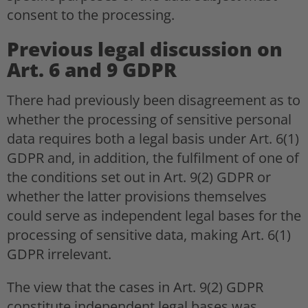
consent to the processing.
Previous legal discussion on
Art. 6 and 9 GDPR
There had previously been disagreement as to
whether the processing of sensitive personal
data requires both a legal basis under Art. 6(1)
GDPR and, in addition, the fulfilment of one of
the conditions set out in Art. 9(2) GDPR or
whether the latter provisions themselves
could serve as independent legal bases for the
processing of sensitive data, making Art. 6(1)
GDPR irrelevant.
The view that the cases in Art. 9(2) GDPR
constitute independent legal bases was