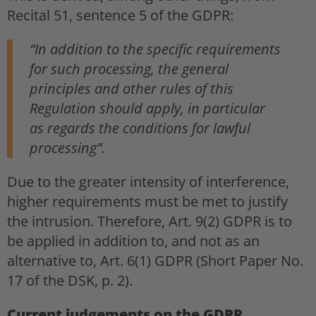
Recital 51, sentence 5 of the GDPR:
“In addition to the specific requirements
for such processing, the general
principles and other rules of this
Regulation should apply, in particular
as regards the conditions for lawful
processing”.
Due to the greater intensity of interference,
higher requirements must be met to justify
the intrusion. Therefore, Art. 9(2) GDPR is to
be applied in addition to, and not as an
alternative to, Art. 6(1) GDPR (Short Paper No.
17 of the DSK, p. 2).
Current judgements on the GDPR