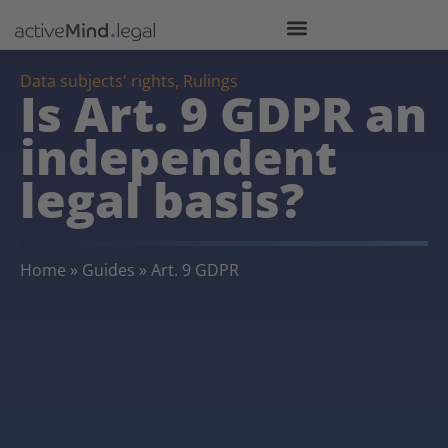
Data subjects' rights
,
Rulings
Is Art. 9 GDPR an
independent
legal basis?
Home
»
Guides
»
Art. 9 GDPR