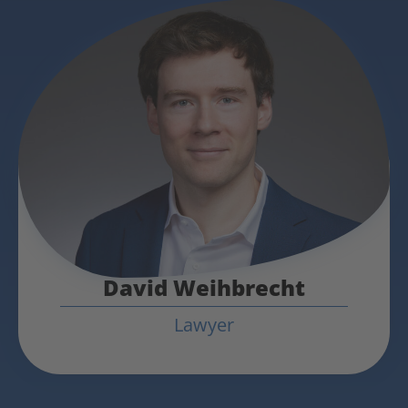
David Weihbrecht
Lawyer