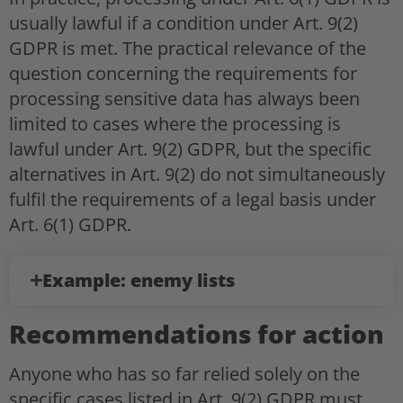
usually lawful if a condition under Art. 9(2)
GDPR is met. The practical relevance of the
question concerning the requirements for
processing sensitive data has always been
limited to cases where the processing is
lawful under Art. 9(2) GDPR, but the specific
alternatives in Art. 9(2) do not simultaneously
fulfil the requirements of a legal basis under
Art. 6(1) GDPR.
Example: enemy lists
Recommendations for action
Anyone who has so far relied solely on the
specific cases listed in Art. 9(2) GDPR must