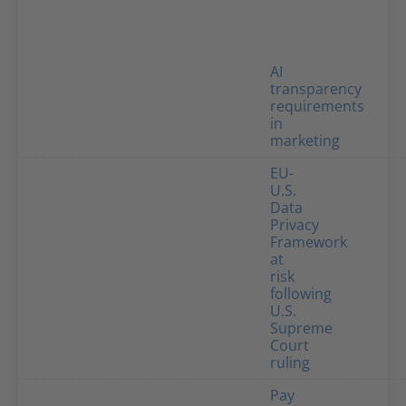
AI
transparency
requirements
in
marketing
EU-
U.S.
Data
Privacy
Framework
at
risk
following
U.S.
Supreme
Court
ruling
Pay