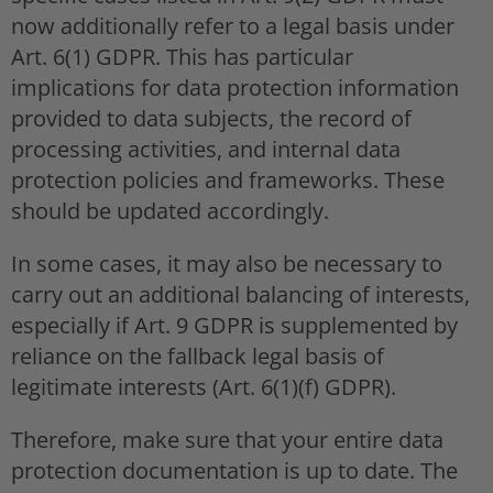
now additionally refer to a legal basis under
Art. 6(1) GDPR. This has particular
implications for data protection information
provided to data subjects, the record of
processing activities, and internal data
protection policies and frameworks. These
should be updated accordingly.
In some cases, it may also be necessary to
carry out an additional balancing of interests,
especially if Art. 9 GDPR is supplemented by
reliance on the fallback legal basis of
legitimate interests (Art. 6(1)(f) GDPR).
Therefore, make sure that your entire data
protection documentation is up to date. The