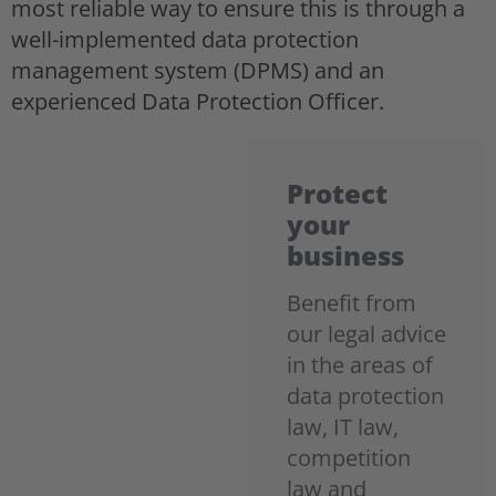
most reliable way to ensure this is through a
well-implemented data protection
management system (DPMS) and an
experienced Data Protection Officer.
Protect
your
business
Benefit from
our legal advice
in the areas of
data protection
law, IT law,
competition
law and