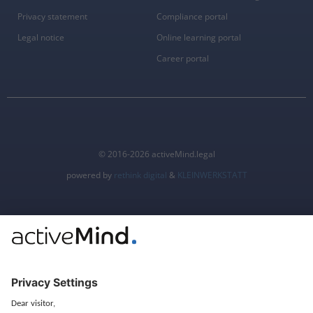
Privacy statement
Compliance portal
Legal notice
Online learning portal
Career portal
© 2016-2026 activeMind.legal
powered by
rethink digital
&
KLEINWERKSTATT