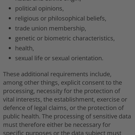
political opinions,
religious or philosophical beliefs,
trade union membership,
genetic or biometric characteristics,
health,
sexual life or sexual orientation.
These additional requirements include,
among other things, explicit consent to the
processing, necessity for the protection of
vital interests, the establishment, exercise or
defence of legal claims, or the protection of
public health. The processing of sensitive data
must therefore either be necessary for
specific purposes or the data subject must