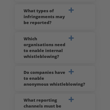
What types of
infringements may
be reported?
Which
organisations need
to enable internal
whistleblowing?
Do companies have
to enable
anonymous whistleblowing?
What reporting
channels must be