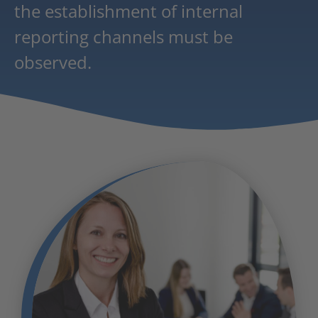
the establishment of internal
reporting channels must be
observed.