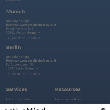
Munich
activeMind.legal
Rechtsanwaltsgesellschaft m. b. H
Potsdamer Straße 3
80802 Munich, Germany
+49 (0) 89 / 919 29 49 00
Berlin
activeMind.legal
Rechtsanwaltsgesellschaft m. b. H
Kurfürstendamm 56
10707 Berlin, Germany
+49 (0) 30 / 770 19 10 70
Services
Resources
EU representative
Guides and articles
Group data protection
Templates and checklists