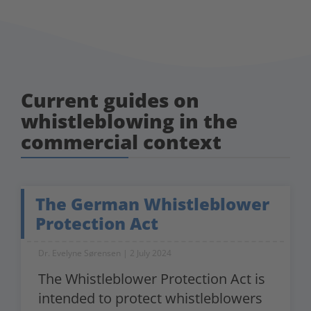
Current guides on
whistleblowing in the
commercial context
The German Whistleblower
Protection Act
Dr. Evelyne Sørensen
2 July 2024
The Whistleblower Protection Act is
intended to protect whistleblowers