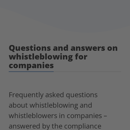
Questions and answers on
whistleblowing for
companies
Frequently asked questions
about whistleblowing and
whistleblowers in companies –
answered by the compliance