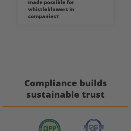
made possible for
whistleblowers in
companies?
Compliance builds
sustainable trust