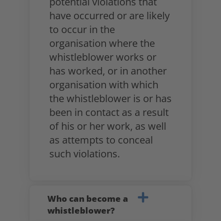
potential violations that
have occurred or are likely
to occur in the
organisation where the
whistleblower works or
has worked, or in another
organisation with which
the whistleblower is or has
been in contact as a result
of his or her work, as well
as attempts to conceal
such violations.
Who can become a
whistleblower?