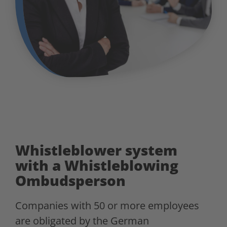
Whistleblower system
with a Whistleblowing
Ombudsperson
Companies with 50 or more employees
are obligated by the German