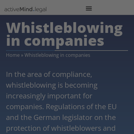
Whistleblowing
in companies
Home
»
Whistleblowing in companies
In the area of compliance,
whistleblowing is becoming
increasingly important for
companies. Regulations of the EU
and the German legislator on the
protection of whistleblowers and