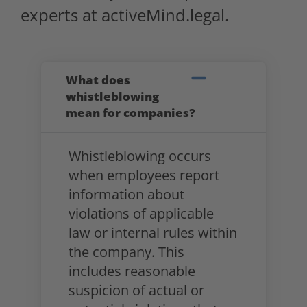
experts at activeMind.legal.
What does
whistleblowing
mean for companies?
Whistleblowing occurs
when employees report
information about
violations of applicable
law or internal rules within
the company. This
includes reasonable
suspicion of actual or