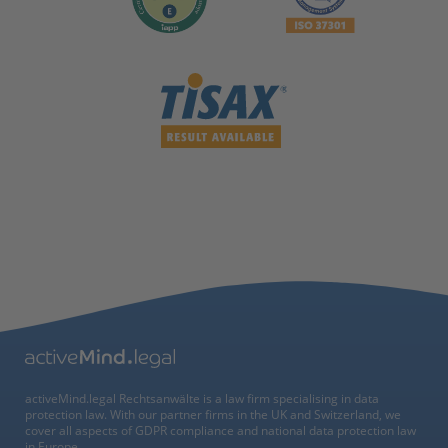
activeMind.legal Rechtsanwälte is a law firm specialising in data
protection law. With our partner firms in the UK and Switzerland, we
cover all aspects of GDPR compliance and national data protection law
in Europe.