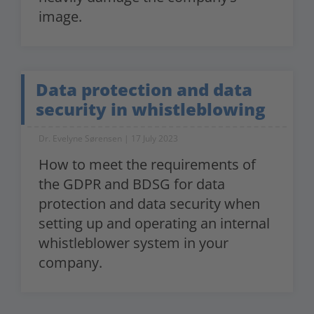
image.
Data protection and data
security in whistleblowing
Dr. Evelyne Sørensen
17 July 2023
How to meet the requirements of
the GDPR and BDSG for data
protection and data security when
setting up and operating an internal
whistleblower system in your
company.