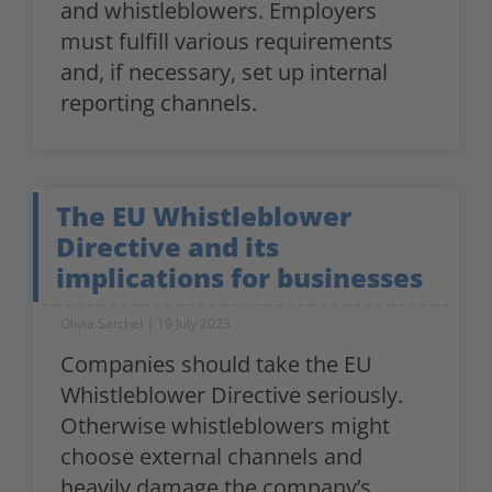
and whistleblowers. Employers
must fulfill various requirements
and, if necessary, set up internal
reporting channels.
The EU Whistleblower
Directive and its
implications for businesses
Olivia Satchel
19 July 2023
Companies should take the EU
Whistleblower Directive seriously.
Otherwise whistleblowers might
choose external channels and
heavily damage the company’s