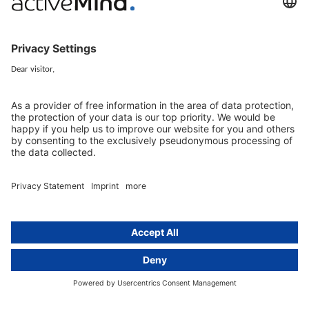
Newsletter
GDPR Comparison
Data protection legislation in full
text
About
Group
About us
activeMind AG (Germany)
Our experts
activeMind.ch (Switzerland)
Contact
activeMind.uk (United Kingdom)
Privacy statement
Compliance portal
Legal notice
Online learning portal
Career portal
© 2016-2026 activeMind.legal