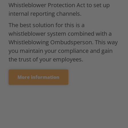
Whistleblower Protection Act to set up
internal reporting channels.
The best solution for this is a
whistleblower system combined with a
Whistleblowing Ombudsperson. This way
you maintain your compliance and gain
the trust of your employees.
More information