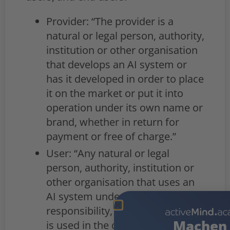
Provider: “The provider is a
natural or legal person, authority,
institution or other organisation
that develops an AI system or
has it developed in order to place
it on the market or put it into
operation under its own name or
brand, whether in return for
payment or free of charge.”
User: “Any natural or legal
person, authority, institution or
other organisation that uses an
AI system under its own
responsibility, unless the system
Machen 
is used in the context of a