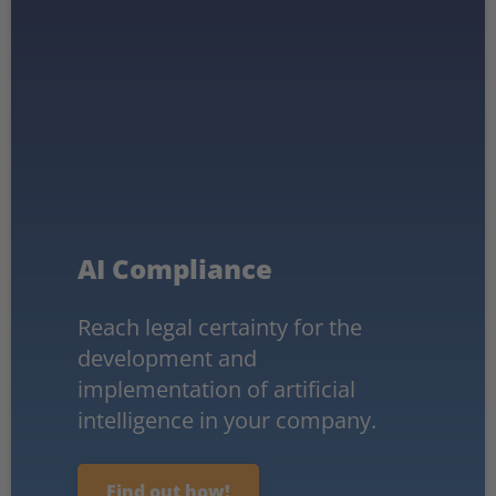
AI Compliance
Reach legal certainty for the
development and
implementation of artificial
intelligence in your company.
Find out how!