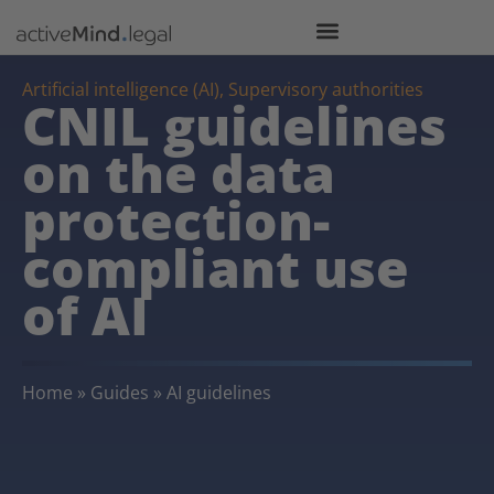
Artificial intelligence (AI)
,
Supervisory authorities
CNIL guidelines
on the data
protection-
compliant use
of AI
Home
»
Guides
»
AI guidelines