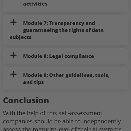
activities
Module 7: Transparency and
guaranteeing the rights of data
subjects
Module 8: Legal compliance
Module 9: Other guidelines, tools,
and tips
Conclusion
With the help of this self-assessment,
companies should be able to independently
assess the maturity level of their AI systems