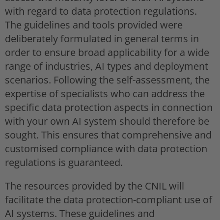
with regard to data protection regulations.
The guidelines and tools provided were
deliberately formulated in general terms in
order to ensure broad applicability for a wide
range of industries, AI types and deployment
scenarios. Following the self-assessment, the
expertise of specialists who can address the
specific data protection aspects in connection
with your own AI system should therefore be
sought. This ensures that comprehensive and
customised compliance with data protection
regulations is guaranteed.
The resources provided by the CNIL will
facilitate the data protection-compliant use of
AI systems. These guidelines and