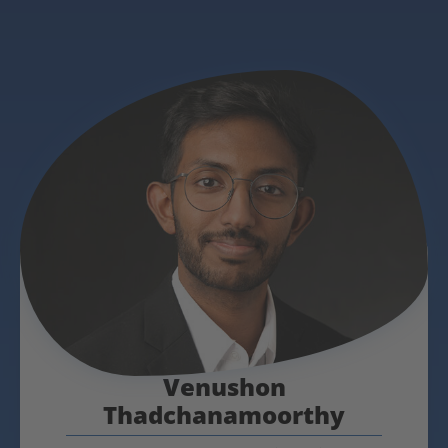
Venushon
Thadchanamoorthy