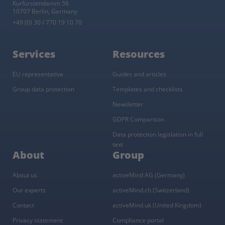
Kurfürstendamm 56
10707 Berlin, Germany
+49 (0) 30 / 770 19 10 70
Services
Resources
EU representative
Guides and articles
Group data protection
Templates and checklists
Newsletter
GDPR Comparison
Data protection legislation in full
text
About
Group
About us
activeMind AG (Germany)
Our experts
activeMind.ch (Switzerland)
Contact
activeMind.uk (United Kingdom)
Privacy statement
Compliance portal