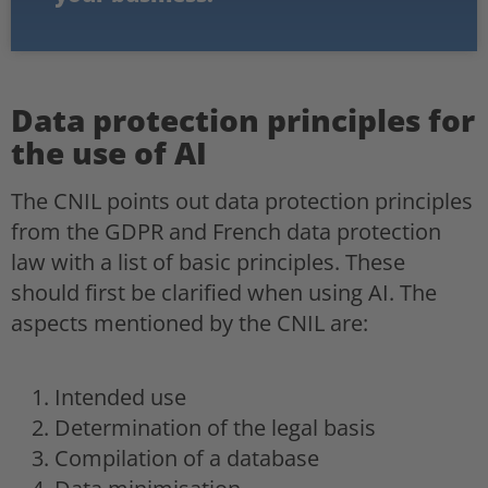
Data protection principles for
the use of AI
The CNIL points out data protection principles
from the GDPR and French data protection
law with a list of basic principles. These
should first be clarified when using AI. The
aspects mentioned by the CNIL are:
Intended use
Determination of the legal basis
Compilation of a database