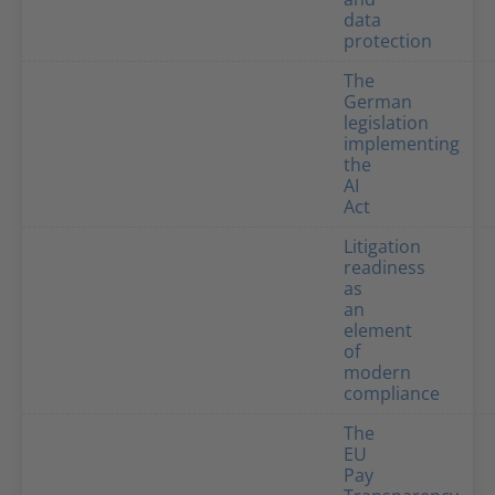
data
protection
The
German
legislation
implementing
the
AI
Act
Litigation
readiness
as
an
element
of
modern
compliance
The
EU
Pay