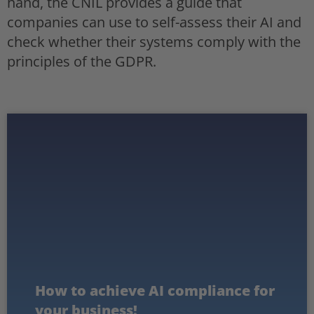
hand, the CNIL provides a guide that
companies can use to self-assess their AI and
check whether their systems comply with the
principles of the GDPR.
How to achieve AI compliance for
your business!