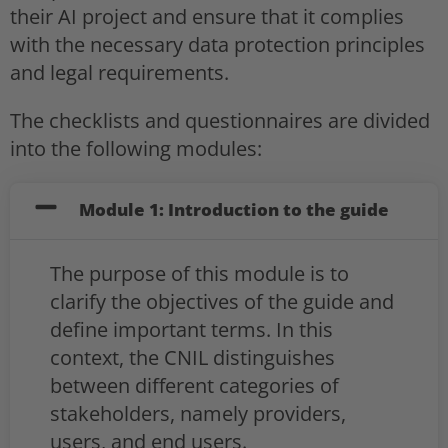
their AI project and ensure that it complies
with the necessary data protection principles
and legal requirements.
The checklists and questionnaires are divided
into the following modules:
Module 1: Introduction to the guide
The purpose of this module is to
clarify the objectives of the guide and
define important terms. In this
context, the CNIL distinguishes
between different categories of
stakeholders, namely providers,
users, and end users.