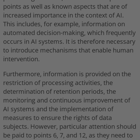
points as well as known aspects that are of
increased importance in the context of AI.
This includes, for example, information on
automated decision-making, which frequently
occurs in AI systems. It is therefore necessary
to introduce mechanisms that enable human
intervention.
Furthermore, information is provided on the
restriction of processing activities, the
determination of retention periods, the
monitoring and continuous improvement of
AI systems and the implementation of
measures to ensure the rights of data
subjects. However, particular attention should
be paid to points 6, 7, and 12, as they need to