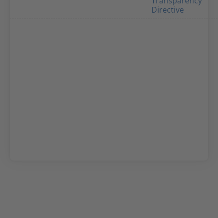
Transparency
Directive