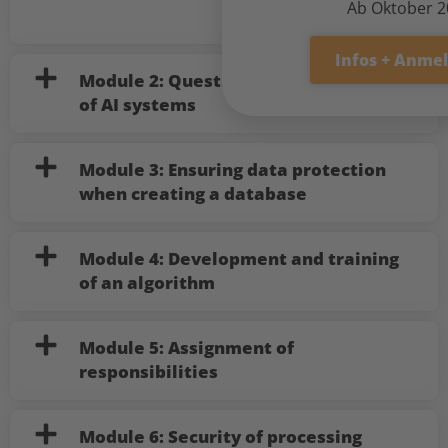
Ab Oktober 
Infos + Anme
Module 2: Questions before the use
of AI systems
Module 3: Ensuring data protection
when creating a database
Module 4: Development and training
of an algorithm
Module 5: Assignment of
responsibilities
Module 6: Security of processing