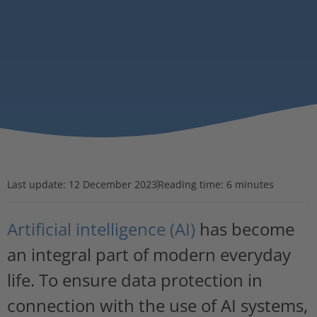
Last update:
12 December 2023
Reading time: 6 minutes
Artificial intelligence (AI)
has become
an integral part of modern everyday
life. To ensure data protection in
connection with the use of AI systems,