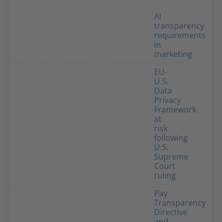
AI
transparency
requirements
in
marketing
EU-
U.S.
Data
Privacy
Framework
at
risk
following
U.S.
Supreme
Court
ruling
Pay
Transparency
Directive
and