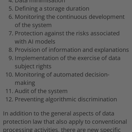
Data minimisation
Defining a storage duration
Monitoring the continuous development
of the system
Protection against the risks associated
with AI models
Provision of information and explanations
Implementation of the exercise of data
subject rights
Monitoring of automated decision-
making
Audit of the system
Preventing algorithmic discrimination
In addition to the general aspects of data
protection law that also apply to conventional
processing activities, there are new specific