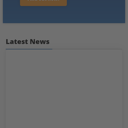
Latest News