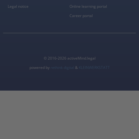
Legal notice
Online learning portal
Career portal
© 2016-2026 activeMind.legal
powered by
rethink digital
&
KLEINWERKSTATT