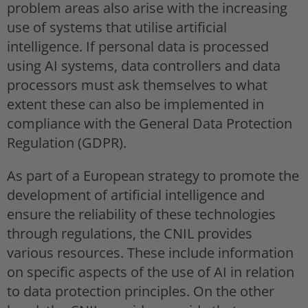
problem areas also arise with the increasing
use of systems that utilise artificial
intelligence. If personal data is processed
using AI systems, data controllers and data
processors must ask themselves to what
extent these can also be implemented in
compliance with the General Data Protection
Regulation (GDPR).
As part of a European strategy to promote the
development of artificial intelligence and
ensure the reliability of these technologies
through regulations, the CNIL provides
various resources. These include information
on specific aspects of the use of AI in relation
to data protection principles. On the other