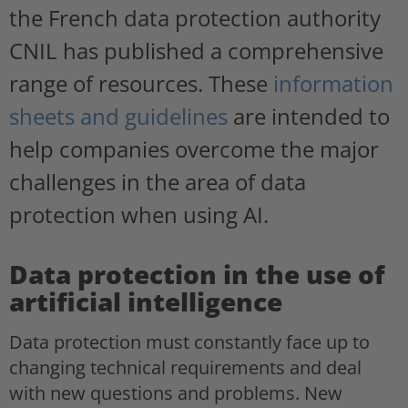
the French data protection authority
CNIL has published a comprehensive
range of resources. These
information
sheets and guidelines
are intended to
help companies overcome the major
challenges in the area of data
protection when using AI.
Data protection in the use of
artificial intelligence
Data protection must constantly face up to
changing technical requirements and deal
with new questions and problems. New