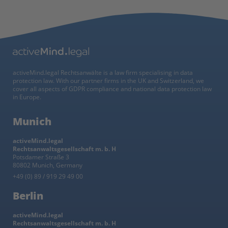
activeMind.legal Rechtsanwälte is a law firm specialising in data
protection law. With our partner firms in the UK and Switzerland, we
cover all aspects of GDPR compliance and national data protection law
in Europe.
Munich
activeMind.legal
Rechtsanwaltsgesellschaft m. b. H
Potsdamer Straße 3
80802 Munich, Germany
+49 (0) 89 / 919 29 49 00
Berlin
activeMind.legal
Rechtsanwaltsgesellschaft m. b. H