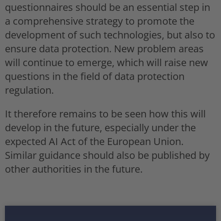
questionnaires should be an essential step in
a comprehensive strategy to promote the
development of such technologies, but also to
ensure data protection. New problem areas
will continue to emerge, which will raise new
questions in the field of data protection
regulation.
It therefore remains to be seen how this will
develop in the future, especially under the
expected AI Act of the European Union.
Similar guidance should also be published by
other authorities in the future.