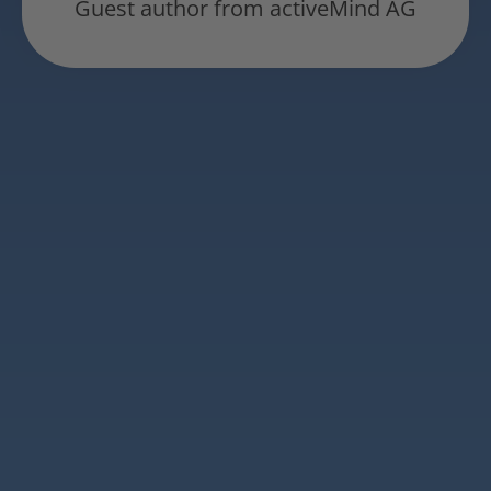
Guest author from activeMind AG