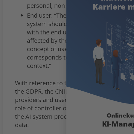
Karriere m
personal, non-business activity.”
End user: “The user of the AI
system should not be confused
with the end user, i.e. the person
affected by the system: the
concept of use therefore
corresponds to use in a business
context.”
With reference to the definitions of
the GDPR, the CNIL states that
providers and users can assume the
role of controller or data processor if
Onlineku
the AI system processes personal
KI-Mana
data.