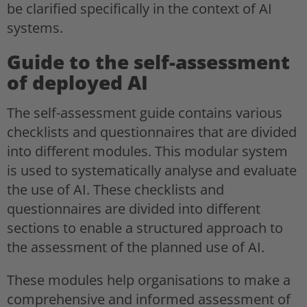
be clarified specifically in the context of AI
systems.
Guide to the self-assessment
of deployed AI
The self-assessment guide contains various
checklists and questionnaires that are divided
into different modules. This modular system
is used to systematically analyse and evaluate
the use of AI. These checklists and
questionnaires are divided into different
sections to enable a structured approach to
the assessment of the planned use of AI.
These modules help organisations to make a
comprehensive and informed assessment of