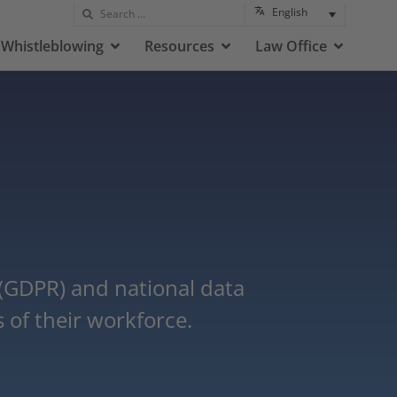
English
Whistleblowing
Resources
Law Office
 (GDPR) and national data
 of their workforce.