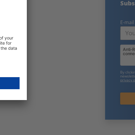
Subscribe to our free newsletter:
E-mail
Friendly Captcha
By clicking on "Subscribe now" you consent to receive our
newsletter. We will only use your data in accordance with our
privacy policy
.
Subscribe now