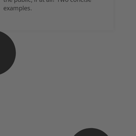
examples.