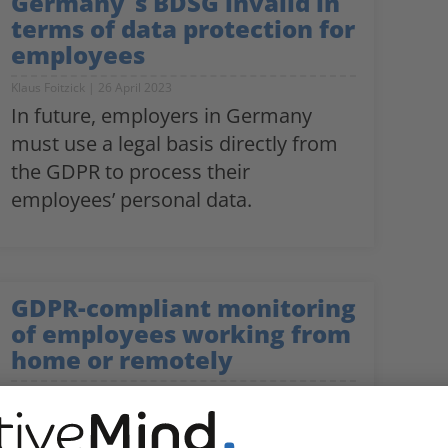
Germany´s BDSG invalid in
terms of data protection for
employees
Klaus Foitzick
26 April 2023
In future, employers in Germany
must use a legal basis directly from
the GDPR to process their
employees’ personal data.
GDPR-compliant monitoring
of employees working from
home or remotely
Klaus Foitzick
20 July 2022
How to use monitoring technologies