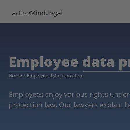
Employee data p
Home
»
Employee data protection
Employees enjoy various rights under
protection law. Our lawyers explain h