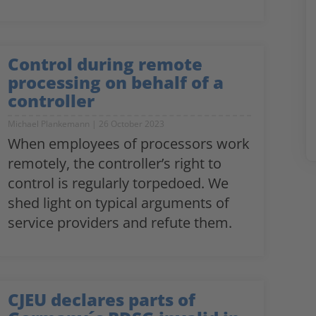
Control during remote
processing on behalf of a
controller
Michael Plankemann
26 October 2023
When employees of processors work
remotely, the controller’s right to
control is regularly torpedoed. We
shed light on typical arguments of
service providers and refute them.
CJEU declares parts of