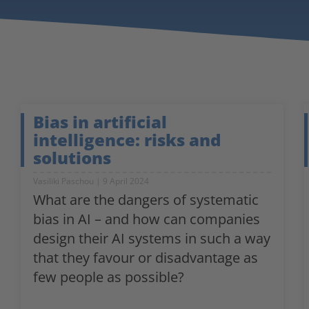
Bias in artificial
intelligence: risks and
solutions
Vasiliki Paschou
9 April 2024
What are the dangers of systematic
bias in AI – and how can companies
design their AI systems in such a way
that they favour or disadvantage as
few people as possible?