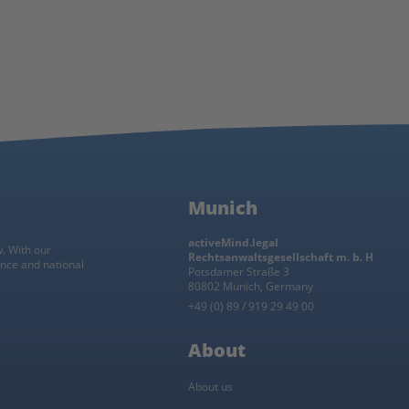
Munich
activeMind.legal
w. With our
Rechtsanwaltsgesellschaft m. b. H
ance and national
Potsdamer Straße 3
80802 Munich, Germany
+49 (0) 89 / 919 29 49 00
About
About us