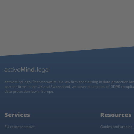
activeMind.legal Rechtsanwälte is a law firm specialising in data protection la
partner firms in the UK and Switzerland, we cover all aspects of GDPR compli
data protection law in Europe.
Services
Resources
EU representative
Guides and articles