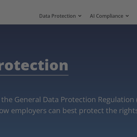
Data Protection
AI Compliance
rotection
 the General Data Protection Regulation
ow employers can best protect the rights