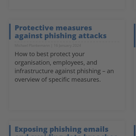
Protective measures
against phishing attacks
Michael Plankemann
16 January 2024
How to best protect your
organisation, employees, and
infrastructure against phishing – an
overview of specific measures.
Exposing phishing emails