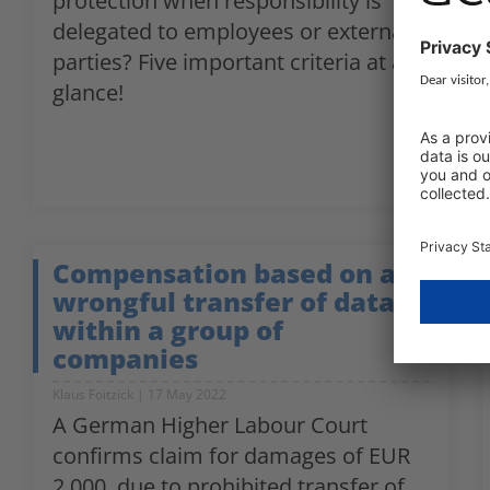
protection when responsibility is
delegated to employees or external
parties? Five important criteria at a
glance!
Compensation based on a
wrongful transfer of data
within a group of
companies
Klaus Foitzick
17 May 2022
A German Higher Labour Court
confirms claim for damages of EUR
2,000, due to prohibited transfer of