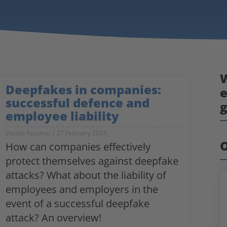
W
Deepfakes in companies:
e
successful defence and
employee liability
Vasiliki Paschou
27 February 2024
O
How can companies effectively
protect themselves against deepfake
attacks? What about the liability of
employees and employers in the
event of a successful deepfake
attack? An overview!