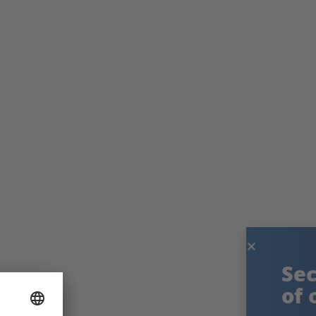
Secure the knowledge
of our experts!