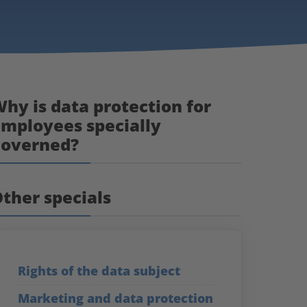
hy is data protection for
mployees specially
governed?
ther specials
Rights of the data subject
Marketing and data protection