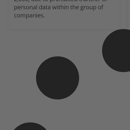
personal data within the group of
companies.