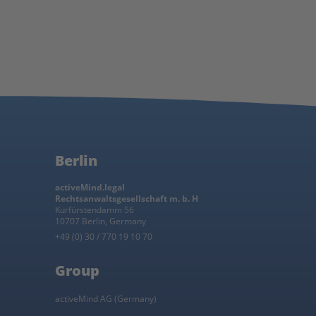
Berlin
activeMind.legal
Rechtsanwaltsgesellschaft m. b. H
Kurfürstendamm 56
10707 Berlin, Germany
+49 (0) 30 / 770 19 10 70
Group
activeMind AG (Germany)