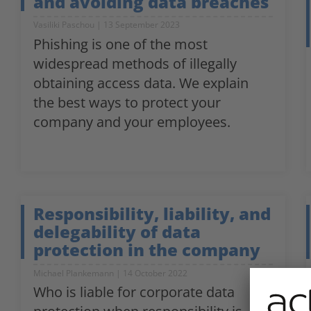
and avoiding data breaches
Vasiliki Paschou
13 September 2023
Phishing is one of the most
widespread methods of illegally
obtaining access data. We explain
the best ways to protect your
company and your employees.
Responsibility, liability, and
delegability of data
protection in the company
Michael Plankemann
14 October 2022
Who is liable for corporate data