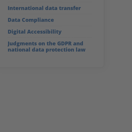
International data transfer
Data Compliance
Digital Accessibility
Judgments on the GDPR and
national data protection law