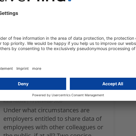
in a data protection compliant
manner to minimise legal risks for
your company, and maximise the
productivity of your employees,
when employees are working from
home or remotely.
External and internal
publishing of employee
data
Klaus Foitzick
13 December 2020
Under what circumstances are
employers entitled to share data of
employees with other colleagues or
the public, if at all? Two concise