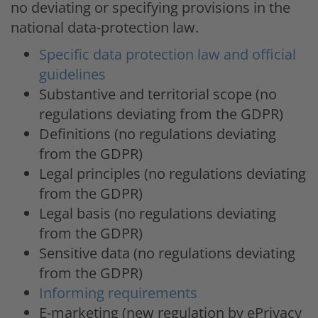
no deviating or specifying provisions in the
national data-protection law.
Specific data protection law and official
guidelines
Substantive and territorial scope (no
regulations deviating from the GDPR)
Definitions (no regulations deviating
from the GDPR)
Legal principles (no regulations deviating
from the GDPR)
Legal basis (no regulations deviating
from the GDPR)
Sensitive data (no regulations deviating
from the GDPR)
Informing requirements
E-marketing (new regulation by ePrivacy