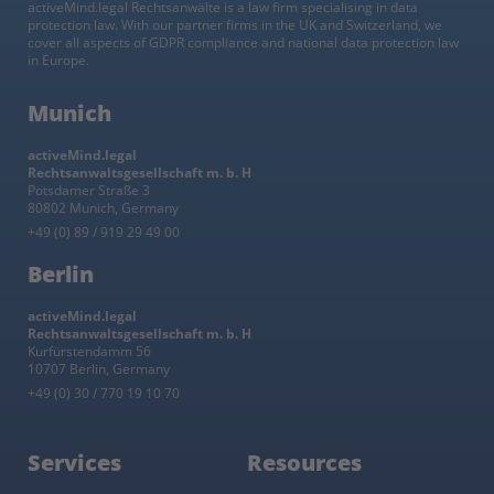
activeMind.legal Rechtsanwälte is a law firm specialising in data
protection law. With our partner firms in the UK and Switzerland, we
cover all aspects of GDPR compliance and national data protection law
in Europe.
Munich
activeMind.legal
Rechtsanwaltsgesellschaft m. b. H
Potsdamer Straße 3
80802 Munich, Germany
+49 (0) 89 / 919 29 49 00
Berlin
activeMind.legal
Rechtsanwaltsgesellschaft m. b. H
Kurfürstendamm 56
10707 Berlin, Germany
+49 (0) 30 / 770 19 10 70
Services
Resources