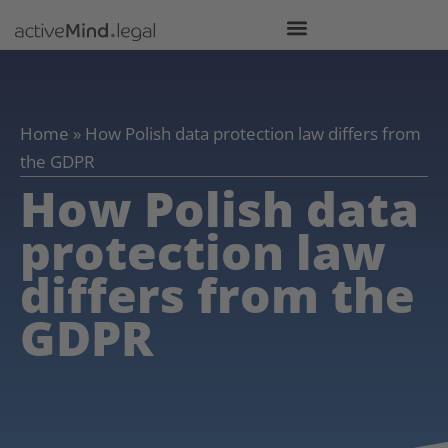
Home
»
How Polish data protection law differs from
the GDPR
How Polish data
protection law
differs from the
GDPR