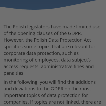
The Polish legislators have made limited use
of the opening clauses of the GDPR.
However, the Polish Data Protection Act
specifies some topics that are relevant for
corporate data protection, such as
monitoring of employees, data subject’s
access requests, administrative fines and
penalties.
In the following, you will find the additions
and deviations to the GDPR on the most
important topics of data protection for
companies. If topics are not linked, there are