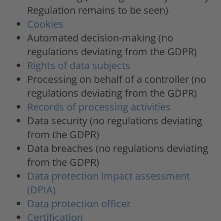
Regulation remains to be seen)
Cookies
Automated decision-making (no
regulations deviating from the GDPR)
Rights of data subjects
Processing on behalf of a controller (no
regulations deviating from the GDPR)
Records of processing activities
Data security (no regulations deviating
from the GDPR)
Data breaches (no regulations deviating
from the GDPR)
Data protection impact assessment
(DPIA)
Data protection officer
Certification