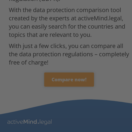
With the data protection comparison tool
created by the experts at activeMind.legal,
you can easily search for the countries and
topics that are relevant to you.
With just a few clicks, you can compare all
the data protection regulations – completely
free of charge!
Compare now!