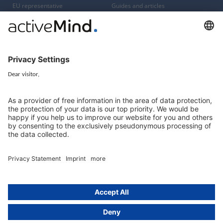
EU representative
Guides and articles
Group data protection
Templates and checklists
Newsletter
GDPR Comparison
Data protection legislation in full
text
About
Group
About us
activeMind AG (Germany)
Our experts
activeMind.ch (Switzerland)
Contact
activeMind.uk (United Kingdom)
Privacy statement
Compliance portal
Legal notice
Online learning portal
Career portal