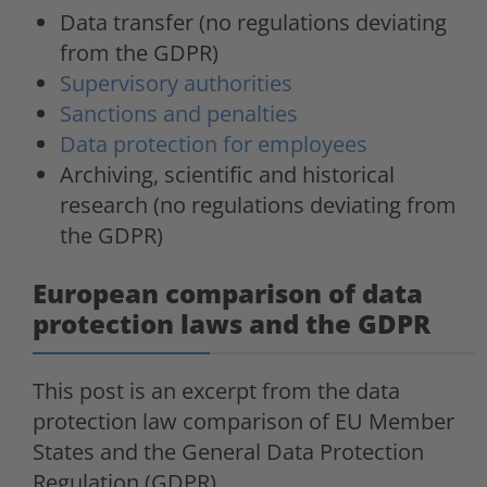
Data transfer (no regulations deviating
from the GDPR)
Supervisory authorities
Sanctions and penalties
Data protection for employees
Archiving, scientific and historical
research (no regulations deviating from
the GDPR)
European comparison of data
protection laws and the GDPR
This post is an excerpt from the data
protection law comparison of EU Member
States and the General Data Protection
Regulation (GDPR).