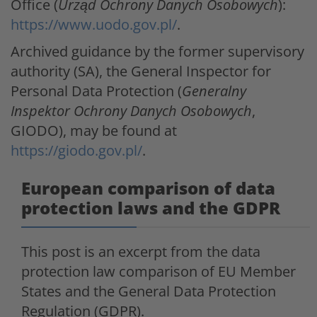
Office (
Urząd Ochrony Danych Osobowych
):
https://www.uodo.gov.pl/
.
Archived guidance by the former supervisory
authority (SA), the General Inspector for
Personal Data Protection (
Generalny
Inspektor Ochrony Danych Osobowych
,
GIODO), may be found at
https://giodo.gov.pl/
.
European comparison of data
protection laws and the GDPR
This post is an excerpt from the data
protection law comparison of EU Member
States and the General Data Protection
Regulation (GDPR).