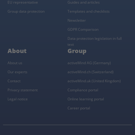
EU representative
Guides and articles
Group data protection
Templates and checklists
Newsletter
GDPR Comparison
Data protection legislation in full
text
About
Group
About us
activeMind AG (Germany)
Our experts
activeMind.ch (Switzerland)
Contact
activeMind.uk (United Kingdom)
Privacy statement
Compliance portal
Legal notice
Online learning portal
Career portal