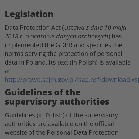
Legislation
Data Protection Act (
Ustawa z dnia 10 maja
2018 r. o ochronie danych osobowych
) has
implemented the GDPR and specifies the
norms serving the protection of personal
data in Poland. Its text (in Polish) is available
at
http://prawo.sejm.gov.pl/isap.nsf/download
Guidelines of the
supervisory authorities
Guidelines (in Polish) of the supervisory
authorities are available on the official
website of the Personal Data Protection