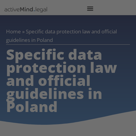
Home
»
Specific data protection law and official
guidelines in Poland
Specific data
protection law
and official
guidelines in
Poland