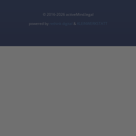
© 2016-2026 activeMind.legal
powered by
rethink digital
&
KLEINWERKSTATT