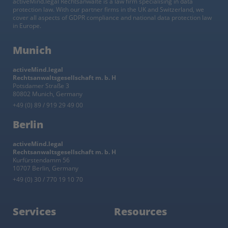
activeMind.legal Rechtsanwälte is a law firm specialising in data
protection law. With our partner firms in the UK and Switzerland, we
cover all aspects of GDPR compliance and national data protection law
in Europe.
Munich
activeMind.legal
Rechtsanwaltsgesellschaft m. b. H
Potsdamer Straße 3
80802 Munich, Germany
+49 (0) 89 / 919 29 49 00
Berlin
activeMind.legal
Rechtsanwaltsgesellschaft m. b. H
Kurfürstendamm 56
10707 Berlin, Germany
+49 (0) 30 / 770 19 10 70
Services
Resources