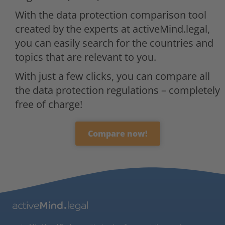
With the data protection comparison tool
created by the experts at activeMind.legal,
you can easily search for the countries and
topics that are relevant to you.
With just a few clicks, you can compare all
the data protection regulations – completely
free of charge!
Compare now!