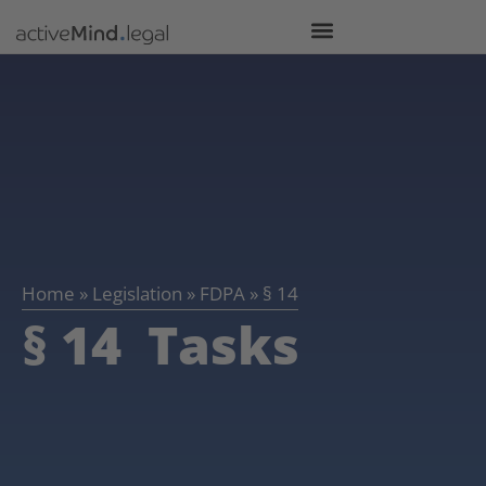
Home
»
Legislation
»
FDPA
»
§ 14
§ 14 Tasks