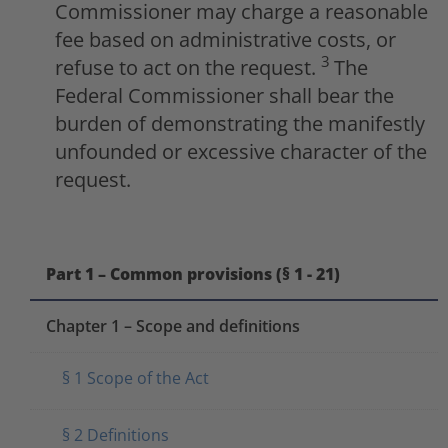
Commissioner may charge a reasonable
fee based on administrative costs, or
3
refuse to act on the request.
The
Federal Commissioner shall bear the
burden of demonstrating the manifestly
unfounded or excessive character of the
request.
Part 1 – Common provisions (§ 1 - 21)
Chapter 1 – Scope and definitions
§ 1 Scope of the Act
§ 2 Definitions