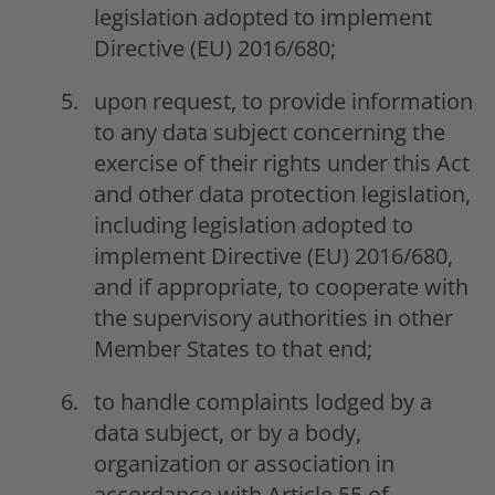
legislation adopted to implement
Directive (EU) 2016/680;
upon request, to provide information
to any data subject concerning the
exercise of their rights under this Act
and other data protection legislation,
including legislation adopted to
implement Directive (EU) 2016/680,
and if appropriate, to cooperate with
the supervisory authorities in other
Member States to that end;
to handle complaints lodged by a
data subject, or by a body,
organization or association in
accordance with Article 55 of