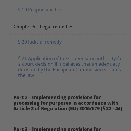
§ 19 Responsibilities
Chapter 6 – Legal remedies
§ 20 Judicial remedy
§ 21 Application of the supervisory authority for
a court decision if it believes that an adequacy
decision by the European Commission violates
the law
Part 2 – Implementing provisions for
processing for purposes in accordance with
Article 2 of Regulation (EU) 2016/679 (§ 22 - 44)
Part 3 – Implementing provisions for