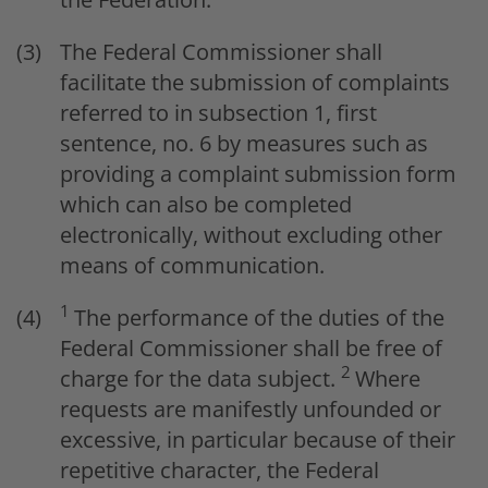
The Federal Commissioner shall
facilitate the submission of complaints
referred to in subsection 1, first
sentence, no. 6 by measures such as
providing a complaint submission form
which can also be completed
electronically, without excluding other
means of communication.
1
The performance of the duties of the
Federal Commissioner shall be free of
2
charge for the data subject.
Where
requests are manifestly unfounded or
excessive, in particular because of their
repetitive character, the Federal