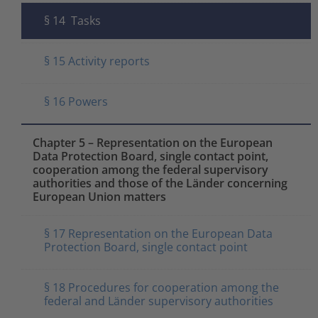
§ 14 Tasks
§ 15 Activity reports
§ 16 Powers
Chapter 5 – Representation on the European
Data Protection Board, single contact point,
cooperation among the federal supervisory
authorities and those of the Länder concerning
European Union matters
§ 17 Representation on the European Data
Protection Board, single contact point
§ 18 Procedures for cooperation among the
federal and Länder supervisory authorities