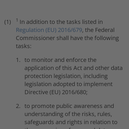
1
In addition to the tasks listed in
Regulation (EU) 2016/679
, the Federal
Commissioner shall have the following
tasks:
to monitor and enforce the
application of this Act and other data
protection legislation, including
legislation adopted to implement
Directive (EU) 2016/680;
to promote public awareness and
understanding of the risks, rules,
safeguards and rights in relation to