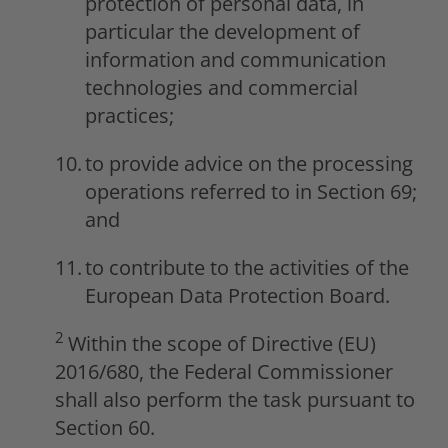
protection of personal data, in
particular the development of
information and communication
technologies and commercial
practices;
to provide advice on the processing
operations referred to in Section 69;
and
to contribute to the activities of the
European Data Protection Board.
2
Within the scope of Directive (EU)
2016/680, the Federal Commissioner
shall also perform the task pursuant to
Section 60.