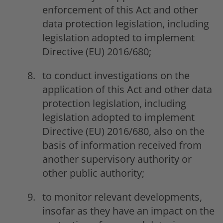
enforcement of this Act and other
data protection legislation, including
legislation adopted to implement
Directive (EU) 2016/680;
to conduct investigations on the
application of this Act and other data
protection legislation, including
legislation adopted to implement
Directive (EU) 2016/680, also on the
basis of information received from
another supervisory authority or
other public authority;
to monitor relevant developments,
insofar as they have an impact on the