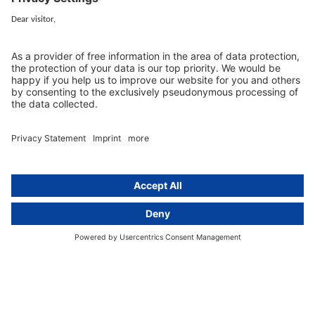
cover all aspects of GDPR compliance and national data protection law
in Europe.
Munich
activeMind.legal
Rechtsanwaltsgesellschaft m. b. H
Potsdamer Straße 3
80802 Munich, Germany
+49 (0) 89 / 919 29 49 00
Berlin
activeMind.legal
Rechtsanwaltsgesellschaft m. b. H
Kurfürstendamm 56
10707 Berlin, Germany
+49 (0) 30 / 770 19 10 70
Services
Resources
EU representative
Guides and articles