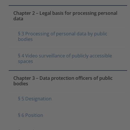
Chapter 2 – Legal basis for processing personal
data
§ 3 Processing of personal data by public
bodies
§ 4 Video surveillance of publicly accessible
spaces
Chapter 3 – Data protection officers of public
bodies
§ 5 Designation
§ 6 Position