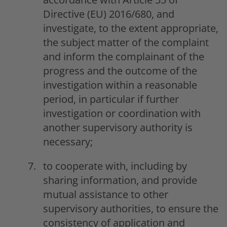
Directive (EU) 2016/680, and
investigate, to the extent appropriate,
the subject matter of the complaint
and inform the complainant of the
progress and the outcome of the
investigation within a reasonable
period, in particular if further
investigation or coordination with
another supervisory authority is
necessary;
to cooperate with, including by
sharing information, and provide
mutual assistance to other
supervisory authorities, to ensure the
consistency of application and