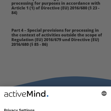
processing for purposes in accordance with
Article 1 (1) of Directive (EU) 2016/680 (§ 23 -
84)
Part 4 – Special provisions for processing in
the context of activities outside the scope of
Regulation (EU) 2016/679 und Directive (EU)
2016/680 (§ 85 - 86)
activeMind.legal Rechtsanwälte is a law firm specialising in data
protection law. With our partner firms in the UK and Switzerland, we