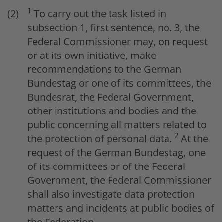
1
To carry out the task listed in
subsection 1, first sentence, no. 3, the
Federal Commissioner may, on request
or at its own initiative, make
recommendations to the German
Bundestag or one of its committees, the
Bundesrat, the Federal Government,
other institutions and bodies and the
public concerning all matters related to
2
the protection of personal data.
At the
request of the German Bundestag, one
of its committees or of the Federal
Government, the Federal Commissioner
shall also investigate data protection
matters and incidents at public bodies of
the Federation.