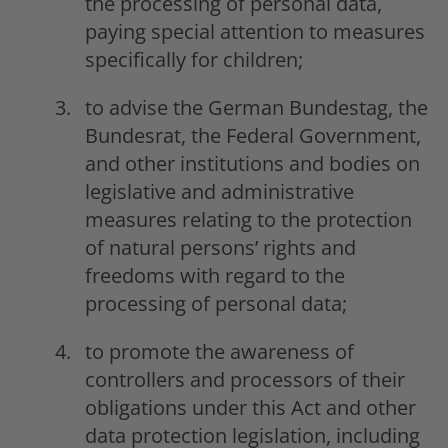
the processing of personal data,
paying special attention to measures
specifically for children;
to advise the German Bundestag, the
Bundesrat, the Federal Government,
and other institutions and bodies on
legislative and administrative
measures relating to the protection
of natural persons’ rights and
freedoms with regard to the
processing of personal data;
to promote the awareness of
controllers and processors of their
obligations under this Act and other
data protection legislation, including