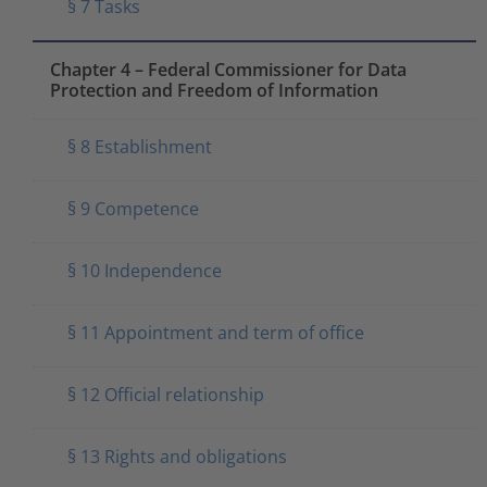
§ 7 Tasks
Chapter 4 – Federal Commissioner for Data
Protection and Freedom of Information
§ 8 Establishment
§ 9 Competence
§ 10 Independence
§ 11 Appointment and term of office
§ 12 Official relationship
§ 13 Rights and obligations