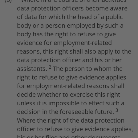
data protection officers become aware
of data for which the head of a public
body or a person employed by such a
body has the right to refuse to give
evidence for employment-related
reasons, this right shall also apply to the
data protection officer and his or her
2
assistants.
The person to whom the
right to refuse to give evidence applies
for employment-related reasons shall
decide whether to exercise this right
unless it is impossible to effect such a
3
decision in the foreseeable future.
Where the right of the data protection
officer to refuse to give evidence applies,
his or her files and other documents