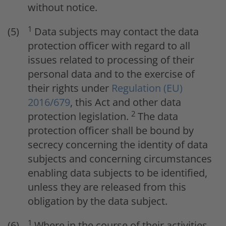
without notice.
1
Data subjects may contact the data
protection officer with regard to all
issues related to processing of their
personal data and to the exercise of
their rights under
Regulation (EU)
2016/679
, this Act and other data
2
protection legislation.
The data
protection officer shall be bound by
secrecy concerning the identity of data
subjects and concerning circumstances
enabling data subjects to be identified,
unless they are released from this
obligation by the data subject.
1
Where in the course of their activities