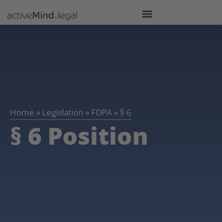
Home
»
Legislation
»
FDPA
»
§ 6
§ 6 Position