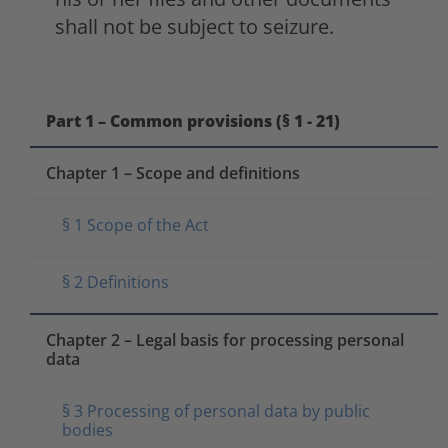
shall not be subject to seizure.
Part 1 – Common provisions (§ 1 - 21)
Chapter 1 – Scope and definitions
§ 1 Scope of the Act
§ 2 Definitions
Chapter 2 – Legal basis for processing personal
data
§ 3 Processing of personal data by public
bodies