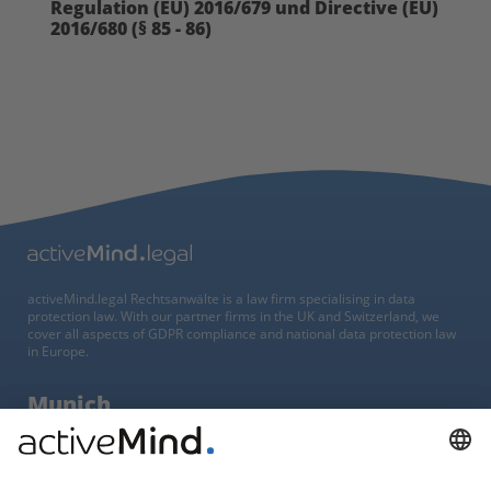
Regulation (EU) 2016/679 und Directive (EU)
2016/680 (§ 85 - 86)
activeMind.legal Rechtsanwälte is a law firm specialising in data
protection law. With our partner firms in the UK and Switzerland, we
cover all aspects of GDPR compliance and national data protection law
in Europe.
Munich
activeMind.legal
Rechtsanwaltsgesellschaft m. b. H
Potsdamer Straße 3