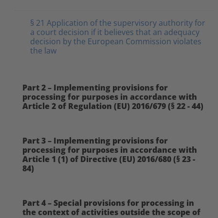
§ 21 Application of the supervisory authority for
a court decision if it believes that an adequacy
decision by the European Commission violates
the law
Part 2 – Implementing provisions for
processing for purposes in accordance with
Article 2 of Regulation (EU) 2016/679 (§ 22 - 44)
Part 3 – Implementing provisions for
processing for purposes in accordance with
Article 1 (1) of Directive (EU) 2016/680 (§ 23 -
84)
Part 4 – Special provisions for processing in
the context of activities outside the scope of