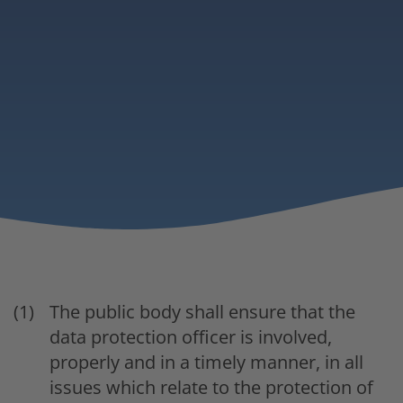
The public body shall ensure that the
data protection officer is involved,
properly and in a timely manner, in all
issues which relate to the protection of