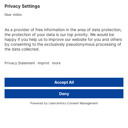
80802 Munich, Germany
+49 (0) 89 / 919 29 49 00
Berlin
activeMind.legal
Rechtsanwaltsgesellschaft m. b. H
Kurfürstendamm 56
10707 Berlin, Germany
+49 (0) 30 / 770 19 10 70
Services
Resources
EU representative
Guides and articles
Group data protection
Templates and checklists
Newsletter
GDPR Comparison
Data protection legislation in full
text
About
Group