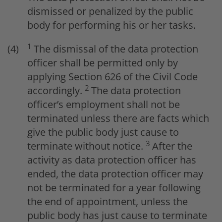
dismissed or penalized by the public
body for performing his or her tasks.
1
The dismissal of the data protection
officer shall be permitted only by
applying Section 626 of the Civil Code
2
accordingly.
The data protection
officer’s employment shall not be
terminated unless there are facts which
give the public body just cause to
3
terminate without notice.
After the
activity as data protection officer has
ended, the data protection officer may
not be terminated for a year following
the end of appointment, unless the
public body has just cause to terminate