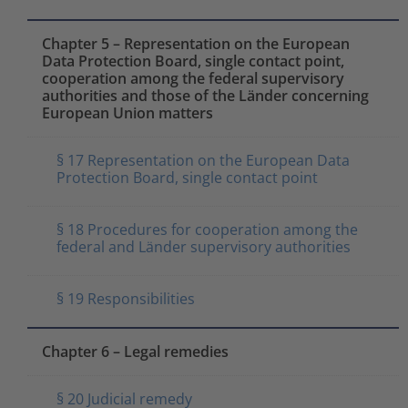
Chapter 5 – Representation on the European
Data Protection Board, single contact point,
cooperation among the federal supervisory
authorities and those of the Länder concerning
European Union matters
§ 17 Representation on the European Data
Protection Board, single contact point
§ 18 Procedures for cooperation among the
federal and Länder supervisory authorities
§ 19 Responsibilities
Chapter 6 – Legal remedies
§ 20 Judicial remedy