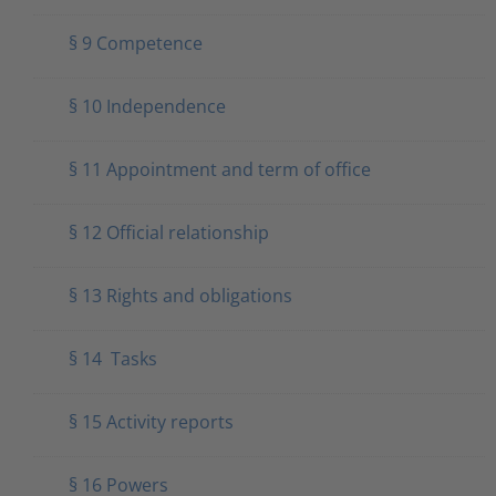
§ 9 Competence
§ 10 Independence
§ 11 Appointment and term of office
§ 12 Official relationship
§ 13 Rights and obligations
§ 14 Tasks
§ 15 Activity reports
§ 16 Powers