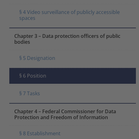
§ 4 Video surveillance of publicly accessible
spaces
Chapter 3 – Data protection officers of public
bodies
§ 5 Designation
§ 6 Position
§ 7 Tasks
Chapter 4 – Federal Commissioner for Data
Protection and Freedom of Information
§ 8 Establishment