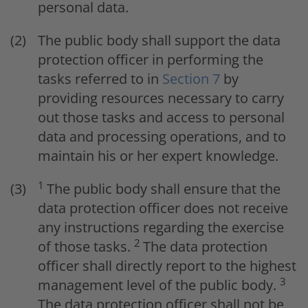
personal data.
The public body shall support the data
protection officer in performing the
tasks referred to in
Section 7
by
providing resources necessary to carry
out those tasks and access to personal
data and processing operations, and to
maintain his or her expert knowledge.
1
The public body shall ensure that the
data protection officer does not receive
any instructions regarding the exercise
2
of those tasks.
The data protection
officer shall directly report to the highest
3
management level of the public body.
The data protection officer shall not be