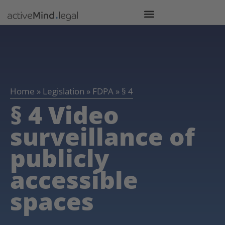
Home
»
Legislation
»
FDPA
»
§ 4
§ 4 Video
surveillance of
publicly
accessible
spaces