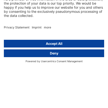
Group data protection
Templates and checklists
Newsletter
GDPR Comparison
Data protection legislation in full
text
About
Group
About us
activeMind AG (Germany)
Our experts
activeMind.ch (Switzerland)
Contact
activeMind.uk (United Kingdom)
Privacy statement
Compliance portal
Legal notice
Online learning portal
Career portal