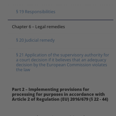
§ 19 Responsibilities
Chapter 6 – Legal remedies
§ 20 Judicial remedy
§ 21 Application of the supervisory authority for
a court decision if it believes that an adequacy
decision by the European Commission violates
the law
Part 2 – Implementing provisions for
processing for purposes in accordance with
Article 2 of Regulation (EU) 2016/679 (§ 22 - 44)