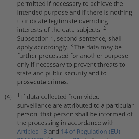
permitted if necessary to achieve the
intended purpose and if there is nothing
to indicate legitimate overriding
2
interests of the data subjects.
Subsection 1, second sentence, shall
3
apply accordingly.
The data may be
further processed for another purpose
only if necessary to prevent threats to
state and public security and to
prosecute crimes.
1
If data collected from video
surveillance are attributed to a particular
person, that person shall be informed of
the processing in accordance with
Articles 13
and
14 of Regulation (EU)
2