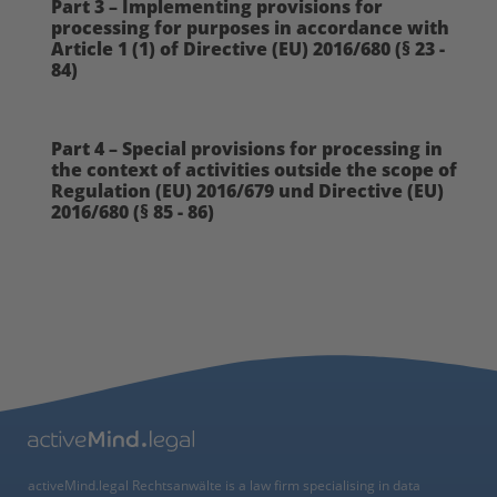
Part 3 – Implementing provisions for
processing for purposes in accordance with
Article 1 (1) of Directive (EU) 2016/680 (§ 23 -
84)
Part 4 – Special provisions for processing in
the context of activities outside the scope of
Regulation (EU) 2016/679 und Directive (EU)
2016/680 (§ 85 - 86)
activeMind.legal Rechtsanwälte is a law firm specialising in data