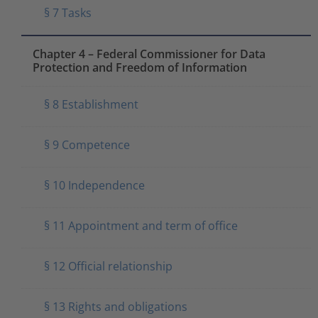
§ 7 Tasks
Chapter 4 – Federal Commissioner for Data
Protection and Freedom of Information
§ 8 Establishment
§ 9 Competence
§ 10 Independence
§ 11 Appointment and term of office
§ 12 Official relationship
§ 13 Rights and obligations