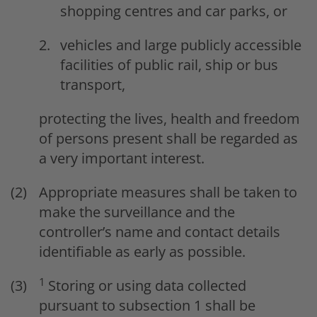
shopping centres and car parks, or
vehicles and large publicly accessible
facilities of public rail, ship or bus
transport,
protecting the lives, health and freedom
of persons present shall be regarded as
a very important interest.
Appropriate measures shall be taken to
make the surveillance and the
controller’s name and contact details
identifiable as early as possible.
1
Storing or using data collected
pursuant to subsection 1 shall be