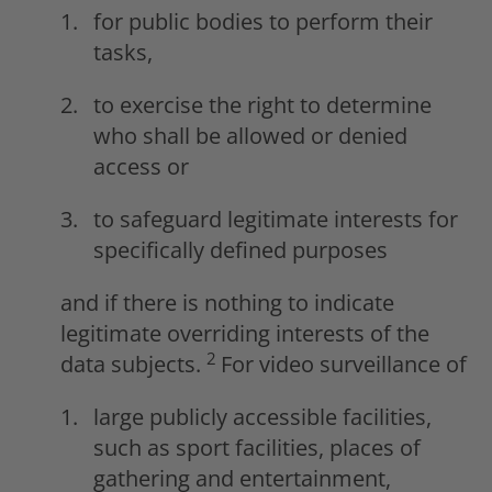
for public bodies to perform their
tasks,
to exercise the right to determine
who shall be allowed or denied
access or
to safeguard legitimate interests for
specifically defined purposes
and if there is nothing to indicate
legitimate overriding interests of the
2
data subjects.
For video surveillance of
large publicly accessible facilities,
such as sport facilities, places of
gathering and entertainment,