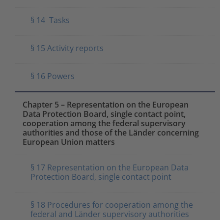
§ 14 Tasks
§ 15 Activity reports
§ 16 Powers
Chapter 5 – Representation on the European
Data Protection Board, single contact point,
cooperation among the federal supervisory
authorities and those of the Länder concerning
European Union matters
§ 17 Representation on the European Data
Protection Board, single contact point
§ 18 Procedures for cooperation among the
federal and Länder supervisory authorities