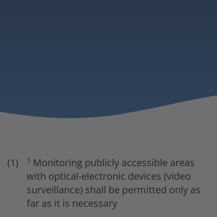
1
Monitoring publicly accessible areas
with optical-electronic devices (video
surveillance) shall be permitted only as
far as it is necessary