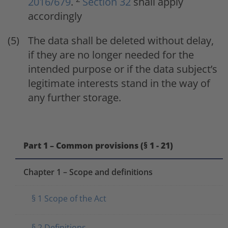
2016/679
.
Section 32
shall apply
accordingly
The data shall be deleted without delay,
if they are no longer needed for the
intended purpose or if the data subject’s
legitimate interests stand in the way of
any further storage.
Part 1 – Common provisions (§ 1 - 21)
Chapter 1 – Scope and definitions
§ 1 Scope of the Act
§ 2 Definitions