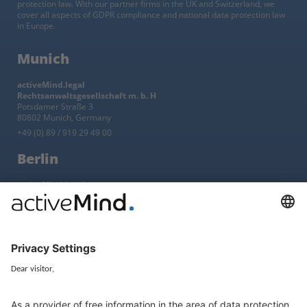
protection law. With our partner firms in the UK and Switzerland, we
cover all aspects of GDPR compliance and national data protection law
in Europe.
Munich
activeMind.legal
Rechtsanwaltsgesellschaft m. b. H
Potsdamer Straße 3
80802 Munich, Germany
+49 (0) 89 / 919 29 49 00
Berlin
activeMind.legal
Rechtsanwaltsgesellschaft m. b. H
Kurfürstendamm 56
10707 Berlin, Germany
+49 (0) 30 / 770 19 10 70
Services
Resources
EU representative
Guides and articles