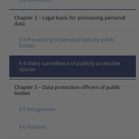
Chapter 2 – Legal basis for processing personal
data
§ 3 Processing of personal data by public
bodies
§ 4 Video surveillance of publicly accessible
spaces
Chapter 3 – Data protection officers of public
bodies
§ 5 Designation
§ 6 Position