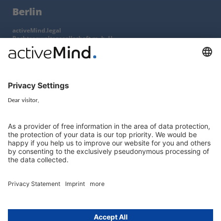
Berlin
activeMind.legal
Rechtsanwaltsgesellschaft m. b. H
Kurfürstendamm 56
10707 Berlin, Germany
+49 (0) 30 / 770 19 10 70
Services
Resources
EU representative
Guides and articles
Group data protection
Templates and checklists
Newsletter
GDPR Comparison
Data protection legislation in full
text
About
Group
About us
activeMind AG (Germany)