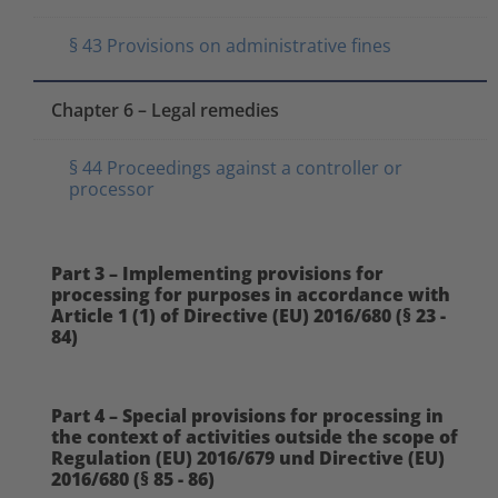
§ 43 Provisions on administrative fines
Chapter 6 – Legal remedies
§ 44 Proceedings against a controller or
processor
Part 3 – Implementing provisions for
processing for purposes in accordance with
Article 1 (1) of Directive (EU) 2016/680 (§ 23 -
84)
Part 4 – Special provisions for processing in
the context of activities outside the scope of
Regulation (EU) 2016/679 und Directive (EU)
2016/680 (§ 85 - 86)