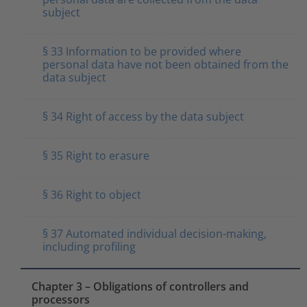
subject
§ 33 Information to be provided where
personal data have not been obtained from the
data subject
§ 34 Right of access by the data subject
§ 35 Right to erasure
§ 36 Right to object
§ 37 Automated individual decision-making,
including profiling
Chapter 3 – Obligations of controllers and
processors