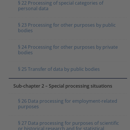
§ 22 Processing of special categories of
personal data
§ 23 Processing for other purposes by public
bodies
§ 24 Processing for other purposes by private
bodies
§ 25 Transfer of data by public bodies
Sub-chapter 2 – Special processing situations
§ 26 Data processing for employment-related
purposes
§ 27 Data processing for purposes of scientific
or historical research and for statistical