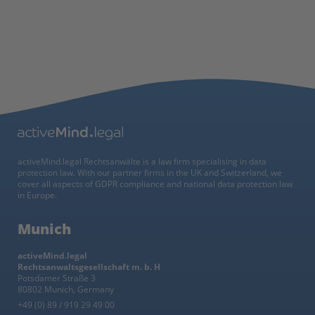
activeMind.legal Rechtsanwälte is a law firm specialising in data
protection law. With our partner firms in the UK and Switzerland, we
cover all aspects of GDPR compliance and national data protection law
in Europe.
Munich
activeMind.legal
Rechtsanwaltsgesellschaft m. b. H
Potsdamer Straße 3
80802 Munich, Germany
+49 (0) 89 / 919 29 49 00