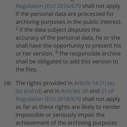
Regulation (EU) 2016/679
shall not apply
if the personal data are processed for
archiving purposes in the public interest.
2
If the data subject disputes the
accuracy of the personal data, he or she
shall have the opportunity to present his
3
or her version.
The responsible archive
shall be obligated to add this version to
the files.
The rights provided in
Article 18 (1) (a),
(b) and (d)
and in
Articles 20
and
21 of
Regulation (EU) 2016/679
shall not apply
as far as these rights are likely to render
impossible or seriously impair the
achievement of the archiving purposes