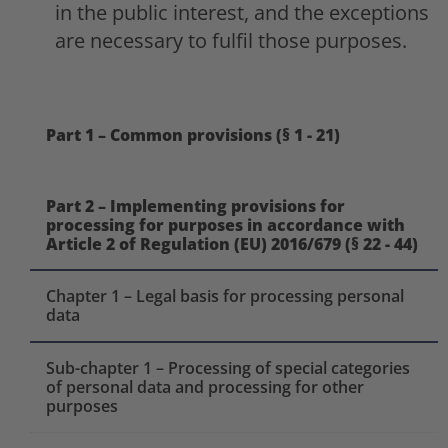
in the public interest, and the exceptions
are necessary to fulfil those purposes.
Part 1 – Common provisions (§ 1 - 21)
Part 2 – Implementing provisions for
processing for purposes in accordance with
Article 2 of Regulation (EU) 2016/679 (§ 22 - 44)
Chapter 1 – Legal basis for processing personal
data
Sub-chapter 1 – Processing of special categories
of personal data and processing for other
purposes