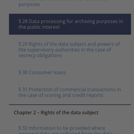
purposes
§ 28 Data processing for archiving purposes in
the public interest
§ 29 Rights of the data subject and powers of
the supervisory authorities in the case of
secrecy obligations
§ 30 Consumer loans
§ 31 Protection of commercial transactions in
the case of scoring and credit reports
Chapter 2 – Rights of the data subject
§ 32 Information to be provided where
personal data are collected from the data