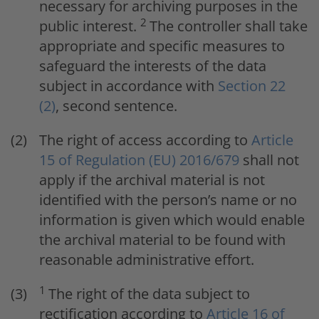
necessary for archiving purposes in the
2
public interest.
The controller shall take
appropriate and specific measures to
safeguard the interests of the data
subject in accordance with
Section 22
(2)
, second sentence.
The right of access according to
Article
15 of Regulation (EU) 2016/679
shall not
apply if the archival material is not
identified with the person’s name or no
information is given which would enable
the archival material to be found with
reasonable administrative effort.
1
The right of the data subject to
rectification according to
Article 16 of