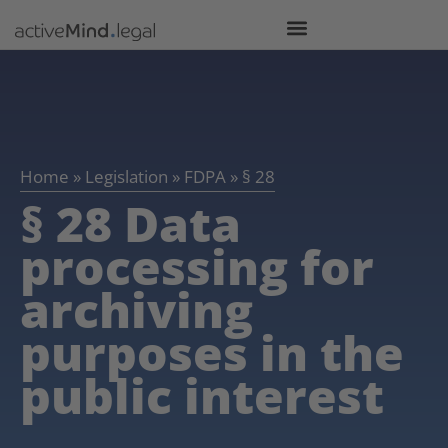
Home
»
Legislation
»
FDPA
»
§ 28
§ 28 Data
processing for
archiving
purposes in the
public interest