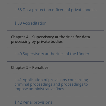
§ 38 Data protection officers of private bodies
§ 39 Accreditation
Chapter 4 – Supervisory authorities for data
processing by private bodies
§ 40 Supervisory authorities of the Länder
Chapter 5 – Penalties
§ 41 Application of provisions concerning
criminal proceedings and proceedings to
impose administrative fines
§ 42 Penal provisions