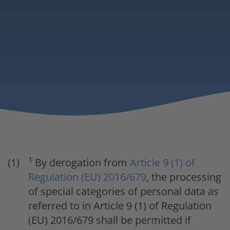
1
By derogation from
Article 9 (1) of
Regulation (EU) 2016/679
, the processing
of special categories of personal data as
referred to in Article 9 (1) of Regulation
(EU) 2016/679 shall be permitted if