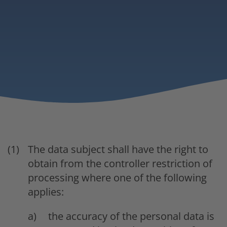
The data subject shall have the right to
obtain from the controller restriction of
processing where one of the following
applies:
the accuracy of the personal data is