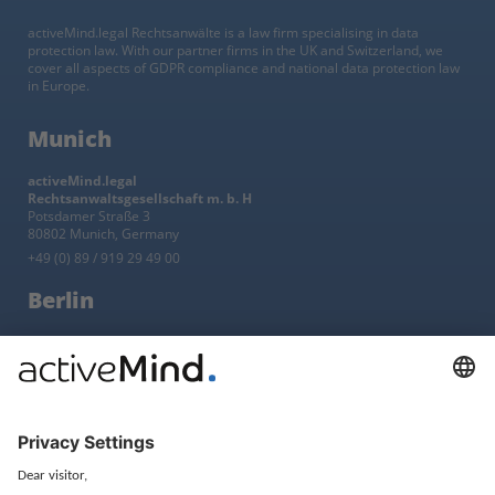
activeMind.legal Rechtsanwälte is a law firm specialising in data
protection law. With our partner firms in the UK and Switzerland, we
cover all aspects of GDPR compliance and national data protection law
in Europe.
Munich
activeMind.legal
Rechtsanwaltsgesellschaft m. b. H
Potsdamer Straße 3
80802 Munich, Germany
+49 (0) 89 / 919 29 49 00
Berlin
activeMind.legal
Rechtsanwaltsgesellschaft m. b. H
Kurfürstendamm 56
10707 Berlin, Germany
+49 (0) 30 / 770 19 10 70
Services
Resources