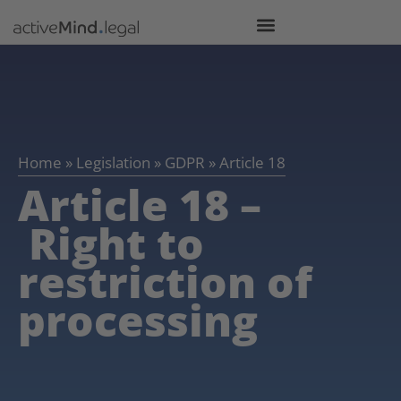
Home
»
Legislation
»
GDPR
»
Article 18
Article 18 –
Right to
restriction of
processing