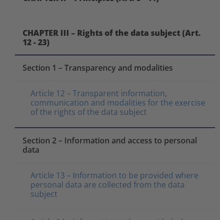
CHAPTER III – Rights of the data subject (Art.
12 - 23)
Section 1 – Transparency and modalities
Article 12 – Transparent information,
communication and modalities for the exercise
of the rights of the data subject
Section 2 – Information and access to personal
data
Article 13 – Information to be provided where
personal data are collected from the data
subject