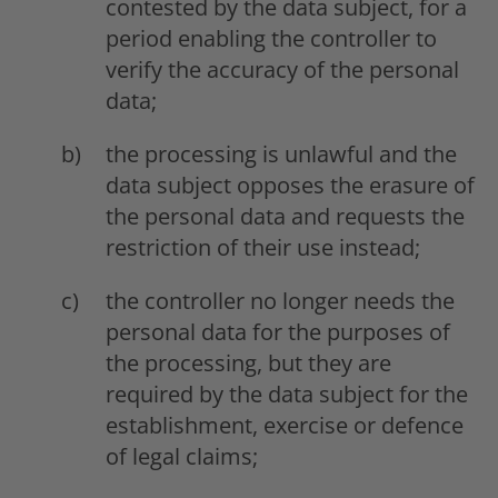
contested by the data subject, for a
period enabling the controller to
verify the accuracy of the personal
data;
the processing is unlawful and the
data subject opposes the erasure of
the personal data and requests the
restriction of their use instead;
the controller no longer needs the
personal data for the purposes of
the processing, but they are
required by the data subject for the
establishment, exercise or defence
of legal claims;