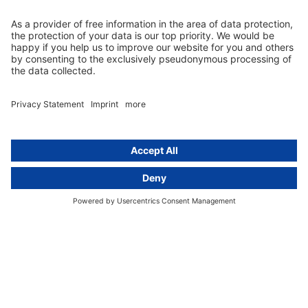
EU representative
Guides and articles
Group data protection
Templates and checklists
Newsletter
GDPR Comparison
Data protection legislation in full
text
About
Group
About us
activeMind AG (Germany)
Our experts
activeMind.ch (Switzerland)
Contact
activeMind.uk (United Kingdom)
Privacy statement
Compliance portal
Legal notice
Online learning portal
Career portal