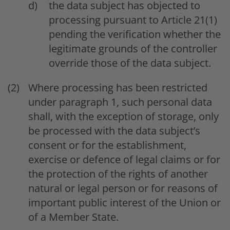
the data subject has objected to
processing pursuant to Article 21(1)
pending the verification whether the
legitimate grounds of the controller
override those of the data subject.
Where processing has been restricted
under paragraph 1, such personal data
shall, with the exception of storage, only
be processed with the data subject’s
consent or for the establishment,
exercise or defence of legal claims or for
the protection of the rights of another
natural or legal person or for reasons of
important public interest of the Union or
of a Member State.