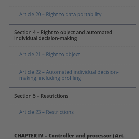
Article 20 – Right to data portability
Section 4 – Right to object and automated
individual decision-making
Article 21 – Right to object
Article 22 – Automated individual decision-
making, including profiling
Section 5 – Restrictions
Article 23 – Restrictions
CHAPTER IV – Controller and processor (Art.