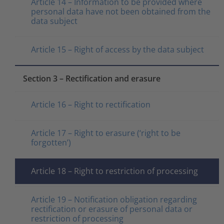
Article 14 – Information to be provided where
personal data have not been obtained from the
data subject
Article 15 – Right of access by the data subject
Section 3 – Rectification and erasure
Article 16 – Right to rectification
Article 17 – Right to erasure (‘right to be
forgotten’)
Article 18 – Right to restriction of processing
Article 19 – Notification obligation regarding
rectification or erasure of personal data or
restriction of processing