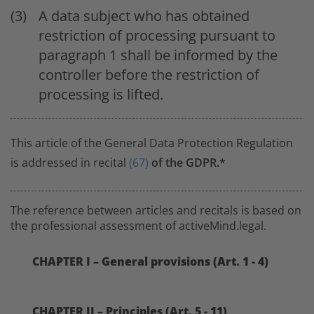
A data subject who has obtained
restriction of processing pursuant to
paragraph 1 shall be informed by the
controller before the restriction of
processing is lifted.
This article of the General Data Protection Regulation
is addressed in recital
(67)
of the GDPR.*
The reference between articles and recitals is based on
the professional assessment of activeMind.legal.
CHAPTER I – General provisions (Art. 1 - 4)
CHAPTER II – Principles (Art. 5 - 11)