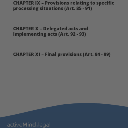
CHAPTER IX – Provisions relating to specific
processing situations (Art. 85 - 91)
CHAPTER X – Delegated acts and
implementing acts (Art. 92 - 93)
CHAPTER XI – Final provisions (Art. 94 - 99)