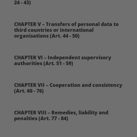
24 - 43)
CHAPTER V – Transfers of personal data to
third countries or international
organisations (Art. 44 - 50)
CHAPTER VI – Independent supervisory
authorities (Art. 51 - 59)
CHAPTER VII – Cooperation and consistency
(Art. 60 - 76)
CHAPTER VIII – Remedies, liability and
penalties (Art. 77 - 84)