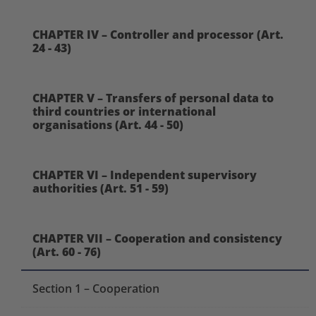
CHAPTER IV – Controller and processor (Art.
24 - 43)
CHAPTER V – Transfers of personal data to
third countries or international
organisations (Art. 44 - 50)
CHAPTER VI – Independent supervisory
authorities (Art. 51 - 59)
CHAPTER VII – Cooperation and consistency
(Art. 60 - 76)
Section 1 – Cooperation