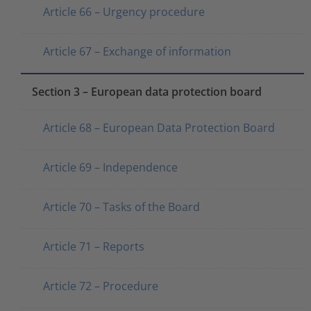
Article 66 – Urgency procedure
Article 67 – Exchange of information
Section 3 – European data protection board
Article 68 – European Data Protection Board
Article 69 – Independence
Article 70 – Tasks of the Board
Article 71 – Reports
Article 72 – Procedure