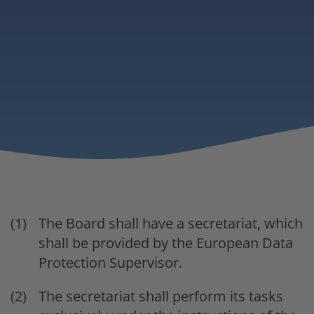
The Board shall have a secretariat, which
shall be provided by the European Data
Protection Supervisor.
The secretariat shall perform its tasks