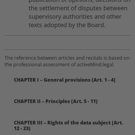
the settlement of disputes between
supervisory authorities and other
texts adopted by the Board.
The reference between articles and recitals is based on
the professional assessment of activeMind.legal.
CHAPTER I – General provisions (Art. 1 - 4)
CHAPTER II – Principles (Art. 5 - 11)
CHAPTER III – Rights of the data subject (Art.
12 - 23)