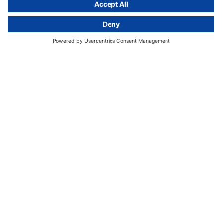
GDPR Comparison
Data protection legislation in full
text
About
Group
About us
activeMind AG (Germany)
Our experts
activeMind.ch (Switzerland)
Contact
activeMind.uk (United Kingdom)
Privacy statement
Compliance portal
Legal notice
Online learning portal
Career portal
© 2016-2026 activeMind.legal