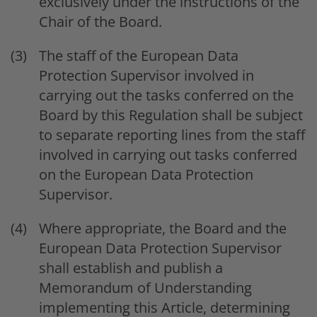
exclusively under the instructions of the
Chair of the Board.
The staff of the European Data
Protection Supervisor involved in
carrying out the tasks conferred on the
Board by this Regulation shall be subject
to separate reporting lines from the staff
involved in carrying out tasks conferred
on the European Data Protection
Supervisor.
Where appropriate, the Board and the
European Data Protection Supervisor
shall establish and publish a
Memorandum of Understanding
implementing this Article, determining