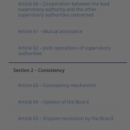
Article 60 – Cooperation between the lead
supervisory authority and the other
supervisory authorities concerned
Article 61 – Mutual assistance
Article 62 – Joint operations of supervisory
authorities
Section 2 – Consistency
Article 63 – Consistency mechanism
Article 64 – Opinion of the Board
Article 65 – Dispute resolution by the Board