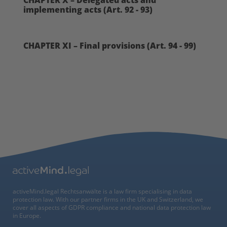
CHAPTER X – Delegated acts and
implementing acts (Art. 92 - 93)
CHAPTER XI – Final provisions (Art. 94 - 99)
activeMind.legal Rechtsanwälte is a law firm specialising in data
protection law. With our partner firms in the UK and Switzerland, we
cover all aspects of GDPR compliance and national data protection law
in Europe.