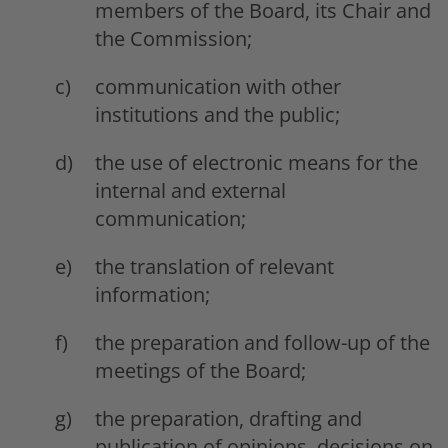
members of the Board, its Chair and
the Commission;
communication with other
institutions and the public;
the use of electronic means for the
internal and external
communication;
the translation of relevant
information;
the preparation and follow-up of the
meetings of the Board;
the preparation, drafting and
publication of opinions, decisions on