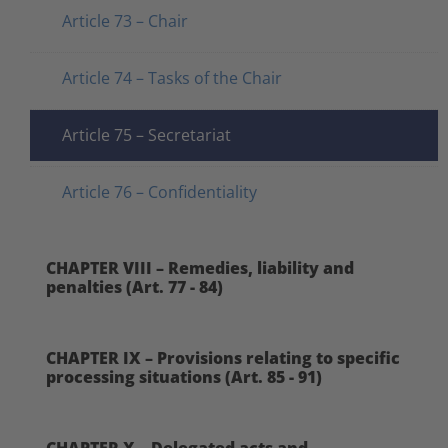
Article 73 – Chair
Article 74 – Tasks of the Chair
Article 75 – Secretariat
Article 76 – Confidentiality
CHAPTER VIII – Remedies, liability and
penalties (Art. 77 - 84)
CHAPTER IX – Provisions relating to specific
processing situations (Art. 85 - 91)