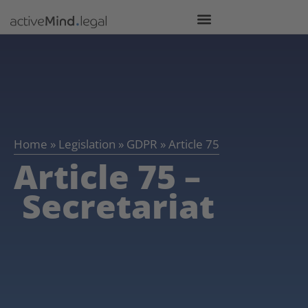
Home
»
Legislation
»
GDPR
»
Article 75
Article 75 –
Secretariat