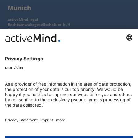
Munich
activeMind.legal
Rechtsanwaltsgesellschaft m. b. H
Potsdamer Straße 3
80802 Munich, Germany
+49 (0) 89 / 919 29 49 00
Berlin
activeMind.legal
Rechtsanwaltsgesellschaft m. b. H
Kurfürstendamm 56
10707 Berlin, Germany
+49 (0) 30 / 770 19 10 70
Services
Resources
EU representative
Guides and articles
Group data protection
Templates and checklists
Newsletter