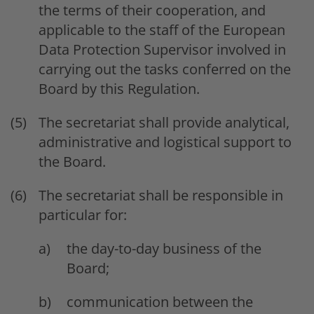
the terms of their cooperation, and
applicable to the staff of the European
Data Protection Supervisor involved in
carrying out the tasks conferred on the
Board by this Regulation.
The secretariat shall provide analytical,
administrative and logistical support to
the Board.
The secretariat shall be responsible in
particular for:
the day-to-day business of the
Board;
communication between the