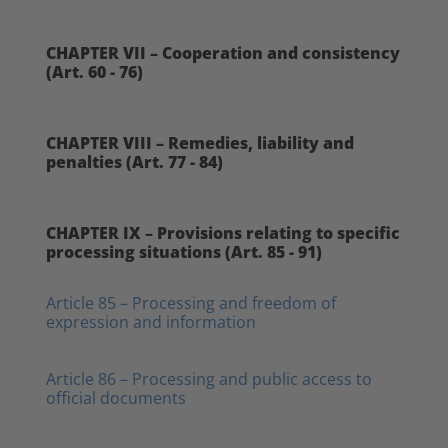
CHAPTER VII – Cooperation and consistency
(Art. 60 - 76)
CHAPTER VIII – Remedies, liability and
penalties (Art. 77 - 84)
CHAPTER IX – Provisions relating to specific
processing situations (Art. 85 - 91)
Article 85 – Processing and freedom of
expression and information
Article 86 – Processing and public access to
official documents