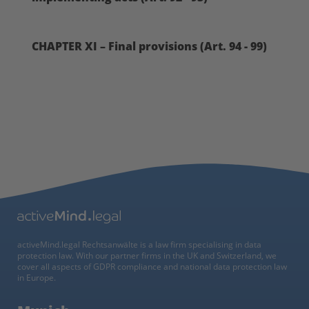
CHAPTER XI – Final provisions (Art. 94 - 99)
activeMind.legal Rechtsanwälte is a law firm specialising in data
protection law. With our partner firms in the UK and Switzerland, we
cover all aspects of GDPR compliance and national data protection law
in Europe.