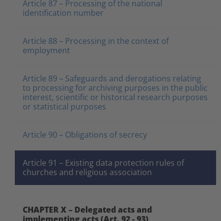
Article 87 – Processing of the national
identification number
Article 88 – Processing in the context of
employment
Article 89 – Safeguards and derogations relating
to processing for archiving purposes in the public
interest, scientific or historical research purposes
or statistical purposes
Article 90 – Obligations of secrecy
Article 91 – Existing data protection rules of
churches and religious association
CHAPTER X – Delegated acts and
implementing acts (Art. 92 - 93)