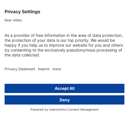
GDPR Comparison
Data protection legislation in full
text
About
Group
About us
activeMind AG (Germany)
Our experts
activeMind.ch (Switzerland)
Contact
activeMind.uk (United Kingdom)
Privacy statement
Compliance portal
Legal notice
Online learning portal
Career portal
© 2016-2026 activeMind.legal
powered by
rethink digital
&
KLEINWERKSTATT