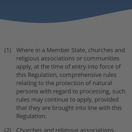
Where in a Member State, churches and
religious associations or communities
apply, at the time of entry into force of
this Regulation, comprehensive rules
relating to the protection of natural
persons with regard to processing, such
rules may continue to apply, provided
that they are brought into line with this
Regulation.
Churches and religious associations