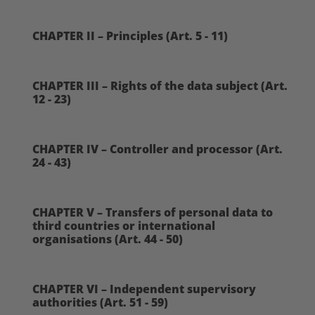
CHAPTER II – Principles (Art. 5 - 11)
CHAPTER III – Rights of the data subject (Art.
12 - 23)
CHAPTER IV – Controller and processor (Art.
24 - 43)
CHAPTER V – Transfers of personal data to
third countries or international
organisations (Art. 44 - 50)
CHAPTER VI – Independent supervisory
authorities (Art. 51 - 59)