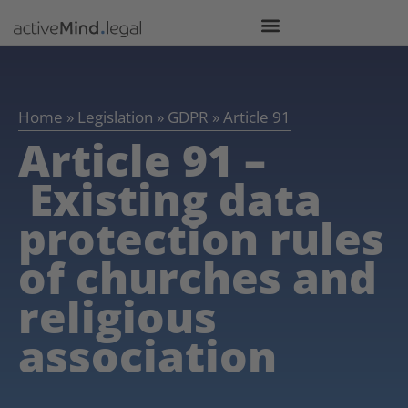
Home
»
Legislation
»
GDPR
»
Article 91
Article 91 –
Existing data
protection rules
of churches and
religious
association