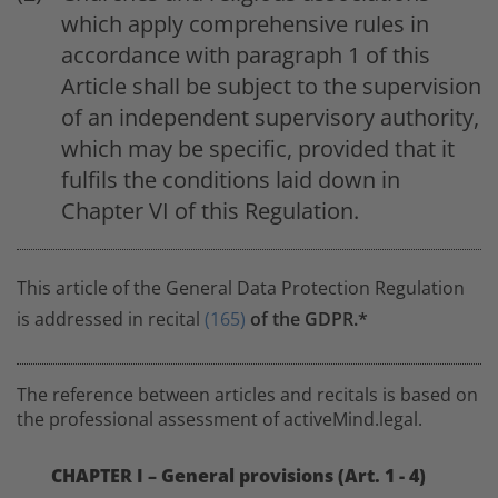
which apply comprehensive rules in
accordance with paragraph 1 of this
Article shall be subject to the supervision
of an independent supervisory authority,
which may be specific, provided that it
fulfils the conditions laid down in
Chapter VI of this Regulation.
This article of the General Data Protection Regulation
is addressed in recital
(165)
of the GDPR.*
The reference between articles and recitals is based on
the professional assessment of activeMind.legal.
CHAPTER I – General provisions (Art. 1 - 4)