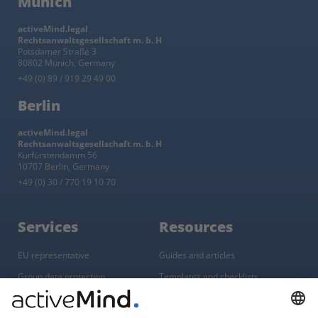
Munich
activeMind.legal
Rechtsanwaltsgesellschaft m. b. H
Potsdamer Straße 3
80802 Munich, Germany
+49 (0) 89 / 919 29 49 00
Berlin
activeMind.legal
Rechtsanwaltsgesellschaft m. b. H
Kurfürstendamm 56
10707 Berlin, Germany
+49 (0) 30 / 770 19 10 70
Services
Resources
EU representative
Guides and articles
Group data protection
Templates and checklists
Newsletter