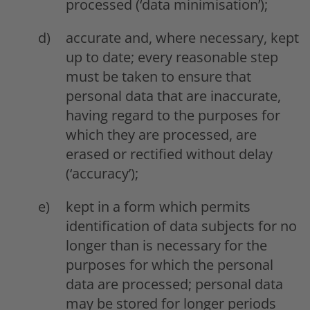
processed (‘data minimisation’);
accurate and, where necessary, kept
up to date; every reasonable step
must be taken to ensure that
personal data that are inaccurate,
having regard to the purposes for
which they are processed, are
erased or rectified without delay
(‘accuracy’);
kept in a form which permits
identification of data subjects for no
longer than is necessary for the
purposes for which the personal
data are processed; personal data
may be stored for longer periods