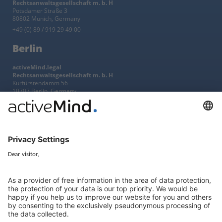
Rechtsanwaltsgesellschaft m. b. H
Potsdamer Straße 3
80802 Munich, Germany
+49 (0) 89 / 919 29 49 00
Berlin
activeMind.legal
Rechtsanwaltsgesellschaft m. b. H
Kurfürstendamm 56
10707 Berlin, Germany
+49 (0) 30 / 770 19 10 70
Services
Resources
EU representative
Guides and articles
Group data protection
Templates and checklists
Newsletter
GDPR Comparison
Data protection legislation in full