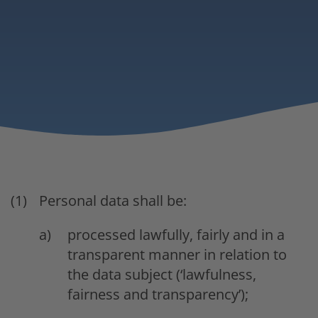
Personal data shall be:
processed lawfully, fairly and in a
transparent manner in relation to
the data subject (‘lawfulness,
fairness and transparency’);