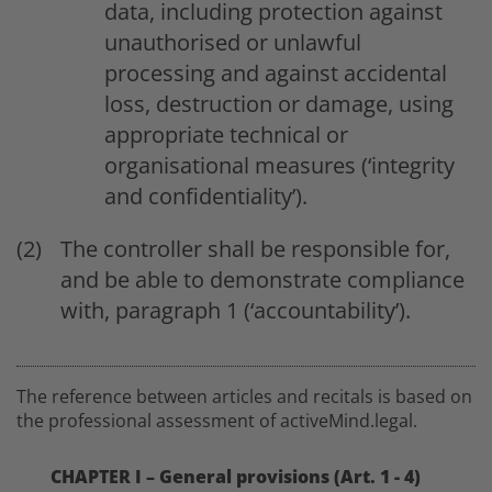
data, including protection against
unauthorised or unlawful
processing and against accidental
loss, destruction or damage, using
appropriate technical or
organisational measures (‘integrity
and confidentiality’).
The controller shall be responsible for,
and be able to demonstrate compliance
with, paragraph 1 (‘accountability’).
The reference between articles and recitals is based on
the professional assessment of activeMind.legal.
CHAPTER I – General provisions (Art. 1 - 4)