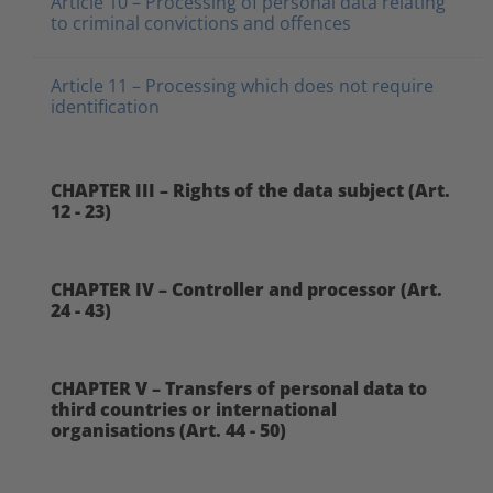
Article 10 – Processing of personal data relating
to criminal convictions and offences
Article 11 – Processing which does not require
identification
CHAPTER III – Rights of the data subject (Art.
12 - 23)
CHAPTER IV – Controller and processor (Art.
24 - 43)
CHAPTER V – Transfers of personal data to
third countries or international
organisations (Art. 44 - 50)