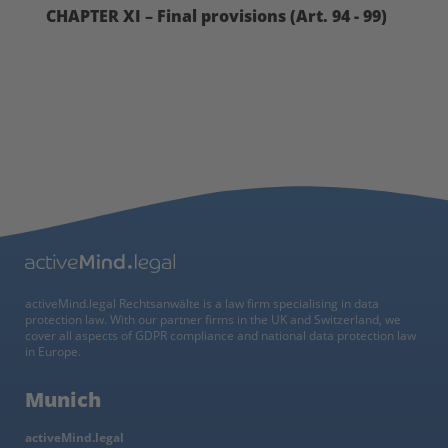
CHAPTER XI – Final provisions (Art. 94 - 99)
activeMind.legal Rechtsanwälte is a law firm specialising in data
protection law. With our partner firms in the UK and Switzerland, we
cover all aspects of GDPR compliance and national data protection law
in Europe.
Munich
activeMind.legal