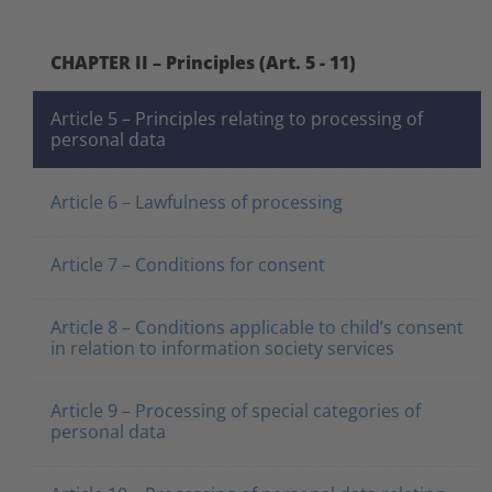
CHAPTER II – Principles (Art. 5 - 11)
Article 5 – Principles relating to processing of
personal data
Article 6 – Lawfulness of processing
Article 7 – Conditions for consent
Article 8 – Conditions applicable to child’s consent
in relation to information society services
Article 9 – Processing of special categories of
personal data