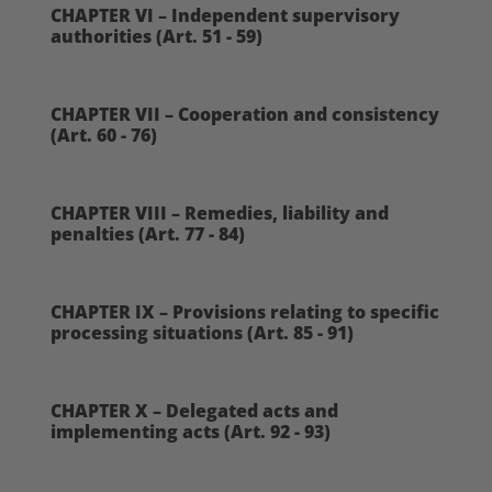
CHAPTER VI – Independent supervisory
authorities (Art. 51 - 59)
CHAPTER VII – Cooperation and consistency
(Art. 60 - 76)
CHAPTER VIII – Remedies, liability and
penalties (Art. 77 - 84)
CHAPTER IX – Provisions relating to specific
processing situations (Art. 85 - 91)
CHAPTER X – Delegated acts and
implementing acts (Art. 92 - 93)