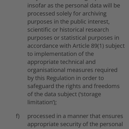
insofar as the personal data will be
processed solely for archiving
purposes in the public interest,
scientific or historical research
purposes or statistical purposes in
accordance with Article 89(1) subject
to implementation of the
appropriate technical and
organisational measures required
by this Regulation in order to
safeguard the rights and freedoms
of the data subject (‘storage
limitation’);
processed in a manner that ensures
appropriate security of the personal