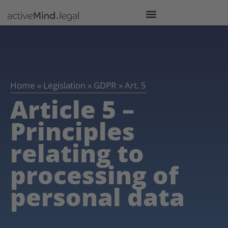
Home
»
Legislation
»
GDPR
»
Art. 5
Article 5 –
Principles
relating to
processing of
personal data