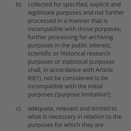
collected for specified, explicit and
legitimate purposes and not further
processed in a manner that is
incompatible with those purposes;
further processing for archiving
purposes in the public interest,
scientific or historical research
purposes or statistical purposes
shall, in accordance with Article
89(1), not be considered to be
incompatible with the initial
purposes (‘purpose limitation’);
adequate, relevant and limited to
what is necessary in relation to the
purposes for which they are