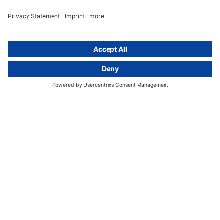
text
About
Group
About us
activeMind AG (Germany)
Our experts
activeMind.ch (Switzerland)
Contact
activeMind.uk (United Kingdom)
Privacy statement
Compliance portal
Legal notice
Online learning portal
Career portal
© 2016-2026 activeMind.legal
powered by
rethink digital
&
KLEINWERKSTATT