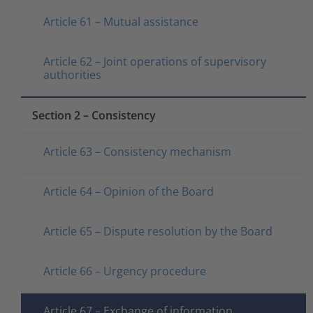
Article 61 – Mutual assistance
Article 62 – Joint operations of supervisory
authorities
Section 2 – Consistency
Article 63 – Consistency mechanism
Article 64 – Opinion of the Board
Article 65 – Dispute resolution by the Board
Article 66 – Urgency procedure
Article 67 – Exchange of information