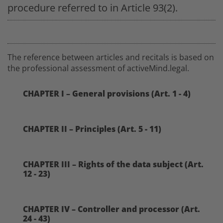
procedure referred to in Article 93(2).
The reference between articles and recitals is based on
the professional assessment of activeMind.legal.
CHAPTER I – General provisions (Art. 1 - 4)
CHAPTER II – Principles (Art. 5 - 11)
CHAPTER III – Rights of the data subject (Art.
12 - 23)
CHAPTER IV – Controller and processor (Art.
24 - 43)