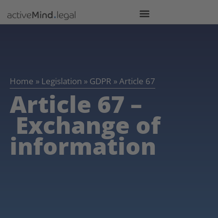
Home
»
Legislation
»
GDPR
»
Article 67
Article 67 –
Exchange of
information