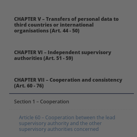
CHAPTER V – Transfers of personal data to
third countries or international
organisations (Art. 44 - 50)
CHAPTER VI – Independent supervisory
authorities (Art. 51 - 59)
CHAPTER VII – Cooperation and consistency
(Art. 60 - 76)
Section 1 – Cooperation
Article 60 – Cooperation between the lead
supervisory authority and the other
supervisory authorities concerned