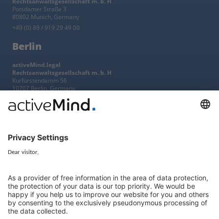
Rechtsanwaltsgesellschaft m. b. H
Potsdamer Straße 3
80802 Munich, Germany
+49 (0) 89 / 919 29 49 00
Berlin
activeMind.legal
Rechtsanwaltsgesellschaft m. b. H
Kurfürstendamm 56
10707 Berlin, Germany
+49 (0) 30 / 770 19 10 70
Services
Resources
EU representative
Guides and articles
Group data protection
Templates and checklists
Newsletter
GDPR Comparison
Data protection legislation in full
text