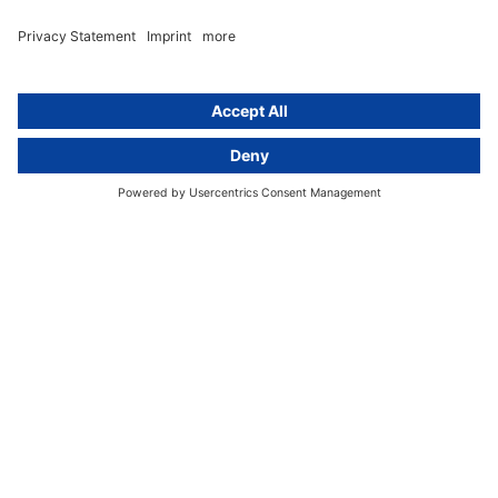
About
Group
About us
activeMind AG (Germany)
Our experts
activeMind.ch (Switzerland)
Contact
activeMind.uk (United Kingdom)
Privacy statement
Compliance portal
Legal notice
Online learning portal
Career portal
© 2016-2026 activeMind.legal
powered by
rethink digital
&
KLEINWERKSTATT