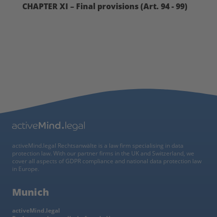
CHAPTER XI – Final provisions (Art. 94 - 99)
activeMind.legal Rechtsanwälte is a law firm specialising in data
protection law. With our partner firms in the UK and Switzerland, we
cover all aspects of GDPR compliance and national data protection law
in Europe.
Munich
activeMind.legal