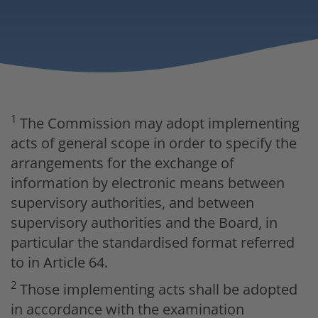
1
The Commission may adopt implementing
acts of general scope in order to specify the
arrangements for the exchange of
information by electronic means between
supervisory authorities, and between
supervisory authorities and the Board, in
particular the standardised format referred
to in Article 64.
2
Those implementing acts shall be adopted
in accordance with the examination