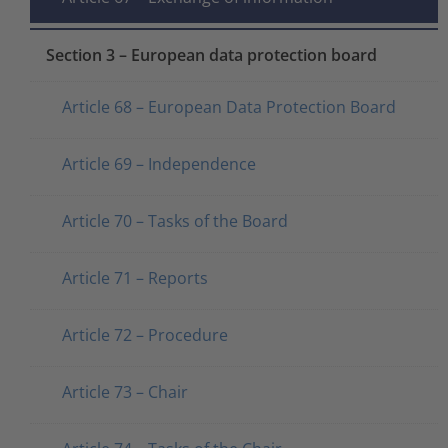
Section 3 – European data protection board
Article 68 – European Data Protection Board
Article 69 – Independence
Article 70 – Tasks of the Board
Article 71 – Reports
Article 72 – Procedure
Article 73 – Chair