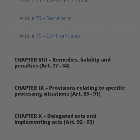
Article 74 – Tasks of the Chair
Article 75 – Secretariat
Article 76 – Confidentiality
CHAPTER VIII – Remedies, liability and
penalties (Art. 77 - 84)
CHAPTER IX – Provisions relating to specific
processing situations (Art. 85 - 91)
CHAPTER X – Delegated acts and
implementing acts (Art. 92 - 93)