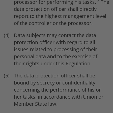
3
processor for performing his tasks.
The
data protection officer shall directly
report to the highest management level
of the controller or the processor.
Data subjects may contact the data
protection officer with regard to all
issues related to processing of their
personal data and to the exercise of
their rights under this Regulation.
The data protection officer shall be
bound by secrecy or confidentiality
concerning the performance of his or
her tasks, in accordance with Union or
Member State law.