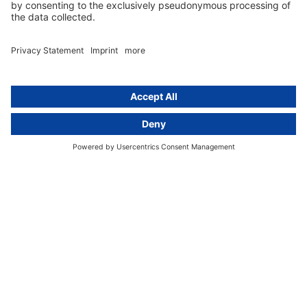
Group data protection
Templates and checklists
Newsletter
GDPR Comparison
Data protection legislation in full
text
About
Group
About us
activeMind AG (Germany)
Our experts
activeMind.ch (Switzerland)
Contact
activeMind.uk (United Kingdom)
Privacy statement
Compliance portal
Legal notice
Online learning portal
Career portal