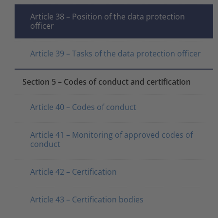
Article 38 – Position of the data protection
officer
Article 39 – Tasks of the data protection officer
Section 5 – Codes of conduct and certification
Article 40 – Codes of conduct
Article 41 – Monitoring of approved codes of
conduct
Article 42 – Certification
Article 43 – Certification bodies