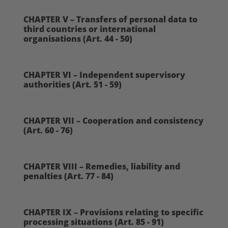
CHAPTER V – Transfers of personal data to
third countries or international
organisations (Art. 44 - 50)
CHAPTER VI – Independent supervisory
authorities (Art. 51 - 59)
CHAPTER VII – Cooperation and consistency
(Art. 60 - 76)
CHAPTER VIII – Remedies, liability and
penalties (Art. 77 - 84)
CHAPTER IX – Provisions relating to specific
processing situations (Art. 85 - 91)