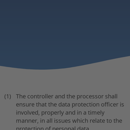
The controller and the processor shall
ensure that the data protection officer is
involved, properly and in a timely
manner, in all issues which relate to the
protection of personal data.