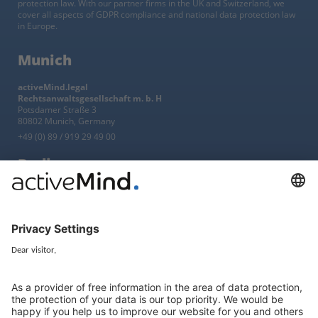
protection law. With our partner firms in the UK and Switzerland, we
cover all aspects of GDPR compliance and national data protection law
in Europe.
Munich
activeMind.legal
Rechtsanwaltsgesellschaft m. b. H
Potsdamer Straße 3
80802 Munich, Germany
+49 (0) 89 / 919 29 49 00
Berlin
activeMind.legal
Rechtsanwaltsgesellschaft m. b. H
Kurfürstendamm 56
10707 Berlin, Germany
+49 (0) 30 / 770 19 10 70
Services
Resources
EU representative
Guides and articles