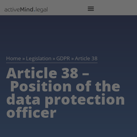
Home
»
Legislation
»
GDPR
»
Article 38
Article 38 –
Position of the
data protection
officer