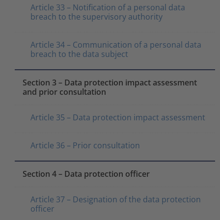
Article 33 – Notification of a personal data
breach to the supervisory authority
Article 34 – Communication of a personal data
breach to the data subject
Section 3 – Data protection impact assessment
and prior consultation
Article 35 – Data protection impact assessment
Article 36 – Prior consultation
Section 4 – Data protection officer
Article 37 – Designation of the data protection
officer