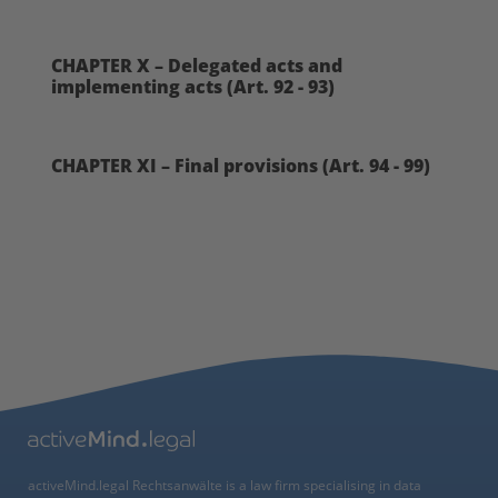
CHAPTER X – Delegated acts and
implementing acts (Art. 92 - 93)
CHAPTER XI – Final provisions (Art. 94 - 99)
activeMind.legal Rechtsanwälte is a law firm specialising in data