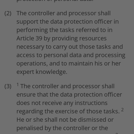
The controller and processor shall
support the data protection officer in
performing the tasks referred to in
Article 39 by providing resources
necessary to carry out those tasks and
access to personal data and processing
operations, and to maintain his or her
expert knowledge.
1
The controller and processor shall
ensure that the data protection officer
does not receive any instructions
2
regarding the exercise of those tasks.
He or she shall not be dismissed or
penalised by the controller or the