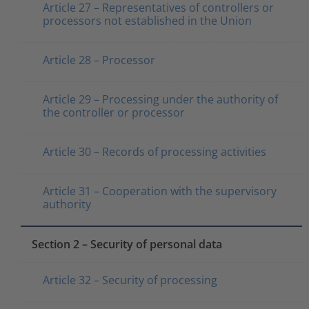
Article 27 – Representatives of controllers or
processors not established in the Union
Article 28 – Processor
Article 29 – Processing under the authority of
the controller or processor
Article 30 – Records of processing activities
Article 31 – Cooperation with the supervisory
authority
Section 2 – Security of personal data
Article 32 – Security of processing