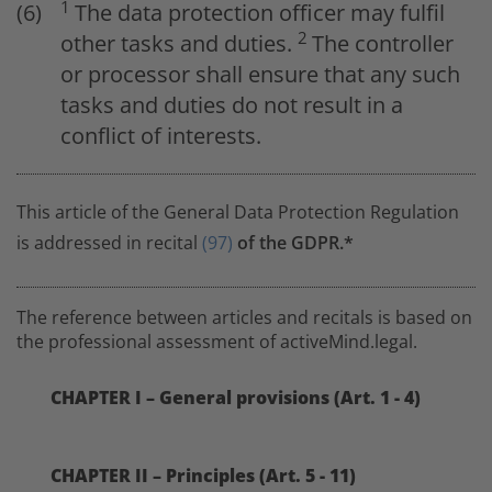
1
The data protection officer may fulfil
2
other tasks and duties.
The controller
or processor shall ensure that any such
tasks and duties do not result in a
conflict of interests.
This article of the General Data Protection Regulation
is addressed in recital
(97)
of the GDPR.*
The reference between articles and recitals is based on
the professional assessment of activeMind.legal.
CHAPTER I – General provisions (Art. 1 - 4)
CHAPTER II – Principles (Art. 5 - 11)