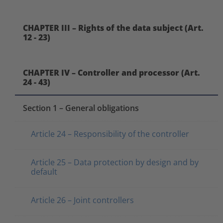
CHAPTER III – Rights of the data subject (Art.
12 - 23)
CHAPTER IV – Controller and processor (Art.
24 - 43)
Section 1 – General obligations
Article 24 – Responsibility of the controller
Article 25 – Data protection by design and by
default
Article 26 – Joint controllers