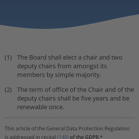
The Board shall elect a chair and two
deputy chairs from amongst its
members by simple majority.
The term of office of the Chair and of the
deputy chairs shall be five years and be
renewable once.
This article of the General Data Protection Regulation
is addressed in recital
(140)
of the GDPR.*