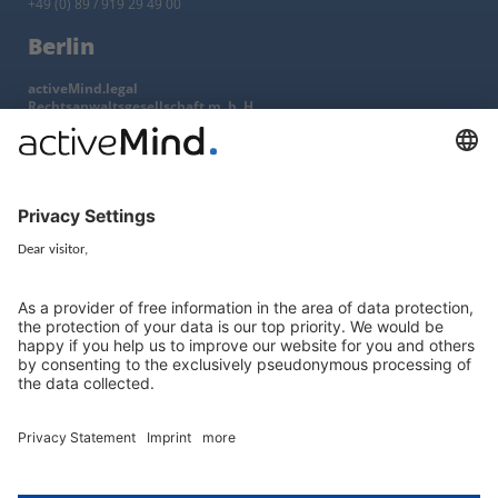
+49 (0) 89 / 919 29 49 00
Berlin
activeMind.legal
Rechtsanwaltsgesellschaft m. b. H
Kurfürstendamm 56
10707 Berlin, Germany
+49 (0) 30 / 770 19 10 70
Services
Resources
EU representative
Guides and articles
Group data protection
Templates and checklists
Newsletter
GDPR Comparison
Data protection legislation in full
text
About
Group