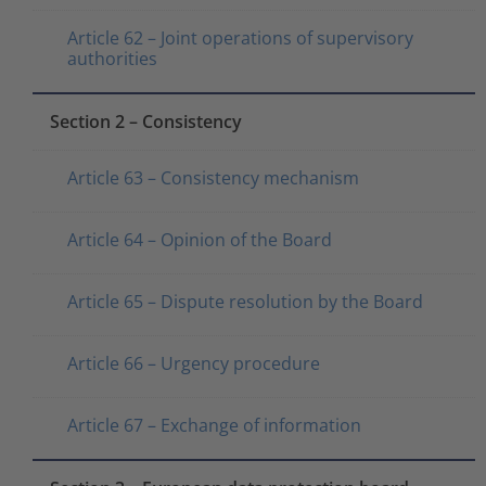
Article 62 – Joint operations of supervisory
authorities
Section 2 – Consistency
Article 63 – Consistency mechanism
Article 64 – Opinion of the Board
Article 65 – Dispute resolution by the Board
Article 66 – Urgency procedure
Article 67 – Exchange of information