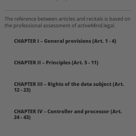
The reference between articles and recitals is based on
the professional assessment of activeMind.legal.
CHAPTER I – General provisions (Art. 1 - 4)
CHAPTER II – Principles (Art. 5 - 11)
CHAPTER III – Rights of the data subject (Art.
12 - 23)
CHAPTER IV – Controller and processor (Art.
24 - 43)