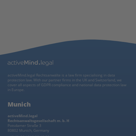
activeMind.legal Rechtsanwälte is a law firm specialising in data
protection law. With our partner firms in the UK and Switzerland, we
cover all aspects of GDPR compliance and national data protection law
in Europe.
Munich
activeMind.legal
Rechtsanwaltsgesellschaft m. b. H
Potsdamer Straße 3
80802 Munich, Germany