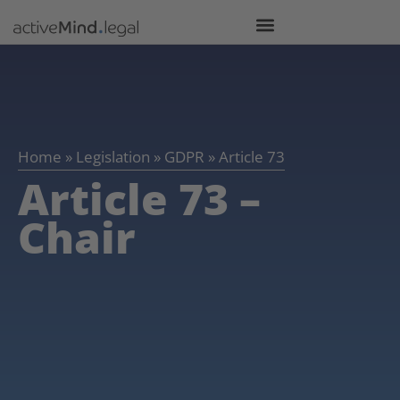
Home
»
Legislation
»
GDPR
»
Article 73
Article 73 –
Chair