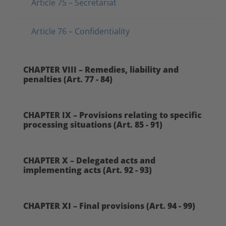
Article 75 – Secretariat
Article 76 – Confidentiality
CHAPTER VIII – Remedies, liability and
penalties (Art. 77 - 84)
CHAPTER IX – Provisions relating to specific
processing situations (Art. 85 - 91)
CHAPTER X – Delegated acts and
implementing acts (Art. 92 - 93)
CHAPTER XI – Final provisions (Art. 94 - 99)