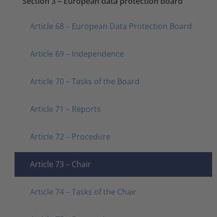
Section 3 – European data protection board
Article 68 – European Data Protection Board
Article 69 – Independence
Article 70 – Tasks of the Board
Article 71 – Reports
Article 72 – Procedure
Article 73 – Chair
Article 74 – Tasks of the Chair