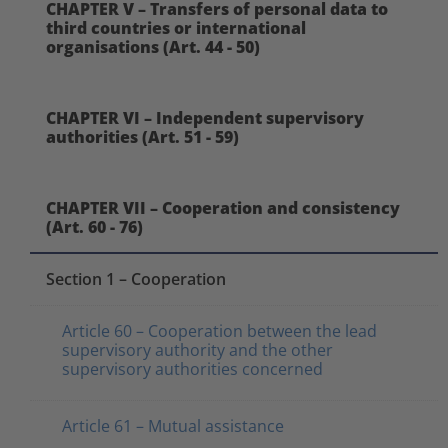
CHAPTER V – Transfers of personal data to
third countries or international
organisations (Art. 44 - 50)
CHAPTER VI – Independent supervisory
authorities (Art. 51 - 59)
CHAPTER VII – Cooperation and consistency
(Art. 60 - 76)
Section 1 – Cooperation
Article 60 – Cooperation between the lead
supervisory authority and the other
supervisory authorities concerned
Article 61 – Mutual assistance