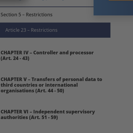
Section 5 – Restrictions
Article 23 – Restrictions
CHAPTER IV – Controller and processor
(Art. 24 - 43)
CHAPTER V – Transfers of personal data to
third countries or international
organisations (Art. 44 - 50)
CHAPTER VI – Independent supervisory
authorities (Art. 51 - 59)