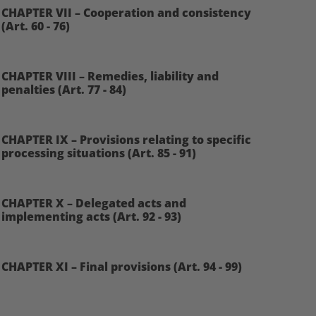
CHAPTER VII – Cooperation and consistency
(Art. 60 - 76)
CHAPTER VIII – Remedies, liability and
penalties (Art. 77 - 84)
CHAPTER IX – Provisions relating to specific
processing situations (Art. 85 - 91)
CHAPTER X – Delegated acts and
implementing acts (Art. 92 - 93)
CHAPTER XI – Final provisions (Art. 94 - 99)