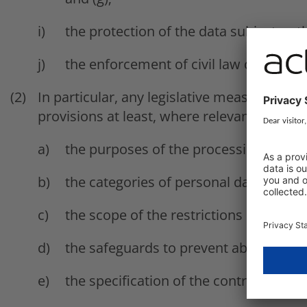
the protection of the data subject or 
the enforcement of civil law claims.
In particular, any legislative measure refer
provisions at least, where relevant, as to:
the purposes of the processing or cate
the categories of personal data;
the scope of the restrictions introduce
the safeguards to prevent abuse or unl
the specification of the controller or c