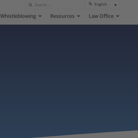
English
Whistleblowing
Resources
Law Office