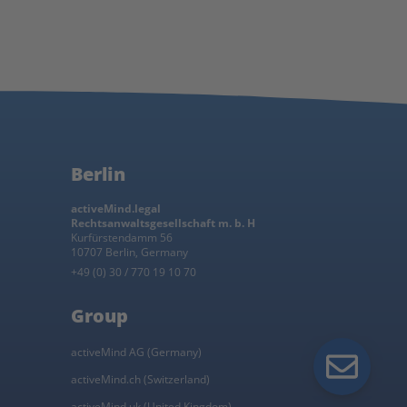
Berlin
activeMind.legal
Rechtsanwaltsgesellschaft m. b. H
Kurfürstendamm 56
10707 Berlin, Germany
+49 (0) 30 / 770 19 10 70
Group
activeMind AG (Germany)
activeMind.ch (Switzerland)
activeMind.uk (United Kingdom)