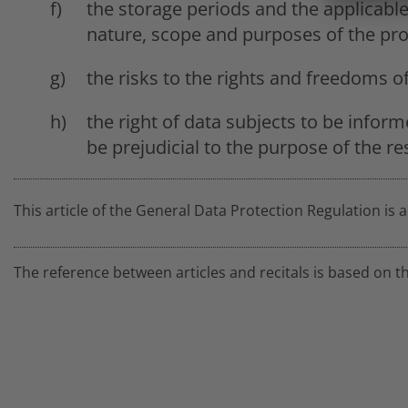
the storage periods and the applicabl
nature, scope and purposes of the pro
the risks to the rights and freedoms o
the right of data subjects to be inform
be prejudicial to the purpose of the res
This article of the General Data Protection Regulation is 
The reference between articles and recitals is based on t