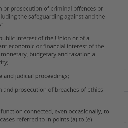
n or prosecution of criminal offences or
ncluding the safeguarding against and the
y;
ublic interest of the Union or of a
nt economic or financial interest of the
 monetary, budgetary and taxation a
ity;
e and judicial proceedings;
on and prosecution of breaches of ethics
 function connected, even occasionally, to
 cases referred to in points (a) to (e)