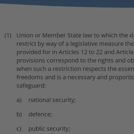
Union or Member State law to which the da
restrict by way of a legislative measure th
provided for in Articles 12 to 22 and Article 
provisions correspond to the rights and obl
when such a restriction respects the esse
freedoms and is a necessary and proporti
safeguard:
national security;
defence;
public security;