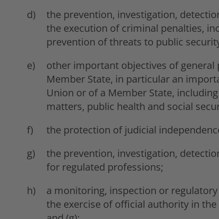
the prevention, investigation, detectio
the execution of criminal penalties, i
prevention of threats to public securit
other important objectives of general p
Member State, in particular an importa
Union or of a Member State, including
matters, public health and social secur
the protection of judicial independenc
the prevention, investigation, detecti
for regulated professions;
a monitoring, inspection or regulatory
the exercise of official authority in the
and (g);