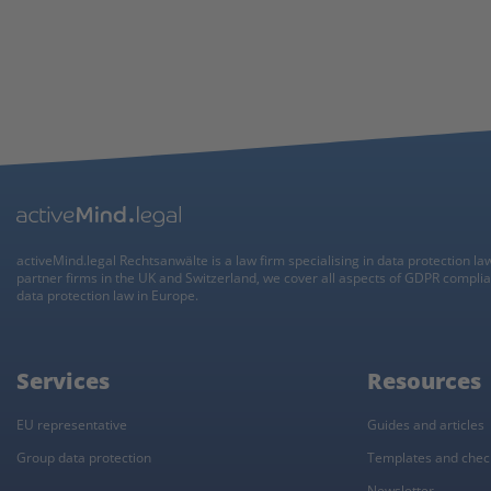
activeMind.legal Rechtsanwälte is a law firm specialising in data protection la
partner firms in the UK and Switzerland, we cover all aspects of GDPR compli
data protection law in Europe.
Services
Resources
EU representative
Guides and articles
Group data protection
Templates and check
Newsletter