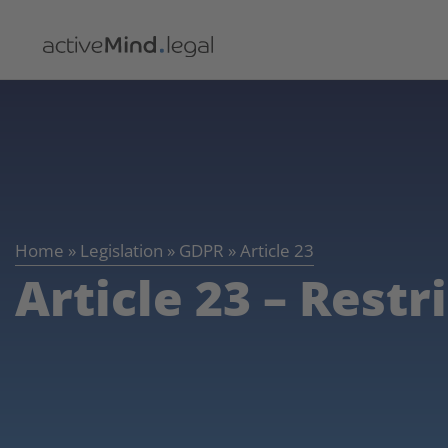
Home
»
Legislation
»
GDPR
»
Article 23
Article 23 – Restr