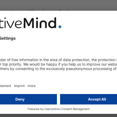
the rights and freedoms of others;
red to in paragraph 1 shall contain specific
gories of processing;
d;
awful access or transfer;
ategories of controllers;