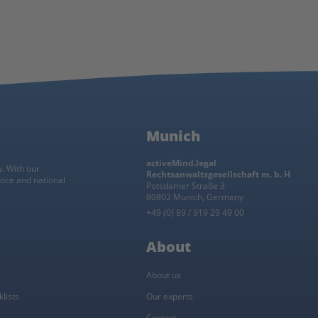
Munich
activeMind.legal
w. With our
Rechtsanwaltsgesellschaft m. b. H
ance and national
Potsdamer Straße 3
80802 Munich, Germany
+49 (0) 89 / 919 29 49 00
About
About us
lists
Our experts
Contact