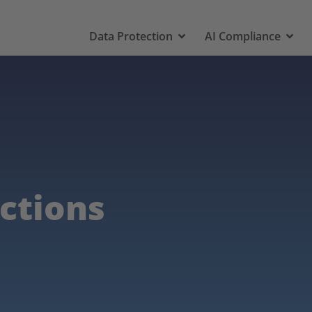
Data Protection
AI Compliance
ictions