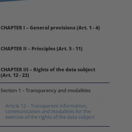
CHAPTER I – General provisions (Art. 1 - 4)
CHAPTER II – Principles (Art. 5 - 11)
CHAPTER III – Rights of the data subject
(Art. 12 - 23)
Section 1 – Transparency and modalities
Article 12 – Transparent information,
communication and modalities for the
exercise of the rights of the data subject