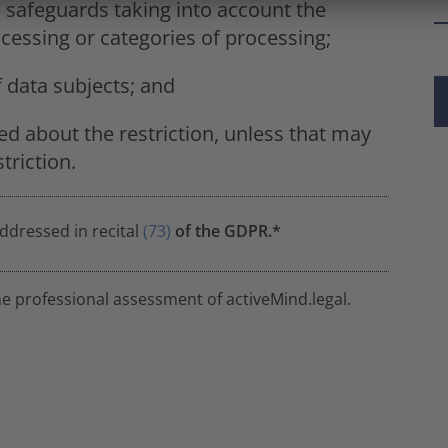
e safeguards taking into account the
cessing or categories of processing;
f data subjects; and
ed about the restriction, unless that may
triction.
addressed in recital
(73)
of the GDPR.*
he professional assessment of activeMind.legal.