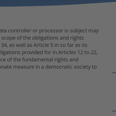
ta controller or processor is subject may
e scope of the obligations and rights
34, as well as Article 5 in so far as its
igations provided for in Articles 12 to 22,
nce of the fundamental rights and
onate measure in a democratic society to