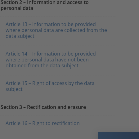
Section 2 – Information and access to
personal data
Article 13 – Information to be provided
where personal data are collected from the
data subject
Article 14 – Information to be provided
where personal data have not been
obtained from the data subject
Article 15 – Right of access by the data
subject
Section 3 – Rectification and erasure
Article 16 – Right to rectification