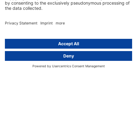
GDPR Comparison
Data protection legislation in full
text
About
Group
About us
activeMind AG (Germany)
Our experts
activeMind.ch (Switzerland)
Contact
activeMind.uk (United Kingdom)
Privacy statement
Compliance portal
Legal notice
Online learning portal
Career portal
© 2016-2026 activeMind.legal