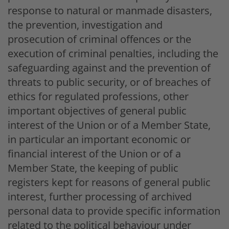
response to natural or manmade disasters,
the prevention, investigation and
prosecution of criminal offences or the
execution of criminal penalties, including the
safeguarding against and the prevention of
threats to public security, or of breaches of
ethics for regulated professions, other
important objectives of general public
interest of the Union or of a Member State,
in particular an important economic or
financial interest of the Union or of a
Member State, the keeping of public
registers kept for reasons of general public
interest, further processing of archived
personal data to provide specific information
related to the political behaviour under