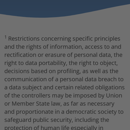
1
Restrictions concerning specific principles
and the rights of information, access to and
rectification or erasure of personal data, the
right to data portability, the right to object,
decisions based on profiling, as well as the
communication of a personal data breach to
a data subject and certain related obligations
of the controllers may be imposed by Union
or Member State law, as far as necessary
and proportionate in a democratic society to
safeguard public security, including the
protection of human life especially in