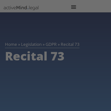
Home
»
Legislation
»
GDPR
»
Recital 73
Recital 73