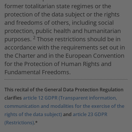
former totalitarian state regimes or the
protection of the data subject or the rights
and freedoms of others, including social
protection, public health and humanitarian
2
purposes.
Those restrictions should be in
accordance with the requirements set out in
the Charter and in the European Convention
for the Protection of Human Rights and
Fundamental Freedoms.
This recital of the General Data Protection Regulation
clarifies
article 12 GDPR (Transparent information,
communication and modalities for the exercise of the
rights of the data subject)
and
article 23 GDPR
(Restrictions)
.*