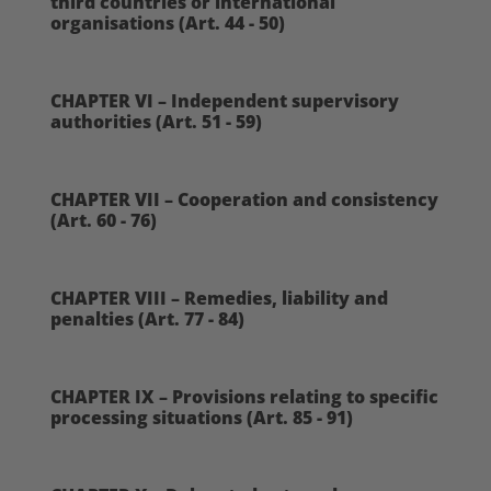
third countries or international
organisations (Art. 44 - 50)
CHAPTER VI – Independent supervisory
authorities (Art. 51 - 59)
CHAPTER VII – Cooperation and consistency
(Art. 60 - 76)
CHAPTER VIII – Remedies, liability and
penalties (Art. 77 - 84)
CHAPTER IX – Provisions relating to specific
processing situations (Art. 85 - 91)