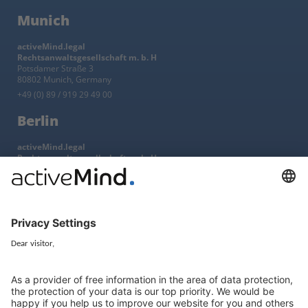
Munich
activeMind.legal
Rechtsanwaltsgesellschaft m. b. H
Potsdamer Straße 3
80802 Munich, Germany
+49 (0) 89 / 919 29 49 00
Berlin
activeMind.legal
Rechtsanwaltsgesellschaft m. b. H
Kurfürstendamm 56
10707 Berlin, Germany
+49 (0) 30 / 770 19 10 70
Services
Resources
EU representative
Guides and articles
Group data protection
Templates and checklists
Newsletter