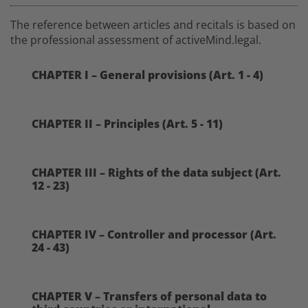
The reference between articles and recitals is based on
the professional assessment of activeMind.legal.
CHAPTER I – General provisions (Art. 1 - 4)
CHAPTER II – Principles (Art. 5 - 11)
CHAPTER III – Rights of the data subject (Art.
12 - 23)
CHAPTER IV – Controller and processor (Art.
24 - 43)
CHAPTER V – Transfers of personal data to