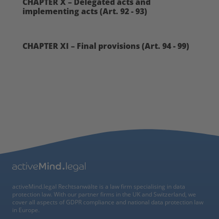
CHAPTER X – Delegated acts and
implementing acts (Art. 92 - 93)
CHAPTER XI – Final provisions (Art. 94 - 99)
activeMind.legal Rechtsanwälte is a law firm specialising in data
protection law. With our partner firms in the UK and Switzerland, we
cover all aspects of GDPR compliance and national data protection law
in Europe.