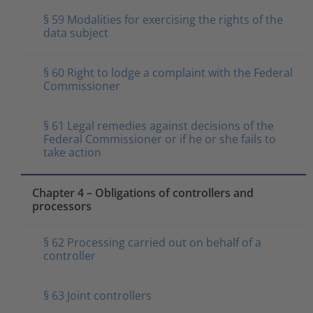
§ 59 Modalities for exercising the rights of the
data subject
§ 60 Right to lodge a complaint with the Federal
Commissioner
§ 61 Legal remedies against decisions of the
Federal Commissioner or if he or she fails to
take action
Chapter 4 – Obligations of controllers and
processors
§ 62 Processing carried out on behalf of a
controller
§ 63 Joint controllers