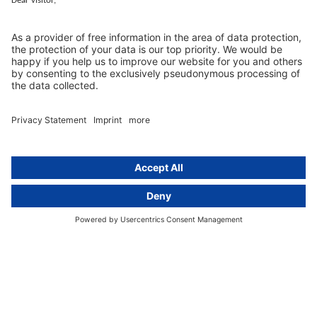
activeMind.legal
Rechtsanwaltsgesellschaft m. b. H
Kurfürstendamm 56
10707 Berlin, Germany
+49 (0) 30 / 770 19 10 70
Services
Resources
EU representative
Guides and articles
Group data protection
Templates and checklists
Newsletter
GDPR Comparison
Data protection legislation in full
text
About
Group
About us
activeMind AG (Germany)
Our experts
activeMind.ch (Switzerland)