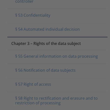
controller
§ 53 Confidentiality
§ 54 Automated individual decision
Chapter 3 – Rights of the data subject
§ 55 General information on data processing
§ 56 Notification of data subjects
§ 57 Right of access
§ 58 Right to rectification and erasure and to
restriction of processing