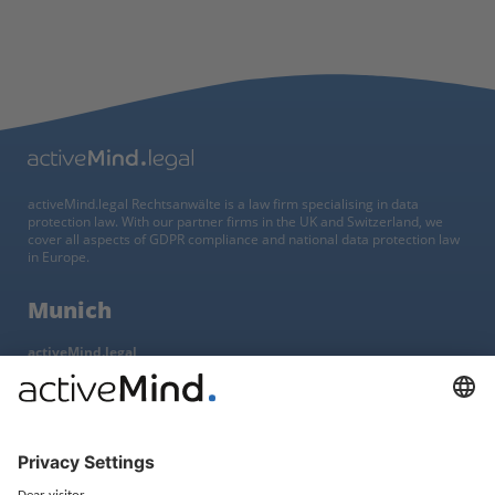
activeMind.legal Rechtsanwälte is a law firm specialising in data
protection law. With our partner firms in the UK and Switzerland, we
cover all aspects of GDPR compliance and national data protection law
in Europe.
Munich
activeMind.legal
Rechtsanwaltsgesellschaft m. b. H
Potsdamer Straße 3
80802 Munich, Germany
+49 (0) 89 / 919 29 49 00
Berlin