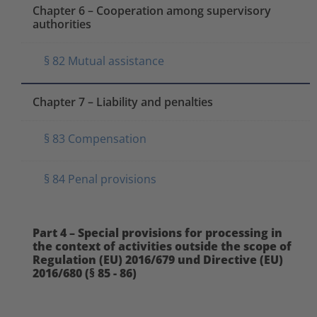
Chapter 6 – Cooperation among supervisory
authorities
§ 82 Mutual assistance
Chapter 7 – Liability and penalties
§ 83 Compensation
§ 84 Penal provisions
Part 4 – Special provisions for processing in
the context of activities outside the scope of
Regulation (EU) 2016/679 und Directive (EU)
2016/680 (§ 85 - 86)