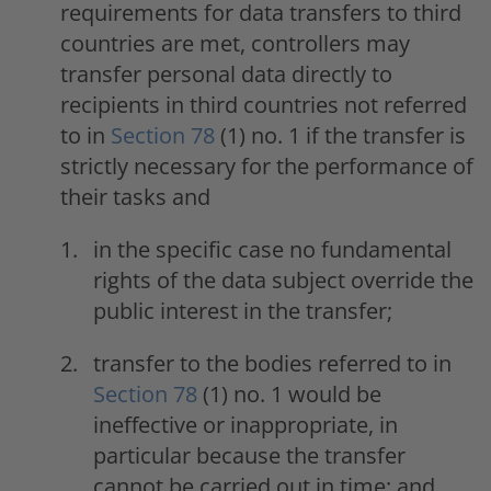
requirements for data transfers to third
countries are met, controllers may
transfer personal data directly to
recipients in third countries not referred
to in
Section 78
(1) no. 1 if the transfer is
strictly necessary for the performance of
their tasks and
in the specific case no fundamental
rights of the data subject override the
public interest in the transfer;
transfer to the bodies referred to in
Section 78
(1) no. 1 would be
ineffective or inappropriate, in
particular because the transfer
cannot be carried out in time; and