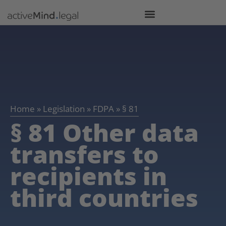
Home
»
Legislation
»
FDPA
»
§ 81
§ 81 Other data
transfers to
recipients in
third countries