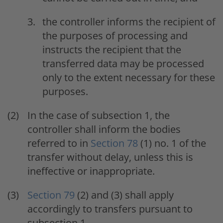
the controller informs the recipient of
the purposes of processing and
instructs the recipient that the
transferred data may be processed
only to the extent necessary for these
purposes.
In the case of subsection 1, the
controller shall inform the bodies
referred to in
Section 78
(1) no. 1 of the
transfer without delay, unless this is
ineffective or inappropriate.
Section 79
(2) and (3) shall apply
accordingly to transfers pursuant to
subsection 1.