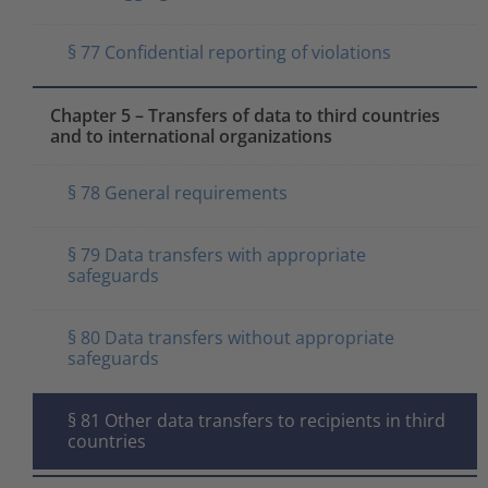
§ 77 Confidential reporting of violations
Chapter 5 – Transfers of data to third countries
and to international organizations
§ 78 General requirements
§ 79 Data transfers with appropriate
safeguards
§ 80 Data transfers without appropriate
safeguards
§ 81 Other data transfers to recipients in third
countries