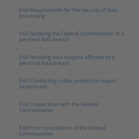
§ 64 Requirements for the security of data
processing
§ 65 Notifying the Federal Commissioner of a
personal data breach
§ 66 Notifying data subjects affected by a
personal data breach
§ 67 Conducting a data protection impact
assessment
§ 68 Cooperation with the Federal
Commissioner
§ 69 Prior consultation of the Federal
Commissioner