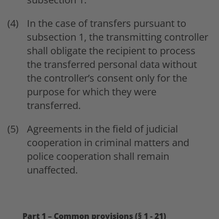
In the case of transfers pursuant to
subsection 1, the transmitting controller
shall obligate the recipient to process
the transferred personal data without
the controller’s consent only for the
purpose for which they were
transferred.
Agreements in the field of judicial
cooperation in criminal matters and
police cooperation shall remain
unaffected.
Part 1 – Common provisions (§ 1 - 21)