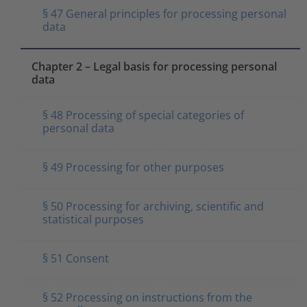
§ 47 General principles for processing personal
data
Chapter 2 – Legal basis for processing personal
data
§ 48 Processing of special categories of
personal data
§ 49 Processing for other purposes
§ 50 Processing for archiving, scientific and
statistical purposes
§ 51 Consent
§ 52 Processing on instructions from the