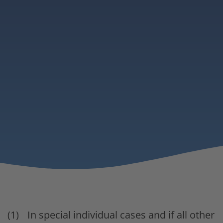
In special individual cases and if all other