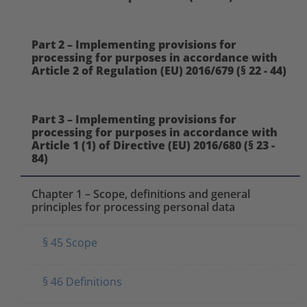
Part 2 – Implementing provisions for
processing for purposes in accordance with
Article 2 of Regulation (EU) 2016/679 (§ 22 - 44)
Part 3 – Implementing provisions for
processing for purposes in accordance with
Article 1 (1) of Directive (EU) 2016/680 (§ 23 -
84)
Chapter 1 – Scope, definitions and general
principles for processing personal data
§ 45 Scope
§ 46 Definitions