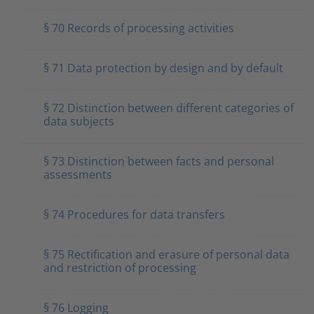
§ 70 Records of processing activities
§ 71 Data protection by design and by default
§ 72 Distinction between different categories of
data subjects
§ 73 Distinction between facts and personal
assessments
§ 74 Procedures for data transfers
§ 75 Rectification and erasure of personal data
and restriction of processing
§ 76 Logging