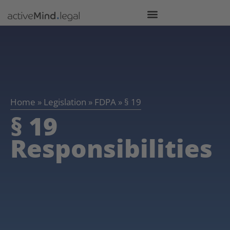
Home
»
Legislation
»
FDPA
»
§ 19
§ 19
Responsibilities