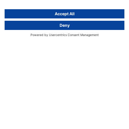
GDPR Comparison
Data protection legislation in full
text
About
Group
About us
activeMind AG (Germany)
Our experts
activeMind.ch (Switzerland)
Contact
activeMind.uk (United Kingdom)
Privacy statement
Compliance portal
Legal notice
Online learning portal
Career portal
© 2016-2026 activeMind.legal