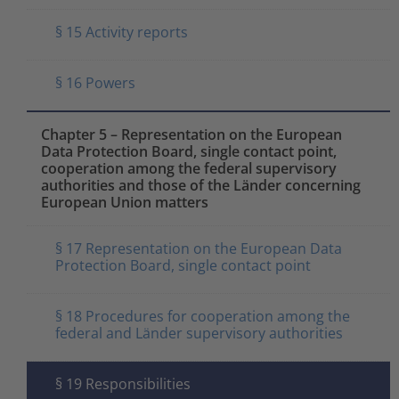
§ 15 Activity reports
§ 16 Powers
Chapter 5 – Representation on the European
Data Protection Board, single contact point,
cooperation among the federal supervisory
authorities and those of the Länder concerning
European Union matters
§ 17 Representation on the European Data
Protection Board, single contact point
§ 18 Procedures for cooperation among the
federal and Länder supervisory authorities
§ 19 Responsibilities