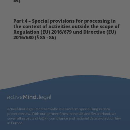
84)
Part 4 – Special provisions for processing in
the context of activities outside the scope of
Regulation (EU) 2016/679 und Directive (EU)
2016/680 (§ 85 - 86)
activeMind.legal Rechtsanwälte is a law firm specialising in data
protection law. With our partner firms in the UK and Switzerland, we
cover all aspects of GDPR compliance and national data protection law
in Europe.