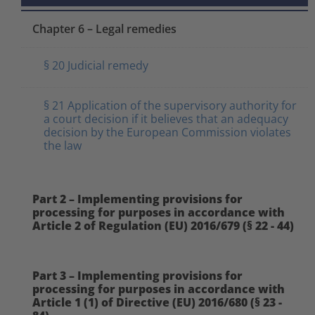
Chapter 6 – Legal remedies
§ 20 Judicial remedy
§ 21 Application of the supervisory authority for
a court decision if it believes that an adequacy
decision by the European Commission violates
the law
Part 2 – Implementing provisions for
processing for purposes in accordance with
Article 2 of Regulation (EU) 2016/679 (§ 22 - 44)
Part 3 – Implementing provisions for
processing for purposes in accordance with
Article 1 (1) of Directive (EU) 2016/680 (§ 23 -