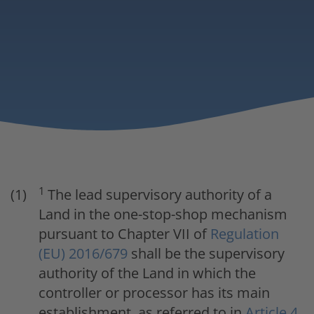
1
The lead supervisory authority of a
Land in the one-stop-shop mechanism
pursuant to Chapter VII of
Regulation
(EU) 2016/679
shall be the supervisory
authority of the Land in which the
controller or processor has its main
establishment, as referred to in
Article 4