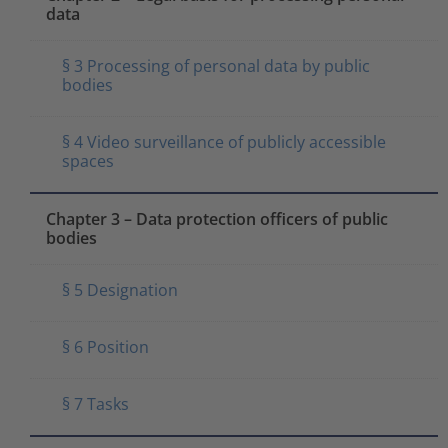
data
§ 3 Processing of personal data by public
bodies
§ 4 Video surveillance of publicly accessible
spaces
Chapter 3 – Data protection officers of public
bodies
§ 5 Designation
§ 6 Position
§ 7 Tasks