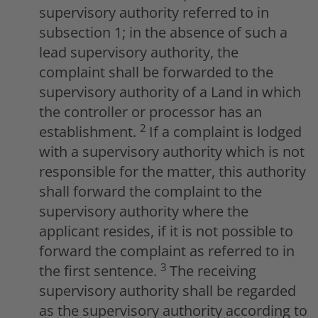
supervisory authority referred to in
subsection 1; in the absence of such a
lead supervisory authority, the
complaint shall be forwarded to the
supervisory authority of a Land in which
the controller or processor has an
2
establishment.
If a complaint is lodged
with a supervisory authority which is not
responsible for the matter, this authority
shall forward the complaint to the
supervisory authority where the
applicant resides, if it is not possible to
forward the complaint as referred to in
3
the first sentence.
The receiving
supervisory authority shall be regarded
as the supervisory authority according to