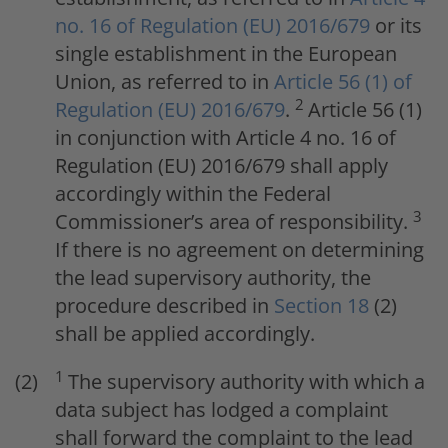
no. 16 of Regulation (EU) 2016/679
or its
single establishment in the European
Union, as referred to in
Article 56 (1) of
2
Regulation (EU) 2016/679
.
Article 56 (1)
in conjunction with Article 4 no. 16 of
Regulation (EU) 2016/679 shall apply
accordingly within the Federal
3
Commissioner’s area of responsibility.
If there is no agreement on determining
the lead supervisory authority, the
procedure described in
Section 18
(2)
shall be applied accordingly.
1
The supervisory authority with which a
data subject has lodged a complaint
shall forward the complaint to the lead