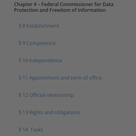
Chapter 4 – Federal Commissioner for Data
Protection and Freedom of Information
§ 8 Establishment
§ 9 Competence
§ 10 Independence
§ 11 Appointment and term of office
§ 12 Official relationship
§ 13 Rights and obligations
§ 14 Tasks