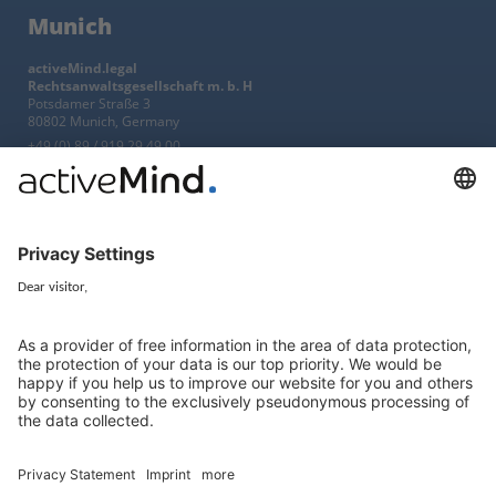
Munich
activeMind.legal
Rechtsanwaltsgesellschaft m. b. H
Potsdamer Straße 3
80802 Munich, Germany
+49 (0) 89 / 919 29 49 00
Berlin
activeMind.legal
Rechtsanwaltsgesellschaft m. b. H
Kurfürstendamm 56
10707 Berlin, Germany
+49 (0) 30 / 770 19 10 70
Services
Resources
EU representative
Guides and articles
Group data protection
Templates and checklists
Newsletter