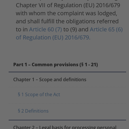
Chapter VII of Regulation (EU) 2016/679
with whom the complaint was lodged,
and shall fulfill the obligations referred
to in
Article 60 (7)
to (9) and
Article 65 (6)
of Regulation (EU) 2016/679.
Part 1 – Common provisions (§ 1 - 21)
Chapter 1 – Scope and definitions
§ 1 Scope of the Act
§ 2 Definitions
Chapter 2 – Legal basis for processing personal