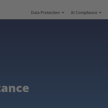
Data Protection
AI Compliance
tance