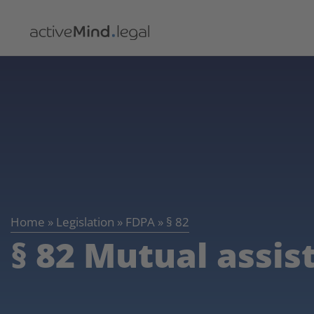
Home
»
Legislation
»
FDPA
»
§ 82
§ 82 Mutual assis