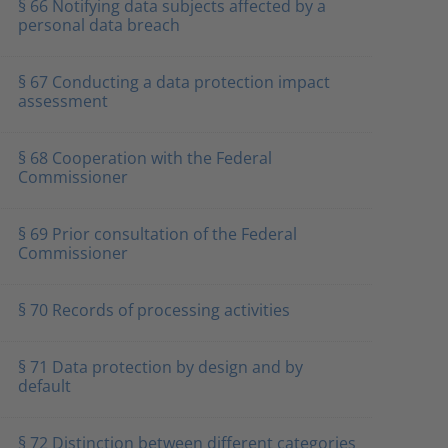
§ 66 Notifying data subjects affected by a
personal data breach
§ 67 Conducting a data protection impact
assessment
§ 68 Cooperation with the Federal
Commissioner
§ 69 Prior consultation of the Federal
Commissioner
§ 70 Records of processing activities
§ 71 Data protection by design and by
default
§ 72 Distinction between different categories