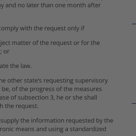
ay and no later than one month after
omply with the request only if
ject matter of the request or for the
; or
ate the law.
e other state’s requesting supervisory
y be, of the progress of the measures
case of subsection 3, he or she shall
h the request.
 supply the information requested by the
ctronic means and using a standardized