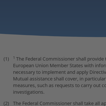
1
The Federal Commissioner shall provide t
European Union Member States with inform
necessary to implement and apply Directiv
Mutual assistance shall cover, in particul
measures, such as requests to carry out c
investigations.
The Federal Commissioner shall take all a