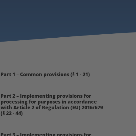
Part 1 – Common provisions (§ 1 - 21)
Part 2 – Implementing provisions for
processing for purposes in accordance
with Article 2 of Regulation (EU) 2016/679
(§ 22 - 44)
Part 3 – Implementing provisions for