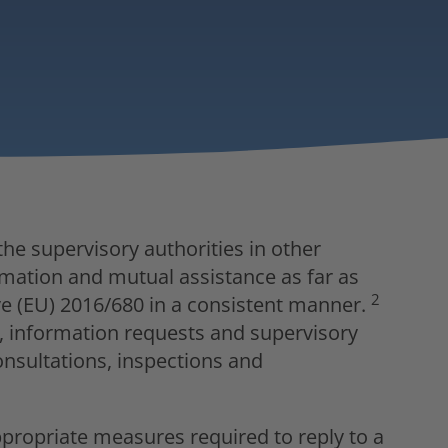
he supervisory authorities in other
ation and mutual assistance as far as
2
e (EU) 2016/680 in a consistent manner.
ar, information requests and supervisory
onsultations, inspections and
ppropriate measures required to reply to a