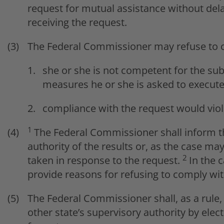
request for mutual assistance without del
receiving the request.
The Federal Commissioner may refuse to c
she or she is not competent for the sub
measures he or she is asked to execute
compliance with the request would viol
1
The Federal Commissioner shall inform th
authority of the results or, as the case ma
2
taken in response to the request.
In the 
provide reasons for refusing to comply wit
The Federal Commissioner shall, as a rule,
other state’s supervisory authority by ele