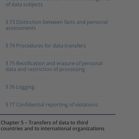
of data subjects
§ 73 Distinction between facts and personal
assessments
§ 74 Procedures for data transfers
§ 75 Rectification and erasure of personal
data and restriction of processing
§ 76 Logging
§ 77 Confidential reporting of violations
Chapter 5 – Transfers of data to third
countries and to international organizations