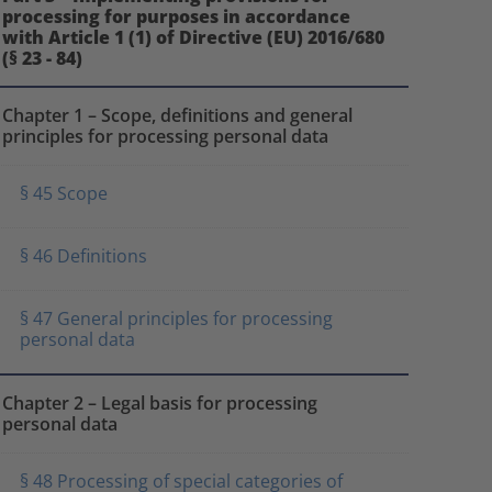
processing for purposes in accordance
with Article 1 (1) of Directive (EU) 2016/680
(§ 23 - 84)
Chapter 1 – Scope, definitions and general
principles for processing personal data
§ 45 Scope
§ 46 Definitions
§ 47 General principles for processing
personal data
Chapter 2 – Legal basis for processing
personal data
§ 48 Processing of special categories of