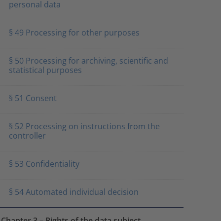
personal data
§ 49 Processing for other purposes
§ 50 Processing for archiving, scientific and
statistical purposes
§ 51 Consent
§ 52 Processing on instructions from the
controller
§ 53 Confidentiality
§ 54 Automated individual decision
Chapter 3 – Rights of the data subject