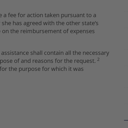
 a fee for action taken pursuant to a
 she has agreed with the other state’s
ase on the reimbursement of expenses
assistance shall contain all the necessary
2
urpose of and reasons for the request.
for the purpose for which it was