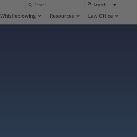
English
Whistleblowing
Resources
Law Office