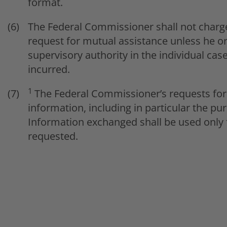
format.
The Federal Commissioner shall not charge
request for mutual assistance unless he or
supervisory authority in the individual c
incurred.
1
The Federal Commissioner’s requests for 
information, including in particular the p
Information exchanged shall be used only 
requested.