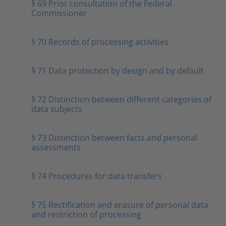
§ 69 Prior consultation of the Federal
Commissioner
§ 70 Records of processing activities
§ 71 Data protection by design and by default
§ 72 Distinction between different categories of
data subjects
§ 73 Distinction between facts and personal
assessments
§ 74 Procedures for data transfers
§ 75 Rectification and erasure of personal data
and restriction of processing