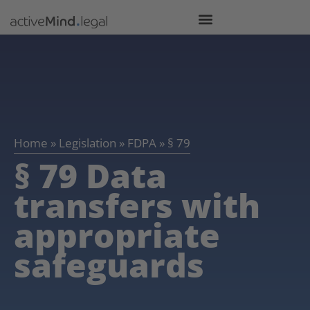
Home
»
Legislation
»
FDPA
»
§ 79
§ 79 Data
transfers with
appropriate
safeguards