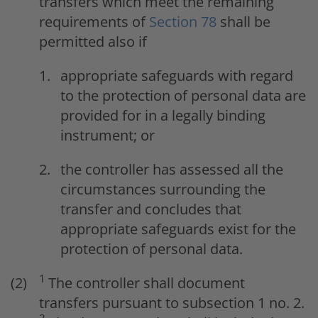
transfers which meet the remaining
requirements of
Section 78
shall be
permitted also if
appropriate safeguards with regard
to the protection of personal data are
provided for in a legally binding
instrument; or
the controller has assessed all the
circumstances surrounding the
transfer and concludes that
appropriate safeguards exist for the
protection of personal data.
1
The controller shall document
transfers pursuant to subsection 1 no. 2.