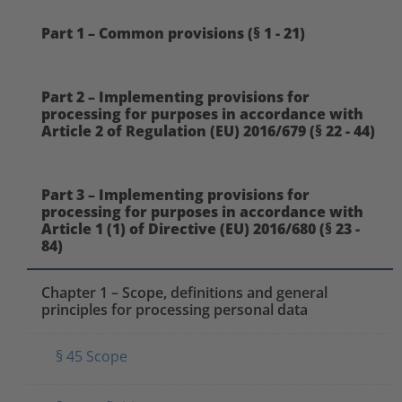
Part 1 – Common provisions (§ 1 - 21)
Part 2 – Implementing provisions for
processing for purposes in accordance with
Article 2 of Regulation (EU) 2016/679 (§ 22 - 44)
Part 3 – Implementing provisions for
processing for purposes in accordance with
Article 1 (1) of Directive (EU) 2016/680 (§ 23 -
84)
Chapter 1 – Scope, definitions and general
principles for processing personal data
§ 45 Scope