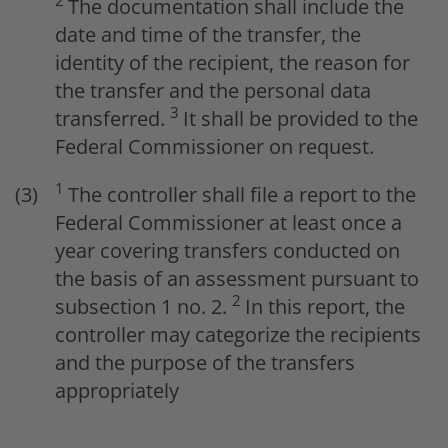
2
The documentation shall include the
date and time of the transfer, the
identity of the recipient, the reason for
the transfer and the personal data
3
transferred.
It shall be provided to the
Federal Commissioner on request.
1
The controller shall file a report to the
Federal Commissioner at least once a
year covering transfers conducted on
the basis of an assessment pursuant to
2
subsection 1 no. 2.
In this report, the
controller may categorize the recipients
and the purpose of the transfers
appropriately