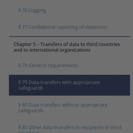
§ 76 Logging
§ 77 Confidential reporting of violations
Chapter 5 – Transfers of data to third countries
and to international organizations
§ 78 General requirements
§ 79 Data transfers with appropriate
safeguards
§ 80 Data transfers without appropriate
safeguards
§ 81 Other data transfers to recipients in third
countries