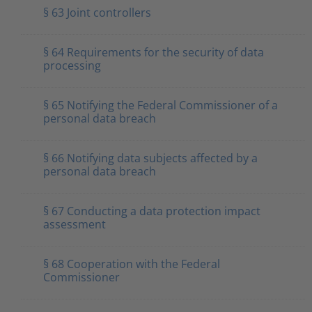
§ 63 Joint controllers
§ 64 Requirements for the security of data
processing
§ 65 Notifying the Federal Commissioner of a
personal data breach
§ 66 Notifying data subjects affected by a
personal data breach
§ 67 Conducting a data protection impact
assessment
§ 68 Cooperation with the Federal
Commissioner