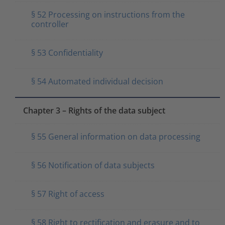
§ 52 Processing on instructions from the
controller
§ 53 Confidentiality
§ 54 Automated individual decision
Chapter 3 – Rights of the data subject
§ 55 General information on data processing
§ 56 Notification of data subjects
§ 57 Right of access
§ 58 Right to rectification and erasure and to