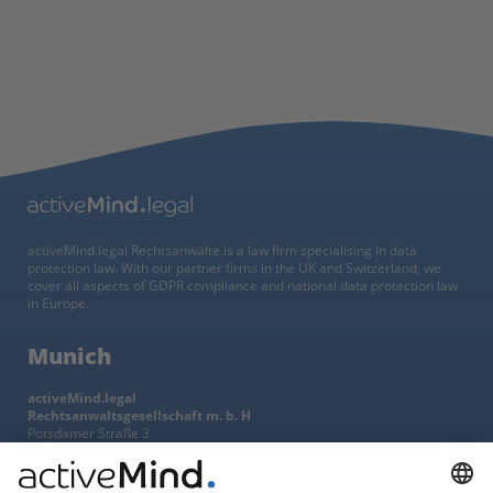
activeMind.legal Rechtsanwälte is a law firm specialising in data
protection law. With our partner firms in the UK and Switzerland, we
cover all aspects of GDPR compliance and national data protection law
in Europe.
Munich
activeMind.legal
Rechtsanwaltsgesellschaft m. b. H
Potsdamer Straße 3
80802 Munich, Germany
+49 (0) 89 / 919 29 49 00