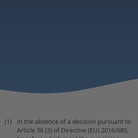
In the absence of a decision pursuant to
Article 36 (3) of Directive (EU) 2016/680,