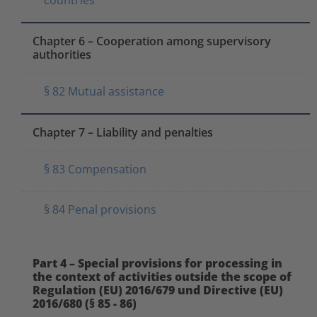
Chapter 6 – Cooperation among supervisory
authorities
§ 82 Mutual assistance
Chapter 7 – Liability and penalties
§ 83 Compensation
§ 84 Penal provisions
Part 4 – Special provisions for processing in
the context of activities outside the scope of
Regulation (EU) 2016/679 und Directive (EU)
2016/680 (§ 85 - 86)