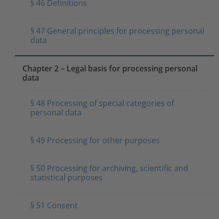
§ 46 Definitions
§ 47 General principles for processing personal
data
Chapter 2 – Legal basis for processing personal
data
§ 48 Processing of special categories of
personal data
§ 49 Processing for other purposes
§ 50 Processing for archiving, scientific and
statistical purposes
§ 51 Consent