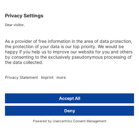
Berlin
activeMind.legal
Rechtsanwaltsgesellschaft m. b. H
Kurfürstendamm 56
10707 Berlin, Germany
+49 (0) 30 / 770 19 10 70
Services
Resources
EU representative
Guides and articles
Group data protection
Templates and checklists
Newsletter
GDPR Comparison
Data protection legislation in full
text
About
Group
About us
activeMind AG (Germany)