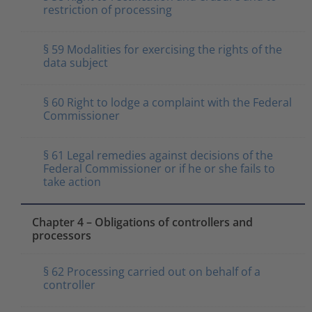
restriction of processing
§ 59 Modalities for exercising the rights of the
data subject
§ 60 Right to lodge a complaint with the Federal
Commissioner
§ 61 Legal remedies against decisions of the
Federal Commissioner or if he or she fails to
take action
Chapter 4 – Obligations of controllers and
processors
§ 62 Processing carried out on behalf of a
controller