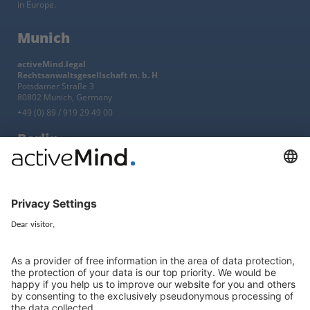
in Europe.
Munich
activeMind.legal
Rechtsanwaltsgesellschaft m. b. H
Potsdamer Straße 3
80802 Munich, Germany
+49 (0) 89 / 919 29 49 00
Berlin
activeMind.legal
Rechtsanwaltsgesellschaft m. b. H
Kurfürstendamm 56
10707 Berlin, Germany
+49 (0) 30 / 770 19 10 70
Services
Resources
EU representative
Guides and articles
Group data protection
Templates and checklists