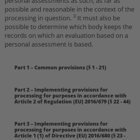
personal assessments as such, as far as
possible and reasonable in the context of the
3
processing in question.
It must also be
possible to determine which body keeps the
records on which an evaluation based on a
personal assessment is based.
Part 1 – Common provisions (§ 1 - 21)
Part 2 – Implementing provisions for
processing for purposes in accordance with
Article 2 of Regulation (EU) 2016/679 (§ 22 - 44)
Part 3 – Implementing provisions for
processing for purposes in accordance with
Article 1 (1) of Directive (EU) 2016/680 (§ 23 -