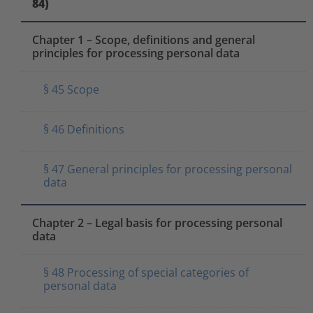
84)
Chapter 1 – Scope, definitions and general
principles for processing personal data
§ 45 Scope
§ 46 Definitions
§ 47 General principles for processing personal
data
Chapter 2 – Legal basis for processing personal
data
§ 48 Processing of special categories of
personal data