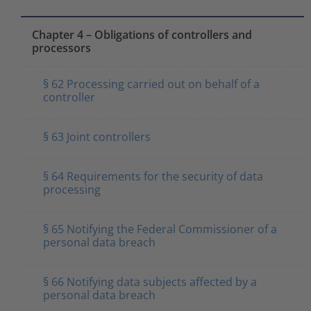
Chapter 4 – Obligations of controllers and
processors
§ 62 Processing carried out on behalf of a
controller
§ 63 Joint controllers
§ 64 Requirements for the security of data
processing
§ 65 Notifying the Federal Commissioner of a
personal data breach
§ 66 Notifying data subjects affected by a
personal data breach