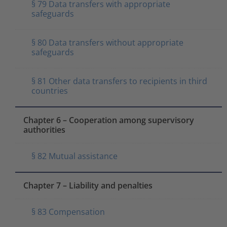
§ 79 Data transfers with appropriate
safeguards
§ 80 Data transfers without appropriate
safeguards
§ 81 Other data transfers to recipients in third
countries
Chapter 6 – Cooperation among supervisory
authorities
§ 82 Mutual assistance
Chapter 7 – Liability and penalties
§ 83 Compensation