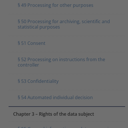
§ 49 Processing for other purposes
§ 50 Processing for archiving, scientific and
statistical purposes
§ 51 Consent
§ 52 Processing on instructions from the
controller
§ 53 Confidentiality
§ 54 Automated individual decision
Chapter 3 – Rights of the data subject