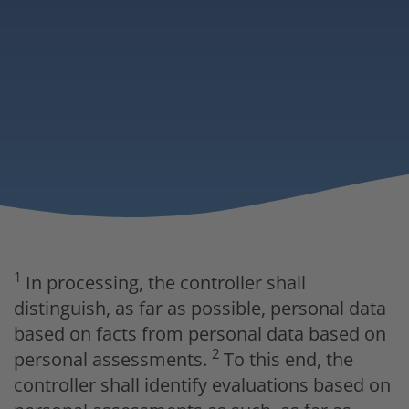
1
In processing, the controller shall
distinguish, as far as possible, personal data
based on facts from personal data based on
2
personal assessments.
To this end, the
controller shall identify evaluations based on