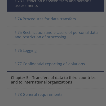
§ 73 Distinction between facts and personal
assessments
§ 74 Procedures for data transfers
§ 75 Rectification and erasure of personal data
and restriction of processing
§ 76 Logging
§ 77 Confidential reporting of violations
Chapter 5 – Transfers of data to third countries
and to international organizations
§ 78 General requirements