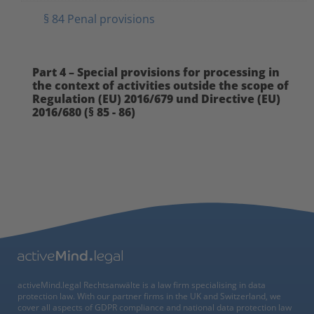
§ 84 Penal provisions
Part 4 – Special provisions for processing in
the context of activities outside the scope of
Regulation (EU) 2016/679 und Directive (EU)
2016/680 (§ 85 - 86)
activeMind.legal Rechtsanwälte is a law firm specialising in data
protection law. With our partner firms in the UK and Switzerland, we
cover all aspects of GDPR compliance and national data protection law