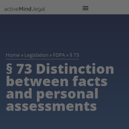
Home
»
Legislation
»
FDPA
»
§ 73
§ 73 Distinction
between facts
and personal
assessments