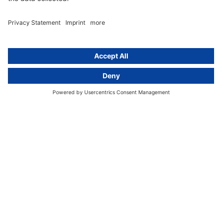
Newsletter
GDPR Comparison
Data protection legislation in full
text
About
Group
About us
activeMind AG (Germany)
Our experts
activeMind.ch (Switzerland)
Contact
activeMind.uk (United Kingdom)
Privacy statement
Compliance portal
Legal notice
Online learning portal
Career portal