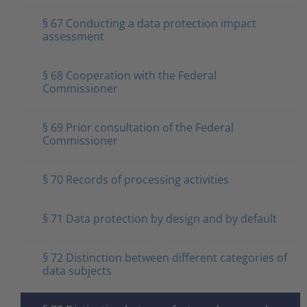
§ 67 Conducting a data protection impact
assessment
§ 68 Cooperation with the Federal
Commissioner
§ 69 Prior consultation of the Federal
Commissioner
§ 70 Records of processing activities
§ 71 Data protection by design and by default
§ 72 Distinction between different categories of
data subjects