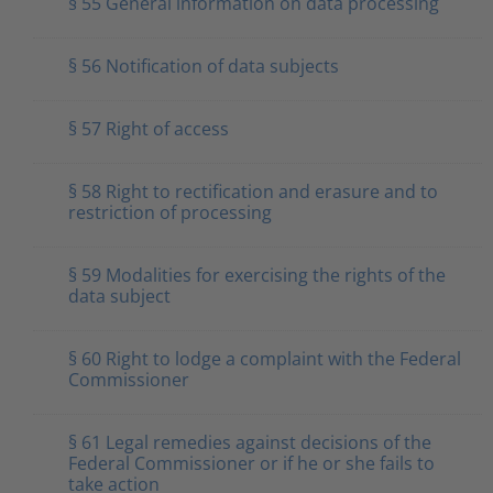
§ 55 General information on data processing
§ 56 Notification of data subjects
§ 57 Right of access
§ 58 Right to rectification and erasure and to
restriction of processing
§ 59 Modalities for exercising the rights of the
data subject
§ 60 Right to lodge a complaint with the Federal
Commissioner
§ 61 Legal remedies against decisions of the
Federal Commissioner or if he or she fails to
take action