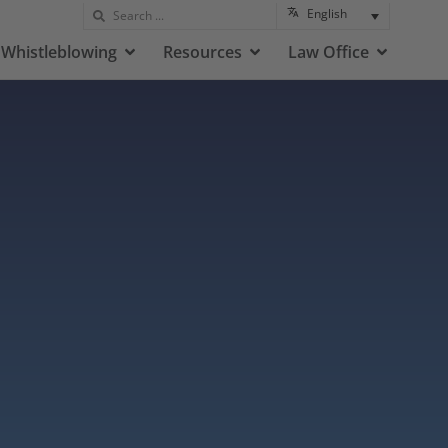
English
Whistleblowing
Resources
Law Office