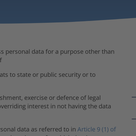
ss personal data for a purpose other than
f
ts to state or public security or to
ishment, exercise or defence of legal
verriding interest in not having the data
sonal data as referred to in
Article 9 (1) of