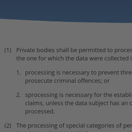
Private bodies shall be permitted to proce
the one for which the data were collected i
processing is necessary to prevent threa
prosecute criminal offences; or
sprocessing is necessary for the establ
claims, unless the data subject has an o
processed.
The processing of special categories of per