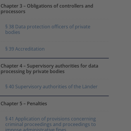
Chapter 3 – Obligations of controllers and
processors
§ 38 Data protection officers of private
bodies
§ 39 Accreditation
Chapter 4 – Supervisory authorities for data
processing by private bodies
§ 40 Supervisory authorities of the Länder
Chapter 5 – Penalties
§ 41 Application of provisions concerning
criminal proceedings and proceedings to
impose administrative fines