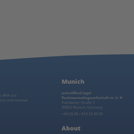
Munich
activeMind.legal
w. With our
Rechtsanwaltsgesellschaft m. b. H
ance and national
Potsdamer Straße 3
80802 Munich, Germany
+49 (0) 89 / 919 29 49 00
About