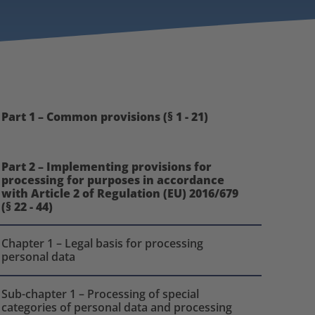
Part 1 – Common provisions (§ 1 - 21)
Part 2 – Implementing provisions for
processing for purposes in accordance
with Article 2 of Regulation (EU) 2016/679
(§ 22 - 44)
Chapter 1 – Legal basis for processing
personal data
Sub-chapter 1 – Processing of special
categories of personal data and processing