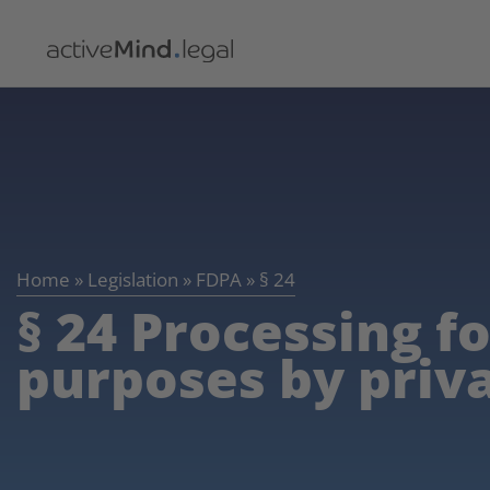
Home
»
Legislation
»
FDPA
»
§ 24
§ 24 Processing f
purposes by priv