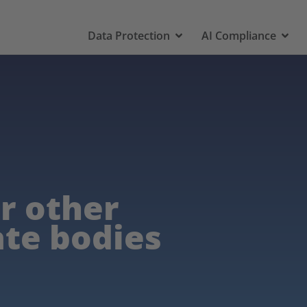
Data Protection
AI Compliance
or other
ate bodies