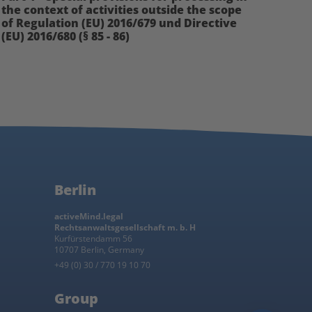
the context of activities outside the scope
of Regulation (EU) 2016/679 und Directive
(EU) 2016/680 (§ 85 - 86)
Berlin
activeMind.legal
Rechtsanwaltsgesellschaft m. b. H
Kurfürstendamm 56
10707 Berlin, Germany
+49 (0) 30 / 770 19 10 70
Group