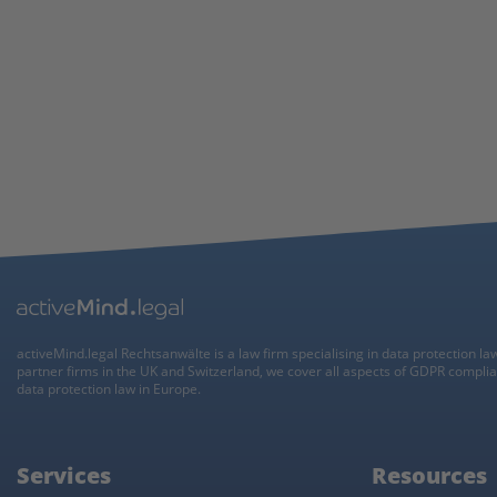
activeMind.legal Rechtsanwälte is a law firm specialising in data protection la
partner firms in the UK and Switzerland, we cover all aspects of GDPR compli
data protection law in Europe.
Services
Resources