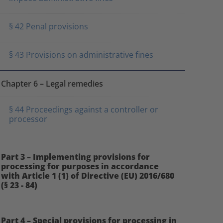
§ 42 Penal provisions
§ 43 Provisions on administrative fines
Chapter 6 – Legal remedies
§ 44 Proceedings against a controller or
processor
Part 3 – Implementing provisions for
processing for purposes in accordance
with Article 1 (1) of Directive (EU) 2016/680
(§ 23 - 84)
Part 4 – Special provisions for processing in