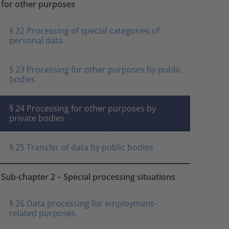
for other purposes
§ 22 Processing of special categories of
personal data
§ 23 Processing for other purposes by public
bodies
§ 24 Processing for other purposes by
private bodies
§ 25 Transfer of data by public bodies
Sub-chapter 2 – Special processing situations
§ 26 Data processing for employment-
related purposes