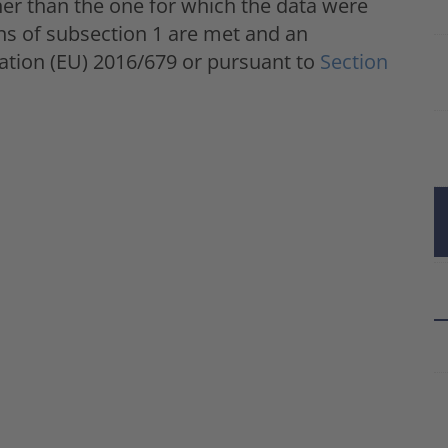
er than the one for which the data were
ons of subsection 1 are met and an
ulation (EU) 2016/679 or pursuant to
Section