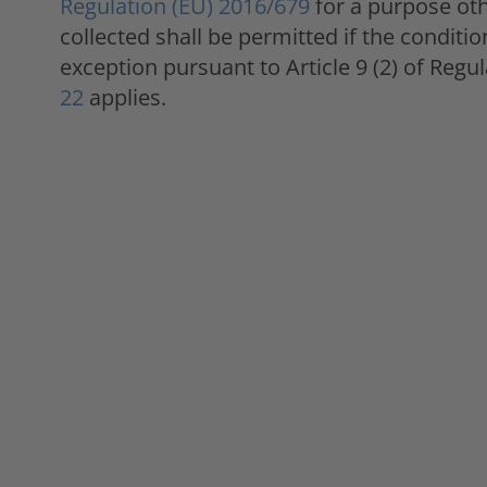
Regulation (EU) 2016/679
for a purpose oth
collected shall be permitted if the conditi
exception pursuant to Article 9 (2) of Reg
22
applies.