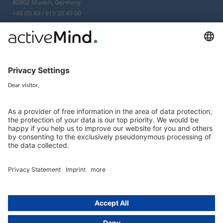
80802 Munich, Germany
+49 (0) 89 / 919 29 49 00
Berlin
activeMind.legal
Rechtsanwaltsgesellschaft m. b. H
Kurfürstendamm 56
10707 Berlin, Germany
+49 (0) 30 / 770 19 10 70
Services
Resources
EU representative
Guides and articles
Group data protection
Templates and checklists
Newsletter
GDPR Comparison
Data protection legislation in full
text
About
Group