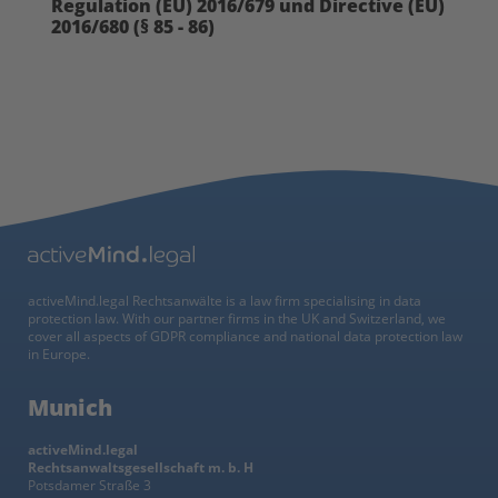
Regulation (EU) 2016/679 und Directive (EU)
2016/680 (§ 85 - 86)
activeMind.legal Rechtsanwälte is a law firm specialising in data
protection law. With our partner firms in the UK and Switzerland, we
cover all aspects of GDPR compliance and national data protection law
in Europe.
Munich
activeMind.legal
Rechtsanwaltsgesellschaft m. b. H
Potsdamer Straße 3