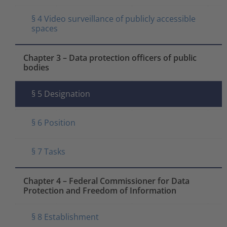
§ 4 Video surveillance of publicly accessible
spaces
Chapter 3 – Data protection officers of public
bodies
§ 5 Designation
§ 6 Position
§ 7 Tasks
Chapter 4 – Federal Commissioner for Data
Protection and Freedom of Information
§ 8 Establishment