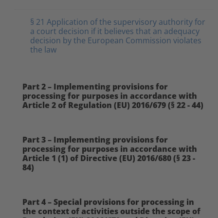
§ 21 Application of the supervisory authority for
a court decision if it believes that an adequacy
decision by the European Commission violates
the law
Part 2 – Implementing provisions for
processing for purposes in accordance with
Article 2 of Regulation (EU) 2016/679 (§ 22 - 44)
Part 3 – Implementing provisions for
processing for purposes in accordance with
Article 1 (1) of Directive (EU) 2016/680 (§ 23 -
84)
Part 4 – Special provisions for processing in
the context of activities outside the scope of