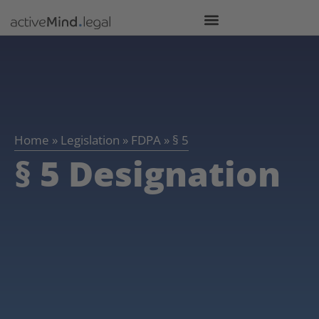
Home
»
Legislation
»
FDPA
»
§ 5
§ 5 Designation