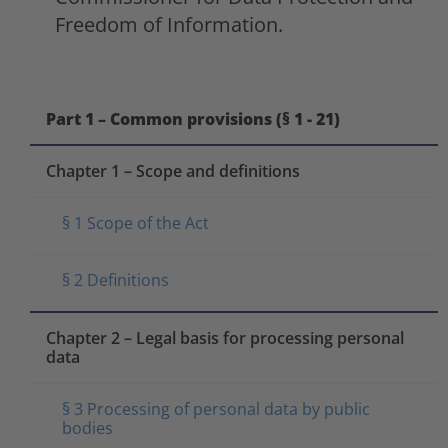
Freedom of Information.
Part 1 – Common provisions (§ 1 - 21)
Chapter 1 – Scope and definitions
§ 1 Scope of the Act
§ 2 Definitions
Chapter 2 – Legal basis for processing personal
data
§ 3 Processing of personal data by public
bodies