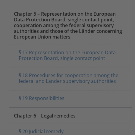
Chapter 5 – Representation on the European
Data Protection Board, single contact point,
cooperation among the federal supervisory
authorities and those of the Länder concerning
European Union matters
§ 17 Representation on the European Data
Protection Board, single contact point
§ 18 Procedures for cooperation among the
federal and Länder supervisory authorities
§ 19 Responsibilities
Chapter 6 – Legal remedies
§ 20 Judicial remedy