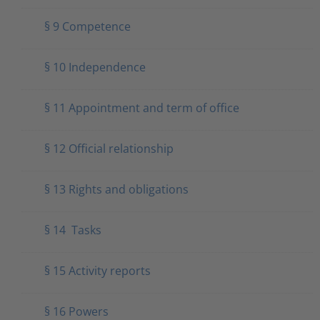
§ 9 Competence
§ 10 Independence
§ 11 Appointment and term of office
§ 12 Official relationship
§ 13 Rights and obligations
§ 14 Tasks
§ 15 Activity reports
§ 16 Powers