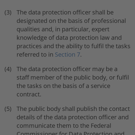
The data protection officer shall be
designated on the basis of professional
qualities and, in particular, expert
knowledge of data protection law and
practices and the ability to fulfil the tasks
referred to in
Section 7
.
The data protection officer may be a
staff member of the public body, or fulfil
the tasks on the basis of a service
contract.
The public body shall publish the contact
details of the data protection officer and
communicate them to the Federal
Commissioner for Data Protection and