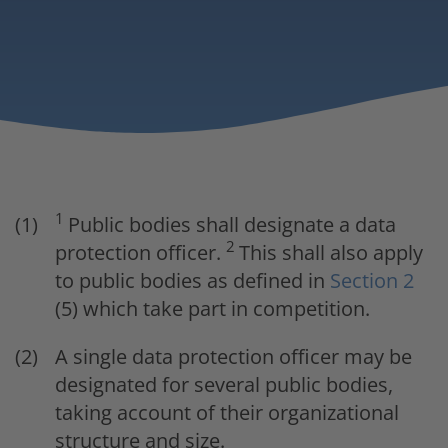
1
Public bodies shall designate a data
2
protection officer.
This shall also apply
to public bodies as defined in
Section 2
(5) which take part in competition.
A single data protection officer may be
designated for several public bodies,
taking account of their organizational
structure and size.