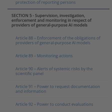
protection of reporting persons
SECTION 5 - Supervision, investigation,
enforcement and monitoring in respect of
providers of general-purpose AI models
Article 88 – Enforcement of the obligations of
providers of general-purpose AI models
Article 89 – Monitoring actions
Article 90 – Alerts of systemic risks by the
scientific panel
Article 91 – Power to request documentation
and information
Article 92 – Power to conduct evaluations