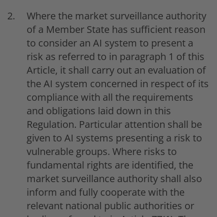
Where the market surveillance authority
of a Member State has sufficient reason
to consider an AI system to present a
risk as referred to in paragraph 1 of this
Article, it shall carry out an evaluation of
the AI system concerned in respect of its
compliance with all the requirements
and obligations laid down in this
Regulation. Particular attention shall be
given to AI systems presenting a risk to
vulnerable groups. Where risks to
fundamental rights are identified, the
market surveillance authority shall also
inform and fully cooperate with the
relevant national public authorities or