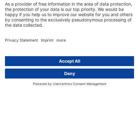
activeMind.legal
Rechtsanwaltsgesellschaft m. b. H
Potsdamer Straße 3
80802 Munich, Germany
+49 (0) 89 / 919 29 49 00
Berlin
activeMind.legal
Rechtsanwaltsgesellschaft m. b. H
Kurfürstendamm 56
10707 Berlin, Germany
+49 (0) 30 / 770 19 10 70
Services
Resources
EU representative
Guides and articles
Group data protection
Templates and checklists
Newsletter
GDPR Comparison