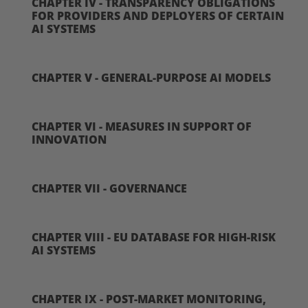
CHAPTER IV - TRANSPARENCY OBLIGATIONS
FOR PROVIDERS AND DEPLOYERS OF CERTAIN
AI SYSTEMS
CHAPTER V - GENERAL-PURPOSE AI MODELS
CHAPTER VI - MEASURES IN SUPPORT OF
INNOVATION
CHAPTER VII - GOVERNANCE
CHAPTER VIII - EU DATABASE FOR HIGH-RISK
AI SYSTEMS
CHAPTER IX - POST-MARKET MONITORING,