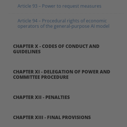
Article 93 – Power to request measures
Article 94 – Procedural rights of economic
operators of the general-purpose AI model
CHAPTER X - CODES OF CONDUCT AND
GUIDELINES
CHAPTER XI - DELEGATION OF POWER AND
COMMITTEE PROCEDURE
CHAPTER XII - PENALTIES
CHAPTER XIII - FINAL PROVISIONS