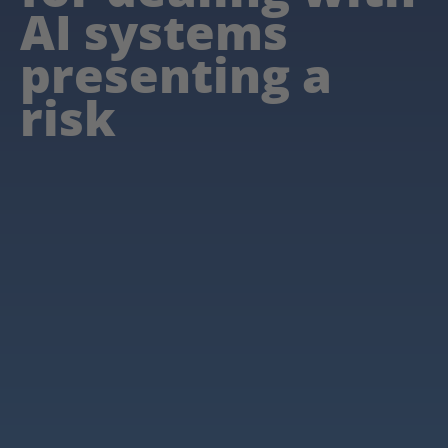
AI systems
presenting a
risk