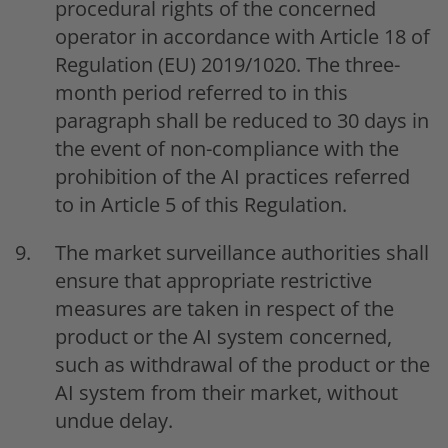
procedural rights of the concerned
operator in accordance with Article 18 of
Regulation (EU) 2019/1020. The three-
month period referred to in this
paragraph shall be reduced to 30 days in
the event of non-compliance with the
prohibition of the AI practices referred
to in Article 5 of this Regulation.
The market surveillance authorities shall
ensure that appropriate restrictive
measures are taken in respect of the
product or the AI system concerned,
such as withdrawal of the product or the
AI system from their market, without
undue delay.