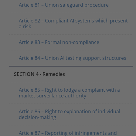
Article 81 – Union safeguard procedure
Article 82 – Compliant AI systems which present
a risk
Article 83 – Formal non-compliance
Article 84 – Union AI testing support structures
SECTION 4 - Remedies
Article 85 – Right to lodge a complaint with a
market surveillance authority
Article 86 – Right to explanation of individual
decision-making
Article 87 – Reporting of infringements and