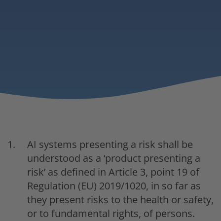
AI systems presenting a risk shall be
understood as a ‘product presenting a
risk’ as defined in Article 3, point 19 of
Regulation (EU) 2019/1020, in so far as
they present risks to the health or safety,
or to fundamental rights, of persons.