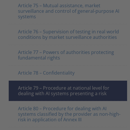
Article 75 – Mutual assistance, market
surveillance and control of general-purpose AI
systems
Article 76 – Supervision of testing in real world
conditions by market surveillance authorities
Article 77 – Powers of authorities protecting
fundamental rights
Article 78 – Confidentiality
Article 79 – Procedure at national level for
dealing with AI systems presenting a risk
Article 80 – Procedure for dealing with AI
systems classified by the provider as non-high-
risk in application of Annex III