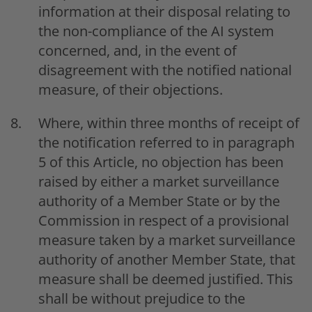
information at their disposal relating to
the non-compliance of the AI system
concerned, and, in the event of
disagreement with the notified national
measure, of their objections.
Where, within three months of receipt of
the notification referred to in paragraph
5 of this Article, no objection has been
raised by either a market surveillance
authority of a Member State or by the
Commission in respect of a provisional
measure taken by a market surveillance
authority of another Member State, that
measure shall be deemed justified. This
shall be without prejudice to the