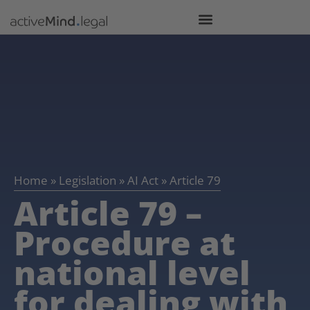
Home
»
Legislation
»
AI Act
»
Article 79
Article 79 –
Procedure at
national level
for dealing with