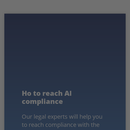
Ho to reach AI
compliance
Our legal experts will help you
to reach compliance with the