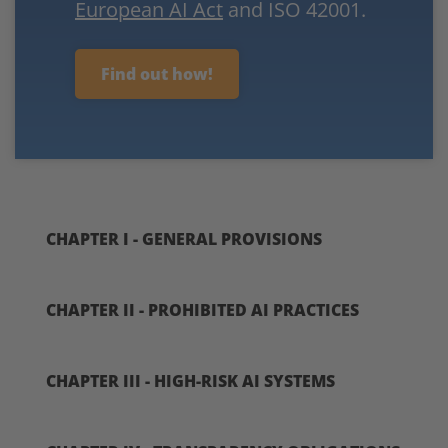
European AI Act
and ISO 42001.
Find out how!
CHAPTER I - GENERAL PROVISIONS
CHAPTER II - PROHIBITED AI PRACTICES
CHAPTER III - HIGH-RISK AI SYSTEMS