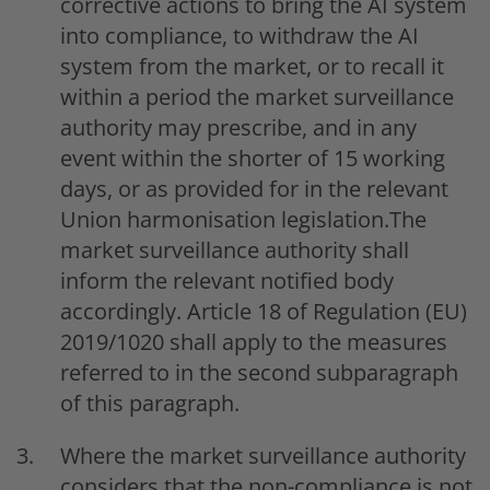
corrective actions to bring the AI system
into compliance, to withdraw the AI
system from the market, or to recall it
within a period the market surveillance
authority may prescribe, and in any
event within the shorter of 15 working
days, or as provided for in the relevant
Union harmonisation legislation.The
market surveillance authority shall
inform the relevant notified body
accordingly. Article 18 of Regulation (EU)
2019/1020 shall apply to the measures
referred to in the second subparagraph
of this paragraph.
Where the market surveillance authority
considers that the non-compliance is not