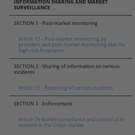
INFORMATION SHARING AND MARKET
SURVEILLANCE
SECTION 1 - Post-market monitoring
Article 72 – Post-market monitoring by
providers and post-market monitoring plan for
high-risk AI systems
SECTION 2 - Sharing of information on serious
incidents
Article 73 – Reporting of serious incidents
SECTION 3 - Enforcement
Article 74 Market surveillance and control of AI
systems in the Union market