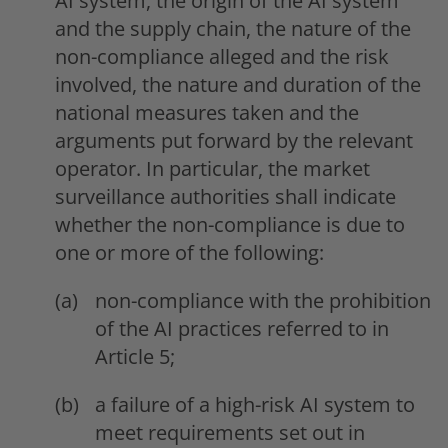
AI system, the origin of the AI system
and the supply chain, the nature of the
non-compliance alleged and the risk
involved, the nature and duration of the
national measures taken and the
arguments put forward by the relevant
operator. In particular, the market
surveillance authorities shall indicate
whether the non-compliance is due to
one or more of the following:
non-compliance with the prohibition
of the AI practices referred to in
Article 5;
a failure of a high-risk AI system to
meet requirements set out in