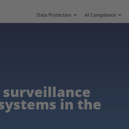
Data Protection
AI Compliance
 surveillance
 systems in the