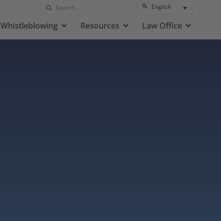
English
Whistleblowing
Resources
Law Office