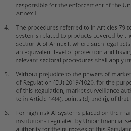
responsible for the enforcement of the Uni
Annex I.
The procedures referred to in Articles 79 to
systems related to products covered by the
section A of Annex I, where such legal act
an equivalent level of protection and havin
relevant sectoral procedures shall apply in
Without prejudice to the powers of market 
of Regulation (EU) 2019/1020, for the purp
of this Regulation, market surveillance au
to in Article 14(4), points (d) and (j), of th
For high-risk AI systems placed on the mark
institutions regulated by Union financial s
authority for the purposes of this Regulati