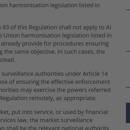
on harmonisation legislation listed in
 83 of this Regulation shall not apply to AI
 Union harmonisation legislation listed in
s already provide for procedures ensuring
g the same objective. In such cases, the
stead.
surveillance authorities under Article 14
ose of ensuring the effective enforcement
thorities may exercise the powers referred
at Regulation remotely, as appropriate.
et, put into service, or used by financial
ervices law, the market surveillance
on shall be the relevant national authority