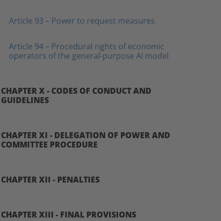
Article 93 – Power to request measures
Article 94 – Procedural rights of economic
operators of the general-purpose AI model
CHAPTER X - CODES OF CONDUCT AND
GUIDELINES
CHAPTER XI - DELEGATION OF POWER AND
COMMITTEE PROCEDURE
CHAPTER XII - PENALTIES
CHAPTER XIII - FINAL PROVISIONS