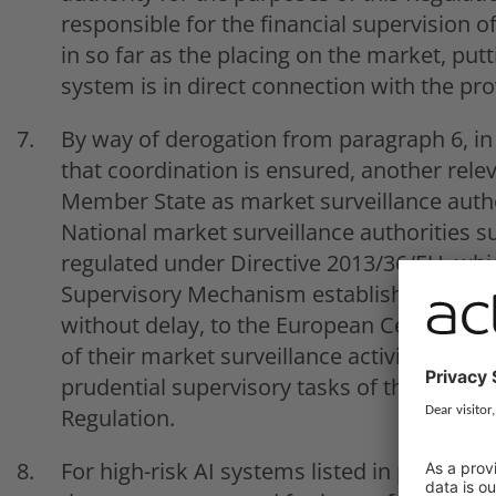
responsible for the financial supervision of
in so far as the placing on the market, putti
system is in direct connection with the prov
By way of derogation from paragraph 6, in
that coordination is ensured, another relev
Member State as market surveillance author
National market surveillance authorities su
regulated under Directive 2013/36/EU, which
Supervisory Mechanism established by Reg
without delay, to the European Central Ban
of their market surveillance activities that
prudential supervisory tasks of the Europe
Regulation.
For high-risk AI systems listed in point 1 of