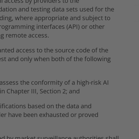
ll access by providers to the
dation and testing data sets used for the
uding, where appropriate and subject to
programming interfaces (API) or other
ng remote access.
ranted access to the source code of the
st and only when both of the following
assess the conformity of a high-risk AI
n Chapter III, Section 2; and
ifications based on the data and
der have been exhausted or proved
 by market surveillance authorities shall