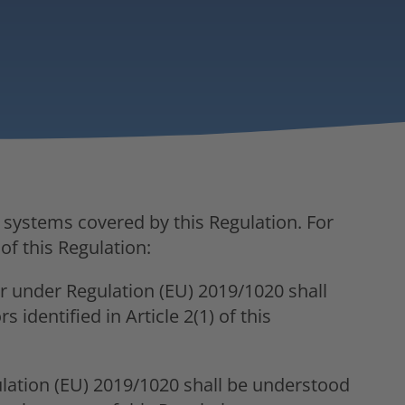
I systems covered by this Regulation. For
of this Regulation:
 under Regulation (EU) 2019/1020 shall
 identified in Article 2(1) of this
lation (EU) 2019/1020 shall be understood