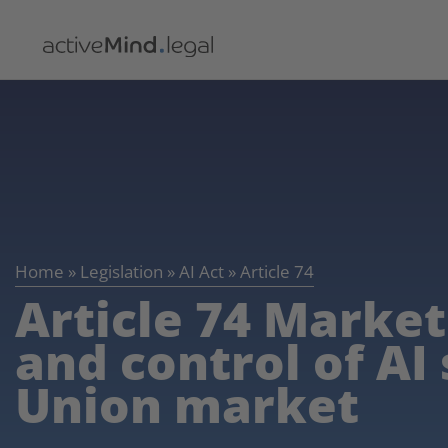
Home
»
Legislation
»
AI Act
»
Article 74
Article 74 Market
and control of AI
Union market