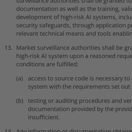
surveillance authorities shall be granted fu
documentation as well as the training, vali
development of high-risk AI systems, incl
security safeguards, through application 
relevant technical means and tools enabli
Market surveillance authorities shall be g
high-risk AI system upon a reasoned reque
conditions are fulfilled:
access to source code is necessary to 
system with the requirements set out i
testing or auditing procedures and ver
documentation provided by the provi
insufficient.
Any information or documentation obtained