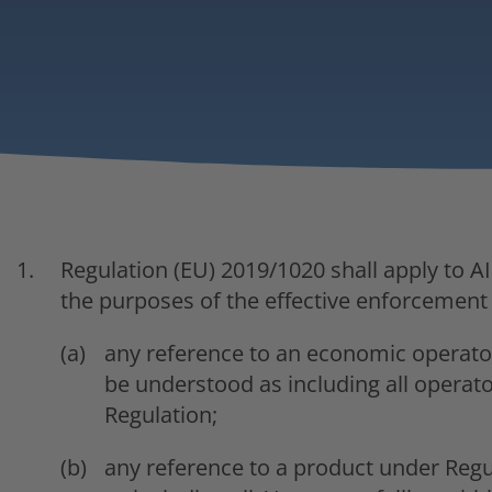
Regulation (EU) 2019/1020 shall apply to A
the purposes of the effective enforcement 
any reference to an economic operator
be understood as including all operators
Regulation;
any reference to a product under Regu