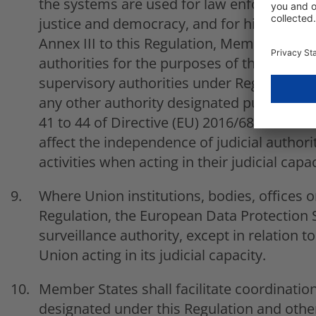
the systems are used for law enforcemen
justice and democracy, and for high-risk AI
Annex III to this Regulation, Member State
authorities for the purposes of this Regul
supervisory authorities under Regulation (
any other authority designated pursuant to
41 to 44 of Directive (EU) 2016/680. Market 
affect the independence of judicial authorit
activities when acting in their judicial capac
Where Union institutions, bodies, offices or
Regulation, the European Data Protection S
surveillance authority, except in relation t
Union acting in its judicial capacity.
Member States shall facilitate coordinatio
designated under this Regulation and other