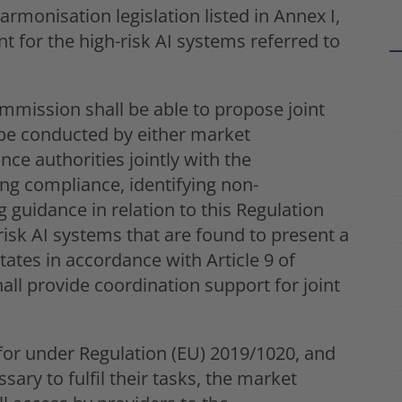
rmonisation legislation listed in Annex I,
nt for the high-risk AI systems referred to
mmission shall be able to propose joint
to be conducted by either market
nce authorities jointly with the
ng compliance, identifying non-
 guidance in relation to this Regulation
-risk AI systems that are found to present a
ates in accordance with Article 9 of
all provide coordination support for joint
for under Regulation (EU) 2019/1020, and
sary to fulfil their tasks, the market