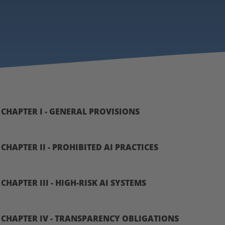
CHAPTER I - GENERAL PROVISIONS
CHAPTER II - PROHIBITED AI PRACTICES
CHAPTER III - HIGH-RISK AI SYSTEMS
CHAPTER IV - TRANSPARENCY OBLIGATIONS