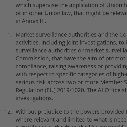
which supervise the application of Union ha
or in other Union law, that might be releva
in Annex III.
Market surveillance authorities and the Co
activities, including joint investigations, 
surveillance authorities or market surveilla
Commission, that have the aim of promoti
compliance, raising awareness or providing
with respect to specific categories of high
serious risk across two or more Member St
Regulation (EU) 2019/1020. The AI Office sh
investigations.
Without prejudice to the powers provided 
where relevant and limited to what is neces