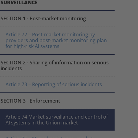
SURVEILLANCE
SECTION 1 - Post-market monitoring
Article 72 – Post-market monitoring by
providers and post-market monitoring plan
for high-risk AI systems
SECTION 2 - Sharing of information on serious
incidents
Article 73 – Reporting of serious incidents
SECTION 3 - Enforcement
Article 74 Market surveillance and control of
AI systems in the Union market