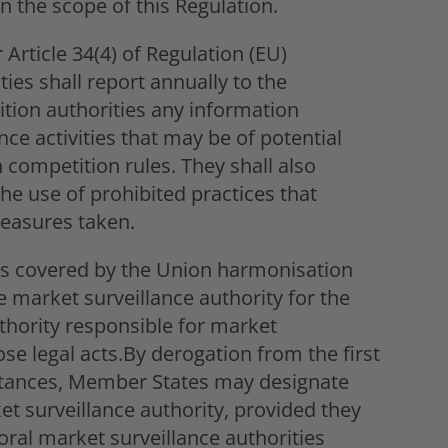
in the scope of this Regulation.
 Article 34(4) of Regulation (EU)
ies shall report annually to the
tion authorities any information
nce activities that may be of potential
n competition rules. They shall also
e use of prohibited practices that
measures taken.
cts covered by the Union harmonisation
the market surveillance authority for the
uthority responsible for market
ose legal acts.By derogation from the first
stances, Member States may designate
et surveillance authority, provided they
oral market surveillance authorities