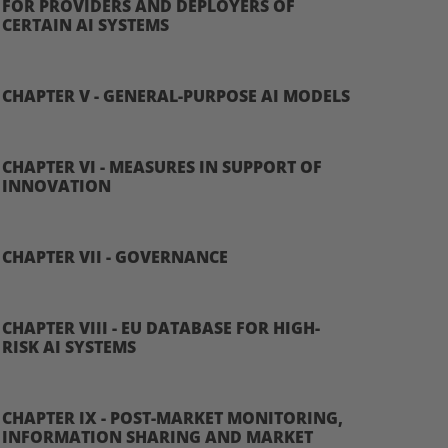
FOR PROVIDERS AND DEPLOYERS OF
CERTAIN AI SYSTEMS
CHAPTER V - GENERAL-PURPOSE AI MODELS
CHAPTER VI - MEASURES IN SUPPORT OF
INNOVATION
CHAPTER VII - GOVERNANCE
CHAPTER VIII - EU DATABASE FOR HIGH-
RISK AI SYSTEMS
CHAPTER IX - POST-MARKET MONITORING,
INFORMATION SHARING AND MARKET