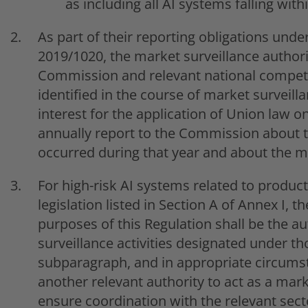
as including all AI systems falling with
As part of their reporting obligations under
2019/1020, the market surveillance authorit
Commission and relevant national competi
identified in the course of market surveilla
interest for the application of Union law o
annually report to the Commission about th
occurred during that year and about the 
For high-risk AI systems related to produ
legislation listed in Section A of Annex I, 
purposes of this Regulation shall be the a
surveillance activities designated under th
subparagraph, and in appropriate circum
another relevant authority to act as a mark
ensure coordination with the relevant sect