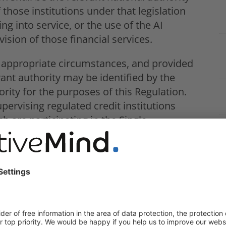
 those institutions under that legislation
ng into service, or the use of the AI
ision of those financial services.
 appropriate circumstances, and provided
ant authority may be identified by the
ity for the purposes of this Regulation.
pervising regulated credit institutions
 are participating in the Single
ulation (EU) No 1024/2013, should report,
k any information identified in the course
 may be of potential interest for the
an Central Bank specified in that
 Annex III to this Regulation, in so far as