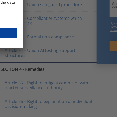
Article 81 – Union safeguard procedure
Friendly Captcha
Article 82 – Compliant AI systems which
present a risk
By clicking on "Subscribe now" you consent to receive our
newsletter. We will only use your data in accordance with our
privacy policy
.
Article 83 – Formal non-compliance
Subscribe now
Article 84 – Union AI testing support
structures
SECTION 4 - Remedies
Article 85 – Right to lodge a complaint with a
market surveillance authority
Article 86 – Right to explanation of individual
decision-making