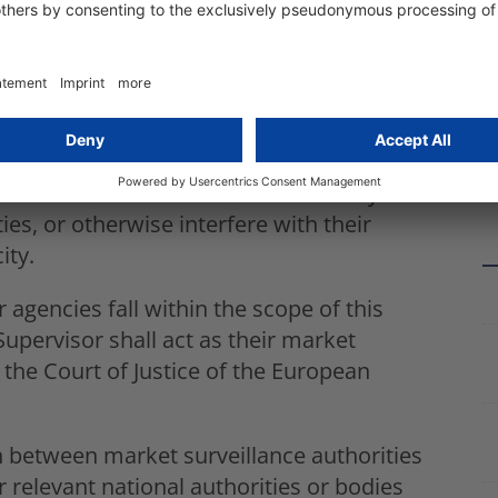
t purposes, border management and
 systems listed in points 6, 7 and 8 of
s shall designate as market surveillance
ation either the competent data protection
EU) 2016/679 or Directive (EU) 2016/680, or
 the same conditions laid down in Articles
surveillance activities shall in no way
ies, or otherwise interfere with their
ity.
 agencies fall within the scope of this
upervisor shall act as their market
o the Court of Justice of the European
n between market surveillance authorities
 relevant national authorities or bodies