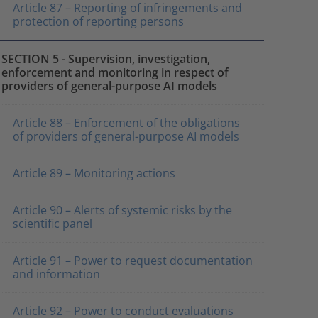
Article 87 – Reporting of infringements and
protection of reporting persons
SECTION 5 - Supervision, investigation,
enforcement and monitoring in respect of
providers of general-purpose AI models
Article 88 – Enforcement of the obligations
of providers of general-purpose AI models
Article 89 – Monitoring actions
Article 90 – Alerts of systemic risks by the
scientific panel
Article 91 – Power to request documentation
and information
Article 92 – Power to conduct evaluations