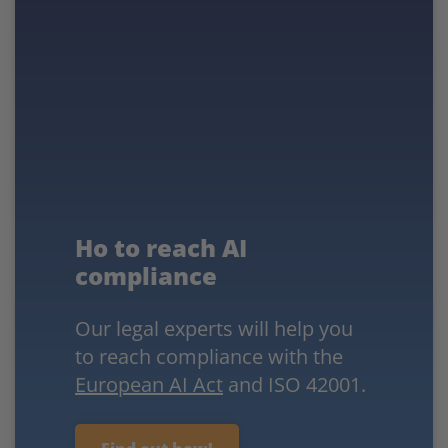
Ho to reach AI
compliance
Our legal experts will help you
to reach compliance with the
European AI Act
and ISO 42001.