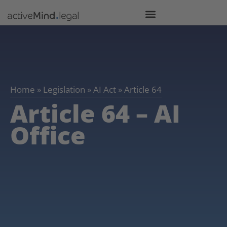
Home
»
Legislation
»
AI Act
»
Article 64
Article 64 – AI
Office