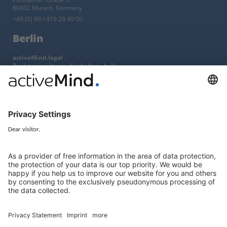
80802 Munich, Germany
+49 (0) 89 / 919 29 49 00
Berlin
activeMind.legal
Rechtsanwaltsgesellschaft m. b. H
Kurfürstendamm 56
10707 Berlin, Germany
+49 (0) 30 / 770 19 10 70
Services
Resources
EU representative
Guides and articles
Group data protection
Templates and checklists
Newsletter
GDPR Comparison
Data protection legislation in full
text
About
Group