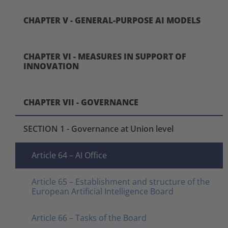
CHAPTER V - GENERAL-PURPOSE AI MODELS
CHAPTER VI - MEASURES IN SUPPORT OF
INNOVATION
CHAPTER VII - GOVERNANCE
SECTION 1 - Governance at Union level
Article 64 – AI Office
Article 65 – Establishment and structure of the
European Artificial Intelligence Board
Article 66 – Tasks of the Board