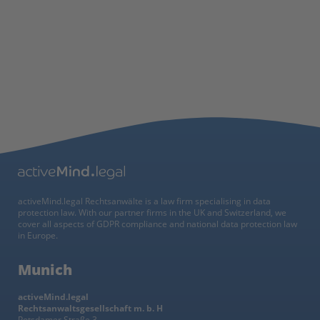
activeMind.legal Rechtsanwälte is a law firm specialising in data
protection law. With our partner firms in the UK and Switzerland, we
cover all aspects of GDPR compliance and national data protection law
in Europe.
Munich
activeMind.legal
Rechtsanwaltsgesellschaft m. b. H
Potsdamer Straße 3