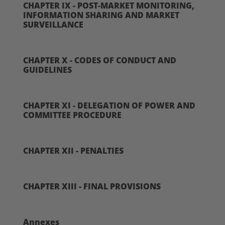
CHAPTER IX - POST-MARKET MONITORING,
INFORMATION SHARING AND MARKET
SURVEILLANCE
CHAPTER X - CODES OF CONDUCT AND
GUIDELINES
CHAPTER XI - DELEGATION OF POWER AND
COMMITTEE PROCEDURE
CHAPTER XII - PENALTIES
CHAPTER XIII - FINAL PROVISIONS
Annexes