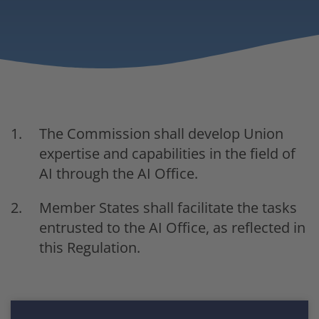
The Commission shall develop Union
expertise and capabilities in the field of
AI through the AI Office.
Member States shall facilitate the tasks
entrusted to the AI Office, as reflected in
this Regulation.