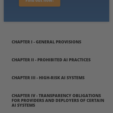
Find out how!
CHAPTER I - GENERAL PROVISIONS
CHAPTER II - PROHIBITED AI PRACTICES
CHAPTER III - HIGH-RISK AI SYSTEMS
CHAPTER IV - TRANSPARENCY OBLIGATIONS
FOR PROVIDERS AND DEPLOYERS OF CERTAIN
AI SYSTEMS