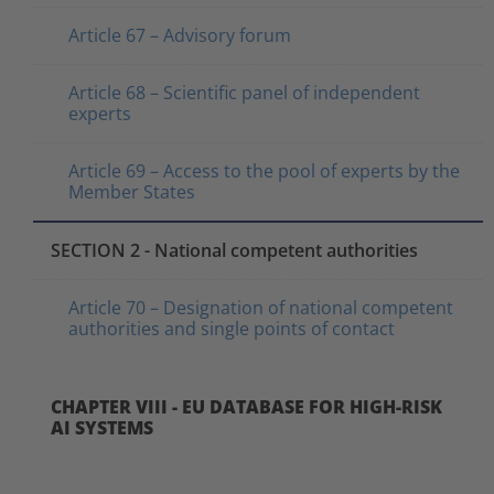
Article 67 – Advisory forum
Article 68 – Scientific panel of independent
experts
Article 69 – Access to the pool of experts by the
Member States
SECTION 2 - National competent authorities
Article 70 – Designation of national competent
authorities and single points of contact
CHAPTER VIII - EU DATABASE FOR HIGH-RISK
AI SYSTEMS