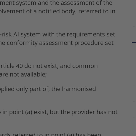
ement system and the assessment of the
lvement of a notified body, referred to in
-risk AI system with the requirements set
w the conformity assessment procedure set
rticle 40 do not exist, and common
are not available;
pplied only part of, the harmonised
n point (a) exist, but the provider has not
ds referred to in point (a) has been