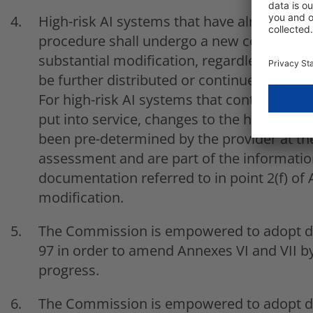
High-risk AI systems that have already be
procedure shall undergo a new conformity
substantial modification, regardless of wh
be further distributed or continues to be u
For high-risk AI systems that continue to l
put into service, changes to the high-risk
been pre-determined by the provider at th
assessment and are part of the information
documentation referred to in point 2(f) of A
modification.
The Commission is empowered to adopt del
97 in order to amend Annexes VI and VII by
progress.
The Commission is empowered to adopt del