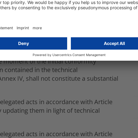
en subject to a conformity assessment
 assessment procedure in the event of a
ether the modified system is intended to
sed by the current deployer.
earn after being placed on the market or
 AI system and its performance that have
e moment of the initial conformity
 contained in the technical
nnex IV, shall not constitute a substantial
egated acts in accordance with Article
 updating them in light of technical
egated acts in accordance with Article