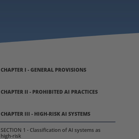
CHAPTER I - GENERAL PROVISIONS
CHAPTER II - PROHIBITED AI PRACTICES
CHAPTER III - HIGH-RISK AI SYSTEMS
SECTION 1 - Classification of AI systems as
high-risk