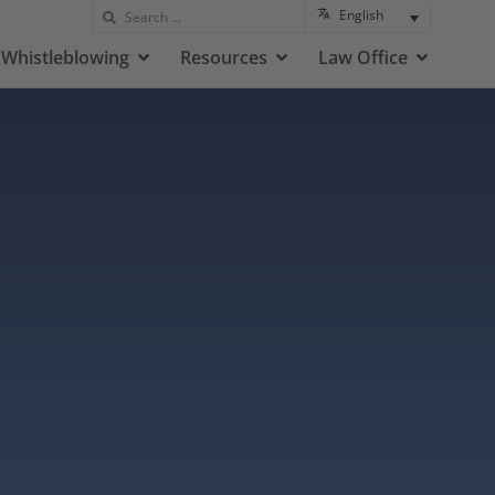
English
Whistleblowing
Resources
Law Office