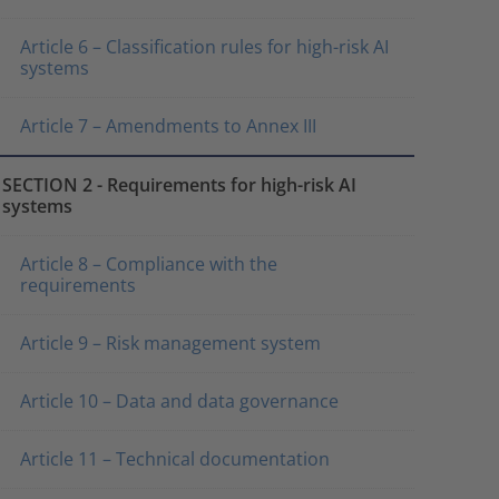
Article 6 – Classification rules for high-risk AI
systems
Article 7 – Amendments to Annex III
SECTION 2 - Requirements for high-risk AI
systems
Article 8 – Compliance with the
requirements
Article 9 – Risk management system
Article 10 – Data and data governance
Article 11 – Technical documentation