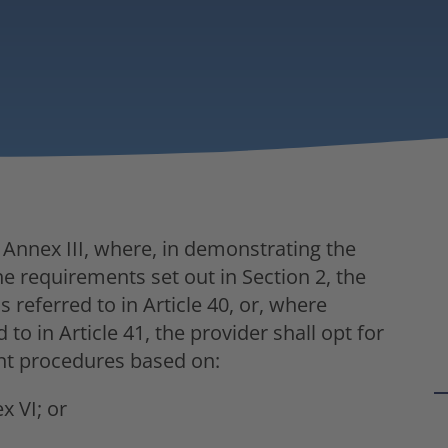
f Annex III, where, in demonstrating the
he requirements set out in Section 2, the
referred to in Article 40, or, where
o in Article 41, the provider shall opt for
nt procedures based on:
x VI; or