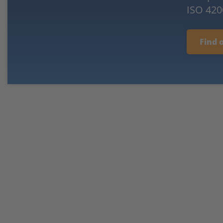
ISO 420
Find 