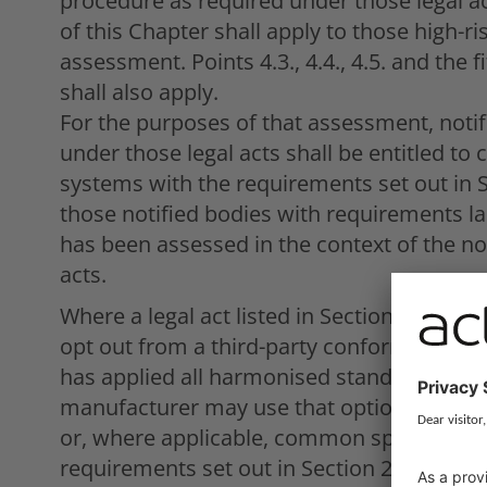
procedure as required under those legal ac
of this Chapter shall apply to those high-ri
assessment. Points 4.3., 4.4., 4.5. and the 
shall also apply.
For the purposes of that assessment, noti
under those legal acts shall be entitled to 
systems with the requirements set out in S
those notified bodies with requirements laid
has been assessed in the context of the no
acts.
Where a legal act listed in Section A of A
opt out from a third-party conformity ass
has applied all harmonised standards cover
manufacturer may use that option only if 
or, where applicable, common specifications
requirements set out in Section 2 of this C