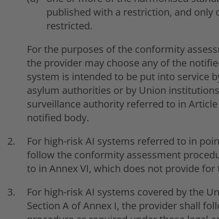
published with a restriction, and only
restricted.
For the purposes of the conformity assess
the provider may choose any of the notifie
system is intended to be put into service 
asylum authorities or by Union institutions
surveillance authority referred to in Article 
notified body.
For high-risk AI systems referred to in point
follow the conformity assessment procedur
to in Annex VI, which does not provide for 
For high-risk AI systems covered by the Uni
Section A of Annex I, the provider shall f