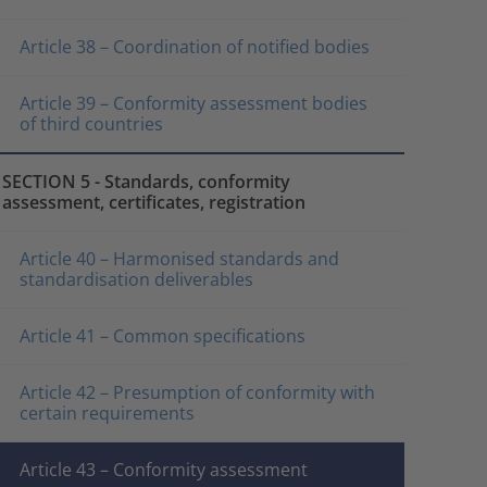
Article 38 – Coordination of notified bodies
Article 39 – Conformity assessment bodies
of third countries
SECTION 5 - Standards, conformity
assessment, certificates, registration
Article 40 – Harmonised standards and
standardisation deliverables
Article 41 – Common specifications
Article 42 – Presumption of conformity with
certain requirements
Article 43 – Conformity assessment