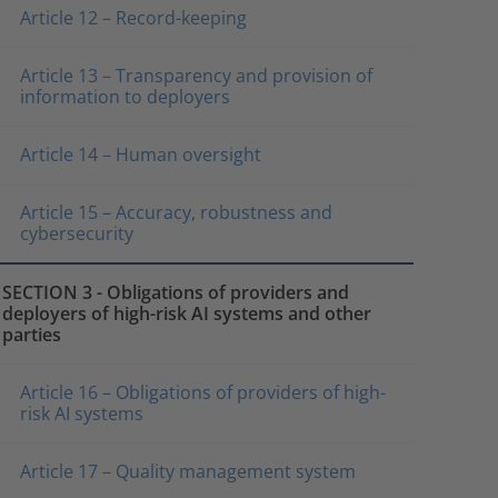
Article 12 – Record-keeping
Article 13 – Transparency and provision of
information to deployers
Article 14 – Human oversight
Article 15 – Accuracy, robustness and
cybersecurity
SECTION 3 - Obligations of providers and
deployers of high-risk AI systems and other
parties
Article 16 – Obligations of providers of high-
risk AI systems
Article 17 – Quality management system