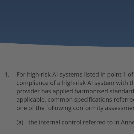
For high-risk AI systems listed in point 1 o
compliance of a high-risk AI system with t
provider has applied harmonised standards 
applicable, common specifications referred t
one of the following conformity assessme
the internal control referred to in Anne