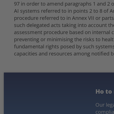
97 in order to amend paragraphs 1 and 2 of 
AI systems referred to in points 2 to 8 of 
procedure referred to in Annex VII or part
such delegated acts taking into account th
assessment procedure based on internal co
preventing or minimising the risks to heal
fundamental rights posed by such systems, 
capacities and resources among notified b
Ho to
Our lega
complia