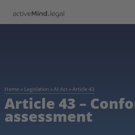
Home
»
Legislation
»
AI Act
»
Article 43
Article 43 – Conf
assessment