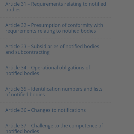
Article 31 – Requirements relating to notified
bodies
Article 32 – Presumption of conformity with
requirements relating to notified bodies
Article 33 – Subsidiaries of notified bodies
and subcontracting
Article 34 – Operational obligations of
notified bodies
Article 35 – Identification numbers and lists
of notified bodies
Article 36 – Changes to notifications
Article 37 – Challenge to the competence of
notified bodies