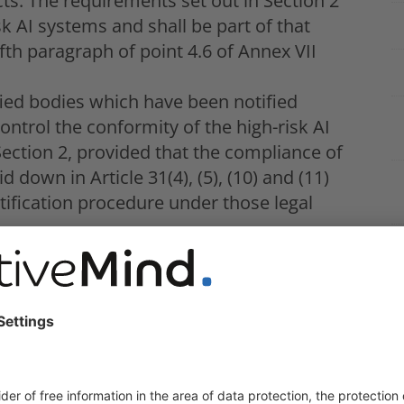
ts. The requirements set out in Section 2
sk AI systems and shall be part of that
fifth paragraph of point 4.6 of Annex VII
fied bodies which have been notified
control the conformity of the high-risk AI
ection 2, provided that the compliance of
 down in Article 31(4), (5), (10) and (11)
tification procedure under those legal
nnex I enables the product manufacturer to
essment, provided that that manufacturer
ing all the relevant requirements, that
it has also applied harmonised standards
 referred to in Article 41, covering all
hapter.