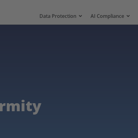
Data Protection
AI Compliance
ormity