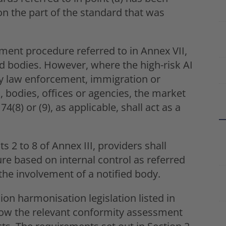
 on the part of the standard that was
ment procedure referred to in Annex VII,
d bodies. However, where the high-risk AI
by law enforcement, immigration or
, bodies, offices or agencies, the market
74(8) or (9), as applicable, shall act as a
s 2 to 8 of Annex III, providers shall
e based on internal control as referred
the involvement of a notified body.
on harmonisation legislation listed in
ollow the relevant conformity assessment