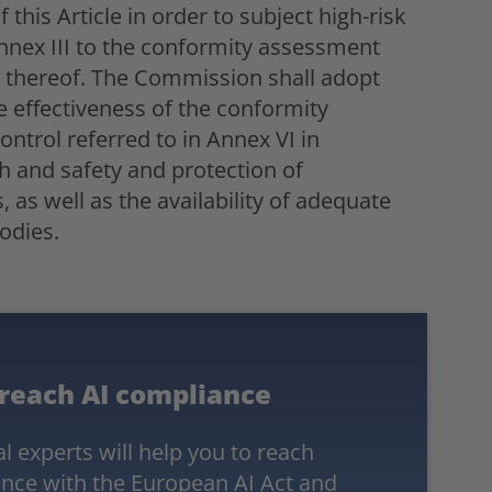
this Article in order to subject high-risk
Annex III to the conformity assessment
s thereof. The Commission shall adopt
e effectiveness of the conformity
ntrol referred to in Annex VI in
th and safety and protection of
as well as the availability of adequate
odies.
 reach AI compliance
l experts will help you to reach
nce with the
European AI Act
and