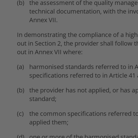
the assessment of the quality manag
technical documentation, with the invo
Annex VII.
In demonstrating the compliance of a high
out in Section 2, the provider shall follo
out in Annex VII where:
harmonised standards referred to in A
specifications referred to in Article 41 
the provider has not applied, or has a
standard;
the common specifications referred to i
applied them;
one or more of the harmonised standar