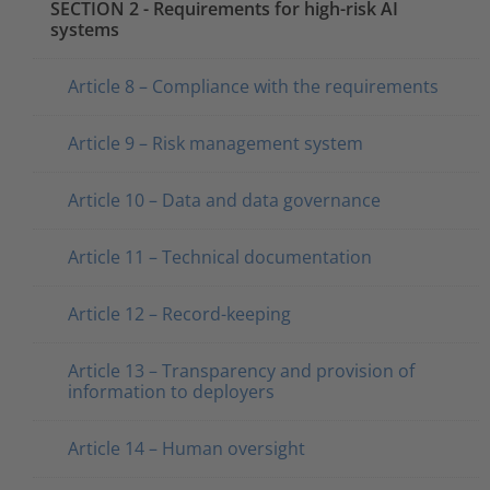
SECTION 2 - Requirements for high-risk AI
systems
Article 8 – Compliance with the requirements
Article 9 – Risk management system
Article 10 – Data and data governance
Article 11 – Technical documentation
Article 12 – Record-keeping
Article 13 – Transparency and provision of
information to deployers
Article 14 – Human oversight