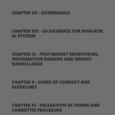
CHAPTER VII - GOVERNANCE
CHAPTER VIII - EU DATABASE FOR HIGH-RISK
AI SYSTEMS
CHAPTER IX - POST-MARKET MONITORING,
INFORMATION SHARING AND MARKET
SURVEILLANCE
CHAPTER X - CODES OF CONDUCT AND
GUIDELINES
CHAPTER XI - DELEGATION OF POWER AND
COMMITTEE PROCEDURE