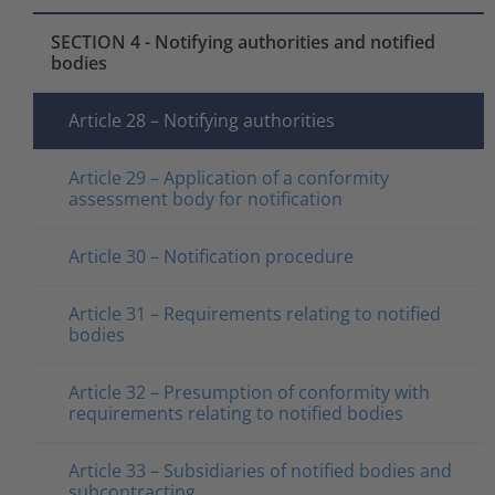
SECTION 4 - Notifying authorities and notified
bodies
Article 28 – Notifying authorities
Article 29 – Application of a conformity
assessment body for notification
Article 30 – Notification procedure
Article 31 – Requirements relating to notified
bodies
Article 32 – Presumption of conformity with
requirements relating to notified bodies
Article 33 – Subsidiaries of notified bodies and
subcontracting