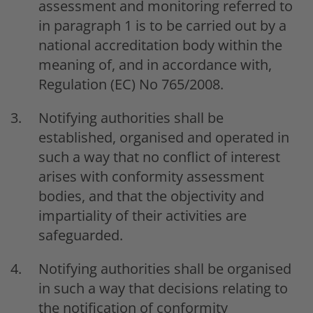
assessment and monitoring referred to
in paragraph 1 is to be carried out by a
national accreditation body within the
meaning of, and in accordance with,
Regulation (EC) No 765/2008.
Notifying authorities shall be
established, organised and operated in
such a way that no conflict of interest
arises with conformity assessment
bodies, and that the objectivity and
impartiality of their activities are
safeguarded.
Notifying authorities shall be organised
in such a way that decisions relating to
the notification of conformity