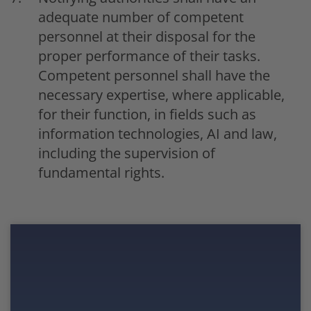
adequate number of competent
personnel at their disposal for the
proper performance of their tasks.
Competent personnel shall have the
necessary expertise, where applicable,
for their function, in fields such as
information technologies, AI and law,
including the supervision of
fundamental rights.