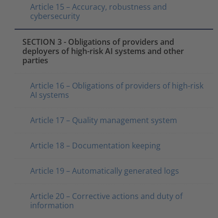
Article 15 – Accuracy, robustness and
cybersecurity
SECTION 3 - Obligations of providers and
deployers of high-risk AI systems and other
parties
Article 16 – Obligations of providers of high-risk
AI systems
Article 17 – Quality management system
Article 18 – Documentation keeping
Article 19 – Automatically generated logs
Article 20 – Corrective actions and duty of
information