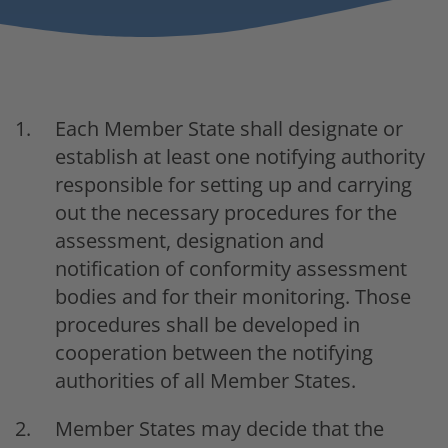
Each Member State shall designate or
establish at least one notifying authority
responsible for setting up and carrying
out the necessary procedures for the
assessment, designation and
notification of conformity assessment
bodies and for their monitoring. Those
procedures shall be developed in
cooperation between the notifying
authorities of all Member States.
Member States may decide that the