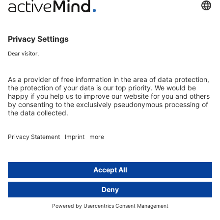
activeMind.legal Rechtsanwälte is a law firm specialising in data
protection law. With our partner firms in the UK and Switzerland, we
cover all aspects of GDPR compliance and national data protection law
in Europe.
Munich
activeMind.legal
Rechtsanwaltsgesellschaft m. b. H
Potsdamer Straße 3
80802 Munich, Germany
+49 (0) 89 / 919 29 49 00
Berlin
activeMind.legal
Rechtsanwaltsgesellschaft m. b. H
Kurfürstendamm 56
10707 Berlin, Germany
+49 (0) 30 / 770 19 10 70
Services
Resources