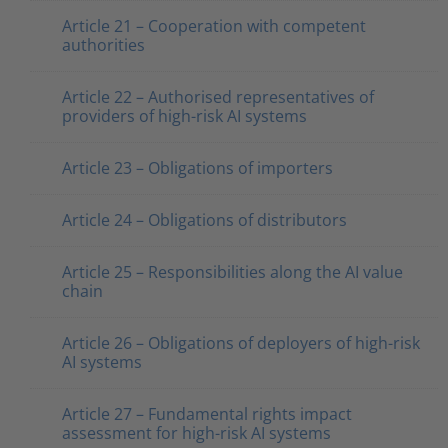
Article 21 – Cooperation with competent
authorities
Article 22 – Authorised representatives of
providers of high-risk AI systems
Article 23 – Obligations of importers
Article 24 – Obligations of distributors
Article 25 – Responsibilities along the AI value
chain
Article 26 – Obligations of deployers of high-risk
AI systems
Article 27 – Fundamental rights impact
assessment for high-risk AI systems