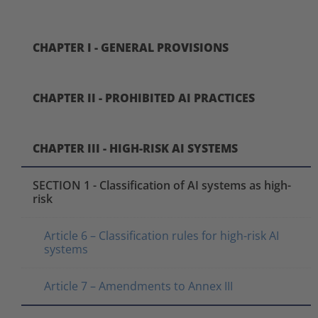
CHAPTER I - GENERAL PROVISIONS
CHAPTER II - PROHIBITED AI PRACTICES
CHAPTER III - HIGH-RISK AI SYSTEMS
SECTION 1 - Classification of AI systems as high-
risk
Article 6 – Classification rules for high-risk AI
systems
Article 7 – Amendments to Annex III