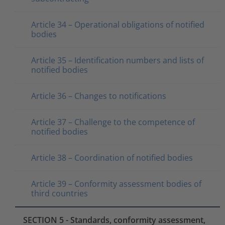
Article 34 – Operational obligations of notified
bodies
Article 35 – Identification numbers and lists of
notified bodies
Article 36 – Changes to notifications
Article 37 – Challenge to the competence of
notified bodies
Article 38 – Coordination of notified bodies
Article 39 – Conformity assessment bodies of
third countries
SECTION 5 - Standards, conformity assessment,