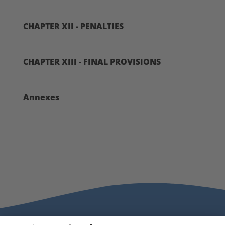
CHAPTER XII - PENALTIES
CHAPTER XIII - FINAL PROVISIONS
Annexes