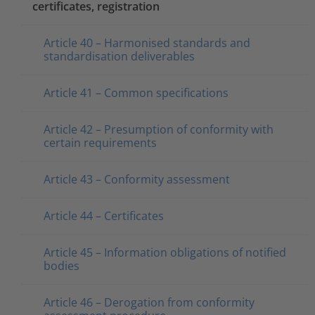
certificates, registration
Article 40 – Harmonised standards and
standardisation deliverables
Article 41 – Common specifications
Article 42 – Presumption of conformity with
certain requirements
Article 43 – Conformity assessment
Article 44 – Certificates
Article 45 – Information obligations of notified
bodies
Article 46 – Derogation from conformity