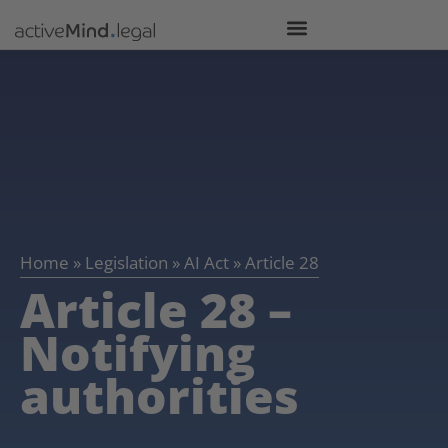
Home
»
Legislation
»
AI Act
»
Article 28
Article 28 –
Notifying
authorities