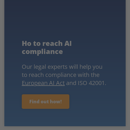
Ho to reach AI
compliance
Our legal experts will help you
to reach compliance with the
European AI Act
and ISO 42001.
Find out how!