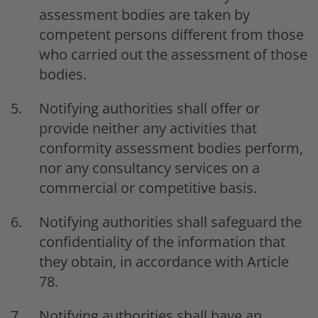
assessment bodies are taken by
competent persons different from those
who carried out the assessment of those
bodies.
Notifying authorities shall offer or
provide neither any activities that
conformity assessment bodies perform,
nor any consultancy services on a
commercial or competitive basis.
Notifying authorities shall safeguard the
confidentiality of the information that
they obtain, in accordance with Article
78.
Notifying authorities shall have an