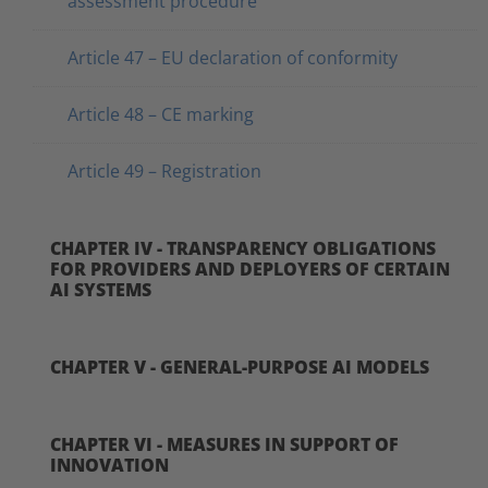
assessment procedure
Article 47 – EU declaration of conformity
Article 48 – CE marking
Article 49 – Registration
CHAPTER IV - TRANSPARENCY OBLIGATIONS
FOR PROVIDERS AND DEPLOYERS OF CERTAIN
AI SYSTEMS
CHAPTER V - GENERAL-PURPOSE AI MODELS
CHAPTER VI - MEASURES IN SUPPORT OF
INNOVATION