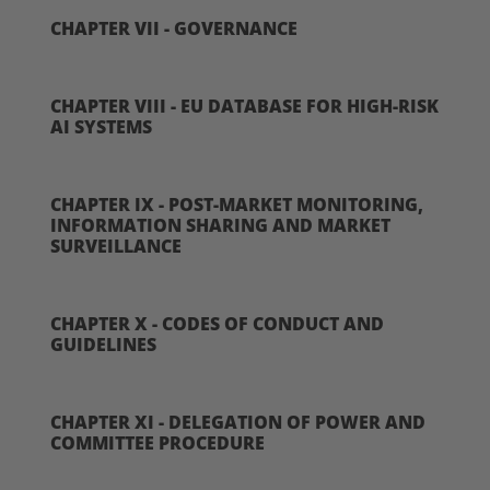
CHAPTER VII - GOVERNANCE
CHAPTER VIII - EU DATABASE FOR HIGH-RISK
AI SYSTEMS
CHAPTER IX - POST-MARKET MONITORING,
INFORMATION SHARING AND MARKET
SURVEILLANCE
CHAPTER X - CODES OF CONDUCT AND
GUIDELINES
CHAPTER XI - DELEGATION OF POWER AND
COMMITTEE PROCEDURE