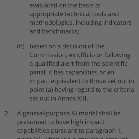
evaluated on the basis of
appropriate technical tools and
methodologies, including indicators
and benchmarks;
based on a decision of the
Commission, ex officio or following
a qualified alert from the scientific
panel, it has capabilities or an
impact equivalent to those set out in
point (a) having regard to the criteria
set out in Annex XIII.
A general-purpose AI model shall be
presumed to have high impact
capabilities pursuant to paragraph 1,