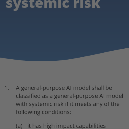
systemic risk
A general-purpose AI model shall be
classified as a general-purpose AI model
with systemic risk if it meets any of the
following conditions:
it has high impact capabilities