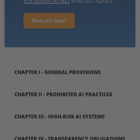
European AI Act
and ISO 42001.
Find out how!
CHAPTER I - GENERAL PROVISIONS
CHAPTER II - PROHIBITED AI PRACTICES
CHAPTER III - HIGH-RISK AI SYSTEMS
CHAPTER IV - TRANSPARENCY OBLIGATIONS