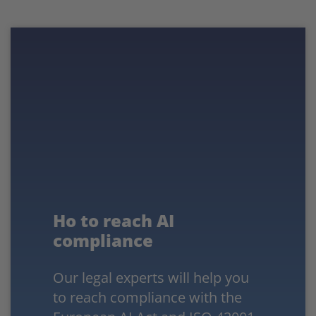
Ho to reach AI
compliance
Our legal experts will help you
to reach compliance with the