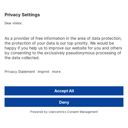
EU representative
Guides and articles
Group data protection
Templates and checklists
Newsletter
GDPR Comparison
Data protection legislation in full
text
About
Group
About us
activeMind AG (Germany)
Our experts
activeMind.ch (Switzerland)
Contact
activeMind.uk (United Kingdom)
Privacy statement
Compliance portal
Legal notice
Online learning portal
Career portal