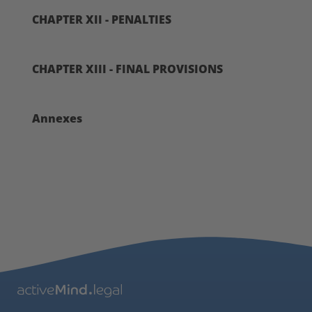
CHAPTER XII - PENALTIES
CHAPTER XIII - FINAL PROVISIONS
Annexes