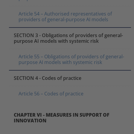
Article 54 – Authorised representatives of
providers of general-purpose AI models
SECTION 3 - Obligations of providers of general-
purpose AI models with systemic risk
Article 55 – Obligations of providers of general-
purpose AI models with systemic risk
SECTION 4 - Codes of practice
Article 56 – Codes of practice
CHAPTER VI - MEASURES IN SUPPORT OF
INNOVATION