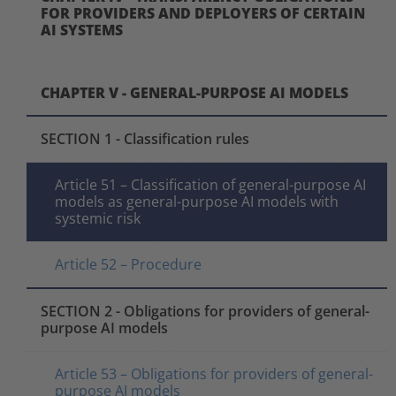
FOR PROVIDERS AND DEPLOYERS OF CERTAIN
AI SYSTEMS
CHAPTER V - GENERAL-PURPOSE AI MODELS
SECTION 1 - Classification rules
Article 51 – Classification of general-purpose AI
models as general-purpose AI models with
systemic risk
Article 52 – Procedure
SECTION 2 - Obligations for providers of general-
purpose AI models
Article 53 – Obligations for providers of general-
purpose AI models