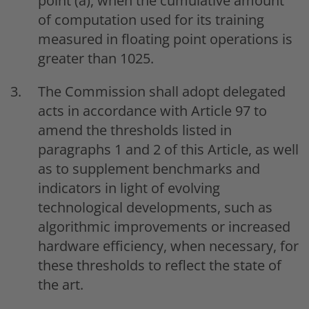
point (a), when the cumulative amount
of computation used for its training
measured in floating point operations is
greater than 1025.
The Commission shall adopt delegated
acts in accordance with Article 97 to
amend the thresholds listed in
paragraphs 1 and 2 of this Article, as well
as to supplement benchmarks and
indicators in light of evolving
technological developments, such as
algorithmic improvements or increased
hardware efficiency, when necessary, for
these thresholds to reflect the state of
the art.