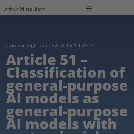
Home
»
Legislation
»
AI Act
»
Article 51
Article 51 –
Classification of
general-purpose
AI models as
general-purpose
AI models with