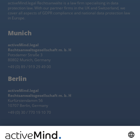
activeMind.legal Rechtsanwälte is a law firm specialising in data
protection law. With our partner firms in the UK and Switzerland, we
cover all aspects of GDPR compliance and national data protection law
in Europe.
Munich
activeMind.legal
Rechtsanwaltsgesellschaft m. b. H
Potsdamer Straße 3
80802 Munich, Germany
+49 (0) 89 / 919 29 49 00
Berlin
activeMind.legal
Rechtsanwaltsgesellschaft m. b. H
Kurfürstendamm 56
10707 Berlin, Germany
+49 (0) 30 / 770 19 10 70
Services
Resources