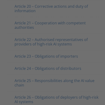
Article 20 – Corrective actions and duty of
information
Article 21 – Cooperation with competent
authorities
Article 22 – Authorised representatives of
providers of high-risk AI systems
Article 23 – Obligations of importers
Article 24 – Obligations of distributors
Article 25 – Responsibilities along the AI value
chain
Article 26 – Obligations of deployers of high-risk
AI systems