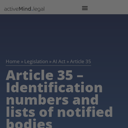
Home
»
Legislation
»
AI Act
»
Article 35
Article 35 –
Identification
numbers and
lists of notified
bodies