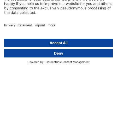
+49 (0) 30 / 770 19 10 70
Services
Resources
EU representative
Guides and articles
Group data protection
Templates and checklists
Newsletter
GDPR Comparison
Data protection legislation in full
text
About
Group
About us
activeMind AG (Germany)
Our experts
activeMind.ch (Switzerland)
Contact
activeMind.uk (United Kingdom)
Privacy statement
Compliance portal
Legal notice
Online learning portal