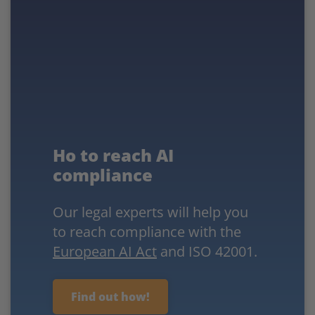
Ho to reach AI
compliance
Our legal experts will help you
to reach compliance with the
European AI Act
and ISO 42001.
Find out how!