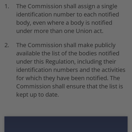
The Commission shall assign a single
identification number to each notified
body, even where a body is notified
under more than one Union act.
The Commission shall make publicly
available the list of the bodies notified
under this Regulation, including their
identification numbers and the activities
for which they have been notified. The
Commission shall ensure that the list is
kept up to date.