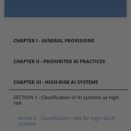
CHAPTER I - GENERAL PROVISIONS
CHAPTER II - PROHIBITED AI PRACTICES
CHAPTER III - HIGH-RISK AI SYSTEMS
SECTION 1 - Classification of AI systems as high-
risk
Article 6 – Classification rules for high-risk AI
systems