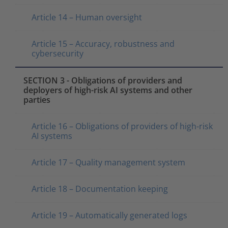
Article 14 – Human oversight
Article 15 – Accuracy, robustness and
cybersecurity
SECTION 3 - Obligations of providers and
deployers of high-risk AI systems and other
parties
Article 16 – Obligations of providers of high-risk
AI systems
Article 17 – Quality management system
Article 18 – Documentation keeping
Article 19 – Automatically generated logs