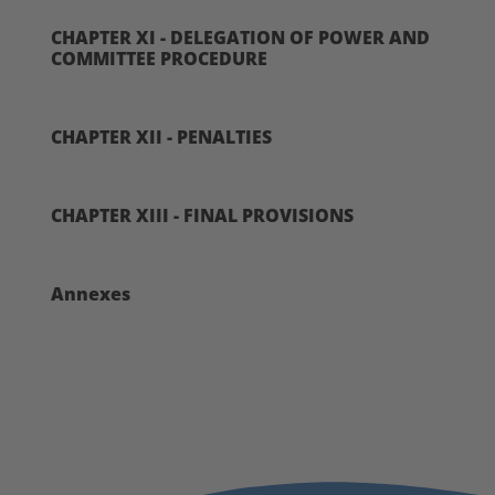
CHAPTER XI - DELEGATION OF POWER AND
COMMITTEE PROCEDURE
CHAPTER XII - PENALTIES
CHAPTER XIII - FINAL PROVISIONS
Annexes