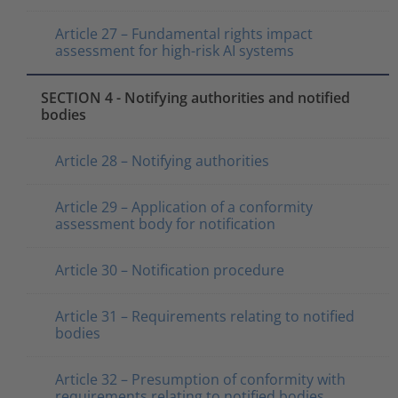
Article 27 – Fundamental rights impact
assessment for high-risk AI systems
SECTION 4 - Notifying authorities and notified
bodies
Article 28 – Notifying authorities
Article 29 – Application of a conformity
assessment body for notification
Article 30 – Notification procedure
Article 31 – Requirements relating to notified
bodies
Article 32 – Presumption of conformity with
requirements relating to notified bodies