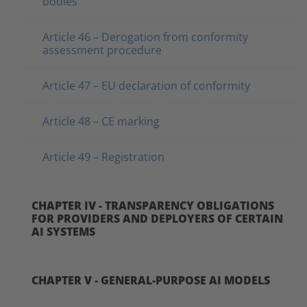
bodies
Article 46 – Derogation from conformity
assessment procedure
Article 47 – EU declaration of conformity
Article 48 – CE marking
Article 49 – Registration
CHAPTER IV - TRANSPARENCY OBLIGATIONS
FOR PROVIDERS AND DEPLOYERS OF CERTAIN
AI SYSTEMS
CHAPTER V - GENERAL-PURPOSE AI MODELS