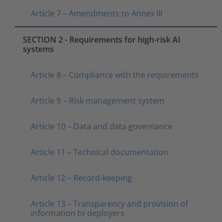
Article 7 – Amendments to Annex III
SECTION 2 - Requirements for high-risk AI
systems
Article 8 – Compliance with the requirements
Article 9 – Risk management system
Article 10 – Data and data governance
Article 11 – Technical documentation
Article 12 – Record-keeping
Article 13 – Transparency and provision of
information to deployers