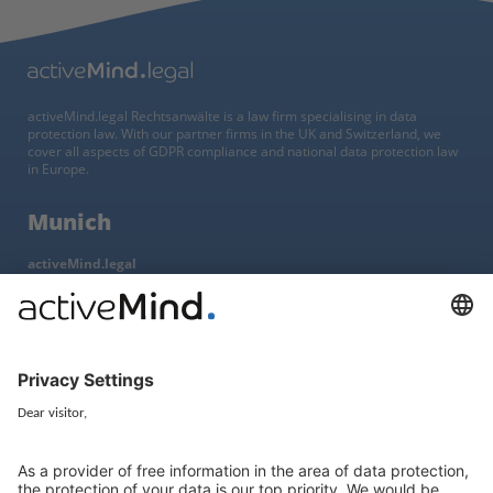
activeMind.legal Rechtsanwälte is a law firm specialising in data
protection law. With our partner firms in the UK and Switzerland, we
cover all aspects of GDPR compliance and national data protection law
in Europe.
Munich
activeMind.legal
Rechtsanwaltsgesellschaft m. b. H
Potsdamer Straße 3
80802 Munich, Germany
+49 (0) 89 / 919 29 49 00
Berlin
activeMind.legal
Rechtsanwaltsgesellschaft m. b. H
Kurfürstendamm 56
10707 Berlin, Germany