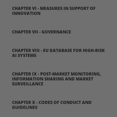
CHAPTER VI - MEASURES IN SUPPORT OF
INNOVATION
CHAPTER VII - GOVERNANCE
CHAPTER VIII - EU DATABASE FOR HIGH-RISK
AI SYSTEMS
CHAPTER IX - POST-MARKET MONITORING,
INFORMATION SHARING AND MARKET
SURVEILLANCE
CHAPTER X - CODES OF CONDUCT AND
GUIDELINES