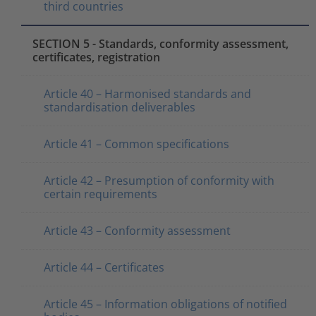
third countries
SECTION 5 - Standards, conformity assessment,
certificates, registration
Article 40 – Harmonised standards and
standardisation deliverables
Article 41 – Common specifications
Article 42 – Presumption of conformity with
certain requirements
Article 43 – Conformity assessment
Article 44 – Certificates
Article 45 – Information obligations of notified