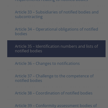
Article 33 – Subsidiaries of notified bodies and
subcontracting
Article 34 – Operational obligations of notified
bodies
Article 35 – Identification numbers and lists of
notified bodies
Article 36 – Changes to notifications
Article 37 – Challenge to the competence of
notified bodies
Article 38 – Coordination of notified bodies
Article 39 – Conformity assessment bodies of