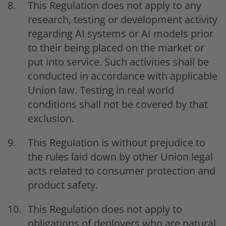
This Regulation does not apply to any
research, testing or development activity
regarding AI systems or AI models prior
to their being placed on the market or
put into service. Such activities shall be
conducted in accordance with applicable
Union law. Testing in real world
conditions shall not be covered by that
exclusion.
This Regulation is without prejudice to
the rules laid down by other Union legal
acts related to consumer protection and
product safety.
This Regulation does not apply to
obligations of deployers who are natural