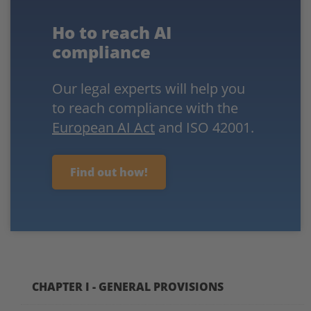
Ho to reach AI
compliance
Our legal experts will help you
to reach compliance with the
European AI Act
and ISO 42001.
Find out how!
CHAPTER I - GENERAL PROVISIONS