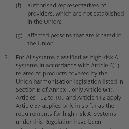
authorised representatives of
providers, which are not established
in the Union;
affected persons that are located in
the Union.
For AI systems classified as high-risk AI
systems in accordance with Article 6(1)
related to products covered by the
Union harmonisation legislation listed in
Section B of Annex I, only Article 6(1),
Articles 102 to 109 and Article 112 apply.
Article 57 applies only in so far as the
requirements for high-risk AI systems
under this Regulation have been