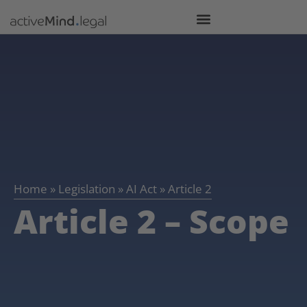
Home
»
Legislation
»
AI Act
»
Article 2
Article 2 – Scope