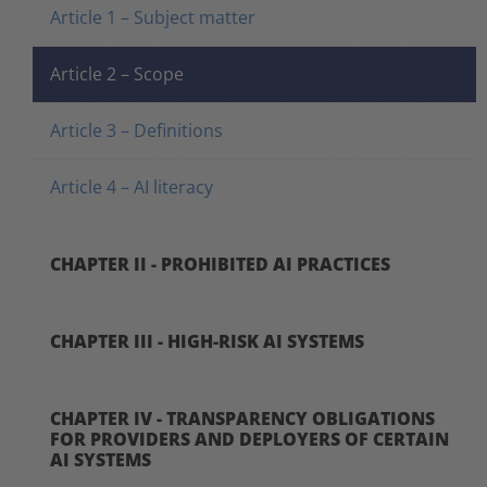
Article 1 – Subject matter
Article 2 – Scope
Article 3 – Definitions
Article 4 – AI literacy
CHAPTER II - PROHIBITED AI PRACTICES
CHAPTER III - HIGH-RISK AI SYSTEMS
CHAPTER IV - TRANSPARENCY OBLIGATIONS
FOR PROVIDERS AND DEPLOYERS OF CERTAIN
AI SYSTEMS