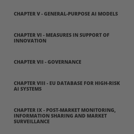
CHAPTER V - GENERAL-PURPOSE AI MODELS
CHAPTER VI - MEASURES IN SUPPORT OF
INNOVATION
CHAPTER VII - GOVERNANCE
CHAPTER VIII - EU DATABASE FOR HIGH-RISK
AI SYSTEMS
CHAPTER IX - POST-MARKET MONITORING,
INFORMATION SHARING AND MARKET
SURVEILLANCE