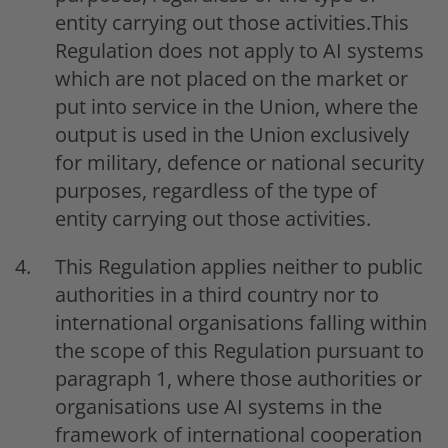
entity carrying out those activities.This
Regulation does not apply to AI systems
which are not placed on the market or
put into service in the Union, where the
output is used in the Union exclusively
for military, defence or national security
purposes, regardless of the type of
entity carrying out those activities.
This Regulation applies neither to public
authorities in a third country nor to
international organisations falling within
the scope of this Regulation pursuant to
paragraph 1, where those authorities or
organisations use AI systems in the
framework of international cooperation