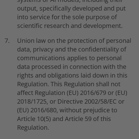
output, specifically developed and put
into service for the sole purpose of
scientific research and development.
Union law on the protection of personal
data, privacy and the confidentiality of
communications applies to personal
data processed in connection with the
rights and obligations laid down in this
Regulation. This Regulation shall not
affect Regulation (EU) 2016/679 or (EU)
2018/1725, or Directive 2002/58/EC or
(EU) 2016/680, without prejudice to
Article 10(5) and Article 59 of this
Regulation.