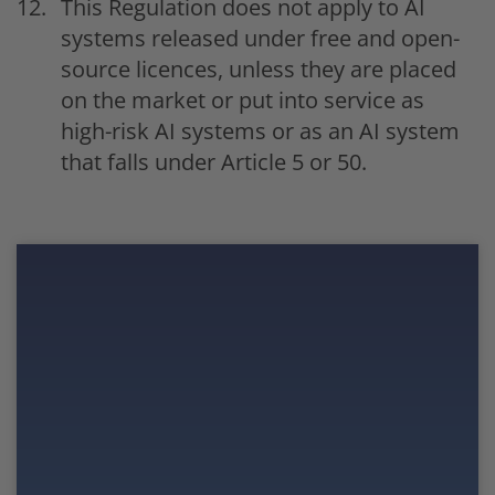
This Regulation does not apply to AI
systems released under free and open-
source licences, unless they are placed
on the market or put into service as
high-risk AI systems or as an AI system
that falls under Article 5 or 50.