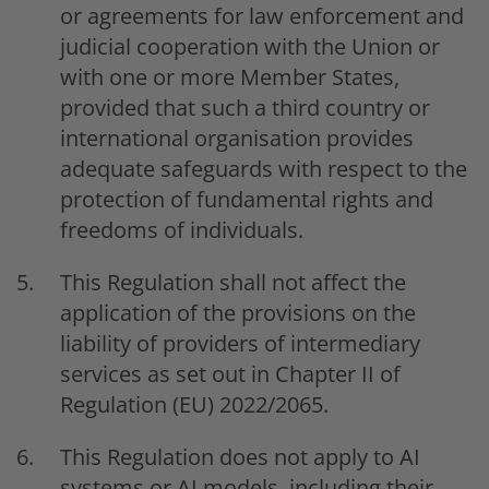
or agreements for law enforcement and
judicial cooperation with the Union or
with one or more Member States,
provided that such a third country or
international organisation provides
adequate safeguards with respect to the
protection of fundamental rights and
freedoms of individuals.
This Regulation shall not affect the
application of the provisions on the
liability of providers of intermediary
services as set out in Chapter II of
Regulation (EU) 2022/2065.
This Regulation does not apply to AI
systems or AI models, including their