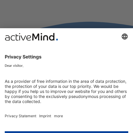
activeMind.legal Rechtsanwälte is a law firm specialising in data
protection law. With our partner firms in the UK and Switzerland, we
cover all aspects of GDPR compliance and national data protection law
in Europe.
Munich
activeMind.legal
Rechtsanwaltsgesellschaft m. b. H
Potsdamer Straße 3
80802 Munich, Germany
+49 (0) 89 / 919 29 49 00
Berlin