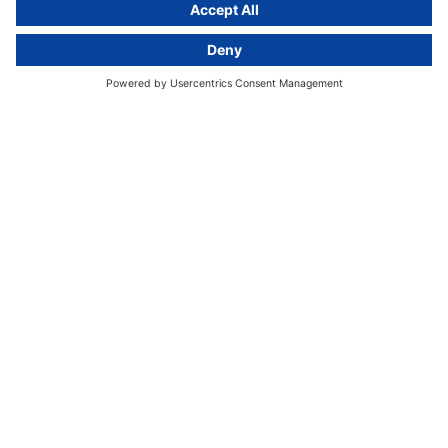
activeMind.legal
Rechtsanwaltsgesellschaft m. b. H
Kurfürstendamm 56
10707 Berlin, Germany
+49 (0) 30 / 770 19 10 70
Services
Resources
EU representative
Guides and articles
Group data protection
Templates and checklists
Newsletter
GDPR Comparison
Data protection legislation in full
text
About
Group
About us
activeMind AG (Germany)
Our experts
activeMind.ch (Switzerland)