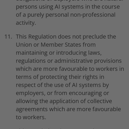
persons using AI systems in the course
of a purely personal non-professional
activity.
This Regulation does not preclude the
Union or Member States from
maintaining or introducing laws,
regulations or administrative provisions
which are more favourable to workers in
terms of protecting their rights in
respect of the use of AI systems by
employers, or from encouraging or
allowing the application of collective
agreements which are more favourable
to workers.