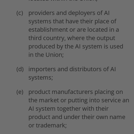
providers and deployers of AI
systems that have their place of
establishment or are located in a
third country, where the output
produced by the AI system is used
in the Union;
importers and distributors of AI
systems;
product manufacturers placing on
the market or putting into service an
AI system together with their
product and under their own name
or trademark;