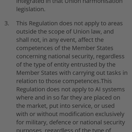
integrated in that Union harmonisation
legislation.
This Regulation does not apply to areas
outside the scope of Union law, and
shall not, in any event, affect the
competences of the Member States
concerning national security, regardless
of the type of entity entrusted by the
Member States with carrying out tasks in
relation to those competences.This
Regulation does not apply to AI systems
where and in so far they are placed on
the market, put into service, or used
with or without modification exclusively
for military, defence or national security
purposes, regardless of the type of