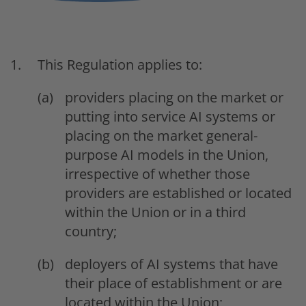
This Regulation applies to:
providers placing on the market or
putting into service AI systems or
placing on the market general-
purpose AI models in the Union,
irrespective of whether those
providers are established or located
within the Union or in a third
country;
deployers of AI systems that have
their place of establishment or are
located within the Union;