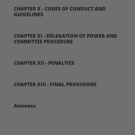
CHAPTER X - CODES OF CONDUCT AND
GUIDELINES
CHAPTER XI - DELEGATION OF POWER AND
COMMITTEE PROCEDURE
CHAPTER XII - PENALTIES
CHAPTER XIII - FINAL PROVISIONS
Annexes