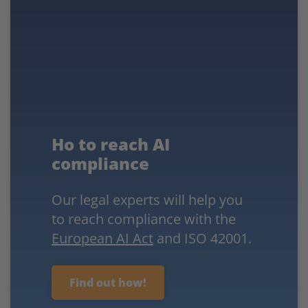
Ho to reach AI
compliance
Our legal experts will help you
to reach compliance with the
European AI Act
and ISO 42001.
Find out how!