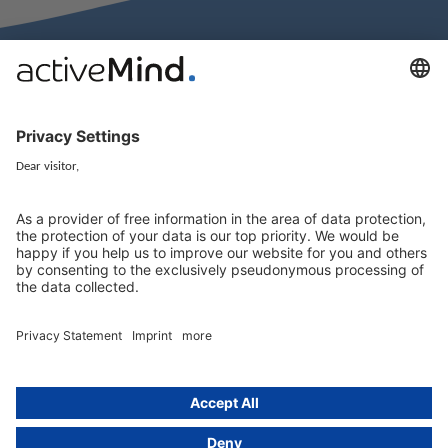
activeMind.legal Rechtsanwälte is a law firm specialising in data
protection law. With our partner firms in the UK and Switzerland, we
cover all aspects of GDPR compliance and national data protection law
in Europe.
Munich
activeMind.legal
Rechtsanwaltsgesellschaft m. b. H
Potsdamer Straße 3
80802 Munich, Germany
+49 (0) 89 / 919 29 49 00
Berlin
activeMind.legal
Rechtsanwaltsgesellschaft m. b. H
Kurfürstendamm 56
10707 Berlin, Germany
+49 (0) 30 / 770 19 10 70