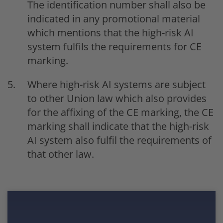
The identification number shall also be
indicated in any promotional material
which mentions that the high-risk AI
system fulfils the requirements for CE
marking.
Where high-risk AI systems are subject
to other Union law which also provides
for the affixing of the CE marking, the CE
marking shall indicate that the high-risk
AI system also fulfil the requirements of
that other law.