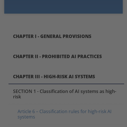
CHAPTER I - GENERAL PROVISIONS
CHAPTER II - PROHIBITED AI PRACTICES
CHAPTER III - HIGH-RISK AI SYSTEMS
SECTION 1 - Classification of AI systems as high-
risk
Article 6 – Classification rules for high-risk AI
systems