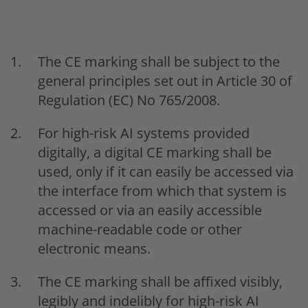
The CE marking shall be subject to the
general principles set out in Article 30 of
Regulation (EC) No 765/2008.
For high-risk AI systems provided
digitally, a digital CE marking shall be
used, only if it can easily be accessed via
the interface from which that system is
accessed or via an easily accessible
machine-readable code or other
electronic means.
The CE marking shall be affixed visibly,
legibly and indelibly for high-risk AI