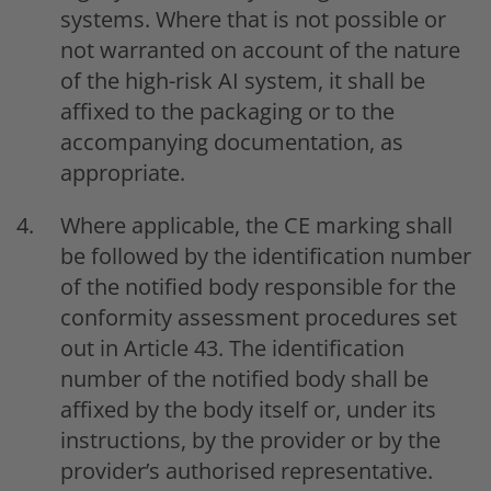
systems. Where that is not possible or
not warranted on account of the nature
of the high-risk AI system, it shall be
affixed to the packaging or to the
accompanying documentation, as
appropriate.
Where applicable, the CE marking shall
be followed by the identification number
of the notified body responsible for the
conformity assessment procedures set
out in Article 43. The identification
number of the notified body shall be
affixed by the body itself or, under its
instructions, by the provider or by the
provider’s authorised representative.