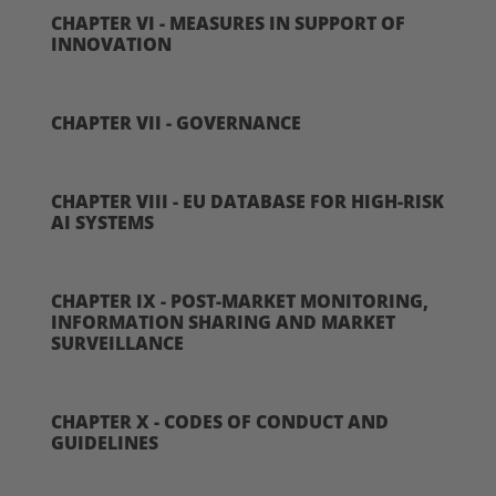
CHAPTER VI - MEASURES IN SUPPORT OF
INNOVATION
CHAPTER VII - GOVERNANCE
CHAPTER VIII - EU DATABASE FOR HIGH-RISK
AI SYSTEMS
CHAPTER IX - POST-MARKET MONITORING,
INFORMATION SHARING AND MARKET
SURVEILLANCE
CHAPTER X - CODES OF CONDUCT AND
GUIDELINES