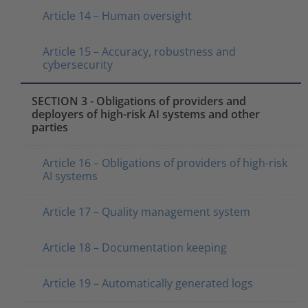
Article 14 – Human oversight
Article 15 – Accuracy, robustness and
cybersecurity
SECTION 3 - Obligations of providers and
deployers of high-risk AI systems and other
parties
Article 16 – Obligations of providers of high-risk
AI systems
Article 17 – Quality management system
Article 18 – Documentation keeping
Article 19 – Automatically generated logs