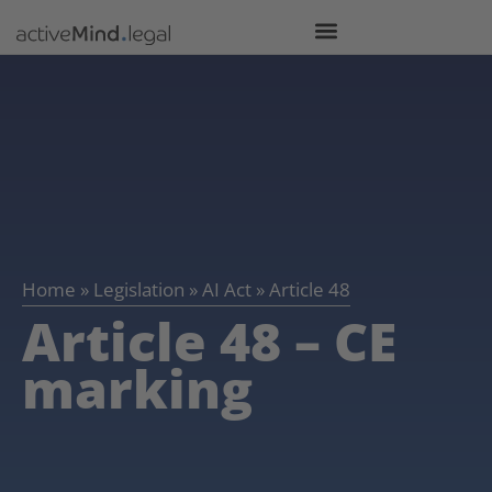
Home
»
Legislation
»
AI Act
»
Article 48
Article 48 – CE
marking