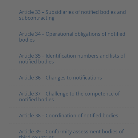
Article 33 – Subsidiaries of notified bodies and
subcontracting
Article 34 – Operational obligations of notified
bodies
Article 35 – Identification numbers and lists of
notified bodies
Article 36 – Changes to notifications
Article 37 – Challenge to the competence of
notified bodies
Article 38 – Coordination of notified bodies
Article 39 – Conformity assessment bodies of
third countries