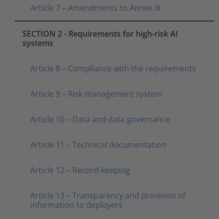
Article 7 – Amendments to Annex III
SECTION 2 - Requirements for high-risk AI
systems
Article 8 – Compliance with the requirements
Article 9 – Risk management system
Article 10 – Data and data governance
Article 11 – Technical documentation
Article 12 – Record-keeping
Article 13 – Transparency and provision of
information to deployers