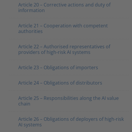
Article 20 – Corrective actions and duty of
information
Article 21 – Cooperation with competent
authorities
Article 22 – Authorised representatives of
providers of high-risk AI systems
Article 23 – Obligations of importers
Article 24 – Obligations of distributors
Article 25 – Responsibilities along the AI value
chain
Article 26 – Obligations of deployers of high-risk
AI systems