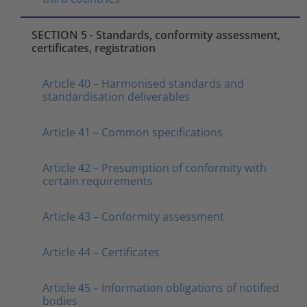
SECTION 5 - Standards, conformity assessment,
certificates, registration
Article 40 – Harmonised standards and
standardisation deliverables
Article 41 – Common specifications
Article 42 – Presumption of conformity with
certain requirements
Article 43 – Conformity assessment
Article 44 – Certificates
Article 45 – Information obligations of notified
bodies