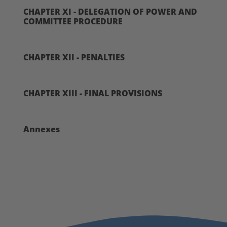
CHAPTER XI - DELEGATION OF POWER AND
COMMITTEE PROCEDURE
CHAPTER XII - PENALTIES
CHAPTER XIII - FINAL PROVISIONS
Annexes