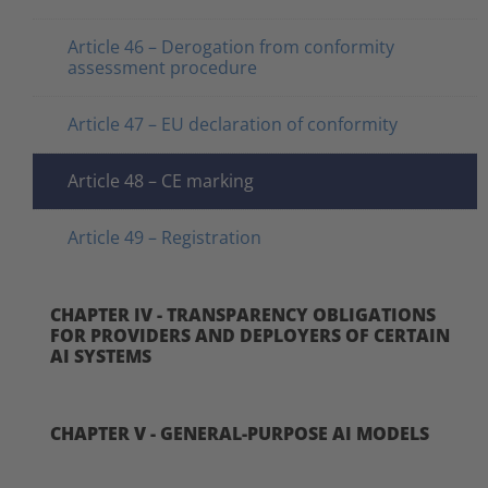
Article 46 – Derogation from conformity
assessment procedure
Article 47 – EU declaration of conformity
Article 48 – CE marking
Article 49 – Registration
CHAPTER IV - TRANSPARENCY OBLIGATIONS
FOR PROVIDERS AND DEPLOYERS OF CERTAIN
AI SYSTEMS
CHAPTER V - GENERAL-PURPOSE AI MODELS