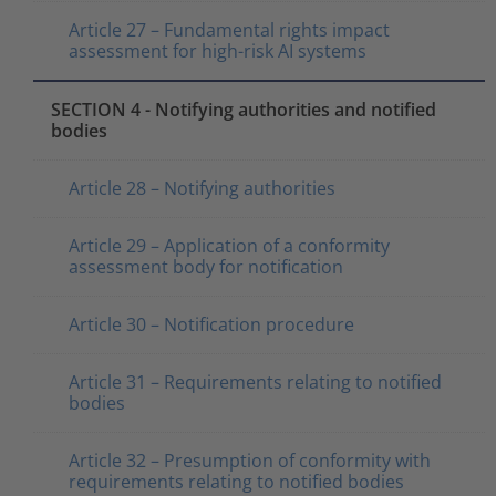
Article 27 – Fundamental rights impact
assessment for high-risk AI systems
SECTION 4 - Notifying authorities and notified
bodies
Article 28 – Notifying authorities
Article 29 – Application of a conformity
assessment body for notification
Article 30 – Notification procedure
Article 31 – Requirements relating to notified
bodies
Article 32 – Presumption of conformity with
requirements relating to notified bodies