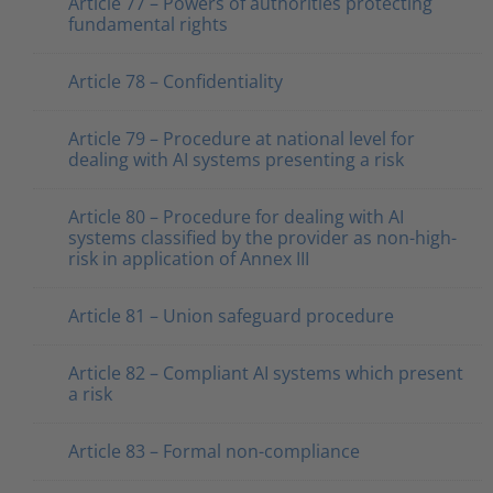
Article 77 – Powers of authorities protecting
fundamental rights
Article 78 – Confidentiality
Article 79 – Procedure at national level for
dealing with AI systems presenting a risk
Article 80 – Procedure for dealing with AI
systems classified by the provider as non-high-
risk in application of Annex III
Article 81 – Union safeguard procedure
Article 82 – Compliant AI systems which present
a risk
Article 83 – Formal non-compliance