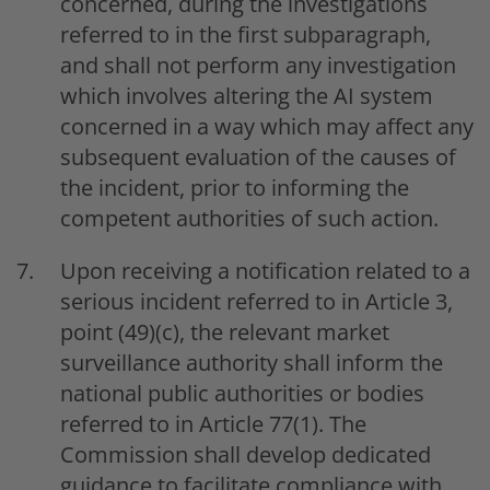
concerned, during the investigations
referred to in the first subparagraph,
and shall not perform any investigation
which involves altering the AI system
concerned in a way which may affect any
subsequent evaluation of the causes of
the incident, prior to informing the
competent authorities of such action.
Upon receiving a notification related to a
serious incident referred to in Article 3,
point (49)(c), the relevant market
surveillance authority shall inform the
national public authorities or bodies
referred to in Article 77(1). The
Commission shall develop dedicated
guidance to facilitate compliance with