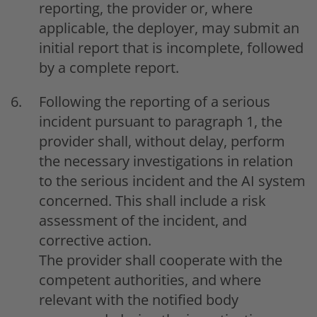
reporting, the provider or, where
applicable, the deployer, may submit an
initial report that is incomplete, followed
by a complete report.
Following the reporting of a serious
incident pursuant to paragraph 1, the
provider shall, without delay, perform
the necessary investigations in relation
to the serious incident and the AI system
concerned. This shall include a risk
assessment of the incident, and
corrective action.
The provider shall cooperate with the
competent authorities, and where
relevant with the notified body