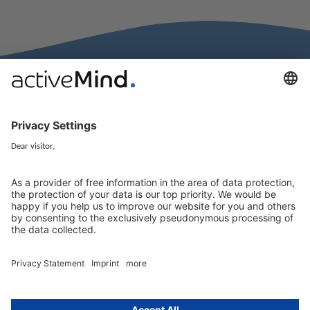
activeMind.legal Rechtsanwälte is a law firm specialising in data
protection law. With our partner firms in the UK and Switzerland, we
cover all aspects of GDPR compliance and national data protection law
in Europe.
Munich
activeMind.legal
Rechtsanwaltsgesellschaft m. b. H
Potsdamer Straße 3
80802 Munich, Germany
+49 (0) 89 / 919 29 49 00
Berlin
activeMind.legal
Rechtsanwaltsgesellschaft m. b. H