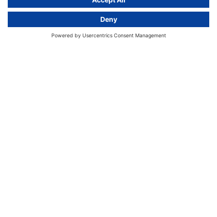
Kurfürstendamm 56
10707 Berlin, Germany
+49 (0) 30 / 770 19 10 70
Services
Resources
EU representative
Guides and articles
Group data protection
Templates and checklists
Newsletter
GDPR Comparison
Data protection legislation in full
text
About
Group
About us
activeMind AG (Germany)
Our experts
activeMind.ch (Switzerland)
Contact
activeMind.uk (United Kingdom)
Privacy statement
Compliance portal