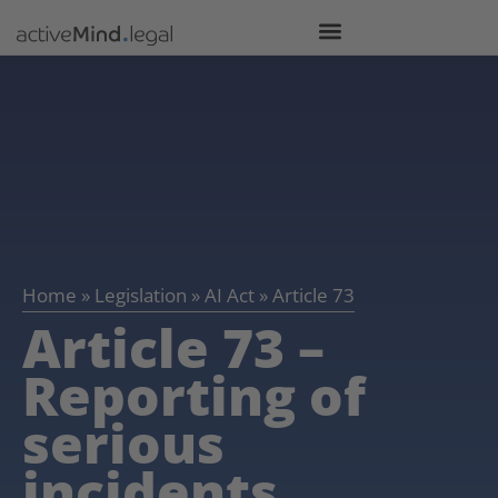
Home
»
Legislation
»
AI Act
»
Article 73
Article 73 –
Reporting of
serious
incidents