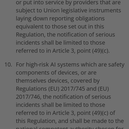
or put into service by providers that are
subject to Union legislative instruments
laying down reporting obligations
equivalent to those set out in this
Regulation, the notification of serious
incidents shall be limited to those
referred to in Article 3, point (49)(c).
For high-risk AI systems which are safety
components of devices, or are
themselves devices, covered by
Regulations (EU) 2017/745 and (EU)
2017/746, the notification of serious
incidents shall be limited to those
referred to in Article 3, point (49)(c) of
this Regulation, and shall be made to the
national competent authority chosen for