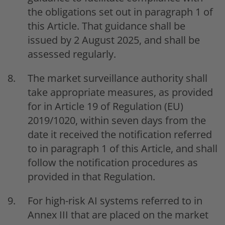
the obligations set out in paragraph 1 of
this Article. That guidance shall be
issued by 2 August 2025, and shall be
assessed regularly.
The market surveillance authority shall
take appropriate measures, as provided
for in Article 19 of Regulation (EU)
2019/1020, within seven days from the
date it received the notification referred
to in paragraph 1 of this Article, and shall
follow the notification procedures as
provided in that Regulation.
For high-risk AI systems referred to in
Annex III that are placed on the market