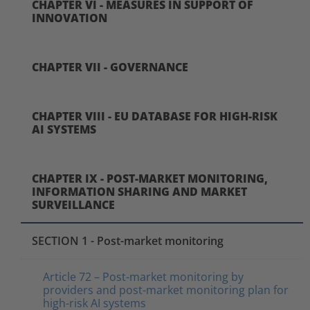
CHAPTER VI - MEASURES IN SUPPORT OF
INNOVATION
CHAPTER VII - GOVERNANCE
CHAPTER VIII - EU DATABASE FOR HIGH-RISK
AI SYSTEMS
CHAPTER IX - POST-MARKET MONITORING,
INFORMATION SHARING AND MARKET
SURVEILLANCE
SECTION 1 - Post-market monitoring
Article 72 – Post-market monitoring by
providers and post-market monitoring plan for
high-risk AI systems