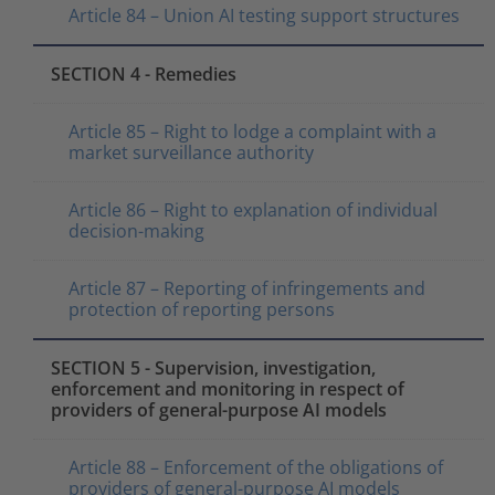
Article 84 – Union AI testing support structures
SECTION 4 - Remedies
Article 85 – Right to lodge a complaint with a
market surveillance authority
Article 86 – Right to explanation of individual
decision-making
Article 87 – Reporting of infringements and
protection of reporting persons
SECTION 5 - Supervision, investigation,
enforcement and monitoring in respect of
providers of general-purpose AI models
Article 88 – Enforcement of the obligations of
providers of general-purpose AI models