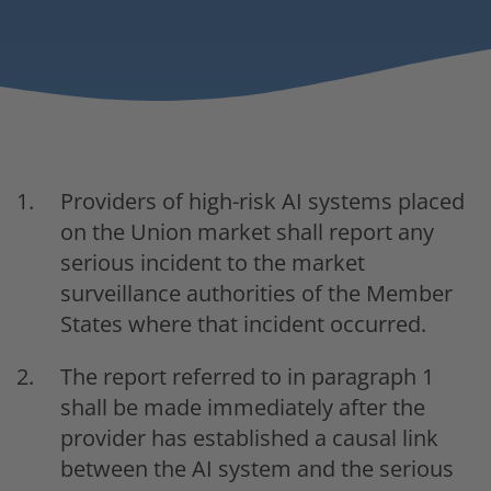
Providers of high-risk AI systems placed
on the Union market shall report any
serious incident to the market
surveillance authorities of the Member
States where that incident occurred.
The report referred to in paragraph 1
shall be made immediately after the
provider has established a causal link
between the AI system and the serious