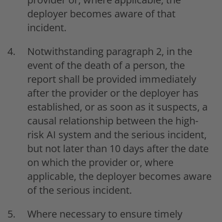
deployer becomes aware of that
incident.
Notwithstanding paragraph 2, in the
event of the death of a person, the
report shall be provided immediately
after the provider or the deployer has
established, or as soon as it suspects, a
causal relationship between the high-
risk AI system and the serious incident,
but not later than 10 days after the date
on which the provider or, where
applicable, the deployer becomes aware
of the serious incident.
Where necessary to ensure timely