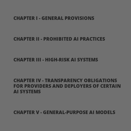
CHAPTER I - GENERAL PROVISIONS
CHAPTER II - PROHIBITED AI PRACTICES
CHAPTER III - HIGH-RISK AI SYSTEMS
CHAPTER IV - TRANSPARENCY OBLIGATIONS
FOR PROVIDERS AND DEPLOYERS OF CERTAIN
AI SYSTEMS
CHAPTER V - GENERAL-PURPOSE AI MODELS