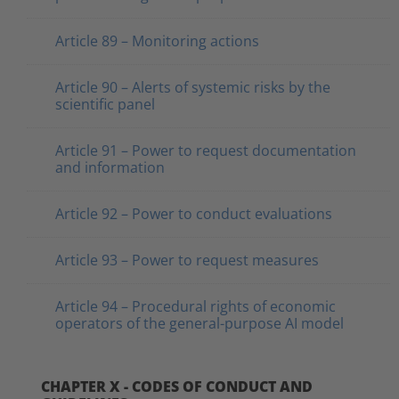
Article 89 – Monitoring actions
Article 90 – Alerts of systemic risks by the
scientific panel
Article 91 – Power to request documentation
and information
Article 92 – Power to conduct evaluations
Article 93 – Power to request measures
Article 94 – Procedural rights of economic
operators of the general-purpose AI model
CHAPTER X - CODES OF CONDUCT AND