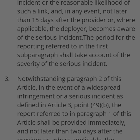
incident or the reasonable likelihood of
such a link, and, in any event, not later
than 15 days after the provider or, where
applicable, the deployer, becomes aware
of the serious incident.The period for the
reporting referred to in the first
subparagraph shall take account of the
severity of the serious incident.
Notwithstanding paragraph 2 of this
Article, in the event of a widespread
infringement or a serious incident as
defined in Article 3, point (49)(b), the
report referred to in paragraph 1 of this
Article shall be provided immediately,
and not later than two days after the
provider or, where applicable, the