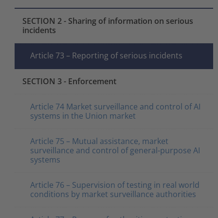
SECTION 2 - Sharing of information on serious
incidents
Article 73 – Reporting of serious incidents
SECTION 3 - Enforcement
Article 74 Market surveillance and control of AI
systems in the Union market
Article 75 – Mutual assistance, market
surveillance and control of general-purpose AI
systems
Article 76 – Supervision of testing in real world
conditions by market surveillance authorities