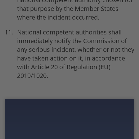
that purpose by the Member States
where the incident occurred.
National competent authorities shall
immediately notify the Commission of
any serious incident, whether or not they
have taken action on it, in accordance
with Article 20 of Regulation (EU)
2019/1020.