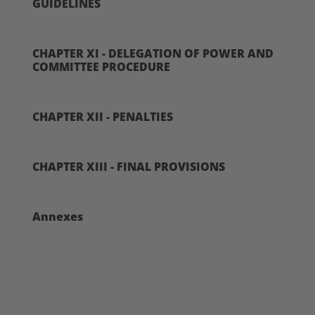
GUIDELINES
CHAPTER XI - DELEGATION OF POWER AND
COMMITTEE PROCEDURE
CHAPTER XII - PENALTIES
CHAPTER XIII - FINAL PROVISIONS
Annexes