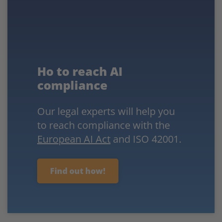
Ho to reach AI
compliance
Our legal experts will help you
to reach compliance with the
European AI Act
and ISO 42001.
Find out how!