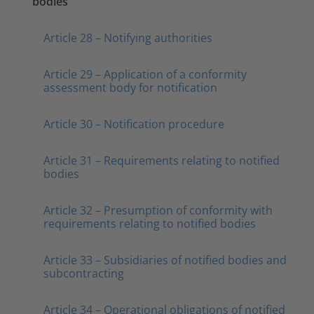
bodies
Article 28 – Notifying authorities
Article 29 – Application of a conformity
assessment body for notification
Article 30 – Notification procedure
Article 31 – Requirements relating to notified
bodies
Article 32 – Presumption of conformity with
requirements relating to notified bodies
Article 33 – Subsidiaries of notified bodies and
subcontracting
Article 34 – Operational obligations of notified