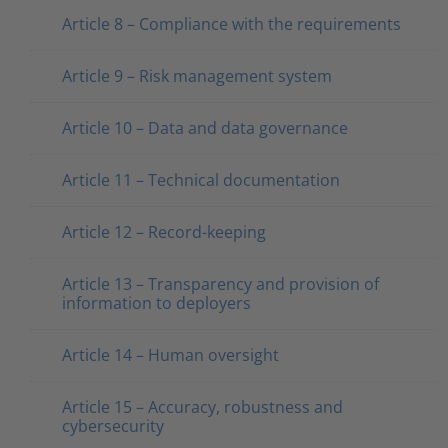
Article 8 – Compliance with the requirements
Article 9 – Risk management system
Article 10 – Data and data governance
Article 11 – Technical documentation
Article 12 – Record-keeping
Article 13 – Transparency and provision of
information to deployers
Article 14 – Human oversight
Article 15 – Accuracy, robustness and
cybersecurity