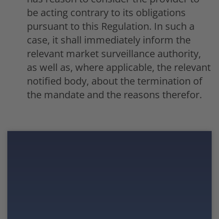
be acting contrary to its obligations
pursuant to this Regulation. In such a
case, it shall immediately inform the
relevant market surveillance authority,
as well as, where applicable, the relevant
notified body, about the termination of
the mandate and the reasons therefor.