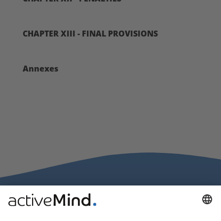
CHAPTER XIII - FINAL PROVISIONS
Annexes
activeMind.legal Rechtsanwälte is a law firm specialising in data
protection law. With our partner firms in the UK and Switzerland, we