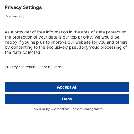
cover all aspects of GDPR compliance and national data protection law
in Europe.
Munich
activeMind.legal
Rechtsanwaltsgesellschaft m. b. H
Potsdamer Straße 3
80802 Munich, Germany
+49 (0) 89 / 919 29 49 00
Berlin
activeMind.legal
Rechtsanwaltsgesellschaft m. b. H
Kurfürstendamm 56
10707 Berlin, Germany
+49 (0) 30 / 770 19 10 70
Services
Resources
EU representative
Guides and articles