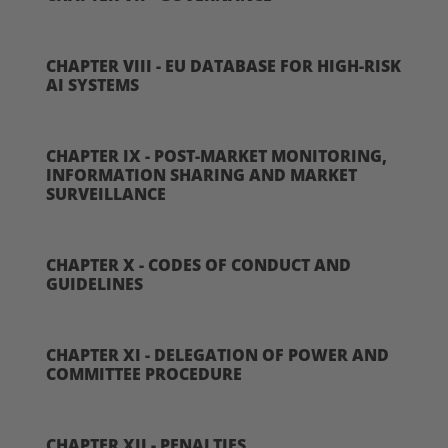
CHAPTER VIII - EU DATABASE FOR HIGH-RISK
AI SYSTEMS
CHAPTER IX - POST-MARKET MONITORING,
INFORMATION SHARING AND MARKET
SURVEILLANCE
CHAPTER X - CODES OF CONDUCT AND
GUIDELINES
CHAPTER XI - DELEGATION OF POWER AND
COMMITTEE PROCEDURE
CHAPTER XII - PENALTIES