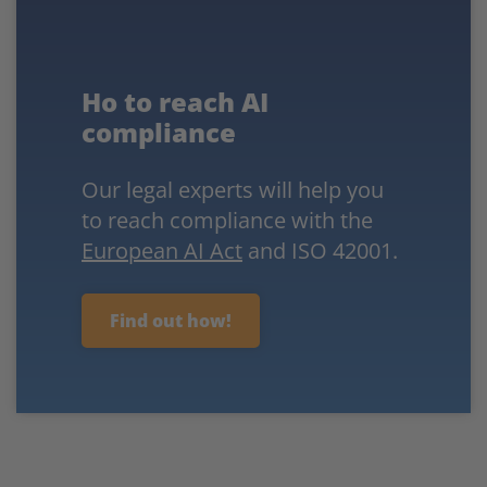
Ho to reach AI
compliance
Our legal experts will help you
to reach compliance with the
European AI Act
and ISO 42001.
Find out how!