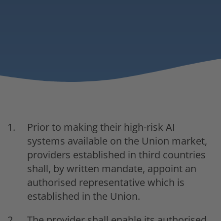
Prior to making their high-risk AI
systems available on the Union market,
providers established in third countries
shall, by written mandate, appoint an
authorised representative which is
established in the Union.
The provider shall enable its authorised