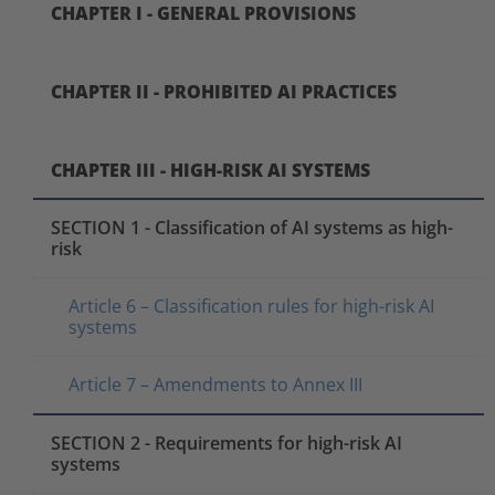
CHAPTER I - GENERAL PROVISIONS
CHAPTER II - PROHIBITED AI PRACTICES
CHAPTER III - HIGH-RISK AI SYSTEMS
SECTION 1 - Classification of AI systems as high-
risk
Article 6 – Classification rules for high-risk AI
systems
Article 7 – Amendments to Annex III
SECTION 2 - Requirements for high-risk AI
systems