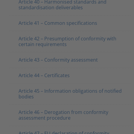
Article 40 – Harmonised standards and
standardisation deliverables
Article 41 – Common specifications
Article 42 – Presumption of conformity with
certain requirements
Article 43 – Conformity assessment
Article 44 – Certificates
Article 45 – Information obligations of notified
bodies
Article 46 – Derogation from conformity
assessment procedure
Article 47 – EU declaration of conformity