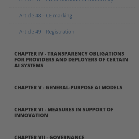
Article 48 – CE marking
Article 49 – Registration
CHAPTER IV - TRANSPARENCY OBLIGATIONS
FOR PROVIDERS AND DEPLOYERS OF CERTAIN
AI SYSTEMS
CHAPTER V - GENERAL-PURPOSE AI MODELS
CHAPTER VI - MEASURES IN SUPPORT OF
INNOVATION
CHAPTER VII - GOVERNANCE