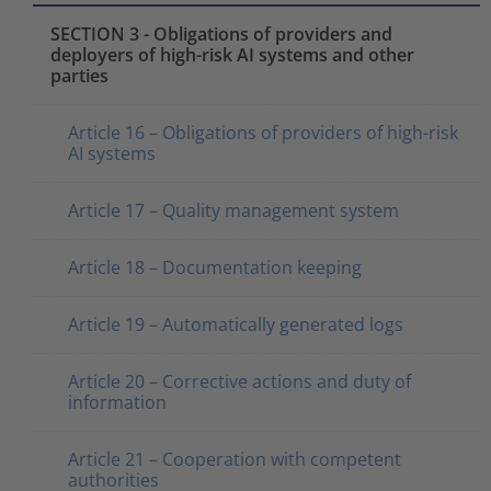
SECTION 3 - Obligations of providers and
deployers of high-risk AI systems and other
parties
Article 16 – Obligations of providers of high-risk
AI systems
Article 17 – Quality management system
Article 18 – Documentation keeping
Article 19 – Automatically generated logs
Article 20 – Corrective actions and duty of
information
Article 21 – Cooperation with competent
authorities