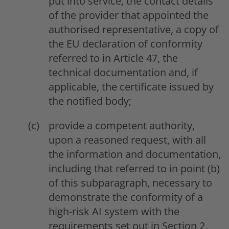
put into service, the contact details
of the provider that appointed the
authorised representative, a copy of
the EU declaration of conformity
referred to in Article 47, the
technical documentation and, if
applicable, the certificate issued by
the notified body;
provide a competent authority,
upon a reasoned request, with all
the information and documentation,
including that referred to in point (b)
of this subparagraph, necessary to
demonstrate the conformity of a
high-risk AI system with the
requirements set out in Section 2,