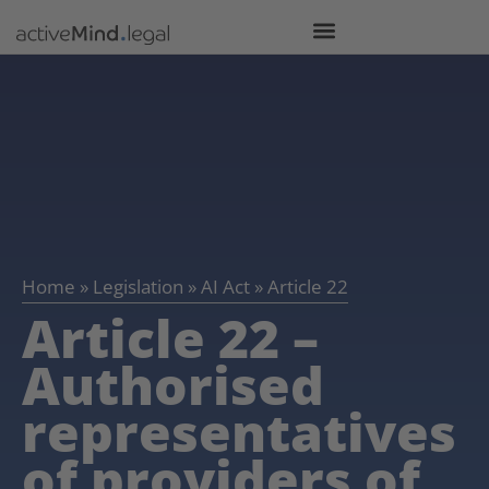
Home
»
Legislation
»
AI Act
»
Article 22
Article 22 –
Authorised
representatives
of providers of