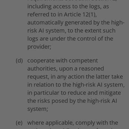
including access to the logs, as
referred to in Article 12(1),
automatically generated by the high-
risk AI system, to the extent such
logs are under the control of the
provider;
cooperate with competent
authorities, upon a reasoned
request, in any action the latter take
in relation to the high-risk AI system,
in particular to reduce and mitigate
the risks posed by the high-risk AI
system;
where applicable, comply with the