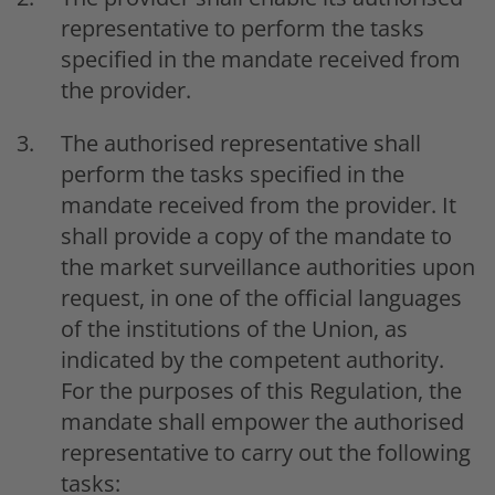
representative to perform the tasks
specified in the mandate received from
the provider.
The authorised representative shall
perform the tasks specified in the
mandate received from the provider. It
shall provide a copy of the mandate to
the market surveillance authorities upon
request, in one of the official languages
of the institutions of the Union, as
indicated by the competent authority.
For the purposes of this Regulation, the
mandate shall empower the authorised
representative to carry out the following
tasks: