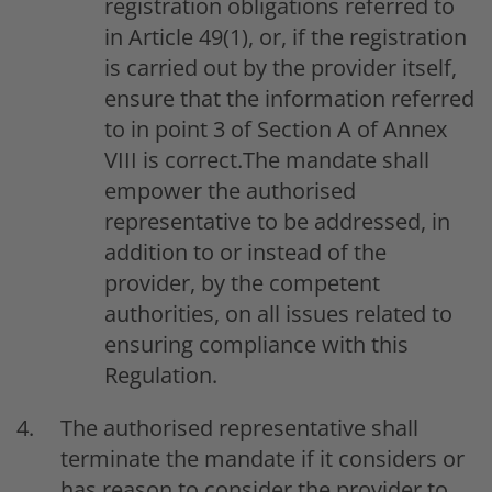
registration obligations referred to
in Article 49(1), or, if the registration
is carried out by the provider itself,
ensure that the information referred
to in point 3 of Section A of Annex
VIII is correct.The mandate shall
empower the authorised
representative to be addressed, in
addition to or instead of the
provider, by the competent
authorities, on all issues related to
ensuring compliance with this
Regulation.
The authorised representative shall
terminate the mandate if it considers or
has reason to consider the provider to