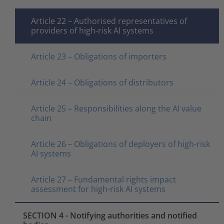
Article 22 – Authorised representatives of
providers of high-risk AI systems
Article 23 – Obligations of importers
Article 24 – Obligations of distributors
Article 25 – Responsibilities along the AI value
chain
Article 26 – Obligations of deployers of high-risk
AI systems
Article 27 – Fundamental rights impact
assessment for high-risk AI systems
SECTION 4 - Notifying authorities and notified