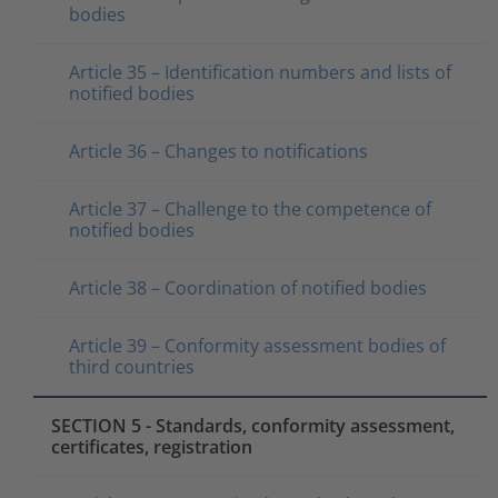
bodies
Article 35 – Identification numbers and lists of
notified bodies
Article 36 – Changes to notifications
Article 37 – Challenge to the competence of
notified bodies
Article 38 – Coordination of notified bodies
Article 39 – Conformity assessment bodies of
third countries
SECTION 5 - Standards, conformity assessment,
certificates, registration