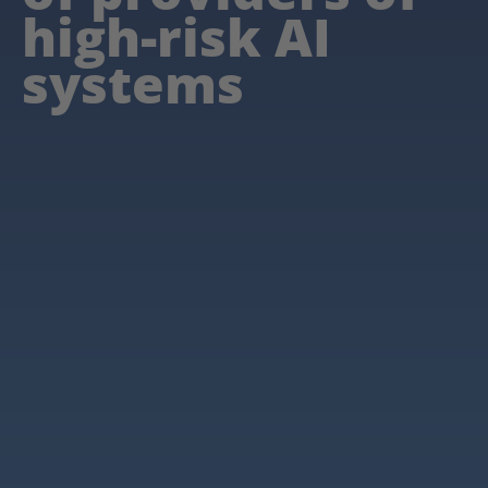
high-risk AI
systems