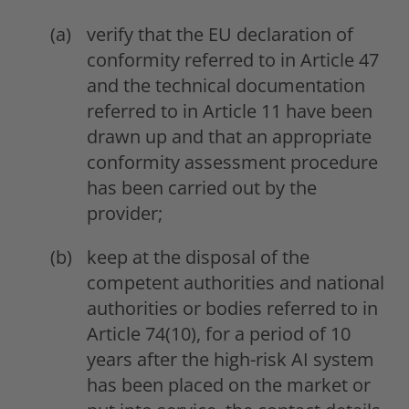
verify that the EU declaration of
conformity referred to in Article 47
and the technical documentation
referred to in Article 11 have been
drawn up and that an appropriate
conformity assessment procedure
has been carried out by the
provider;
keep at the disposal of the
competent authorities and national
authorities or bodies referred to in
Article 74(10), for a period of 10
years after the high-risk AI system
has been placed on the market or