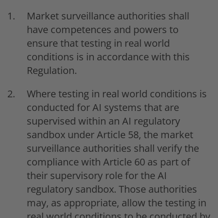
Market surveillance authorities shall
have competences and powers to
ensure that testing in real world
conditions is in accordance with this
Regulation.
Where testing in real world conditions is
conducted for AI systems that are
supervised within an AI regulatory
sandbox under Article 58, the market
surveillance authorities shall verify the
compliance with Article 60 as part of
their supervisory role for the AI
regulatory sandbox. Those authorities
may, as appropriate, allow the testing in
real world conditions to be conducted by