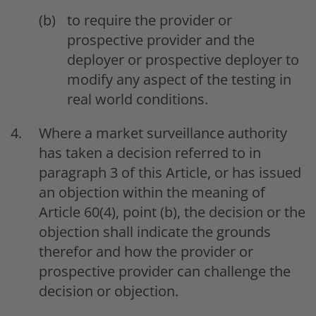
to require the provider or
prospective provider and the
deployer or prospective deployer to
modify any aspect of the testing in
real world conditions.
Where a market surveillance authority
has taken a decision referred to in
paragraph 3 of this Article, or has issued
an objection within the meaning of
Article 60(4), point (b), the decision or the
objection shall indicate the grounds
therefor and how the provider or
prospective provider can challenge the
decision or objection.