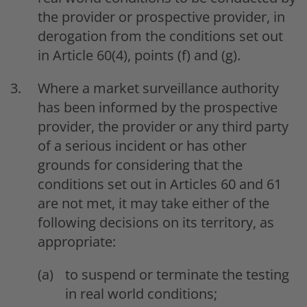
the provider or prospective provider, in
derogation from the conditions set out
in Article 60(4), points (f) and (g).
Where a market surveillance authority
has been informed by the prospective
provider, the provider or any third party
of a serious incident or has other
grounds for considering that the
conditions set out in Articles 60 and 61
are not met, it may take either of the
following decisions on its territory, as
appropriate:
to suspend or terminate the testing
in real world conditions;