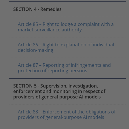
SECTION 4 - Remedies
Article 85 – Right to lodge a complaint with a
market surveillance authority
Article 86 – Right to explanation of individual
decision-making
Article 87 – Reporting of infringements and
protection of reporting persons
SECTION 5 - Supervision, investigation,
enforcement and monitoring in respect of
providers of general-purpose AI models
Article 88 – Enforcement of the obligations of
providers of general-purpose AI models