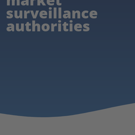
surveillance
authorities