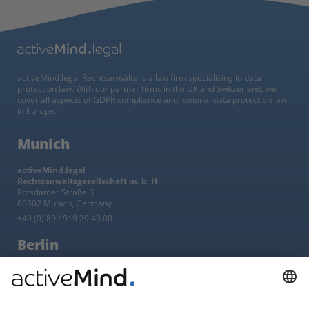
activeMind.legal Rechtsanwälte is a law firm specialising in data
protection law. With our partner firms in the UK and Switzerland, we
cover all aspects of GDPR compliance and national data protection law
in Europe.
Munich
activeMind.legal
Rechtsanwaltsgesellschaft m. b. H
Potsdamer Straße 3
80802 Munich, Germany
+49 (0) 89 / 919 29 49 00
Berlin
activeMind.legal
Rechtsanwaltsgesellschaft m. b. H
Kurfürstendamm 56
10707 Berlin, Germany