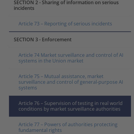
SECTION 2 - Sharing of information on serious
incidents
Article 73 – Reporting of serious incidents
SECTION 3 - Enforcement
Article 74 Market surveillance and control of AI
systems in the Union market
Article 75 – Mutual assistance, market
surveillance and control of general-purpose AI
systems
Article 76 – Supervision of testing in real world
conditions by market surveillance authorities
Article 77 – Powers of authorities protecting
fundamental rights