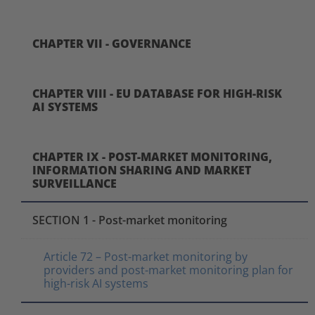
CHAPTER VII - GOVERNANCE
CHAPTER VIII - EU DATABASE FOR HIGH-RISK
AI SYSTEMS
CHAPTER IX - POST-MARKET MONITORING,
INFORMATION SHARING AND MARKET
SURVEILLANCE
SECTION 1 - Post-market monitoring
Article 72 – Post-market monitoring by
providers and post-market monitoring plan for
high-risk AI systems