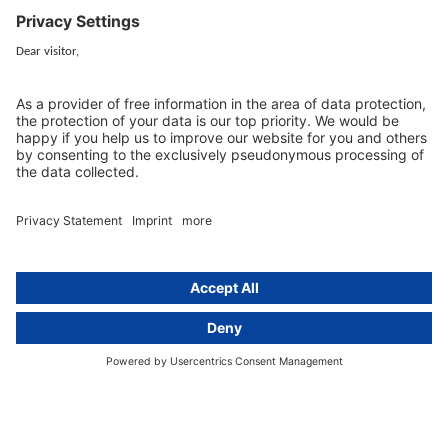
+49 (0) 30 / 770 19 10 70
Services
Resources
EU representative
Guides and articles
Group data protection
Templates and checklists
Newsletter
GDPR Comparison
Data protection legislation in full
text
About
Group
About us
activeMind AG (Germany)
Our experts
activeMind.ch (Switzerland)
Contact
activeMind.uk (United Kingdom)
Privacy statement
Compliance portal
Legal notice
Online learning portal