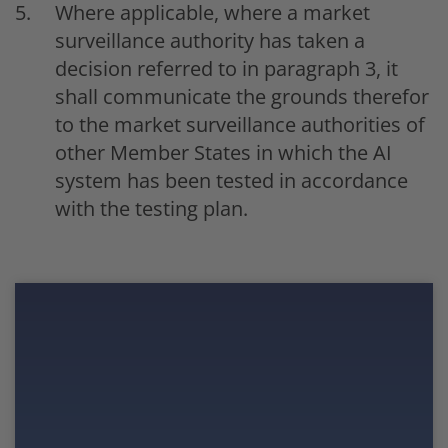
Where applicable, where a market
surveillance authority has taken a
decision referred to in paragraph 3, it
shall communicate the grounds therefor
to the market surveillance authorities of
other Member States in which the AI
system has been tested in accordance
with the testing plan.