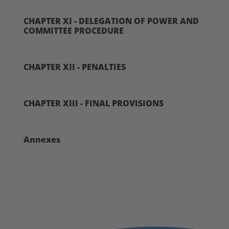
CHAPTER XI - DELEGATION OF POWER AND
COMMITTEE PROCEDURE
CHAPTER XII - PENALTIES
CHAPTER XIII - FINAL PROVISIONS
Annexes