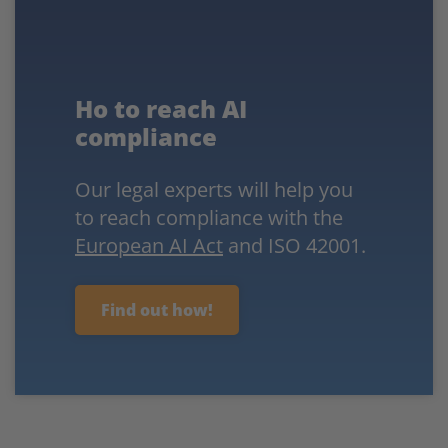
Ho to reach AI
compliance
Our legal experts will help you
to reach compliance with the
European AI Act
and ISO 42001.
Find out how!