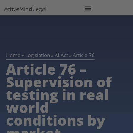
Home
»
Legislation
»
AI Act
»
Article 76
Article 76 –
Supervision of
testing in real
world
conditions by
market