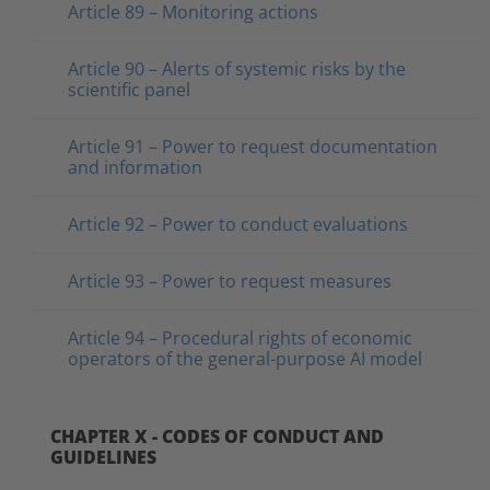
Article 89 – Monitoring actions
Article 90 – Alerts of systemic risks by the
scientific panel
Article 91 – Power to request documentation
and information
Article 92 – Power to conduct evaluations
Article 93 – Power to request measures
Article 94 – Procedural rights of economic
operators of the general-purpose AI model
CHAPTER X - CODES OF CONDUCT AND
GUIDELINES