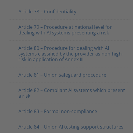
Article 78 – Confidentiality
Article 79 – Procedure at national level for
dealing with AI systems presenting a risk
Article 80 – Procedure for dealing with AI
systems classified by the provider as non-high-
risk in application of Annex III
Article 81 – Union safeguard procedure
Article 82 – Compliant AI systems which present
a risk
Article 83 – Formal non-compliance
Article 84 – Union AI testing support structures