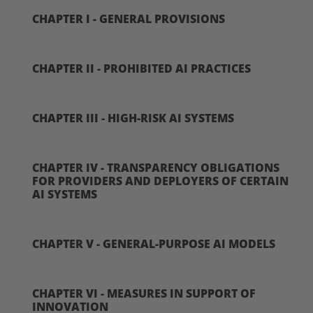
CHAPTER I - GENERAL PROVISIONS
CHAPTER II - PROHIBITED AI PRACTICES
CHAPTER III - HIGH-RISK AI SYSTEMS
CHAPTER IV - TRANSPARENCY OBLIGATIONS
FOR PROVIDERS AND DEPLOYERS OF CERTAIN
AI SYSTEMS
CHAPTER V - GENERAL-PURPOSE AI MODELS
CHAPTER VI - MEASURES IN SUPPORT OF
INNOVATION