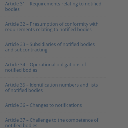
Article 31 – Requirements relating to notified
bodies
Article 32 – Presumption of conformity with
requirements relating to notified bodies
Article 33 – Subsidiaries of notified bodies
and subcontracting
Article 34 – Operational obligations of
notified bodies
Article 35 – Identification numbers and lists
of notified bodies
Article 36 – Changes to notifications
Article 37 – Challenge to the competence of
notified bodies