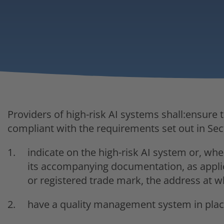
Providers of high-risk AI systems shall:ensure t
compliant with the requirements set out in Sec
indicate on the high-risk AI system or, wher
its accompanying documentation, as applic
or registered trade mark, the address at w
have a quality management system in place