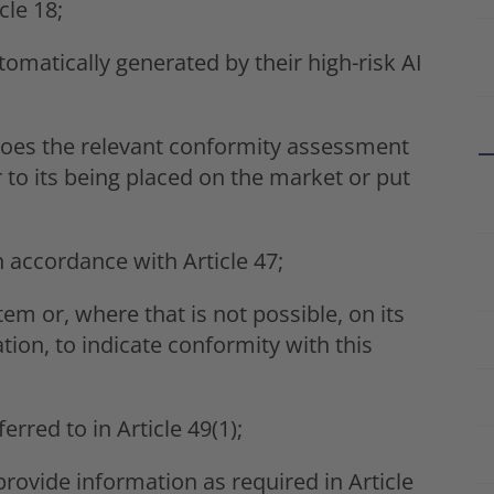
cle 18;
omatically generated by their high-risk AI
goes the relevant conformity assessment
r to its being placed on the market or put
 accordance with Article 47;
tem or, where that is not possible, on its
on, to indicate conformity with this
erred to in Article 49(1);
provide information as required in Article