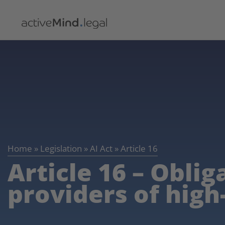
Home
»
Legislation
»
AI Act
»
Article 16
Article 16 – Oblig
providers of high