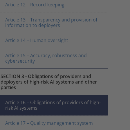
Article 12 – Record-keeping
Article 13 – Transparency and provision of
information to deployers
Article 14 – Human oversight
Article 15 – Accuracy, robustness and
cybersecurity
SECTION 3 - Obligations of providers and
deployers of high-risk AI systems and other
parties
Article 16 – Obligations of providers of high-
risk AI systems
Article 17 – Quality management system