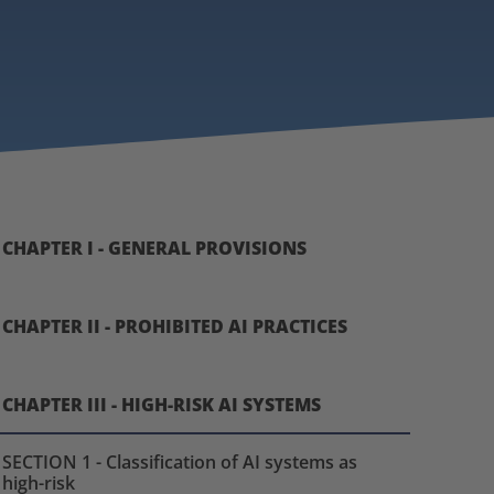
CHAPTER I - GENERAL PROVISIONS
CHAPTER II - PROHIBITED AI PRACTICES
CHAPTER III - HIGH-RISK AI SYSTEMS
SECTION 1 - Classification of AI systems as
high-risk