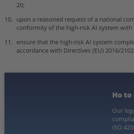
20;
upon a reasoned request of a national co
conformity of the high-risk AI system with 
ensure that the high-risk AI system compli
accordance with Directives (EU) 2016/2102
Ho to
Our lega
complia
ISO 420