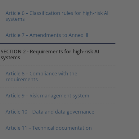
Article 6 – Classification rules for high-risk AI
systems
Article 7 – Amendments to Annex III
SECTION 2 - Requirements for high-risk AI
systems
Article 8 – Compliance with the
requirements
Article 9 – Risk management system
Article 10 – Data and data governance
Article 11 – Technical documentation