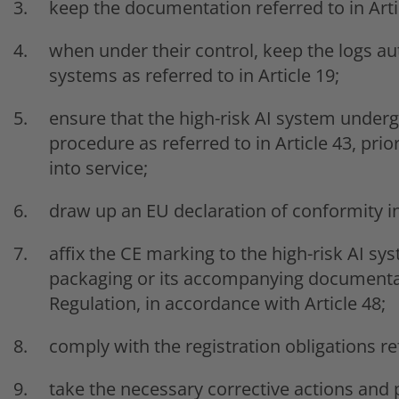
keep the documentation referred to in Arti
when under their control, keep the logs aut
systems as referred to in Article 19;
ensure that the high-risk AI system under
procedure as referred to in Article 43, prio
into service;
draw up an EU declaration of conformity in
affix the CE marking to the high-risk AI sys
packaging or its accompanying documentati
Regulation, in accordance with Article 48;
comply with the registration obligations ref
take the necessary corrective actions and 