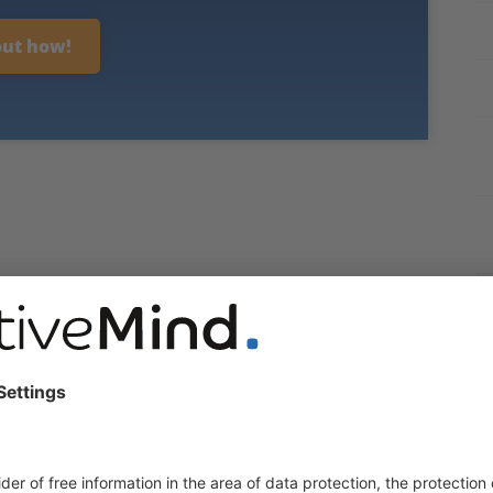
out how!