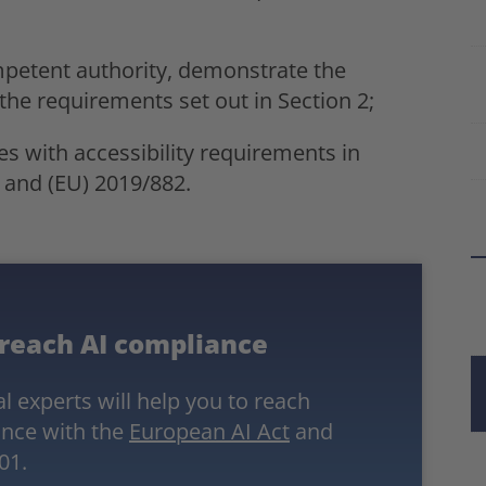
mpetent authority, demonstrate the
the requirements set out in Section 2;
es with accessibility requirements in
 and (EU) 2019/882.
 reach AI compliance
l experts will help you to reach
nce with the
European AI Act
and
01.