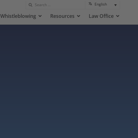
English
Whistleblowing
Resources
Law Office