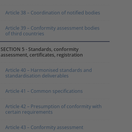
Article 38 – Coordination of notified bodies
Article 39 – Conformity assessment bodies
of third countries
SECTION 5 - Standards, conformity
assessment, certificates, registration
Article 40 – Harmonised standards and
standardisation deliverables
Article 41 – Common specifications
Article 42 – Presumption of conformity with
certain requirements
Article 43 – Conformity assessment