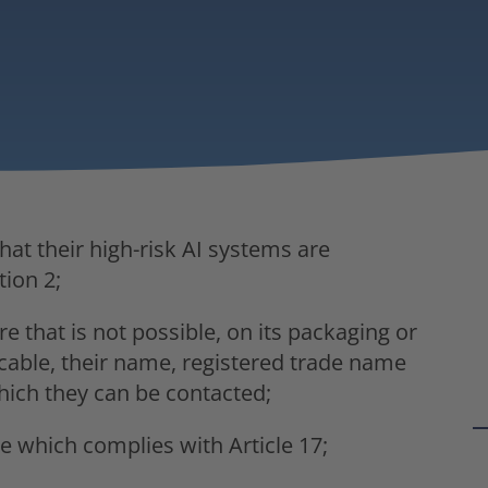
hat their high-risk AI systems are
tion 2;
e that is not possible, on its packaging or
able, their name, registered trade name
hich they can be contacted;
 which complies with Article 17;