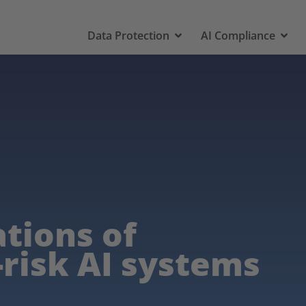
Data Protection
AI Compliance
ations of
-risk AI systems