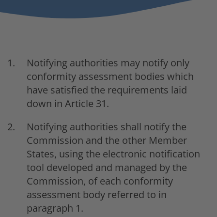
Notifying authorities may notify only
conformity assessment bodies which
have satisfied the requirements laid
down in Article 31.
Notifying authorities shall notify the
Commission and the other Member
States, using the electronic notification
tool developed and managed by the
Commission, of each conformity
assessment body referred to in
paragraph 1.