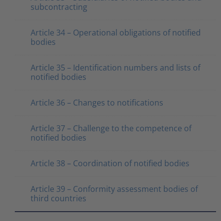
subcontracting
Article 34 – Operational obligations of notified
bodies
Article 35 – Identification numbers and lists of
notified bodies
Article 36 – Changes to notifications
Article 37 – Challenge to the competence of
notified bodies
Article 38 – Coordination of notified bodies
Article 39 – Conformity assessment bodies of
third countries