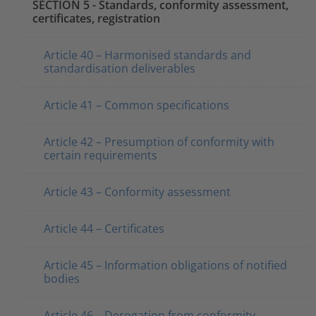
SECTION 5 - Standards, conformity assessment,
certificates, registration
Article 40 – Harmonised standards and
standardisation deliverables
Article 41 – Common specifications
Article 42 – Presumption of conformity with
certain requirements
Article 43 – Conformity assessment
Article 44 – Certificates
Article 45 – Information obligations of notified
bodies
Article 46 – Derogation from conformity