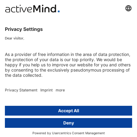
activeMind.legal Rechtsanwälte is a law firm specialising in data
protection law. With our partner firms in the UK and Switzerland, we
cover all aspects of GDPR compliance and national data protection law
in Europe.
Munich
activeMind.legal
Rechtsanwaltsgesellschaft m. b. H
Potsdamer Straße 3
80802 Munich, Germany
+49 (0) 89 / 919 29 49 00
Berlin
activeMind.legal
Rechtsanwaltsgesellschaft m. b. H
Kurfürstendamm 56
10707 Berlin, Germany
+49 (0) 30 / 770 19 10 70