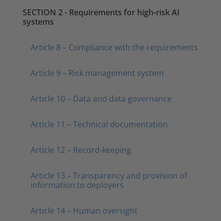
SECTION 2 - Requirements for high-risk AI
systems
Article 8 – Compliance with the requirements
Article 9 – Risk management system
Article 10 – Data and data governance
Article 11 – Technical documentation
Article 12 – Record-keeping
Article 13 – Transparency and provision of
information to deployers
Article 14 – Human oversight