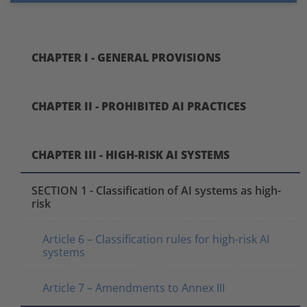
CHAPTER I - GENERAL PROVISIONS
CHAPTER II - PROHIBITED AI PRACTICES
CHAPTER III - HIGH-RISK AI SYSTEMS
SECTION 1 - Classification of AI systems as high-
risk
Article 6 – Classification rules for high-risk AI
systems
Article 7 – Amendments to Annex III