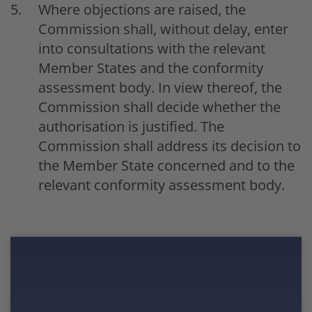
Where objections are raised, the
Commission shall, without delay, enter
into consultations with the relevant
Member States and the conformity
assessment body. In view thereof, the
Commission shall decide whether the
authorisation is justified. The
Commission shall address its decision to
the Member State concerned and to the
relevant conformity assessment body.