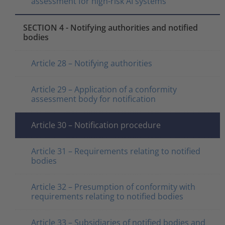
assessment for high-risk AI systems
SECTION 4 - Notifying authorities and notified
bodies
Article 28 – Notifying authorities
Article 29 – Application of a conformity
assessment body for notification
Article 30 – Notification procedure
Article 31 – Requirements relating to notified
bodies
Article 32 – Presumption of conformity with
requirements relating to notified bodies
Article 33 – Subsidiaries of notified bodies and