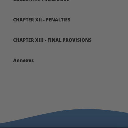
CHAPTER XII - PENALTIES
CHAPTER XIII - FINAL PROVISIONS
Annexes