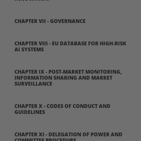
CHAPTER VII - GOVERNANCE
CHAPTER VIII - EU DATABASE FOR HIGH-RISK
AI SYSTEMS
CHAPTER IX - POST-MARKET MONITORING,
INFORMATION SHARING AND MARKET
SURVEILLANCE
CHAPTER X - CODES OF CONDUCT AND
GUIDELINES
CHAPTER XI - DELEGATION OF POWER AND
COMMITTEE PROCEDURE