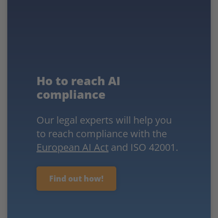
Ho to reach AI
compliance
Our legal experts will help you
to reach compliance with the
European AI Act
and ISO 42001.
Find out how!