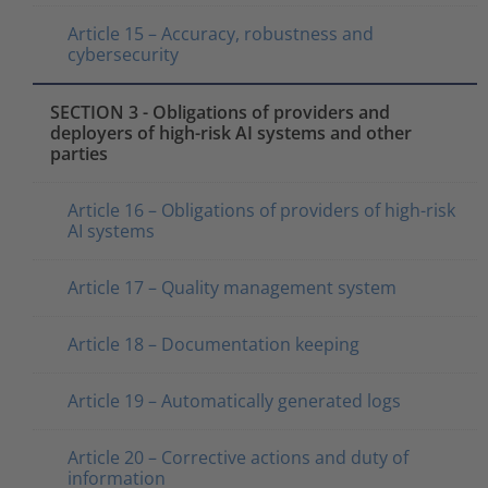
Article 15 – Accuracy, robustness and
cybersecurity
SECTION 3 - Obligations of providers and
deployers of high-risk AI systems and other
parties
Article 16 – Obligations of providers of high-risk
AI systems
Article 17 – Quality management system
Article 18 – Documentation keeping
Article 19 – Automatically generated logs
Article 20 – Corrective actions and duty of
information