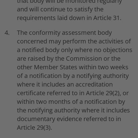
that body will be monitored regularly
and will continue to satisfy the
requirements laid down in Article 31.
The conformity assessment body
concerned may perform the activities of
a notified body only where no objections
are raised by the Commission or the
other Member States within two weeks
of a notification by a notifying authority
where it includes an accreditation
certificate referred to in Article 29(2), or
within two months of a notification by
the notifying authority where it includes
documentary evidence referred to in
Article 29(3).