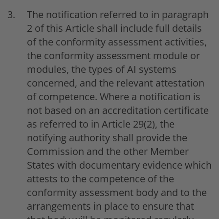
The notification referred to in paragraph
2 of this Article shall include full details
of the conformity assessment activities,
the conformity assessment module or
modules, the types of AI systems
concerned, and the relevant attestation
of competence. Where a notification is
not based on an accreditation certificate
as referred to in Article 29(2), the
notifying authority shall provide the
Commission and the other Member
States with documentary evidence which
attests to the competence of the
conformity assessment body and to the
arrangements in place to ensure that