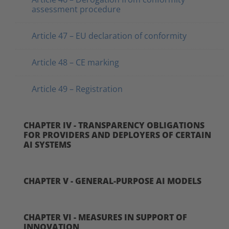
assessment procedure
Article 47 – EU declaration of conformity
Article 48 – CE marking
Article 49 – Registration
CHAPTER IV - TRANSPARENCY OBLIGATIONS
FOR PROVIDERS AND DEPLOYERS OF CERTAIN
AI SYSTEMS
CHAPTER V - GENERAL-PURPOSE AI MODELS
CHAPTER VI - MEASURES IN SUPPORT OF
INNOVATION