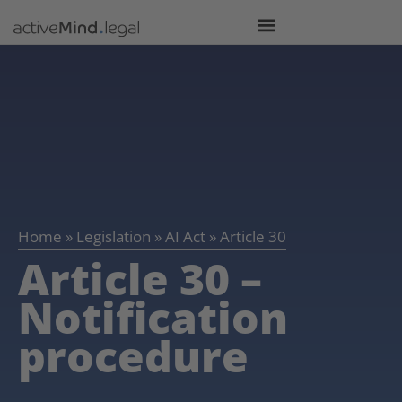
Home
»
Legislation
»
AI Act
»
Article 30
Article 30 –
Notification
procedure