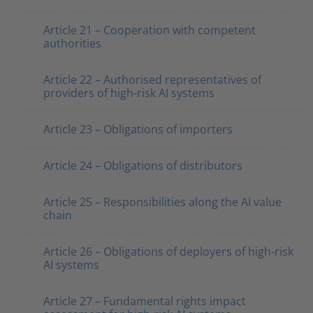
Article 21 – Cooperation with competent
authorities
Article 22 – Authorised representatives of
providers of high-risk AI systems
Article 23 – Obligations of importers
Article 24 – Obligations of distributors
Article 25 – Responsibilities along the AI value
chain
Article 26 – Obligations of deployers of high-risk
AI systems
Article 27 – Fundamental rights impact