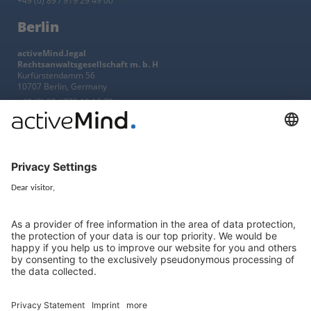
+49 (0) 89 / 919 29 49 00
Berlin
activeMind.legal
Rechtsanwaltsgesellschaft m. b. H
Kurfürstendamm 56
10707 Berlin, Germany
+49 (0) 30 / 770 19 10 70
Services
Resources
EU representative
Guides and articles
Group data protection
Templates and checklists
Newsletter
GDPR Comparison
Data protection legislation in full
text
About
Group