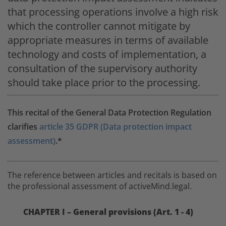
that processing operations involve a high risk
which the controller cannot mitigate by
appropriate measures in terms of available
technology and costs of implementation, a
consultation of the supervisory authority
should take place prior to the processing.
This recital of the General Data Protection Regulation
clarifies
article 35 GDPR (Data protection impact
assessment)
.*
The reference between articles and recitals is based on
the professional assessment of activeMind.legal.
CHAPTER I – General provisions (Art. 1 - 4)