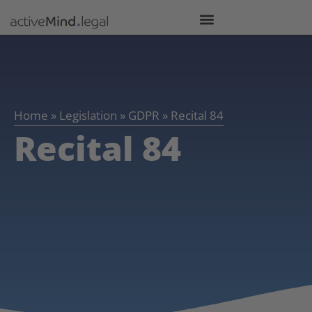
Home
»
Legislation
»
GDPR
»
Recital 84
Recital 84