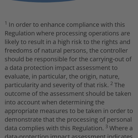
1
In order to enhance compliance with this
Regulation where processing operations are
likely to result in a high risk to the rights and
freedoms of natural persons, the controller
should be responsible for the carrying-out of
a data protection impact assessment to
evaluate, in particular, the origin, nature,
2
particularity and severity of that risk.
The
outcome of the assessment should be taken
into account when determining the
appropriate measures to be taken in order to
demonstrate that the processing of personal
3
data complies with this Regulation.
Where a
data-protection impact assessment indicates