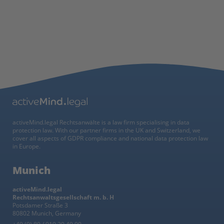
activeMind.legal Rechtsanwälte is a law firm specialising in data
protection law. With our partner firms in the UK and Switzerland, we
cover all aspects of GDPR compliance and national data protection law
in Europe.
Munich
activeMind.legal
Rechtsanwaltsgesellschaft m. b. H
Potsdamer Straße 3
80802 Munich, Germany