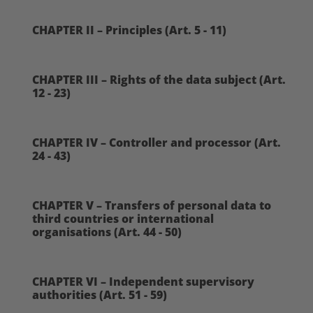
CHAPTER II – Principles (Art. 5 - 11)
CHAPTER III – Rights of the data subject (Art.
12 - 23)
CHAPTER IV – Controller and processor (Art.
24 - 43)
CHAPTER V – Transfers of personal data to
third countries or international
organisations (Art. 44 - 50)
CHAPTER VI – Independent supervisory
authorities (Art. 51 - 59)