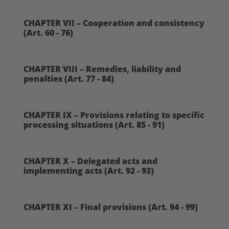
CHAPTER VII – Cooperation and consistency
(Art. 60 - 76)
CHAPTER VIII – Remedies, liability and
penalties (Art. 77 - 84)
CHAPTER IX – Provisions relating to specific
processing situations (Art. 85 - 91)
CHAPTER X – Delegated acts and
implementing acts (Art. 92 - 93)
CHAPTER XI – Final provisions (Art. 94 - 99)