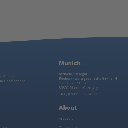
Munich
activeMind.legal
w. With our
Rechtsanwaltsgesellschaft m. b. H
ance and national
Potsdamer Straße 3
80802 Munich, Germany
+49 (0) 89 / 919 29 49 00
About
About us
lists
Our experts