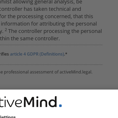
ilst allowing general analysis, be
controller has taken technical and
or the processing concerned, that this
information for attributing the personal
2
ly.
The controller processing the personal
thin the same controller.
rifies
article 4 GDPR (Definitions)
.*
he professional assessment of activeMind.legal.