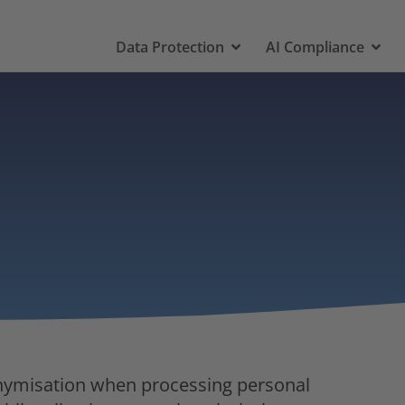
Data Protection
AI Compliance
onymisation when processing personal