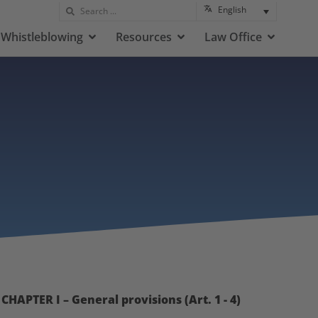
English
Whistleblowing
Resources
Law Office
CHAPTER I – General provisions (Art. 1 - 4)