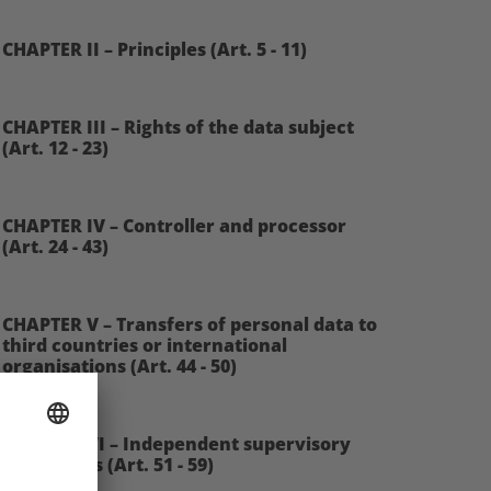
CHAPTER II – Principles (Art. 5 - 11)
CHAPTER III – Rights of the data subject
(Art. 12 - 23)
CHAPTER IV – Controller and processor
(Art. 24 - 43)
CHAPTER V – Transfers of personal data to
third countries or international
organisations (Art. 44 - 50)
CHAPTER VI – Independent supervisory
authorities (Art. 51 - 59)