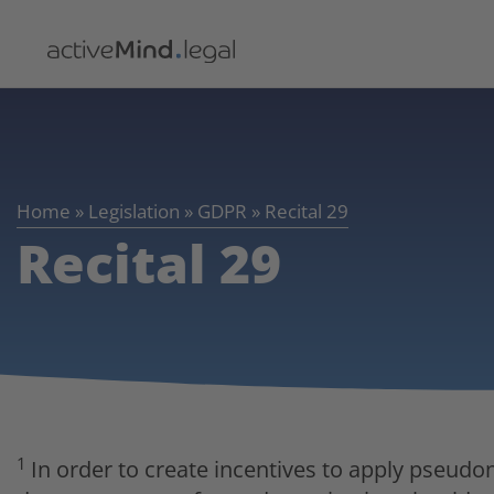
Home
»
Legislation
»
GDPR
»
Recital 29
Recital 29
1
In order to create incentives to apply pseud