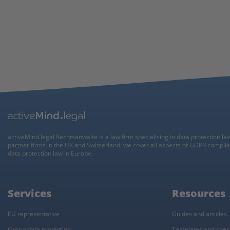
activeMind.legal Rechtsanwälte is a law firm specialising in data protection la
partner firms in the UK and Switzerland, we cover all aspects of GDPR compli
data protection law in Europe.
Services
Resources
EU representative
Guides and articles
Group data protection
Templates and check