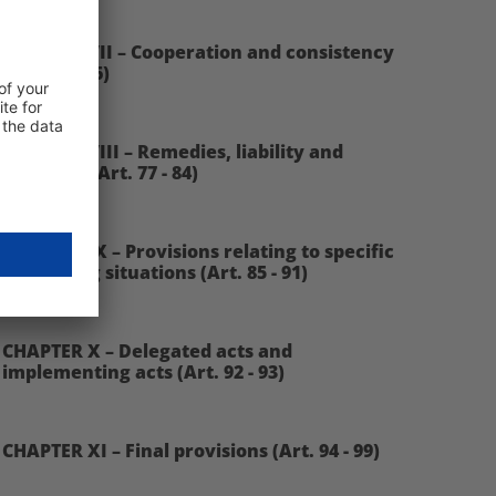
CHAPTER VII – Cooperation and consistency
(Art. 60 - 76)
CHAPTER VIII – Remedies, liability and
penalties (Art. 77 - 84)
CHAPTER IX – Provisions relating to specific
processing situations (Art. 85 - 91)
CHAPTER X – Delegated acts and
implementing acts (Art. 92 - 93)
CHAPTER XI – Final provisions (Art. 94 - 99)