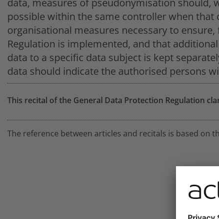
data, measures of pseudonymisation should, wh
possible within the same controller when that 
organisational measures necessary to ensure, f
Regulation is implemented, and that additional 
data to a specific data subject is kept separate
data should indicate the authorised persons wi
This recital of the General Data Protection Regulation cla
The reference between articles and recitals is based on t