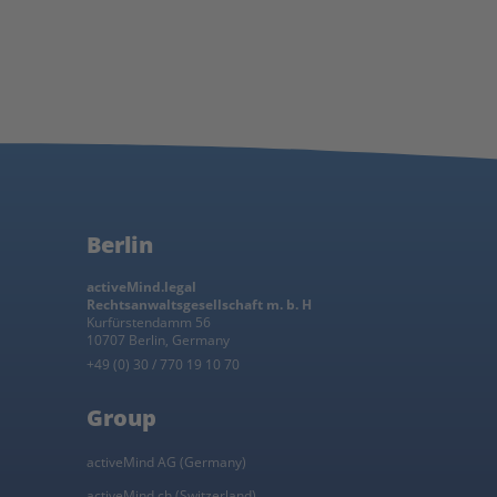
Berlin
activeMind.legal
Rechtsanwaltsgesellschaft m. b. H
Kurfürstendamm 56
10707 Berlin, Germany
+49 (0) 30 / 770 19 10 70
Group
activeMind AG (Germany)
activeMind.ch (Switzerland)