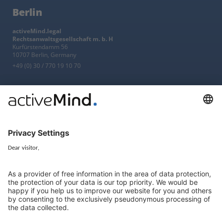
Berlin
activeMind.legal
Rechtsanwaltsgesellschaft m. b. H
Kurfürstendamm 56
10707 Berlin, Germany
+49 (0) 30 / 770 19 10 70
Services
Resources
EU representative
Guides and articles
Group data protection
Templates and checklists
Newsletter
GDPR Comparison
Data protection legislation in full
text
About
Group
About us
activeMind AG (Germany)