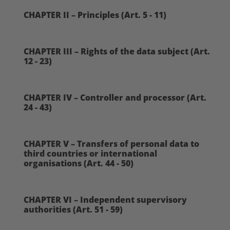
CHAPTER II – Principles (Art. 5 - 11)
CHAPTER III – Rights of the data subject (Art.
12 - 23)
CHAPTER IV – Controller and processor (Art.
24 - 43)
CHAPTER V – Transfers of personal data to
third countries or international
organisations (Art. 44 - 50)
CHAPTER VI – Independent supervisory
authorities (Art. 51 - 59)