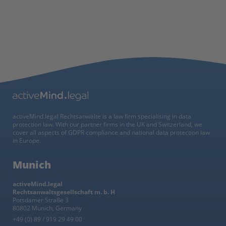
activeMind.legal Rechtsanwälte is a law firm specialising in data
protection law. With our partner firms in the UK and Switzerland, we
cover all aspects of GDPR compliance and national data protection law
in Europe.
Munich
activeMind.legal
Rechtsanwaltsgesellschaft m. b. H
Potsdamer Straße 3
80802 Munich, Germany
+49 (0) 89 / 919 29 49 00