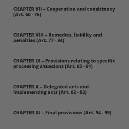
CHAPTER VII – Cooperation and consistency
(Art. 60 - 76)
CHAPTER VIII – Remedies, liability and
penalties (Art. 77 - 84)
CHAPTER IX – Provisions relating to specific
processing situations (Art. 85 - 91)
CHAPTER X – Delegated acts and
implementing acts (Art. 92 - 93)
CHAPTER XI – Final provisions (Art. 94 - 99)