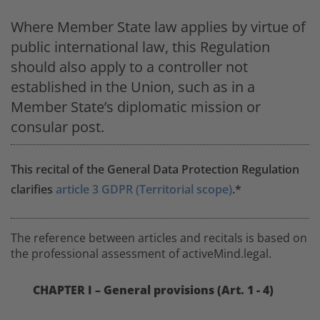
Where Member State law applies by virtue of
public international law, this Regulation
should also apply to a controller not
established in the Union, such as in a
Member State’s diplomatic mission or
consular post.
This recital of the General Data Protection Regulation
clarifies
article 3 GDPR (Territorial scope)
.*
The reference between articles and recitals is based on
the professional assessment of activeMind.legal.
CHAPTER I – General provisions (Art. 1 - 4)