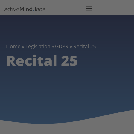
Home
»
Legislation
»
GDPR
»
Recital 25
Recital 25