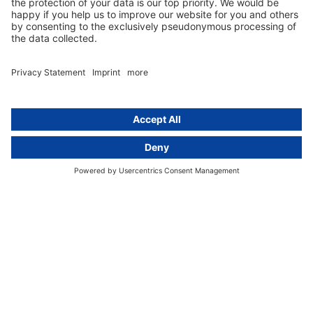
Data protection legislation in full
text
About
Group
About us
activeMind AG (Germany)
Our experts
activeMind.ch (Switzerland)
Contact
activeMind.uk (United Kingdom)
Privacy statement
Compliance portal
Legal notice
Online learning portal
Career portal
© 2016-2026 activeMind.legal
powered by
rethink digital
&
KLEINWERKSTATT