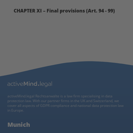
CHAPTER XI – Final provisions (Art. 94 - 99)
activeMind.legal Rechtsanwälte is a law firm specialising in data
protection law. With our partner firms in the UK and Switzerland, we
cover all aspects of GDPR compliance and national data protection law
in Europe.
Munich