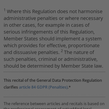
1
Where this Regulation does not harmonise
administrative penalties or where necessary
in other cases, for example in cases of
serious infringements of this Regulation,
Member States should implement a system
which provides for effective, proportionate
2
and dissuasive penalties.
The nature of
such penalties, criminal or administrative,
should be determined by Member State law.
This recital of the General Data Protection Regulation
clarifies
article 84 GDPR (Penalties)
.*
The reference between articles and recitals is based on
the professional assessment of activeMind.legal.