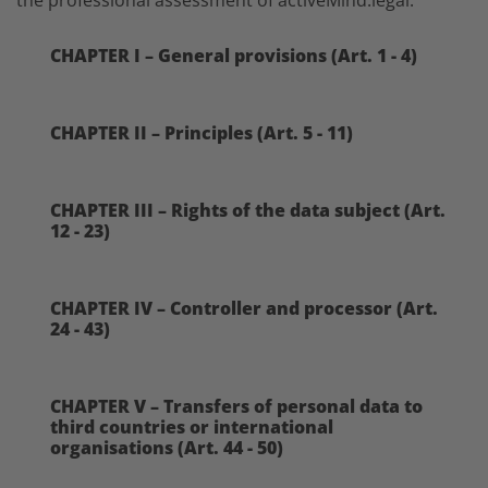
CHAPTER I – General provisions (Art. 1 - 4)
CHAPTER II – Principles (Art. 5 - 11)
CHAPTER III – Rights of the data subject (Art.
12 - 23)
CHAPTER IV – Controller and processor (Art.
24 - 43)
CHAPTER V – Transfers of personal data to
third countries or international
organisations (Art. 44 - 50)