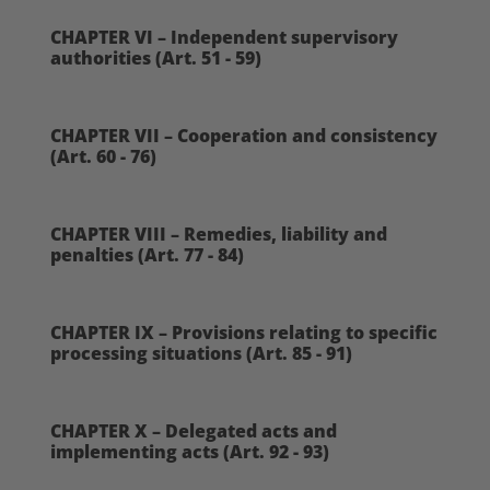
CHAPTER VI – Independent supervisory
authorities (Art. 51 - 59)
CHAPTER VII – Cooperation and consistency
(Art. 60 - 76)
CHAPTER VIII – Remedies, liability and
penalties (Art. 77 - 84)
CHAPTER IX – Provisions relating to specific
processing situations (Art. 85 - 91)
CHAPTER X – Delegated acts and
implementing acts (Art. 92 - 93)