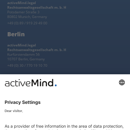
activeMind.legal
Rechtsanwaltsgesellschaft m. b. H
Potsdamer Straße 3
80802 Munich, Germany
+49 (0) 89 / 919 29 49 00
Berlin
activeMind.legal
Rechtsanwaltsgesellschaft m. b. H
Kurfürstendamm 56
10707 Berlin, Germany
+49 (0) 30 / 770 19 10 70
Services
Resources
EU representative
Guides and articles
Group data protection
Templates and checklists
Newsletter
GDPR Comparison