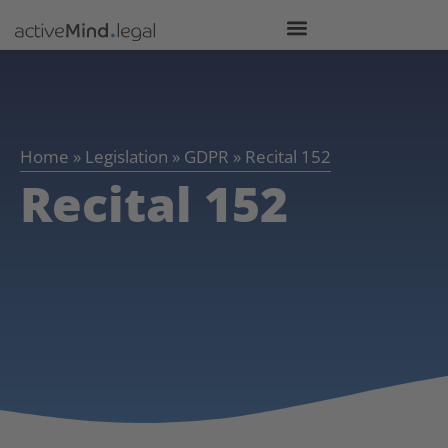
Home
»
Legislation
»
GDPR
»
Recital 152
Recital 152