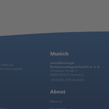
Munich
activeMind.legal
w. With our
Rechtsanwaltsgesellschaft m. b. H
ance and national
Potsdamer Straße 3
80802 Munich, Germany
+49 (0) 89 / 919 29 49 00
About
About us
lists
Our experts