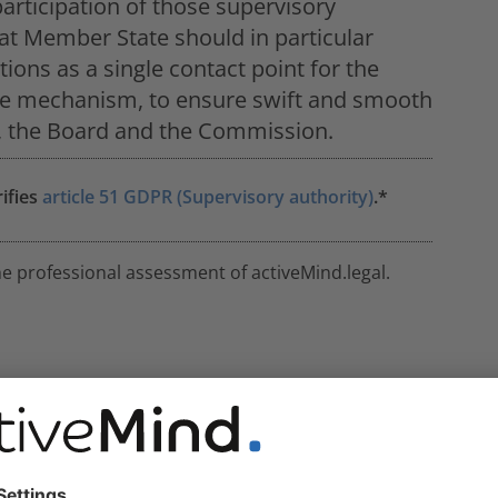
articipation of those supervisory
at Member State should in particular
ions as a single contact point for the
n the mechanism, to ensure swift and smooth
s, the Board and the Commission.
rifies
article 51 GDPR (Supervisory authority)
.*
he professional assessment of activeMind.legal.