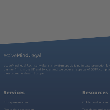
activeMind.legal Rechtsanwälte is a law firm specialising in data protection la
partner firms in the UK and Switzerland, we cover all aspects of GDPR compli
data protection law in Europe.
Services
Resources
EU representative
Guides and articles
Group data protection
Templates and check