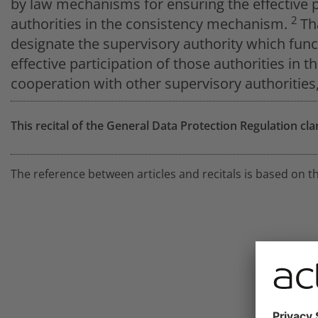
by law mechanisms for ensuring the effective p
2
authorities in the consistency mechanism.
Th
designate the supervisory authority which funct
effective participation of those authorities i
cooperation with other supervisory authoritie
This recital of the General Data Protection Regulation cla
The reference between articles and recitals is based on t