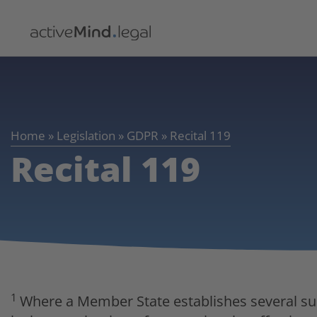
Home
»
Legislation
»
GDPR
»
Recital 119
Recital 119
1
Where a Member State establishes several supe