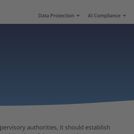
Data Protection
AI Compliance
rvisory authorities, it should establish