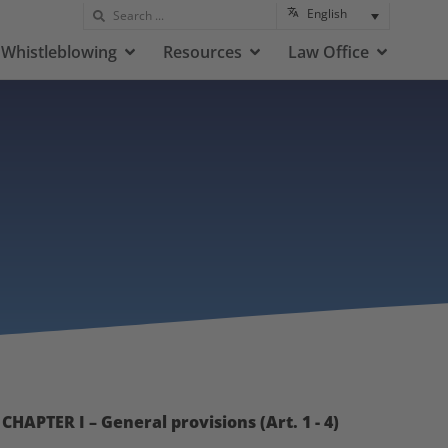
English
Whistleblowing
Resources
Law Office
CHAPTER I – General provisions (Art. 1 - 4)