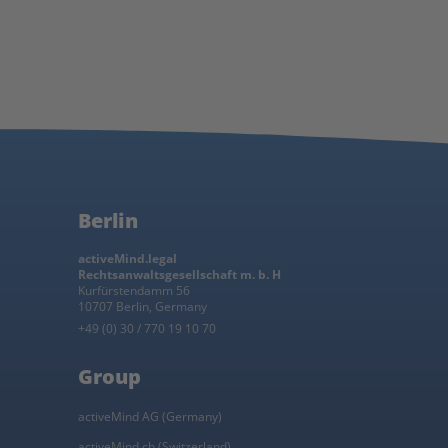
Berlin
activeMind.legal
Rechtsanwaltsgesellschaft m. b. H
Kurfürstendamm 56
10707 Berlin, Germany
+49 (0) 30 / 770 19 10 70
Group
activeMind AG (Germany)
activeMind.ch (Switzerland)